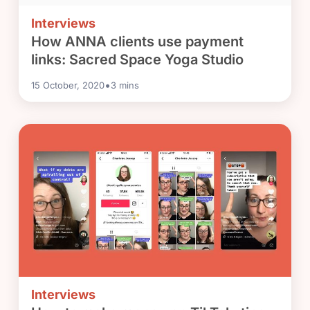
Interviews
How ANNA clients use payment
links: Sacred Space Yoga Studio
•
15 October, 2020
3
mins
Interviews