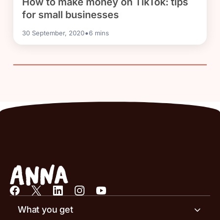
How to make money on TikTok: tips
for small businesses
•
30 September, 2020
6
mins
What you get