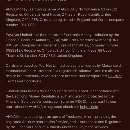
VAT Calculator
Cookie policy
ANNA Money is a trading name of Absolutely No Nonsense Admin Ltd.,
Registered Office at Brunel House, 2 Fitzalan Road, Cardiff, United
Income Tax Calculator
Kingdom, CF24 0EB. Company registered in England and Wales, company
Complaints policy
number 10149389.
Salary Sacrifice Calculator
Privacy policy
PayrNet Limited is authorised as an Electronic Money Institution by the
Financial Conduct Authority (FCA) with Firm Reference Number (FRN)
VAT Registration Threshold Monitor
900594. Company registered in England and Wales, company number
Customer agreement
09883437. Registered Office at 3rd Floor, Vintners’ Place, 68 Upper
More free tools
Thames St, London, EC4V 3BJ, United Kingdom.
Archived pricing (Nov 2021)
Cards are issued by PayrNet Limited pursuant to licence by Mastercard
International Inc. Mastercard is a registered trademark, and the circles
Archived pricing (Apr 2025)
design is a trademark of Mastercard International Incorporated.
PayrNet
Terms and Conditions
.
Archived pricing (Jul 2025)
Funds in your main ANNA account are safeguarded in accordance with
the Electronic Money Regulations 2011 and are not protected by the
Archived pricing (Dec 2025)
Financial Services Compensation Scheme (FSCS). If you want to learn
more about how ANNA is regulated check our
help article
.
Lists of supported countries
ANNA Money is acting as an agent of TrueLayer, who is providing the
regulated Account Information Service, and is Authorised and Regulated
Vulnerable customer policy
by the Financial Conduct Authority under the Payment Services