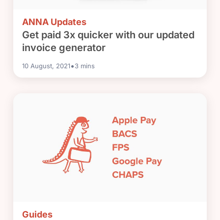
ANNA Updates
Get paid 3x quicker with our updated
invoice generator
•
10 August, 2021
3
mins
Guides