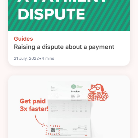
Guides
Raising a dispute about a payment
•
21 July, 2022
4
mins