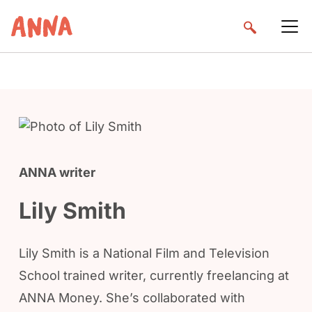
ANNA writer
Lily Smith
Lily Smith is a National Film and Television
School trained writer, currently freelancing at
ANNA Money. She’s collaborated with