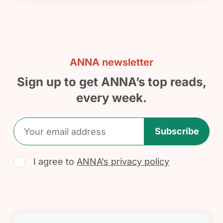
ANNA newsletter
Sign up to get ANNA’s top reads,
every week.
Subscribe
I agree to
ANNA’s privacy policy