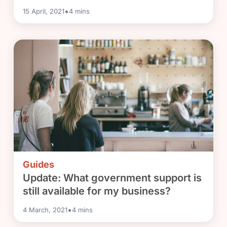
•
15 April, 2021
4
mins
Guides
Update: What government support is
still available for my business?
•
4 March, 2021
4
mins