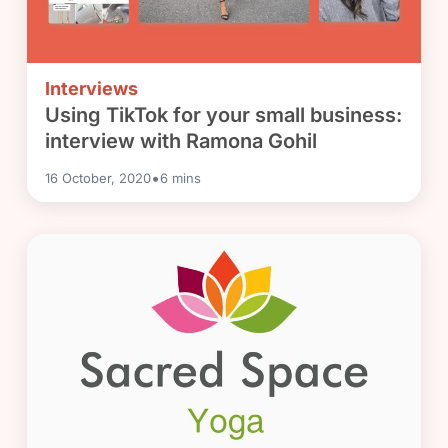
Interviews
Using TikTok for your small business:
interview with Ramona Gohil
•
16 October, 2020
6
mins