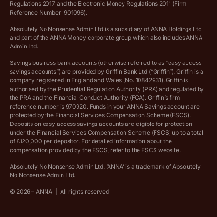
Regulations 2017 and the Electronic Money Regulations 2011 (Firm
Ethics Statement
Reference Number: 901096).
Absolutely No Nonsense Admin Ltd is a subsidiary of ANNA Holdings Ltd
Company registration terms and conditions
and part of the ANNA Money corporate group which also includes ANNA
Admin Ltd.
Company formation refund policy
Savings business bank accounts (otherwise referred to as “easy access
savings accounts”) are provided by Griffin Bank Ltd (“Griffin”). Griffin is a
company registered in England and Wales (No. 10842931). Griffin is
authorised by the Prudential Regulation Authority (PRA) and regulated by
the PRA and the Financial Conduct Authority (FCA). Griffin’s firm
reference number is 970920. Funds in your ANNA Savings account are
protected by the Financial Services Compensation Scheme (FSCS).
Deposits on easy access savings accounts are eligible for protection
under the Financial Services Compensation Scheme (FSCS) up to a total
of £120,000 per depositor. For detailed information about the
compensation provided by the FSCS, refer to the
FSCS website
.
Absolutely No Nonsense Admin Ltd. ‘ANNA’ is a trademark of Absolutely
No Nonsense Admin Ltd.
©
2026
– ANNA
|
All rights reserved