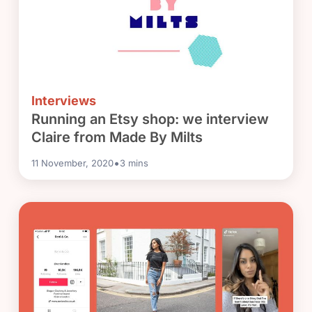
Interviews
Running an Etsy shop: we interview
Claire from Made By Milts
•
11 November, 2020
3
mins