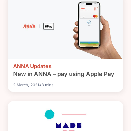
ANNA Updates
New in ANNA – pay using Apple Pay
•
2 March, 2021
3
mins