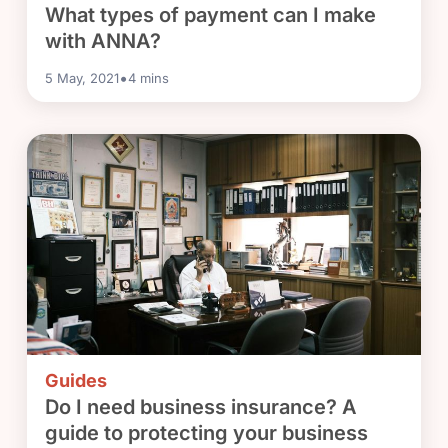
What types of payment can I make
with ANNA?
•
5 May, 2021
4
mins
Guides
Do I need business insurance? A
guide to protecting your business