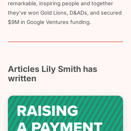
remarkable, inspiring people and together
they've won Gold Lions, D&ADs, and secured
$9M in Google Ventures funding.
Articles Lily Smith has
written