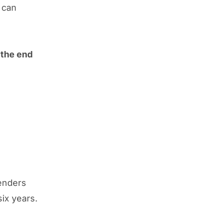
 can
 the end
enders
six years.