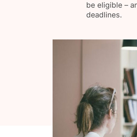
be eligible – a
deadlines.