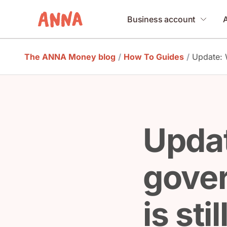
Business account
The ANNA Money blog
/
How To Guides
/
Update: 
Upda
gove
is sti