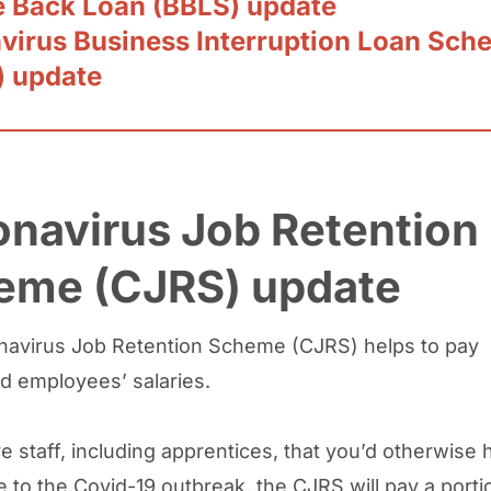
 Back Loan (BBLS) update
virus Business Interruption Loan Sch
) update
navirus Job Retention
eme (CJRS) update
avirus Job Retention Scheme (CJRS) helps to pay
d employees’ salaries.
e staff, including apprentices, that you’d otherwise 
e to the Covid-19 outbreak, the CJRS will pay a porti