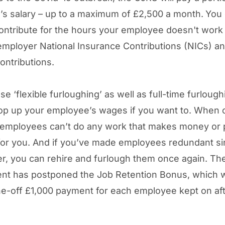
s salary – up to a maximum of £2,500 a month.
You 
ontribute for the hours your employee doesn't work –
employer National Insurance Contributions (NICs) a
ontributions.
e ‘flexible furloughing’ as well as full-time furlough
op up your employee’s wages if you want to. When 
 employees can’t do any work that makes money or 
for you. And if you’ve made employees redundant s
, you can rehire and furlough them once again. Th
nt has postponed the Job Retention Bonus, which 
ne-off £1,000 payment for each employee kept on af