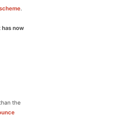
h scheme
.
t has now
than the
ounce