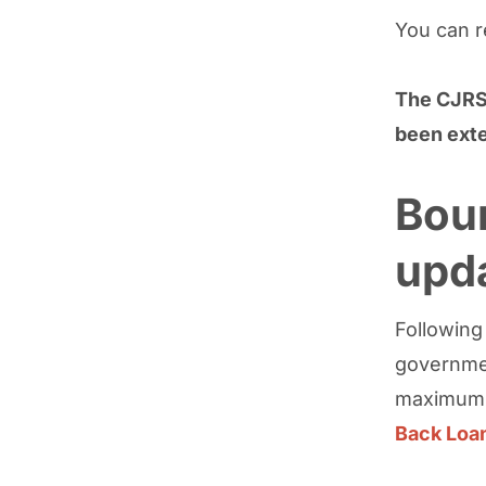
You can 
The CJRS 
been exte
Bou
upd
Followin
governmen
maximum a
Back Loa