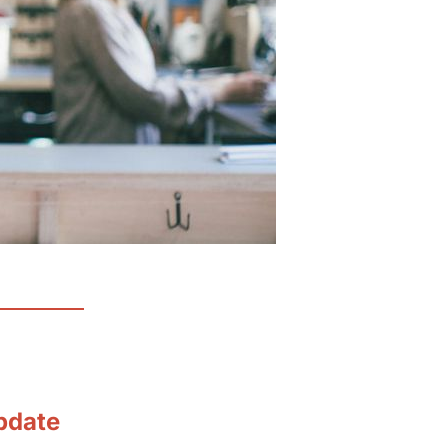
pdate