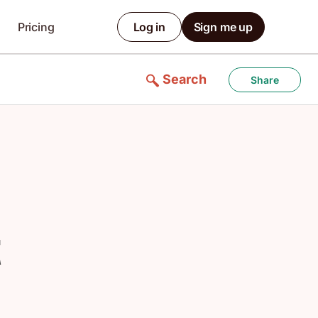
Pricing
Log in
Sign me up
Search
Share
t