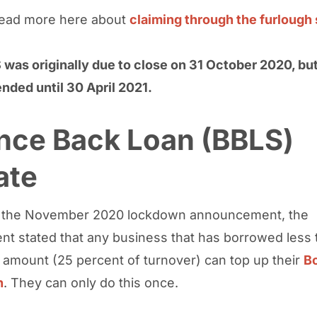
read more here about
claiming through the furloug
was originally due to close on 31 October 2020, bu
nded until 30 April 2021.
nce Back Loan (BBLS)
ate
g the November 2020 lockdown announcement, the
t stated that any business that has borrowed less 
mount (25 percent of turnover) can top up their
B
n
. They can only do this once.