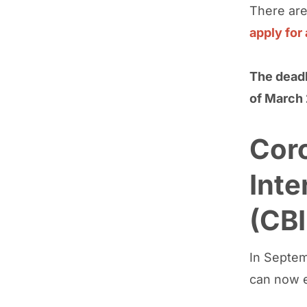
There are
apply for
The deadl
of March 
Cor
Int
(CBI
In Septem
can now e