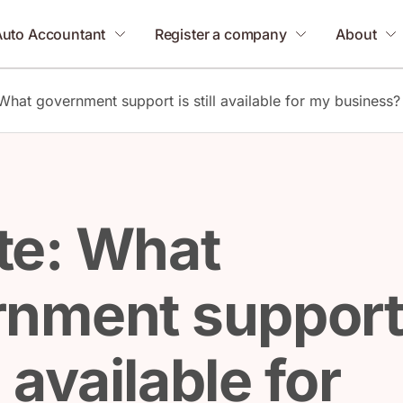
Auto Accountant
Register a company
About
What government support is still available for my business?
te: What
rnment suppor
ll available for