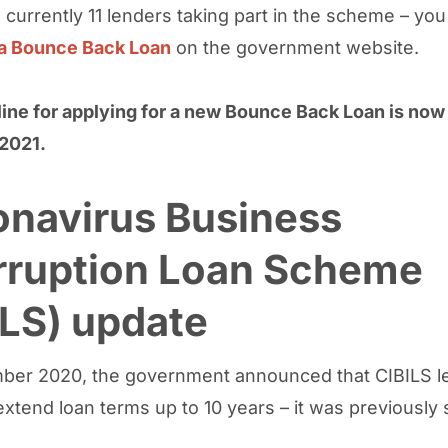
 currently 11 lenders taking part in the scheme – you
 a Bounce Back Loan
on the government website.
ine for applying for a new Bounce Back Loan is now
2021.
onavirus Business
erruption Loan Scheme
LS) update
ber 2020, the government announced that CIBILS l
xtend loan terms up to 10 years – it was previously 