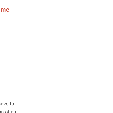
eme
have to
on of an