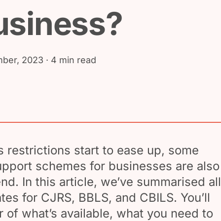
usiness?
ber, 2023
· 4 min read
 restrictions start to ease up, some
pport schemes for businesses are also
nd. In this article, we’ve summarised all
ates for CJRS, BBLS, and CBILS. You’ll
r of what’s available, what you need to