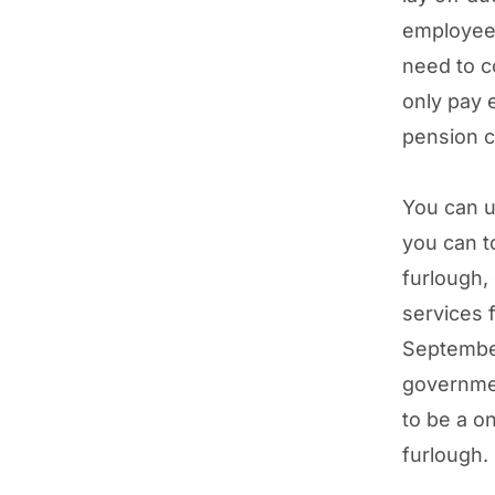
employee’
need to c
only pay 
pension c
You can us
you can t
furlough,
services 
September
governme
to be a o
furlough.