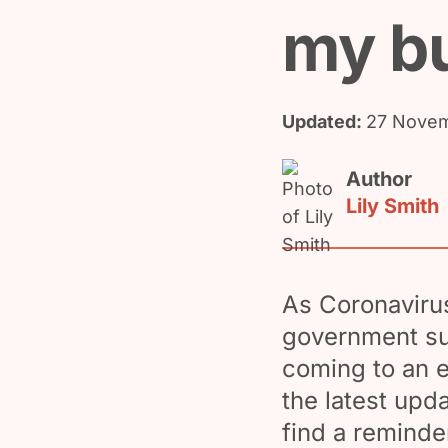
my b
Updated:
27 Novem
Author
Lily Smith
As Coronavirus
government su
coming to an e
the latest upd
find a reminde