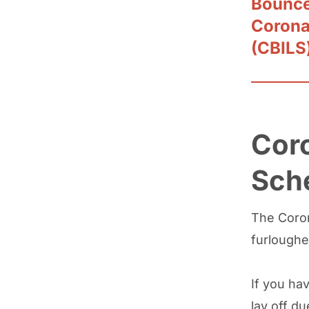
Bounce
Corona
(CBILS
Coro
Sch
The Coron
furloughe
If you hav
lay off du