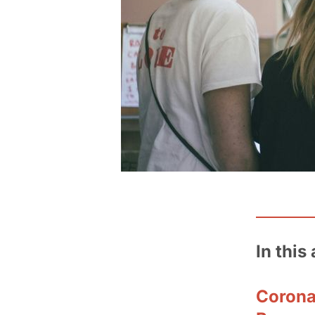
In this 
Corona