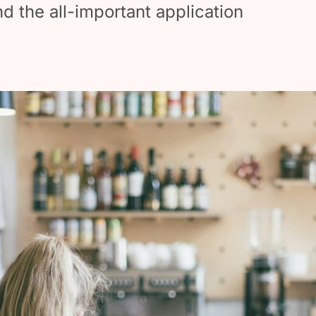
nd the all-important application