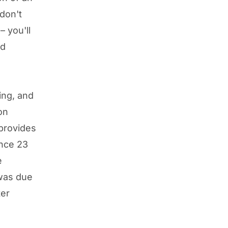
don't
 you'll
nd
ing, and
on
provides
ince 23
e
was due
ter