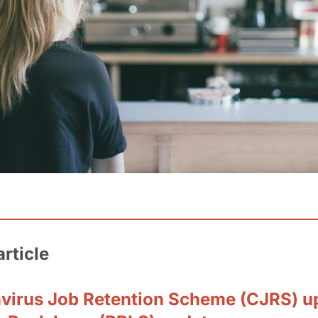
article
virus Job Retention Scheme (CJRS) u