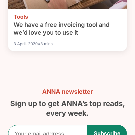
Tools
We have a free invoicing tool and
we’d love you to use it
•
3 April, 2020
3
mins
ANNA newsletter
Sign up to get ANNA’s top reads,
every week.
Subscribe