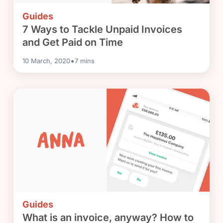
Guides
7 Ways to Tackle Unpaid Invoices
and Get Paid on Time
•
10 March, 2020
7
mins
Guides
What is an invoice, anyway? How to