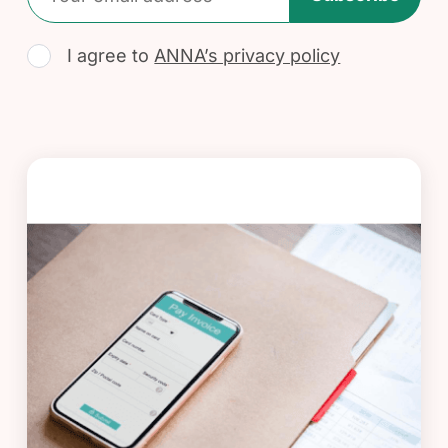
I agree to
ANNA’s privacy policy