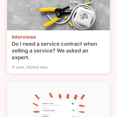
Interviews
Do I need a service contract when
selling a service? We asked an
expert.
•
17 June, 2020
5
mins