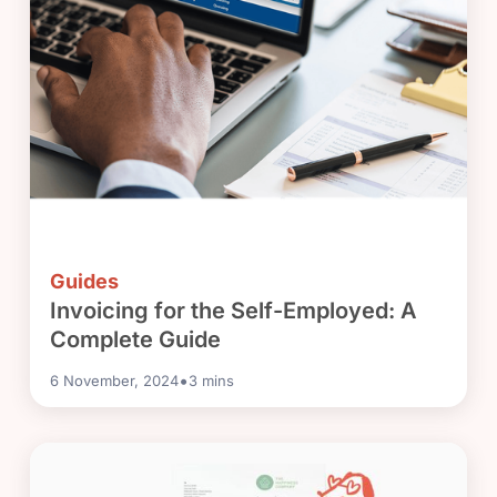
Guides
Invoicing for the Self-Employed: A
Complete Guide
•
6 November, 2024
3
mins