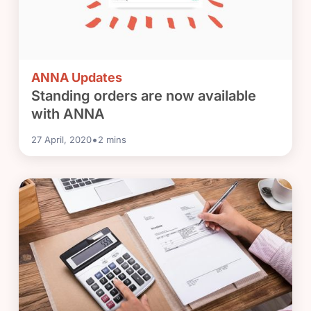
ANNA Updates
Standing orders are now available
with ANNA
•
27 April, 2020
2
mins