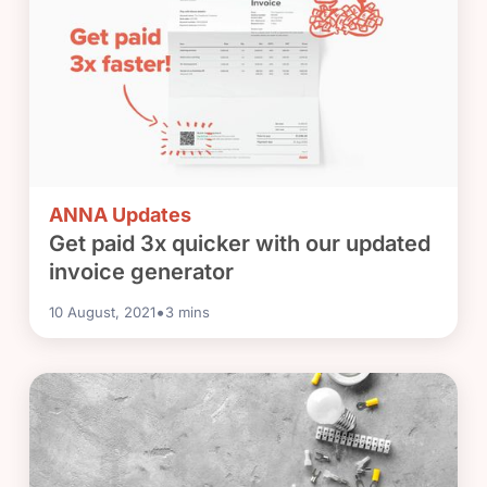
ANNA Updates
Get paid 3x quicker with our updated
invoice generator
•
10 August, 2021
3
mins