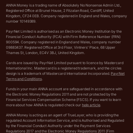
VAT Calculator
Cookie policy
ANNA Money is a trading name of Absolutely No Nonsense Admin Ltd.,
Registered Office at Brunel House, 2 Fitzalan Road, Cardiff, United
Income Tax Calculator
Kingdom, CF24 0EB. Company registered in England and Wales, company
Complaints policy
number 10149389.
Salary Sacrifice Calculator
Privacy policy
PayrNet Limited is authorised as an Electronic Money Institution by the
Financial Conduct Authority (FCA) with Firm Reference Number (FRN)
VAT Registration Threshold Monitor
900594. Company registered in England and Wales, company number
Customer agreement
09883437. Registered Office at 3rd Floor, Vintners’ Place, 68 Upper
More free tools
Thames St, London, EC4V 3BJ, United Kingdom.
Archived pricing (Nov 2021)
Cards are issued by PayrNet Limited pursuant to licence by Mastercard
International Inc. Mastercard is a registered trademark, and the circles
Archived pricing (Apr 2025)
design is a trademark of Mastercard International Incorporated.
PayrNet
Terms and Conditions
.
Archived pricing (Jul 2025)
Funds in your main ANNA account are safeguarded in accordance with
the Electronic Money Regulations 2011 and are not protected by the
Archived pricing (Dec 2025)
Financial Services Compensation Scheme (FSCS). If you want to learn
more about how ANNA is regulated check our
help article
.
Lists of supported countries
ANNA Money is acting as an agent of TrueLayer, who is providing the
regulated Account Information Service, and is Authorised and Regulated
Vulnerable customer policy
by the Financial Conduct Authority under the Payment Services
Regulations 2017 and the Electronic Money Regulations 2011 (Firm