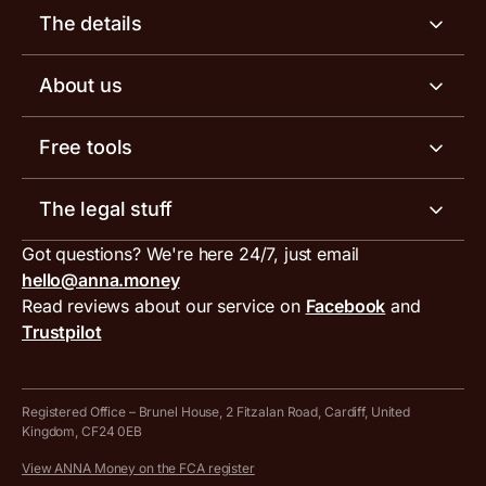
Business account
The details
Business tools
Business account pricing
About us
Invoicing software
Help centre
Meet the team
Free tools
Receipt scanner
Account limits
Our blog
Invoice generator
The legal stuff
Tax services
Inbound and outbound payment currencies
Work with us
VAT filing tool
Got questions? We're here 24/7, just email
ANNA for accountants
Terms and conditions
Compare business accounts
hello@anna.money
Press area
MTD VAT templates for Excel
Special offers for ANNA customers
Read reviews about our service on
Facebook
and
PayrNet terms and conditions
Trustpilot
Get in touch
Tax Terrapin, ChatGPT tax bot
Business tools terms and conditions
Work from home expenses calculator for sole traders
Hire ANNA terms and conditions
Registered Office – Brunel House, 2 Fitzalan Road, Cardiff, United
Kingdom, CF24 0EB
Company Name Availability Checker
Savings business bank account terms and conditions
View ANNA Money on the FCA register