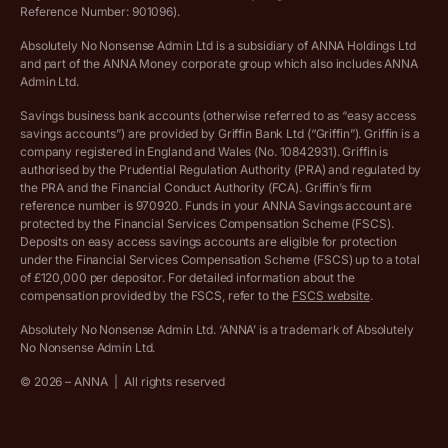
Ethics Statement
Reference Number: 901096).
Absolutely No Nonsense Admin Ltd is a subsidiary of ANNA Holdings Ltd
Company registration terms and conditions
and part of the ANNA Money corporate group which also includes ANNA
Admin Ltd.
Company formation refund policy
Savings business bank accounts (otherwise referred to as “easy access
savings accounts”) are provided by Griffin Bank Ltd (“Griffin”). Griffin is a
company registered in England and Wales (No. 10842931). Griffin is
authorised by the Prudential Regulation Authority (PRA) and regulated by
the PRA and the Financial Conduct Authority (FCA). Griffin’s firm
reference number is 970920. Funds in your ANNA Savings account are
protected by the Financial Services Compensation Scheme (FSCS).
Deposits on easy access savings accounts are eligible for protection
under the Financial Services Compensation Scheme (FSCS) up to a total
of £120,000 per depositor. For detailed information about the
compensation provided by the FSCS, refer to the
FSCS website
.
Absolutely No Nonsense Admin Ltd. ‘ANNA’ is a trademark of Absolutely
No Nonsense Admin Ltd.
©
2026
– ANNA
|
All rights reserved