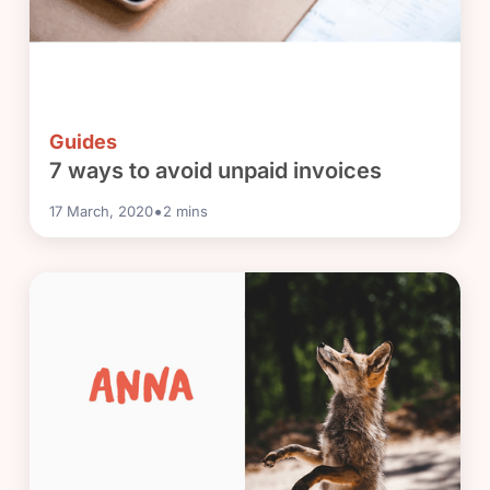
Guides
7 ways to avoid unpaid invoices
•
17 March, 2020
2
mins