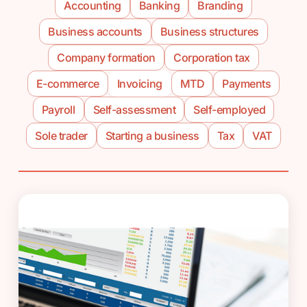
Accounting
Banking
Branding
Business accounts
Business structures
Company formation
Corporation tax
E-commerce
Invoicing
MTD
Payments
Payroll
Self-assessment
Self-employed
Sole trader
Starting a business
Tax
VAT