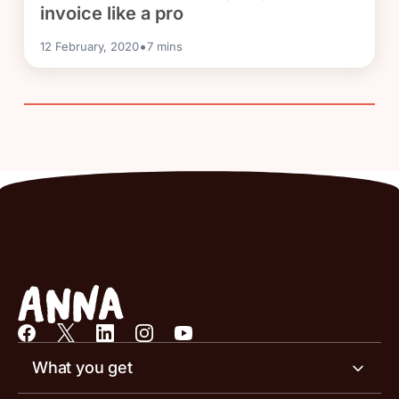
invoice like a pro
•
12 February, 2020
7
mins
What you get