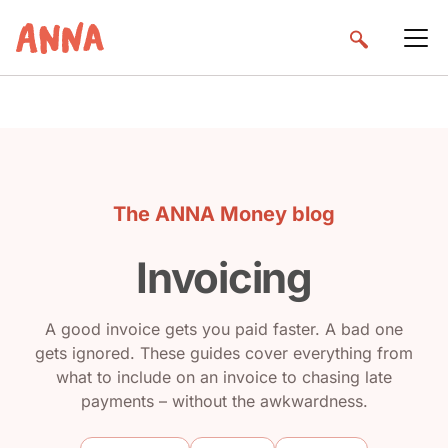
The ANNA Money blog
Invoicing
A good invoice gets you paid faster. A bad one
gets ignored. These guides cover everything from
what to include on an invoice to chasing late
payments – without the awkwardness.