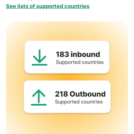
See lists of supported countries