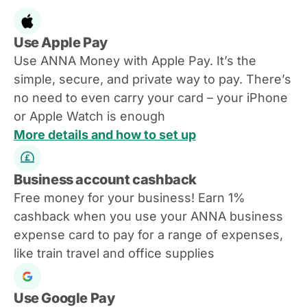
Use Apple Pay
Use ANNA Money with Apple Pay. It’s the
simple, secure, and private way to pay. There’s
no need to even carry your card – your iPhone
or Apple Watch is enough
More details and how to set up
Business account cashback
Free money for your business! Earn 1%
cashback when you use your ANNA business
expense card to pay for a range of expenses,
like train travel and office supplies
Use Google Pay