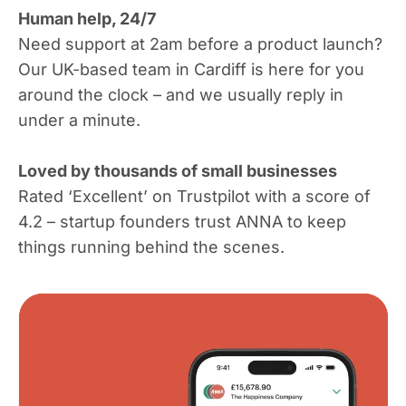
Human help, 24/7
Need support at 2am before a product launch?
Our UK-based team in Cardiff is here for you
around the clock – and we usually reply in
under a minute.
Loved by thousands of small businesses
Rated ‘Excellent’ on Trustpilot with a score of
4.2 – startup founders trust ANNA to keep
things running behind the scenes.