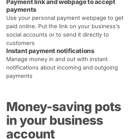
Payment link and webpage to accept
payments
Use your personal payment webpage to get
paid online. Put the link on your business’s
social accounts or to send it directly to
customers
Instant payment notifications
Manage money in and out with instant
notifications about incoming and outgoing
payments
Money-saving pots
in your business
account