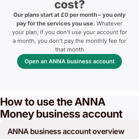
cost?
Our plans start at £0 per month – you only
pay for the services you use.
Whatever
your plan, if you don't use your account for
a month, you don't pay the monthly fee for
that month
Open an ANNA business account
How to use the ANNA
Money business account
ANNA business account overview