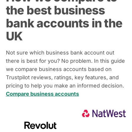
the best business
bank accounts in the
UK
Not sure which business bank account out
there is best for you? No problem. In this guide
we compare business accounts based on
Trustpilot reviews, ratings, key features, and
pricing to help you make an informed decision.
Compare business accounts