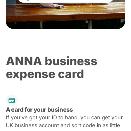
ANNA business
expense card
A card for your business
If you’ve got your ID to hand, you can get your
UK business account and sort code in as little