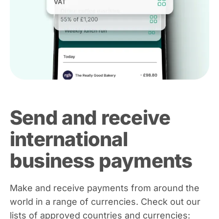
Send and receive
international
business payments
Make and receive payments from around the
world in a range of currencies. Check out our
lists of approved countries and currencies: