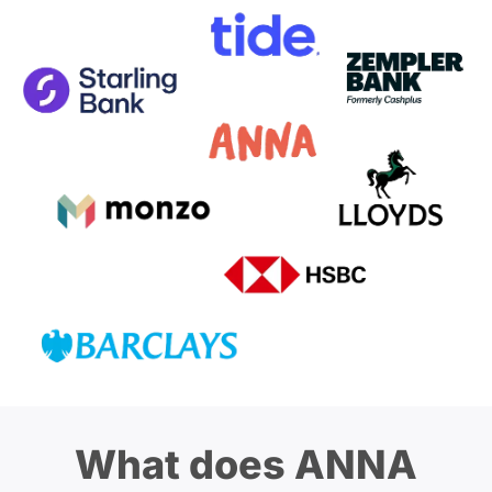
What does ANNA