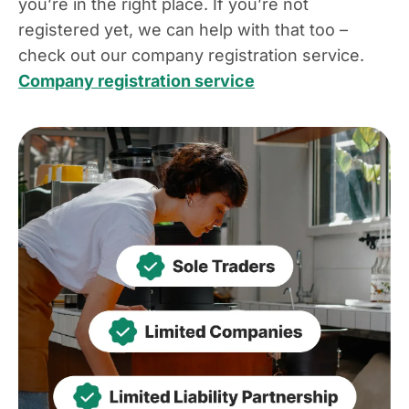
you’re in the right place. If you’re not
registered yet, we can help with that too –
check out our company registration service.
Company registration service