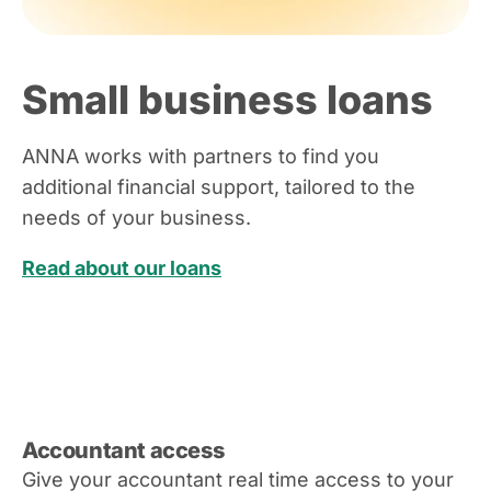
Small business loans
ANNA works with partners to find you
additional financial support, tailored to the
needs of your business.
Read about our loans
Accountant access
Give your accountant real time access to your