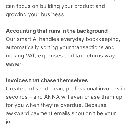
can focus on building your product and
growing your business.
Accounting that runs in the background
Our smart AI handles everyday bookkeeping,
automatically sorting your transactions and
making VAT, expenses and tax returns way
easier.
Invoices that chase themselves
Create and send clean, professional invoices in
seconds – and ANNA will even chase them up
for you when they’re overdue. Because
awkward payment emails shouldn't be your
job.