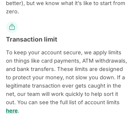
better), but we know what it’s like to start from
zero.
Transaction limit
To keep your account secure, we apply limits
on things like card payments, ATM withdrawals,
and bank transfers. These limits are designed
to protect your money, not slow you down. If a
legitimate transaction ever gets caught in the
net, our team will work quickly to help sort it
out. You can see the full list of account limits
here
.