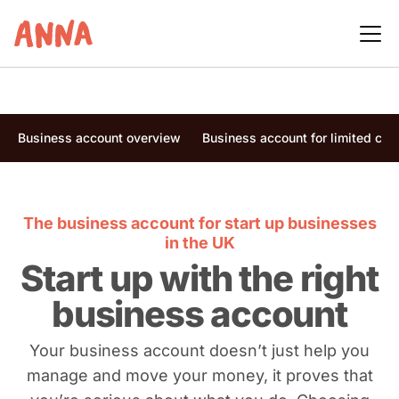
Business account overview
Business account for limited co
The business account for start up businesses
in the UK
Start up with the right
business account
Your business account doesn’t just help you
manage and move your money, it proves that