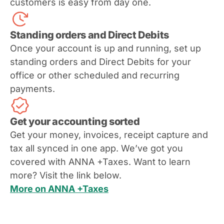
customers is easy from day one.
Standing orders and Direct Debits
Once your account is up and running, set up
standing orders and Direct Debits for your
office or other scheduled and recurring
payments.
Get your accounting sorted
Get your money, invoices, receipt capture and
tax all synced in one app. We’ve got you
covered with ANNA +Taxes. Want to learn
more? Visit the link below.
More on ANNA +Taxes