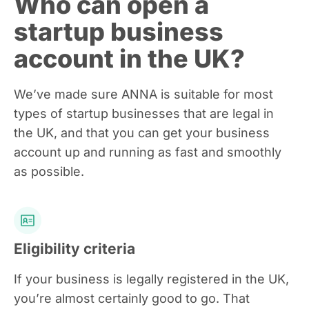
Who can open a
startup business
account in the UK?
We’ve made sure ANNA is suitable for most
types of startup businesses that are legal in
the UK, and that you can get your business
account up and running as fast and smoothly
as possible.
Eligibility criteria
If your business is legally registered in the UK,
you’re almost certainly good to go. That