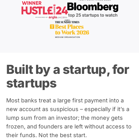
Built by a startup, for
startups
Most banks treat a large first payment into a
new account as suspicious – especially if it’s a
lump sum from an investor; the money gets
frozen, and founders are left without access to
their funds. Not the best start.