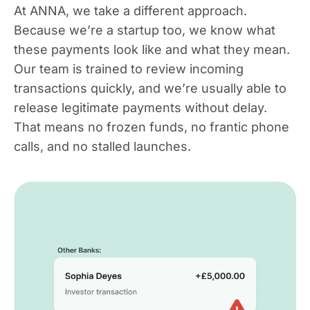
At ANNA, we take a different approach.
Because we’re a startup too, we know what
these payments look like and what they mean.
Our team is trained to review incoming
transactions quickly, and we’re usually able to
release legitimate payments without delay.
That means no frozen funds, no frantic phone
calls, and no stalled launches.