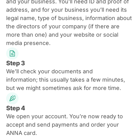
and your business. You’ll need ID and proof of
address, and for your business you’ll need its
legal name, type of business, information about
the directors of your company (if there are
more than one) and your website or social
media presence.
Step 3
We’ll check your documents and
information; this usually takes a few minutes,
but we might sometimes ask for more time.
Step 4
We open your account. You’re now ready to
accept and send payments and order your
ANNA card.