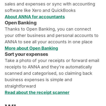
sales and expenses or sync with accounting
software like Xero and QuickBooks
About ANNA for accountants
Open Banking
Thanks to Open Banking, you can connect
your other business and personal accounts to
ANNA to see all your accounts in one place
More about Open Banking
Sort your expenses
Take a photo of your receipts or forward email
receipts to ANNA and they’re automatically
scanned and categorised, so claiming back
business expenses is simple and
straightforward
Read about the receipt scanner