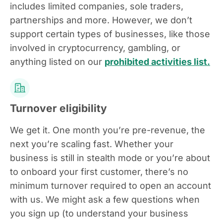
includes limited companies, sole traders,
partnerships and more. However, we don’t
support certain types of businesses, like those
involved in cryptocurrency, gambling, or
anything listed on our
prohibited activities list.
Turnover eligibility
We get it. One month you’re pre-revenue, the
next you’re scaling fast. Whether your
business is still in stealth mode or you’re about
to onboard your first customer, there’s no
minimum turnover required to open an account
with us. We might ask a few questions when
you sign up (to understand your business