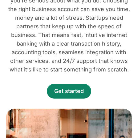
you’re serious about what you do. Choosing
the right business account can save you time,
money and a lot of stress. Startups need
partners that keep up with the speed of
business. That means fast, intuitive internet
banking with a clear transaction history,
accounting tools, seamless integration with
other services, and 24/7 support that knows
what it’s like to start something from scratch.
Get started