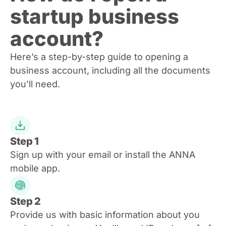
startup business
account?
Here’s a step-by-step guide to opening a
business account, including all the documents
you’ll need.
Step 1
Sign up with your email or install the ANNA
mobile app.
Step 2
Provide us with basic information about you