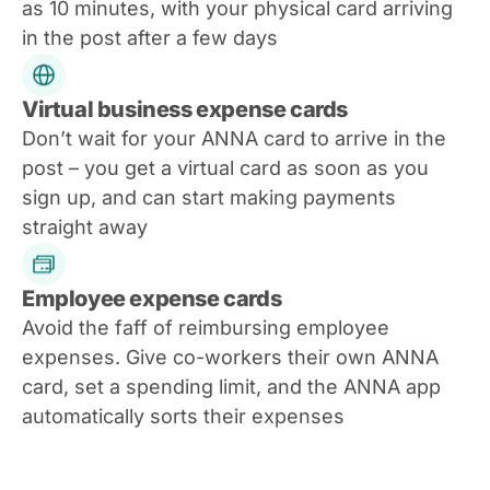
as 10 minutes, with your physical card arriving
in the post after a few days
Virtual business expense cards
Don’t wait for your ANNA card to arrive in the
post – you get a virtual card as soon as you
sign up, and can start making payments
straight away
Employee expense cards
Avoid the faff of reimbursing employee
expenses. Give co-workers their own ANNA
card, set a spending limit, and the ANNA app
automatically sorts their expenses