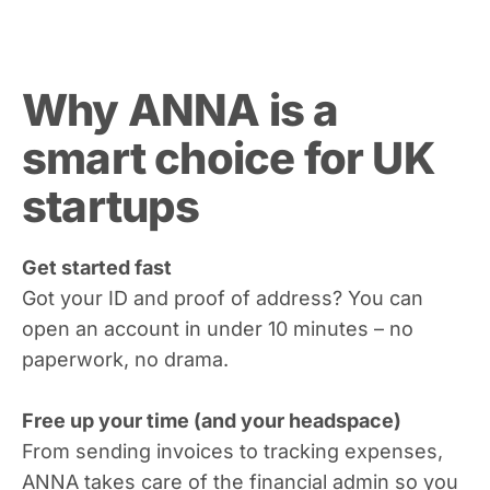
Why ANNA is a
smart choice for UK
startups
Get started fast
Got your ID and proof of address? You can
open an account in under 10 minutes – no
paperwork, no drama.
Free up your time (and your headspace)
From sending invoices to tracking expenses,
ANNA takes care of the financial admin so you