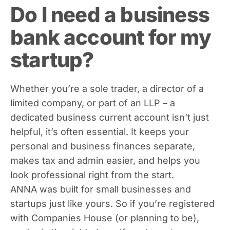
Do I need a business
bank account for my
startup?
Whether you’re a sole trader, a director of a
limited company, or part of an LLP – a
dedicated business current account isn’t just
helpful, it’s often essential. It keeps your
personal and business finances separate,
makes tax and admin easier, and helps you
look professional right from the start.
ANNA was built for small businesses and
startups just like yours. So if you’re registered
with Companies House (or planning to be),