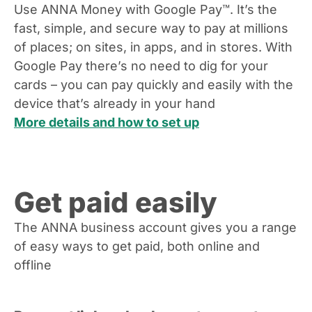
Use ANNA Money with Google Pay™. It’s the
fast, simple, and secure way to pay at millions
of places; on sites, in apps, and in stores. With
Google Pay there’s no need to dig for your
cards – you can pay quickly and easily with the
device that’s already in your hand
More details and how to set up
Get paid easily
The ANNA business account gives you a range
of easy ways to get paid, both online and
offline