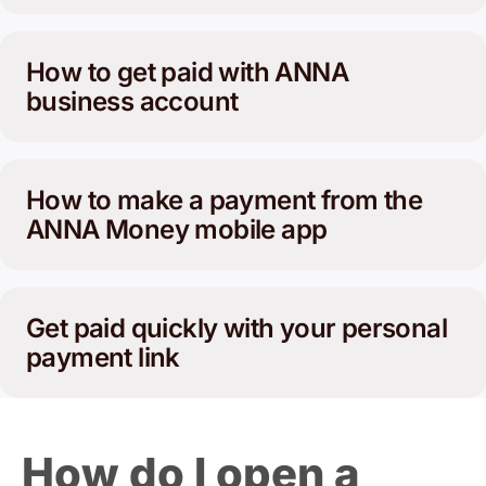
How to get paid with ANNA
business account
How to make a payment from the
ANNA Money mobile app
Get paid quickly with your personal
payment link
How do I open a