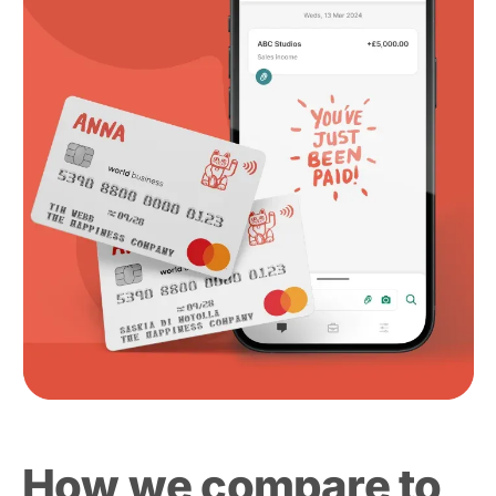
How we compare to