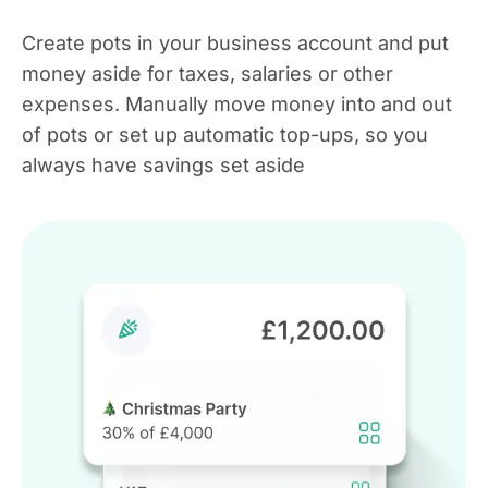
Create pots in your business account and put
money aside for taxes, salaries or other
expenses. Manually move money into and out
of pots or set up automatic top-ups, so you
always have savings set aside