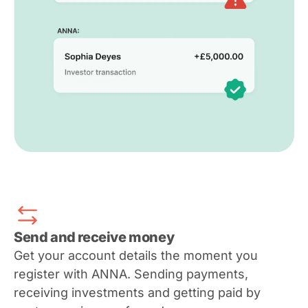
Send and receive money
Get your account details the moment you
register with ANNA. Sending payments,
receiving investments and getting paid by