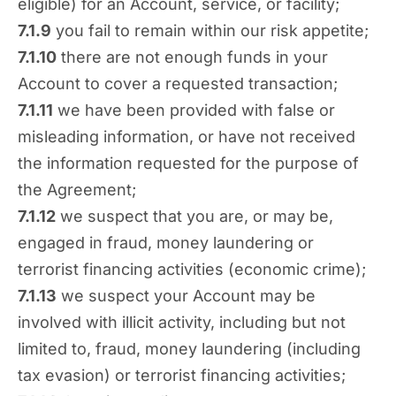
eligible) for an Account, service, or facility;
7.1.9
you fail to remain within our risk appetite;
7.1.10
there are not enough funds in your
Account to cover a requested transaction;
7.1.11
we have been provided with false or
misleading information, or have not received
the information requested for the purpose of
the Agreement;
7.1.12
we suspect that you are, or may be,
engaged in fraud, money laundering or
terrorist financing activities (economic crime);
7.1.13
we suspect your Account may be
involved with illicit activity, including but not
limited to, fraud, money laundering (including
tax evasion) or terrorist financing activities;