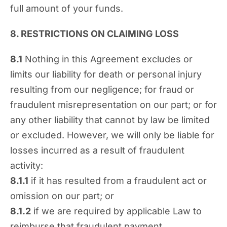
full amount of your funds.
8. RESTRICTIONS ON CLAIMING LOSS
8.1
Nothing in this Agreement excludes or
limits our liability for death or personal injury
resulting from our negligence; for fraud or
fraudulent misrepresentation on our part; or for
any other liability that cannot by law be limited
or excluded. However, we will only be liable for
losses incurred as a result of fraudulent
activity:
8.1.1
if it has resulted from a fraudulent act or
omission on our part; or
8.1.2
if we are required by applicable Law to
reimburse that fraudulent payment.