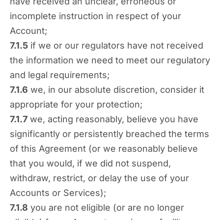
have received an unclear, erroneous or
incomplete instruction in respect of your
Account;
7.1.5
if we or our regulators have not received
the information we need to meet our regulatory
and legal requirements;
7.1.6
we, in our absolute discretion, consider it
appropriate for your protection;
7.1.7
we, acting reasonably, believe you have
significantly or persistently breached the terms
of this Agreement (or we reasonably believe
that you would, if we did not suspend,
withdraw, restrict, or delay the use of your
Accounts or Services);
7.1.8
you are not eligible (or are no longer