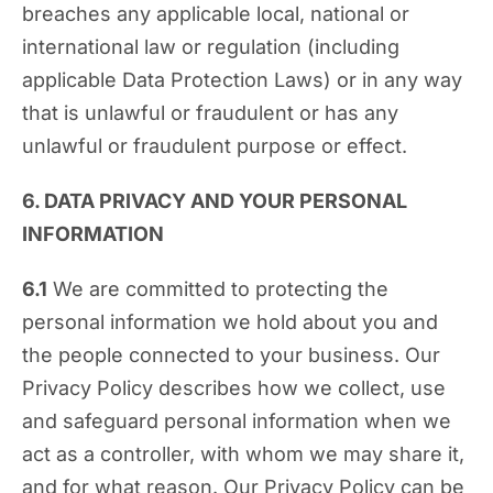
breaches any applicable local, national or
international law or regulation (including
applicable Data Protection Laws) or in any way
that is unlawful or fraudulent or has any
unlawful or fraudulent purpose or effect.
6. DATA PRIVACY AND YOUR PERSONAL
INFORMATION
6.1
We are committed to protecting the
personal information we hold about you and
the people connected to your business. Our
Privacy Policy describes how we collect, use
and safeguard personal information when we
act as a controller, with whom we may share it,
and for what reason. Our Privacy Policy can be