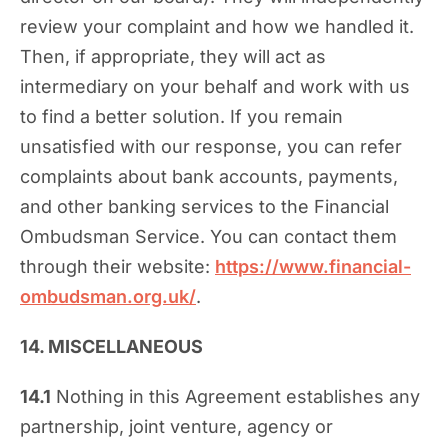
review your complaint and how we handled it.
Then, if appropriate, they will act as
intermediary on your behalf and work with us
to find a better solution. If you remain
unsatisfied with our response, you can refer
complaints about bank accounts, payments,
and other banking services to the Financial
Ombudsman Service. You can contact them
through their website:
https://www.financial-
ombudsman.org.uk/
.
14. MISCELLANEOUS
14.1
Nothing in this Agreement establishes any
partnership, joint venture, agency or