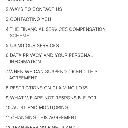
2.
WAYS TO CONTACT US
3.
CONTACTING YOU
4.
THE FINANCIAL SERVICES COMPENSATION
SCHEME
5.
USING OUR SERVICES
6.
DATA PRIVACY AND YOUR PERSONAL
INFORMATION
7.
WHEN WE CAN SUSPEND OR END THIS
AGREEMENT
8.
RESTRICTIONS ON CLAIMING LOSS
9.
WHAT WE ARE NOT RESPONSIBLE FOR
10.
AUDIT AND MONITORING
11.
CHANGING THIS AGREEMENT
12.
TRANSFERRING RIGHTS AND