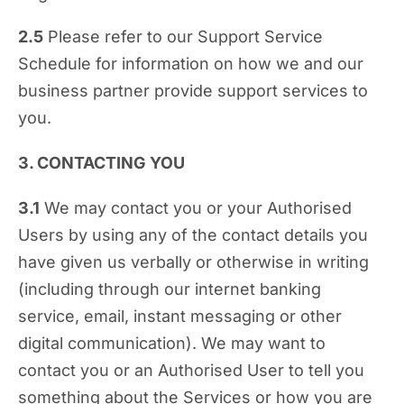
2.5
Please refer to our Support Service
Schedule for information on how we and our
business partner provide support services to
you.
3. CONTACTING YOU
3.1
We may contact you or your Authorised
Users by using any of the contact details you
have given us verbally or otherwise in writing
(including through our internet banking
service, email, instant messaging or other
digital communication). We may want to
contact you or an Authorised User to tell you
something about the Services or how you are