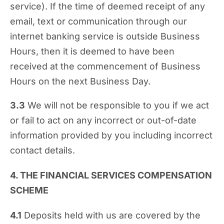
service). If the time of deemed receipt of any
email, text or communication through our
internet banking service is outside Business
Hours, then it is deemed to have been
received at the commencement of Business
Hours on the next Business Day.
3.3
We will not be responsible to you if we act
or fail to act on any incorrect or out-of-date
information provided by you including incorrect
contact details.
4. THE FINANCIAL SERVICES COMPENSATION
SCHEME
4.1
Deposits held with us are covered by the