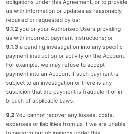
obligations under this Agreement, or to provide
us with information or updates as reasonably
required or requested by us;
9.1.2
you or your Authorised Users providing
us with incorrect payment instructions; or
9.1.3
a pending investigation into any specific
payment instruction or activity on the Account.
For example, we may refuse to accept
payment into an Account if such payment is
subject to an investigation or there is any
suspicion that the payment is fraudulent or in
breach of applicable Laws.
9.2
You cannot recover any losses, costs,
expenses or liabilities from us if we are unable
to perform our obligations under this