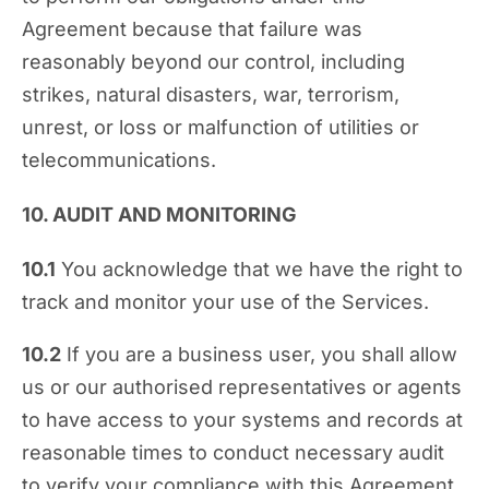
Agreement because that failure was
reasonably beyond our control, including
strikes, natural disasters, war, terrorism,
unrest, or loss or malfunction of utilities or
telecommunications.
10. AUDIT AND MONITORING
10.1
You acknowledge that we have the right to
track and monitor your use of the Services.
10.2
If you are a business user, you shall allow
us or our authorised representatives or agents
to have access to your systems and records at
reasonable times to conduct necessary audit
to verify your compliance with this Agreement.