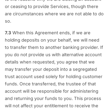
or ceasing to provide Services, though there
are circumstances where we are not able to do
so.
7.3
When this Agreement ends, if we are
holding deposits on your behalf, we will need
to transfer them to another banking provider. If
you do not provide us with alternative account
details when requested, you agree that we
may transfer your deposit into a segregated
trust account used solely for holding customer
funds. Once transferred, the trustee of that
account will be responsible for administering
and returning your funds to you. This process
will not affect your entitlement to receive the