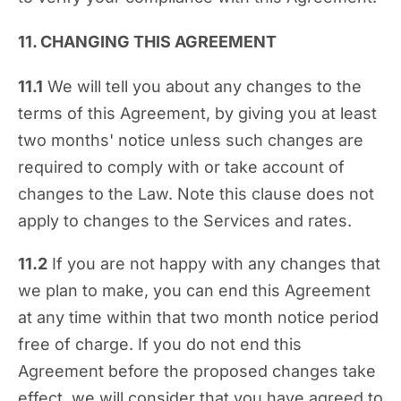
11. CHANGING THIS AGREEMENT
11.1
We will tell you about any changes to the
terms of this Agreement, by giving you at least
two months' notice unless such changes are
required to comply with or take account of
changes to the Law. Note this clause does not
apply to changes to the Services and rates.
11.2
If you are not happy with any changes that
we plan to make, you can end this Agreement
at any time within that two month notice period
free of charge. If you do not end this
Agreement before the proposed changes take
effect, we will consider that you have agreed to