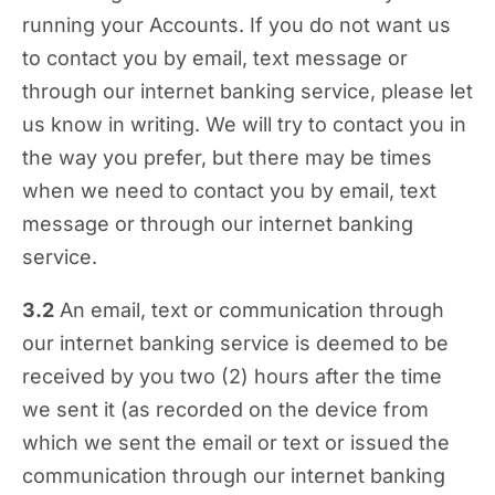
running your Accounts. If you do not want us
to contact you by email, text message or
through our internet banking service, please let
us know in writing. We will try to contact you in
the way you prefer, but there may be times
when we need to contact you by email, text
message or through our internet banking
service.
3.2
An email, text or communication through
our internet banking service is deemed to be
received by you two (2) hours after the time
we sent it (as recorded on the device from
which we sent the email or text or issued the
communication through our internet banking