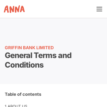
GRIFFIN BANK LIMITED
General Terms and
Conditions
Table of contents
1.
ABOUT US