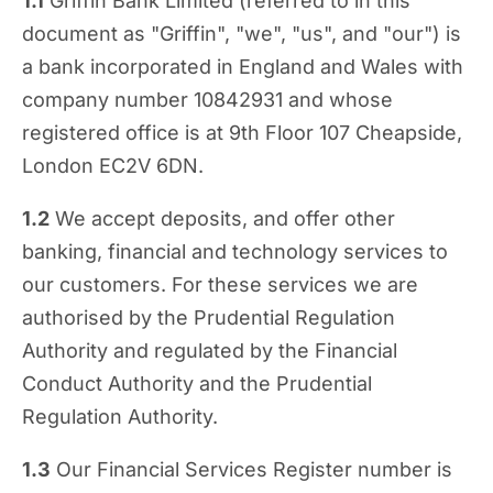
1.1
Griffin Bank Limited (referred to in this
document as "Griffin", "we", "us", and "our") is
a bank incorporated in England and Wales with
company number 10842931 and whose
registered office is at 9th Floor 107 Cheapside,
London EC2V 6DN.
1.2
We accept deposits, and offer other
banking, financial and technology services to
our customers. For these services we are
authorised by the Prudential Regulation
Authority and regulated by the Financial
Conduct Authority and the Prudential
Regulation Authority.
1.3
Our Financial Services Register number is