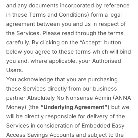
and any documents incorporated by reference
in these Terms and Conditions) form a legal
agreement between you and us in respect of
the Services. Please read through the terms
carefully. By clicking on the “Accept” button
below you agree to these terms which will bind
you and, where applicable, your Authorised
Users.
You acknowledge that you are purchasing
these Services directly from our business
partner Absolutely No Nonsense Admin (ANNA
Money) (the
“Underlying Agreement”
) but we
will be directly responsible for delivery of the
Services in consideration of Embedded Easy
Access Savings Accounts and subject to the