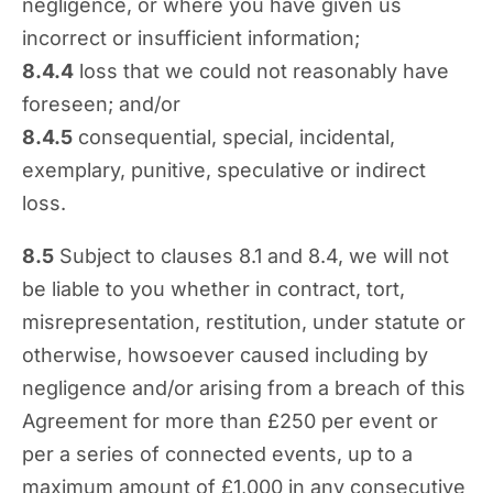
negligence, or where you have given us
incorrect or insufficient information;
8.4.4
loss that we could not reasonably have
foreseen; and/or
8.4.5
consequential, special, incidental,
exemplary, punitive, speculative or indirect
loss.
8.5
Subject to clauses 8.1 and 8.4, we will not
be liable to you whether in contract, tort,
misrepresentation, restitution, under statute or
otherwise, howsoever caused including by
negligence and/or arising from a breach of this
Agreement for more than £250 per event or
per a series of connected events, up to a
maximum amount of £1,000 in any consecutive