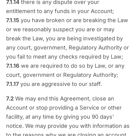
7.1.14
there is any dispute over your
entitlement to any funds in your Account;
7.1.15
you have broken or are breaking the Law
or we reasonably suspect you are or may
break the Law, you are being investigated by
any court, government, Regulatory Authority or
you fail to meet any checks required by Law;
7.1.16
we are required to do so by Law, or any
court, government or Regulatory Authority;
7.1.17
you are aggressive to our staff.
7.2
We may end this Agreement, close an
Account or stop providing a Service or other
facility, at any time by giving you 90 days'
notice. We may provide you with information as
to the reasons why we are closing an account