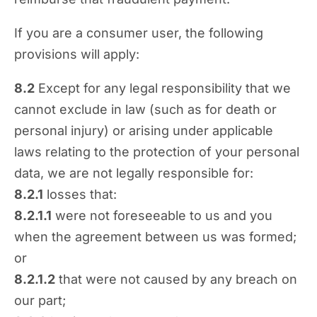
If you are a consumer user, the following
provisions will apply:
8.2
Except for any legal responsibility that we
cannot exclude in law (such as for death or
personal injury) or arising under applicable
laws relating to the protection of your personal
data, we are not legally responsible for:
8.2.1
losses that:
8.2.1.1
were not foreseeable to us and you
when the agreement between us was formed;
or
8.2.1.2
that were not caused by any breach on
our part;