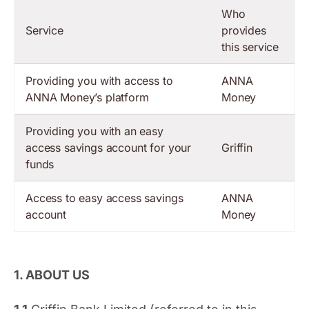
Who
Service
provides
this service
Providing you with access to
ANNA
ANNA Money’s platform
Money
Providing you with an easy
access savings account for your
Griffin
funds
Access to easy access savings
ANNA
account
Money
1. ABOUT US