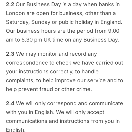
2.2
Our Business Day is a day when banks in
London are open for business, other than a
Saturday, Sunday or public holiday in England.
Our business hours are the period from 9.00
am to 5.30 pm UK time on any Business Day.
2.3
We may monitor and record any
correspondence to check we have carried out
your instructions correctly, to handle
complaints, to help improve our service and to
help prevent fraud or other crime.
2.4
We will only correspond and communicate
with you in English. We will only accept
communications and instructions from you in
English.