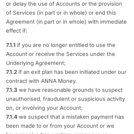
or delay the use of Accounts or the provision
of Services (in part or in whole) or end this
Agreement (in part or in whole) with immediate
effect if:
7.1.1
if you are no longer entitled to use the
Account or receive the Services under the
Underlying Agreement;
7.1.2
if an exit plan has been initiated under our
contract with ANNA Money.
7.1.3
we have reasonable grounds to suspect
unauthorised, fraudulent or suspicious activity
on, or involving your Account;
7.1.4
we suspect that a mistaken payment has
been made to or from your Account or we