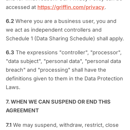
accessed at
https://griffin.com/privacy
.
6.2
Where you are a business user, you and
we act as independent controllers and
Schedule 1 (Data Sharing Schedule) shall apply.
6.3
The expressions "controller", "processor",
"data subject", "personal data", "personal data
breach" and "processing" shall have the
definitions given to them in the Data Protection
Laws.
7. WHEN WE CAN SUSPEND OR END THIS
AGREEMENT
7.1
We may suspend, withdraw, restrict, close