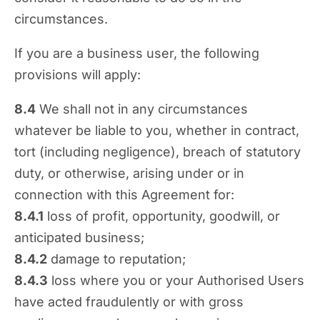
circumstances.
If you are a business user, the following
provisions will apply:
8.4
We shall not in any circumstances
whatever be liable to you, whether in contract,
tort (including negligence), breach of statutory
duty, or otherwise, arising under or in
connection with this Agreement for:
8.4.1
loss of profit, opportunity, goodwill, or
anticipated business;
8.4.2
damage to reputation;
8.4.3
loss where you or your Authorised Users
have acted fraudulently or with gross