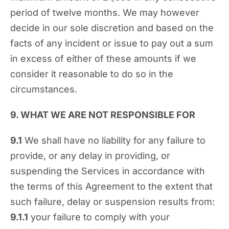
period of twelve months. We may however
decide in our sole discretion and based on the
facts of any incident or issue to pay out a sum
in excess of either of these amounts if we
consider it reasonable to do so in the
circumstances.
9. WHAT WE ARE NOT RESPONSIBLE FOR
9.1
We shall have no liability for any failure to
provide, or any delay in providing, or
suspending the Services in accordance with
the terms of this Agreement to the extent that
such failure, delay or suspension results from:
9.1.1
your failure to comply with your