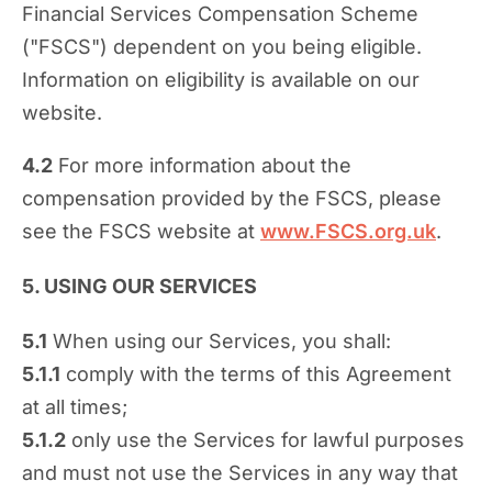
Financial Services Compensation Scheme
("FSCS") dependent on you being eligible.
Information on eligibility is available on our
website.
4.2
For more information about the
compensation provided by the FSCS, please
see the FSCS website at
www.FSCS.org.uk
.
5. USING OUR SERVICES
5.1
When using our Services, you shall:
5.1.1
comply with the terms of this Agreement
at all times;
5.1.2
only use the Services for lawful purposes
and must not use the Services in any way that