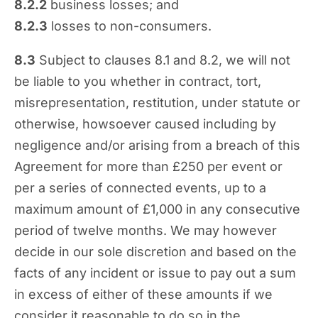
8.2.2
business losses; and
8.2.3
losses to non-consumers.
8.3
Subject to clauses 8.1 and 8.2, we will not
be liable to you whether in contract, tort,
misrepresentation, restitution, under statute or
otherwise, howsoever caused including by
negligence and/or arising from a breach of this
Agreement for more than £250 per event or
per a series of connected events, up to a
maximum amount of £1,000 in any consecutive
period of twelve months. We may however
decide in our sole discretion and based on the
facts of any incident or issue to pay out a sum
in excess of either of these amounts if we
consider it reasonable to do so in the