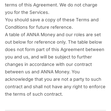
terms of this Agreement. We do not charge
you for the Services.
You should save a copy of these Terms and
Conditions for future reference.
A table of ANNA Money and our roles are set
out below for reference only. The table below
does not form part of this Agreement between
you and us, and will be subject to further
changes in accordance with our contract
between us and ANNA Money. You
acknowledge that you are not a party to such
contract and shall not have any right to enforce
the terms of such contract.