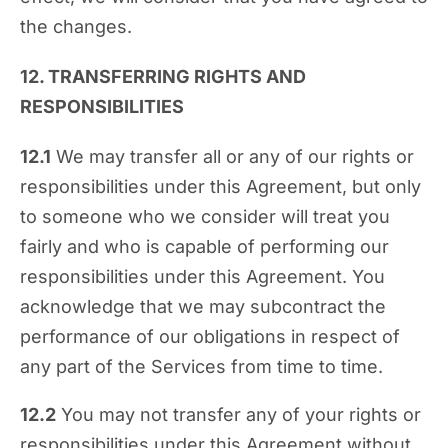
the changes.
12. TRANSFERRING RIGHTS AND
RESPONSIBILITIES
12.1
We may transfer all or any of our rights or
responsibilities under this Agreement, but only
to someone who we consider will treat you
fairly and who is capable of performing our
responsibilities under this Agreement. You
acknowledge that we may subcontract the
performance of our obligations in respect of
any part of the Services from time to time.
12.2
You may not transfer any of your rights or
responsibilities under this Agreement without