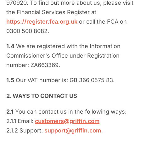
970920. To find out more about us, please visit
the Financial Services Register at
https://register.fca.org.uk
or call the FCA on
0300 500 8082.
1.4
We are registered with the Information
Commissioner's Office under Registration
number: ZA663369.
1.5
Our VAT number is: GB 366 0575 83.
2. WAYS TO CONTACT US
2.1
You can contact us in the following ways:
2.1.1 Email:
customers@griffin.com
2.1.2 Support:
support@griffin.com