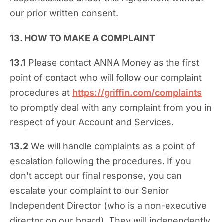
our prior written consent.
13. HOW TO MAKE A COMPLAINT
13.1
Please contact ANNA Money as the first
point of contact who will follow our complaint
procedures at
https://griffin.com/complaints
to promptly deal with any complaint from you in
respect of your Account and Services.
13.2
We will handle complaints as a point of
escalation following the procedures. If you
don't accept our final response, you can
escalate your complaint to our Senior
Independent Director (who is a non-executive
director on our board). They will independently