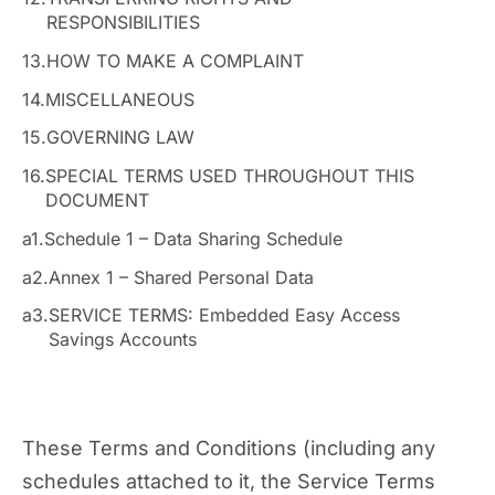
RESPONSIBILITIES
13.
HOW TO MAKE A COMPLAINT
14.
MISCELLANEOUS
15.
GOVERNING LAW
16.
SPECIAL TERMS USED THROUGHOUT THIS
DOCUMENT
a1.
Schedule 1 – Data Sharing Schedule
a2.
Annex 1 – Shared Personal Data
a3.
SERVICE TERMS: Embedded Easy Access
Savings Accounts
These Terms and Conditions (including any
schedules attached to it, the Service Terms