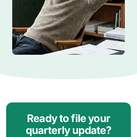
Ready to file your
quarterly update?