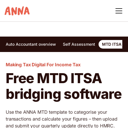
Auto Accountant overview
Self Assessment
MTD ITSA bri
Making Tax Digital For Income Tax
Free MTD ITSA
bridging software
Use the ANNA MTD template to categorise your
transactions and calculate your figures – then upload
and submit your quarterly update directly to HMRC.