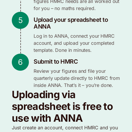
figures HMRC needs are all worked out
for you – no maths required.
5
Upload your spreadsheet to
ANNA
Log in to ANNA, connect your HMRC
account, and upload your completed
template. Done in minutes.
6
Submit to HMRC
Review your figures and file your
quarterly update directly to HMRC from
inside ANNA. That’s it – you’re done.
Uploading via
spreadsheet is free to
use with ANNA
Just create an account, connect HMRC and you