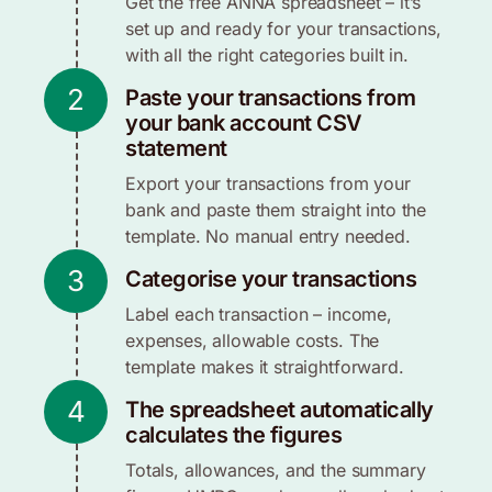
Get the free ANNA spreadsheet – it’s
set up and ready for your transactions,
with all the right categories built in.
2
Paste your transactions from
your bank account CSV
statement
Export your transactions from your
bank and paste them straight into the
template. No manual entry needed.
3
Categorise your transactions
Label each transaction – income,
expenses, allowable costs. The
template makes it straightforward.
4
The spreadsheet automatically
calculates the figures
Totals, allowances, and the summary