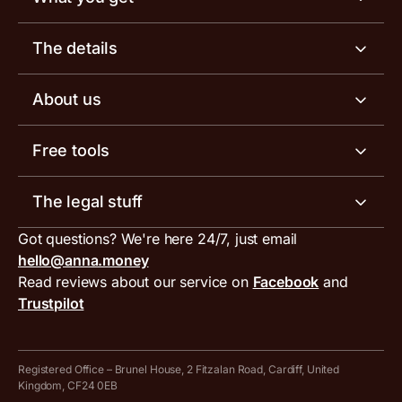
Business account
The details
Business tools
Business account pricing
About us
Invoicing software
Help centre
Meet the team
Free tools
Receipt scanner
Account limits
Our blog
Invoice generator
The legal stuff
Tax services
Inbound and outbound payment currencies
Work with us
VAT filing tool
Got questions? We're here 24/7, just email
ANNA for accountants
Terms and conditions
Compare business accounts
hello@anna.money
Press area
MTD VAT templates for Excel
Special offers for ANNA customers
Read reviews about our service on
Facebook
and
PayrNet terms and conditions
Trustpilot
Get in touch
Tax Terrapin, ChatGPT tax bot
Business tools terms and conditions
Work from home expenses calculator for sole traders
Hire ANNA terms and conditions
Registered Office – Brunel House, 2 Fitzalan Road, Cardiff, United
Kingdom, CF24 0EB
Company Name Availability Checker