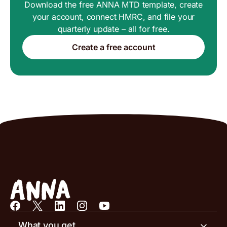
Download the free ANNA MTD template, create
your account, connect HMRC, and file your
quarterly update – all for free.
Create a free account
What you get