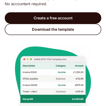
No accountant required.
Create a free account
Download the template