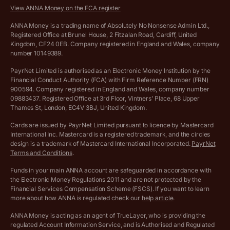
Savings business bank account terms and conditions
View ANNA Money on the FCA register
VAT Calculator
Cookie policy
ANNA Money is a trading name of Absolutely No Nonsense Admin Ltd.,
Registered Office at Brunel House, 2 Fitzalan Road, Cardiff, United
Income Tax Calculator
Kingdom, CF24 0EB. Company registered in England and Wales, company
Complaints policy
number 10149389.
Salary Sacrifice Calculator
Privacy policy
PayrNet Limited is authorised as an Electronic Money Institution by the
Financial Conduct Authority (FCA) with Firm Reference Number (FRN)
VAT Registration Threshold Monitor
900594. Company registered in England and Wales, company number
Customer agreement
09883437. Registered Office at 3rd Floor, Vintners’ Place, 68 Upper
More free tools
Thames St, London, EC4V 3BJ, United Kingdom.
Archived pricing (Nov 2021)
Cards are issued by PayrNet Limited pursuant to licence by Mastercard
International Inc. Mastercard is a registered trademark, and the circles
Archived pricing (Apr 2025)
design is a trademark of Mastercard International Incorporated.
PayrNet
Terms and Conditions
.
Archived pricing (Jul 2025)
Funds in your main ANNA account are safeguarded in accordance with
the Electronic Money Regulations 2011 and are not protected by the
Archived pricing (Dec 2025)
Financial Services Compensation Scheme (FSCS). If you want to learn
more about how ANNA is regulated check our
help article
.
Lists of supported countries
ANNA Money is acting as an agent of TrueLayer, who is providing the
regulated Account Information Service, and is Authorised and Regulated
Vulnerable customer policy