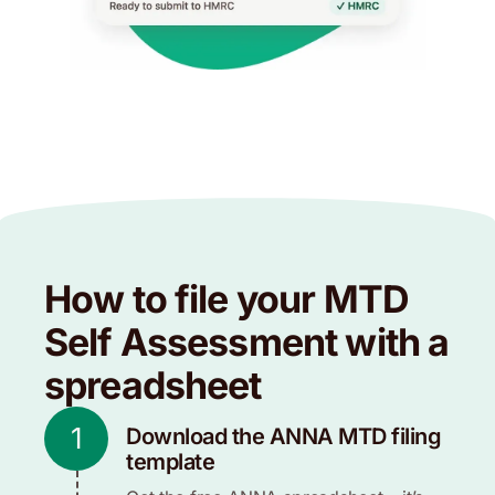
How to file your MTD
Self Assessment with a
spreadsheet
1
Download the ANNA MTD filing
template