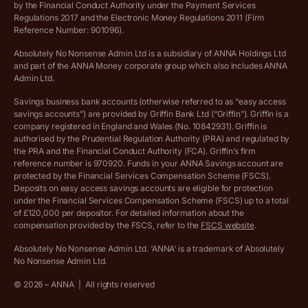
by the Financial Conduct Authority under the Payment Services
Regulations 2017 and the Electronic Money Regulations 2011 (Firm
Ethics Statement
Reference Number: 901096).
Absolutely No Nonsense Admin Ltd is a subsidiary of ANNA Holdings Ltd
Company registration terms and conditions
and part of the ANNA Money corporate group which also includes ANNA
Admin Ltd.
Company formation refund policy
Savings business bank accounts (otherwise referred to as “easy access
savings accounts”) are provided by Griffin Bank Ltd (“Griffin”). Griffin is a
company registered in England and Wales (No. 10842931). Griffin is
authorised by the Prudential Regulation Authority (PRA) and regulated by
the PRA and the Financial Conduct Authority (FCA). Griffin’s firm
reference number is 970920. Funds in your ANNA Savings account are
protected by the Financial Services Compensation Scheme (FSCS).
Deposits on easy access savings accounts are eligible for protection
under the Financial Services Compensation Scheme (FSCS) up to a total
of £120,000 per depositor. For detailed information about the
compensation provided by the FSCS, refer to the
FSCS website
.
Absolutely No Nonsense Admin Ltd. ‘ANNA’ is a trademark of Absolutely
No Nonsense Admin Ltd.
©
2026
– ANNA
|
All rights reserved