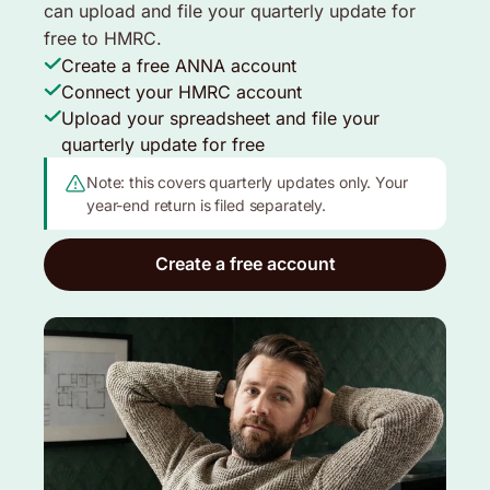
can upload and file your quarterly update for
free to HMRC.
Create a free ANNA account
Connect your HMRC account
Upload your spreadsheet and file your
quarterly update for free
Note: this covers quarterly updates only. Your
year-end return is filed separately.
Create a free account