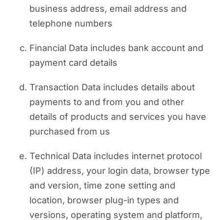
business address, email address and
telephone numbers
Financial Data includes bank account and
payment card details
Transaction Data includes details about
payments to and from you and other
details of products and services you have
purchased from us
Technical Data includes internet protocol
(IP) address, your login data, browser type
and version, time zone setting and
location, browser plug-in types and
versions, operating system and platform,