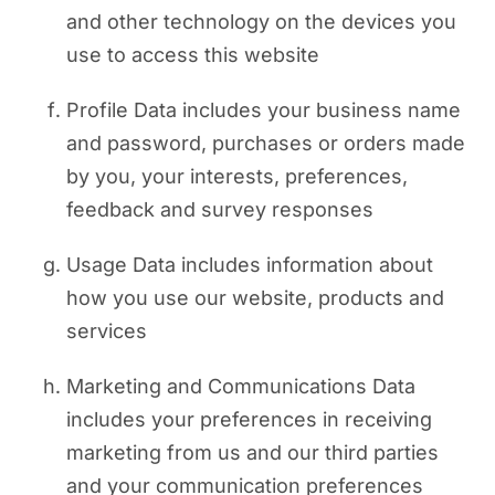
and other technology on the devices you
use to access this website
Profile Data includes your business name
and password, purchases or orders made
by you, your interests, preferences,
feedback and survey responses
Usage Data includes information about
how you use our website, products and
services
Marketing and Communications Data
includes your preferences in receiving
marketing from us and our third parties
and your communication preferences