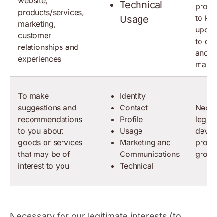
website,
Technical
produ
products/services,
to ke
Usage
marketing,
updat
customer
to de
relationships and
and t
experiences
marke
To make
Identity
suggestions and
Contact
Neces
recommendations
Profile
legiti
to you about
Usage
devel
goods or services
Marketing and
produ
that may be of
Communications
grow 
interest to you
Technical
Necessary for our legitimate interests (to