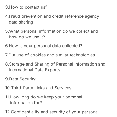
3.
How to contact us?
4.
Fraud prevention and credit reference agency
data sharing
5.
What personal information do we collect and
how do we use it?
6.
How is your personal data collected?
7.
Our use of cookies and similar technologies
8.
Storage and Sharing of Personal Information and
International Data Exports
9.
Data Security
10.
Third-Party Links and Services
11.
How long do we keep your personal
information for?
12.
Confidentiality and security of your personal