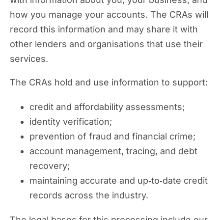
how you manage your accounts. The CRAs will
record this information and may share it with
other lenders and organisations that use their
services.
The CRAs hold and use information to support:
credit and affordability assessments;
identity verification;
prevention of fraud and financial crime;
account management, tracing, and debt
recovery;
maintaining accurate and up‑to‑date credit
records across the industry.
The legal bases for this processing include our