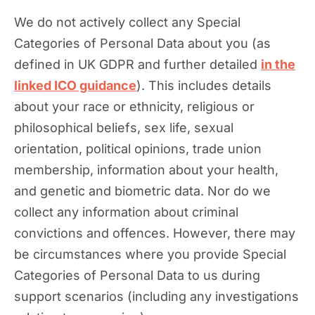
We do not actively collect any Special
Categories of Personal Data about you (as
defined in UK GDPR and further detailed
in the
linked ICO guidance
). This includes details
about your race or ethnicity, religious or
philosophical beliefs, sex life, sexual
orientation, political opinions, trade union
membership, information about your health,
and genetic and biometric data. Nor do we
collect any information about criminal
convictions and offences. However, there may
be circumstances where you provide Special
Categories of Personal Data to us during
support scenarios (including any investigations