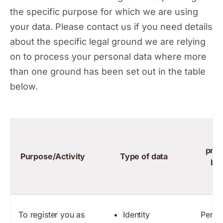
the specific purpose for which we are using
your data. Please contact us if you need details
about the specific legal ground we are relying
on to process your personal data where more
than one ground has been set out in the table
below.
La
proc
Purpose/Activity
Type of data
bas
To register you as
Identity
Perfo