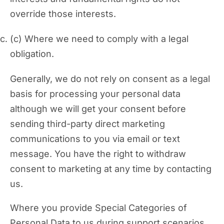
override those interests.
Where we need to comply with a legal
obligation.
Generally, we do not rely on consent as a legal
basis for processing your personal data
although we will get your consent before
sending third-party direct marketing
communications to you via email or text
message. You have the right to withdraw
consent to marketing at any time by contacting
us.
Where you provide Special Categories of
Personal Data to us during support scenarios,