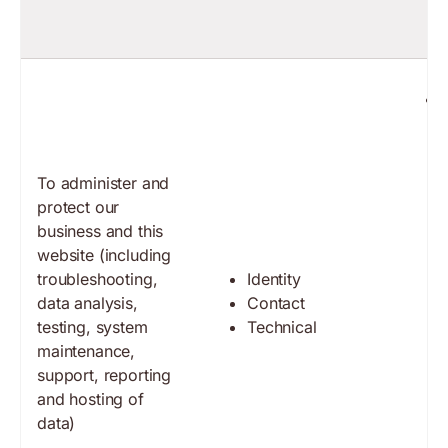
To administer and
protect our
business and this
website (including
troubleshooting,
Identity
data analysis,
Contact
testing, system
Technical
maintenance,
support, reporting
and hosting of
data)