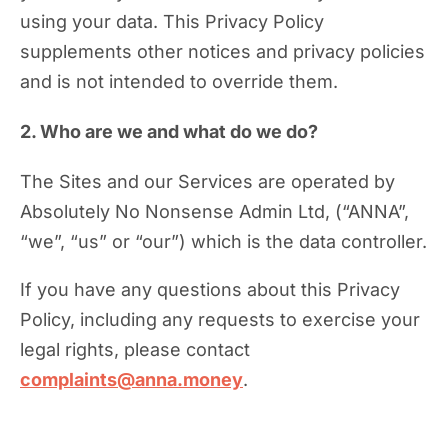
using your data. This Privacy Policy
supplements other notices and privacy policies
and is not intended to override them.
2. Who are we and what do we do?
The Sites and our Services are operated by
Absolutely No Nonsense Admin Ltd, (“ANNA”,
“we”, “us” or “our”) which is the data controller.
If you have any questions about this Privacy
Policy, including any requests to exercise your
legal rights, please contact
complaints@anna.money
.