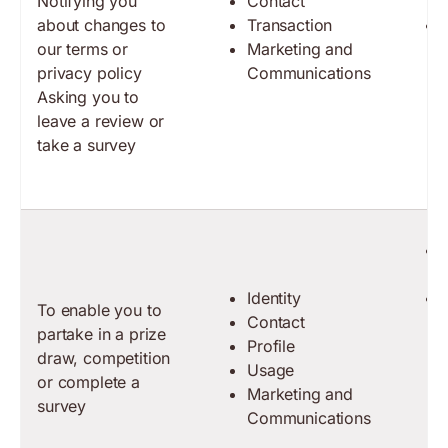
Notifying you
Contact
about changes to
Transaction
our terms or
Marketing and
privacy policy
Communications
Asking you to
leave a review or
take a survey
Identity
To enable you to
Contact
partake in a prize
Profile
draw, competition
Usage
or complete a
Marketing and
survey
Communications