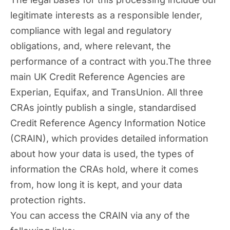
legitimate interests as a responsible lender,
compliance with legal and regulatory
obligations, and, where relevant, the
performance of a contract with you.The three
main UK Credit Reference Agencies are
Experian, Equifax, and TransUnion. All three
CRAs jointly publish a single, standardised
Credit Reference Agency Information Notice
(CRAIN), which provides detailed information
about how your data is used, the types of
information the CRAs hold, where it comes
from, how long it is kept, and your data
protection rights.
You can access the CRAIN via any of the