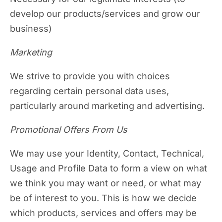
develop our products/services and grow our
business)
Marketing
We strive to provide you with choices
regarding certain personal data uses,
particularly around marketing and advertising.
Promotional Offers From Us
We may use your Identity, Contact, Technical,
Usage and Profile Data to form a view on what
we think you may want or need, or what may
be of interest to you. This is how we decide
which products, services and offers may be