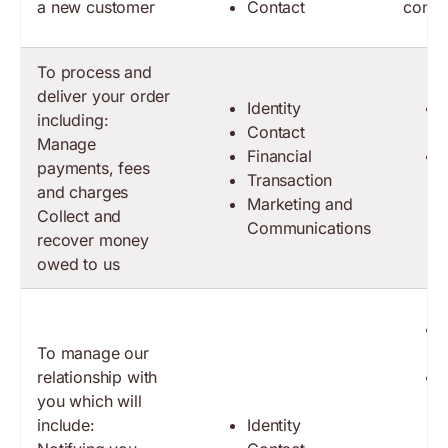
a new customer
Contact
contr
To process and
deliver your order
Identity
including:
Contact
Manage
Financial
payments, fees
Transaction
and charges
Marketing and
Collect and
Communications
recover money
owed to us
To manage our
relationship with
you which will
include:
Identity