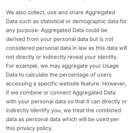
We also collect, use and share Aggregated
Data such as statistical or demographic data for
any purpose. Aggregated Data could be
derived from your personal data but is not
considered personal data in law as this data will
not directly or indirectly reveal your identity.
For example, we may aggregate your Usage
Data to calculate the percentage of users
accessing a specific website feature. However,
if we combine or connect Aggregated Data
with your personal data so that it can directly or
indirectly identify you, we treat the combined
data as personal data which will be used per
this privacy policy.