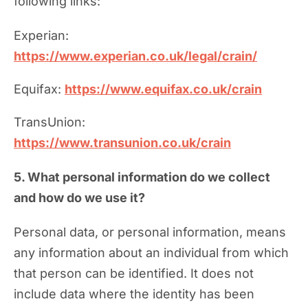
following links:
Experian:
https://www.experian.co.uk/legal/crain/
Equifax:
https://www.equifax.co.uk/crain
TransUnion:
https://www.transunion.co.uk/crain
5. What personal information do we collect
and how do we use it?
Personal data, or personal information, means
any information about an individual from which
that person can be identified. It does not
include data where the identity has been