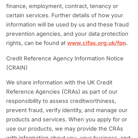
finance, employment, contract, tenancy or
certain services. Further details of how your
information will be used by us and these fraud
prevention agencies, and your data protection
rights, can be found at
www.cifas.org.uk/fpn
.
Credit Reference Agency Information Notice
(CRAIN)
We share information with the UK Credit
Reference Agencies (CRAs) as part of our
responsibility to assess creditworthiness,
prevent fraud, verify identity, and manage our
products and services. When you apply for or
use our products, we may provide the CRAs
with information about you, your business, and