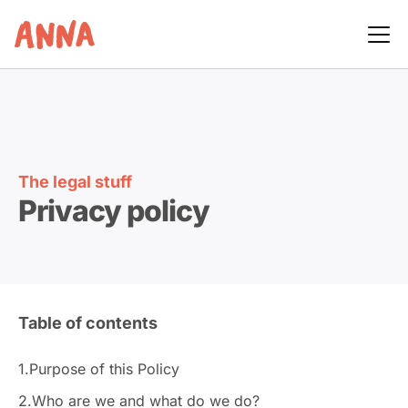
The legal stuff
Privacy policy
Table of contents
1.
Purpose of this Policy
2.
Who are we and what do we do?