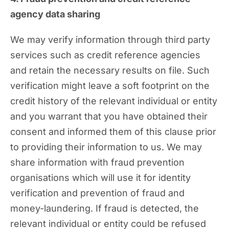
agency data sharing
We may verify information through third party
services such as credit reference agencies
and retain the necessary results on file. Such
verification might leave a soft footprint on the
credit history of the relevant individual or entity
and you warrant that you have obtained their
consent and informed them of this clause prior
to providing their information to us. We may
share information with fraud prevention
organisations which will use it for identity
verification and prevention of fraud and
money-laundering. If fraud is detected, the
relevant individual or entity could be refused