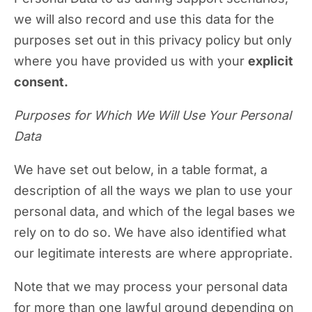
we will also record and use this data for the
purposes set out in this privacy policy but only
where you have provided us with your
explicit
consent.
Purposes for Which We Will Use Your Personal
Data
We have set out below, in a table format, a
description of all the ways we plan to use your
personal data, and which of the legal bases we
rely on to do so. We have also identified what
our legitimate interests are where appropriate.
Note that we may process your personal data
for more than one lawful ground depending on