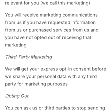
relevant for you (we call this marketing)
You will receive marketing communications
from us if you have requested information
from us or purchased services from us and
you have not opted out of receiving that
marketing
Third-Party Marketing
We will get your express opt-in consent before
we share your personal data with any third
party for marketing purposes
Opting Out
You can ask us or third parties to stop sending