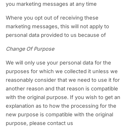
you marketing messages at any time
Where you opt out of receiving these
marketing messages, this will not apply to
personal data provided to us because of
Change Of Purpose
We will only use your personal data for the
purposes for which we collected it unless we
reasonably consider that we need to use it for
another reason and that reason is compatible
with the original purpose. If you wish to get an
explanation as to how the processing for the
new purpose is compatible with the original
purpose, please contact us