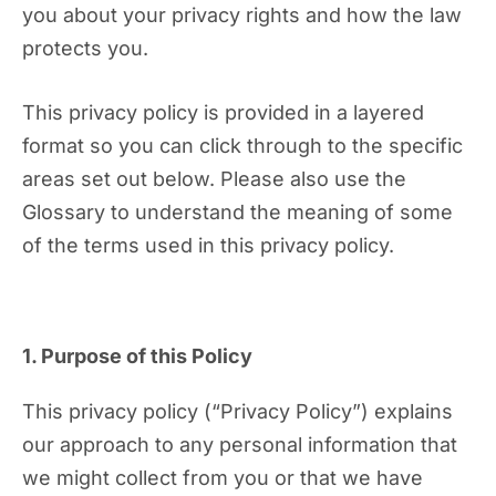
you about your privacy rights and how the law
protects you.
This privacy policy is provided in a layered
format so you can click through to the specific
areas set out below. Please also use the
Glossary to understand the meaning of some
of the terms used in this privacy policy.
1. Purpose of this Policy
This privacy policy (“Privacy Policy”) explains
our approach to any personal information that
we might collect from you or that we have