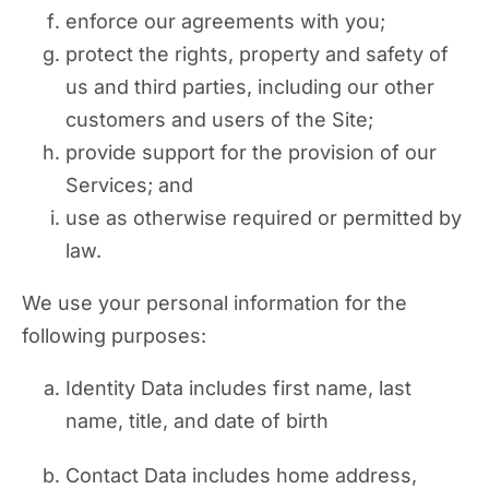
enforce our agreements with you;
protect the rights, property and safety of
us and third parties, including our other
customers and users of the Site;
provide support for the provision of our
Services; and
use as otherwise required or permitted by
law.
We use your personal information for the
following purposes:
Identity Data includes first name, last
name, title, and date of birth
Contact Data includes home address,