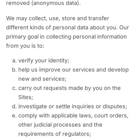
removed (anonymous data).
We may collect, use, store and transfer
different kinds of personal data about you. Our
primary goal in collecting personal information
from you is to:
verify your identity;
help us improve our services and develop
new and services;
carry out requests made by you on the
Sites;
investigate or settle inquiries or disputes;
comply with applicable laws, court orders,
other judicial processes and the
requirements of regulators;