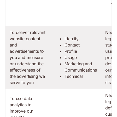
To deliver relevant
Neces
website content
Identity
legiti
and
Contact
study
advertisements to
Profile
use o
you and measure
Usage
produc
or understand the
Marketing and
devel
effectiveness of
Communications
our b
the advertising we
Technical
infor
serve to you
strate
Neces
To use data
legiti
analytics to
define
improve our
custo