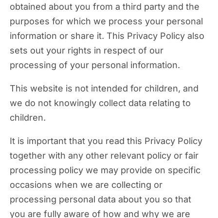
obtained about you from a third party and the
purposes for which we process your personal
information or share it. This Privacy Policy also
sets out your rights in respect of our
processing of your personal information.
This website is not intended for children, and
we do not knowingly collect data relating to
children.
It is important that you read this Privacy Policy
together with any other relevant policy or fair
processing policy we may provide on specific
occasions when we are collecting or
processing personal data about you so that
you are fully aware of how and why we are