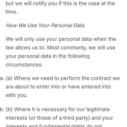
but we will notify you if this is the case at the
time.
How We Use Your Personal Data
We will only use your personal data when the
law allows us to. Most commonly, we will use
your personal data in the following
circumstances:
Where we need to perform the contract we
are about to enter into or have entered into
with you.
Where it is necessary for our legitimate
interests (or those of a third party) and your
interests and fundamental rights do not