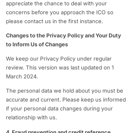
appreciate the chance to deal with your
concerns before you approach the ICO so
please contact us in the first instance.
Changes to the Privacy Policy and Your Duty
to Inform Us of Changes
We keep our Privacy Policy under regular
review. This version was last updated on 1
March 2024.
The personal data we hold about you must be
accurate and current. Please keep us informed
if your personal data changes during your
relationship with us.
4. Fraud prevention and credit reference