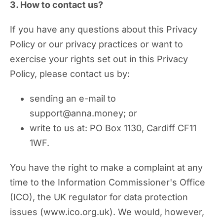
3. How to contact us?
If you have any questions about this Privacy
Policy or our privacy practices or want to
exercise your rights set out in this Privacy
Policy, please contact us by:
sending an e-mail to
support@anna.money; or
write to us at: PO Box 1130, Cardiff CF11
1WF.
You have the right to make a complaint at any
time to the Information Commissioner's Office
(ICO), the UK regulator for data protection
issues (www.ico.org.uk). We would, however,