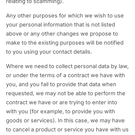
relating to scamming).
Any other purposes for which we wish to use
your personal information that is not listed
above or any other changes we propose to
make to the existing purposes will be notified
to you using your contact details.
Where we need to collect personal data by law,
or under the terms of a contract we have with
you, and you fail to provide that data when
requested, we may not be able to perform the
contract we have or are trying to enter into
with you (for example, to provide you with
goods or services). In this case, we may have
to cancel a product or service you have with us