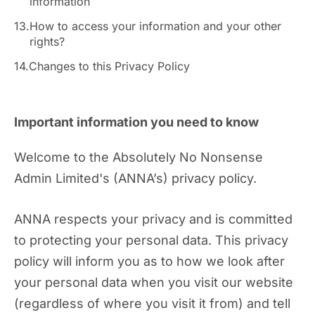
information
13.
How to access your information and your other
rights?
14.
Changes to this Privacy Policy
Important information you need to know
Welcome to the Absolutely No Nonsense
Admin Limited's (ANNA’s) privacy policy.
ANNA respects your privacy and is committed
to protecting your personal data. This privacy
policy will inform you as to how we look after
your personal data when you visit our website
(regardless of where you visit it from) and tell