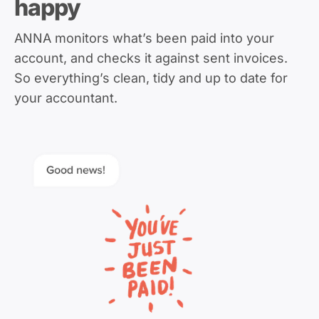
happy
ANNA monitors what’s been paid into your
account, and checks it against sent invoices.
So everything’s clean, tidy and up to date for
your accountant.