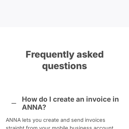
Frequently asked
questions
How do I create an invoice in
ANNA?
ANNA lets you create and send invoices
straight from your mobile business account,