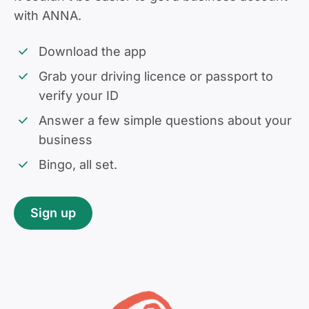
with ANNA.
Download the app
Grab your driving licence or passport to
verify your ID
Answer a few simple questions about your
business
Bingo, all set.
Sign up