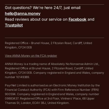
Inbound and outbound payment currencies
Work with us
VAT filing tool
Got questions? We're here 24/7, just email
ANNA for accountants
Terms and conditions
Compare business accounts
hello@anna.money
Press area
MTD VAT templates for Excel
Special offers for ANNA customers
Read reviews about our service on
Facebook
and
PayrNet terms and conditions
Trustpilot
Get in touch
Tax Terrapin, ChatGPT tax bot
Business tools terms and conditions
Work from home expenses calculator for sole traders
Hire ANNA terms and conditions
Registered Office – Brunel House, 2 Fitzalan Road, Cardiff, United
Kingdom, CF24 0EB
Company Name Availability Checker
Savings business bank account terms and conditions
View ANNA Money on the FCA register
VAT Calculator
Cookie policy
ANNA Money is a trading name of Absolutely No Nonsense Admin Ltd.,
Registered Office at Brunel House, 2 Fitzalan Road, Cardiff, United
Income Tax Calculator
Kingdom, CF24 0EB. Company registered in England and Wales, company
Complaints policy
number 10149389.
Salary Sacrifice Calculator
Privacy policy
PayrNet Limited is authorised as an Electronic Money Institution by the
Financial Conduct Authority (FCA) with Firm Reference Number (FRN)
VAT Registration Threshold Monitor
900594. Company registered in England and Wales, company number
Customer agreement
09883437. Registered Office at 3rd Floor, Vintners’ Place, 68 Upper
More free tools
Thames St, London, EC4V 3BJ, United Kingdom.
Archived pricing (Nov 2021)