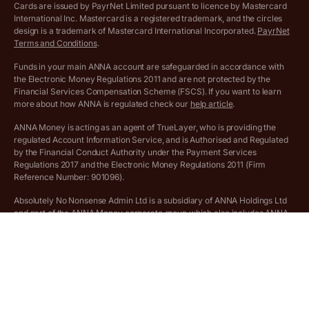
Cards are issued by PayrNet Limited pursuant to licence by Mastercard
International Inc. Mastercard is a registered trademark, and the circles
Archived pricing (Apr 2025)
design is a trademark of Mastercard International Incorporated.
PayrNet
Terms and Conditions
.
Archived pricing (Jul 2025)
Funds in your main ANNA account are safeguarded in accordance with
the Electronic Money Regulations 2011 and are not protected by the
Archived pricing (Dec 2025)
Financial Services Compensation Scheme (FSCS). If you want to learn
more about how ANNA is regulated check our
help article
.
Lists of supported countries
ANNA Money is acting as an agent of TrueLayer, who is providing the
regulated Account Information Service, and is Authorised and Regulated
Vulnerable customer policy
by the Financial Conduct Authority under the Payment Services
Regulations 2017 and the Electronic Money Regulations 2011 (Firm
Ethics Statement
Reference Number: 901096).
Absolutely No Nonsense Admin Ltd is a subsidiary of ANNA Holdings Ltd
Company registration terms and conditions
and part of the ANNA Money corporate group which also includes ANNA
Admin Ltd.
Company formation refund policy
Savings business bank accounts (otherwise referred to as “easy access
savings accounts”) are provided by Griffin Bank Ltd (“Griffin”). Griffin is a
company registered in England and Wales (No. 10842931). Griffin is
authorised by the Prudential Regulation Authority (PRA) and regulated by
the PRA and the Financial Conduct Authority (FCA). Griffin’s firm