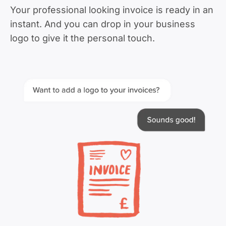
Your professional looking invoice is ready in an
instant. And you can drop in your business
logo to give it the personal touch.