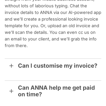
without lots of laborious typing. Chat the
invoice details to ANNA via our AI-powered app
and we’ll create a professional looking invoice
template for you. Or, upload an old invoice and
we’ll scan the details. You can even cc us on
an email to your client, and we’ll grab the info
from there.
Can I customise my invoice?
Can ANNA help me get paid
on time?