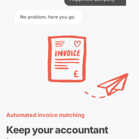
Automated invoice matching
Keep your accountant