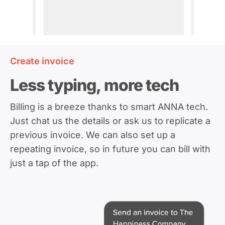
Create invoice
Less typing, more tech
Billing is a breeze thanks to smart ANNA tech.
Just chat us the details or ask us to replicate a
previous invoice. We can also set up a
repeating invoice, so in future you can bill with
just a tap of the app.