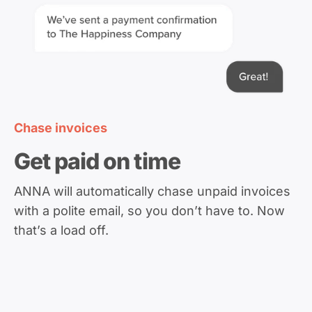
Chase invoices
Get paid on time
ANNA will automatically chase unpaid invoices
with a polite email, so you don’t have to. Now
that’s a load off.