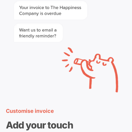
Customise invoice
Add your touch