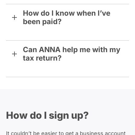
How do I know when I’ve
been paid?
Can ANNA help me with my
tax return?
How do I sign up?
It couldn’t be easier to get a business account