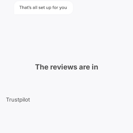
The reviews are in
Trustpilot