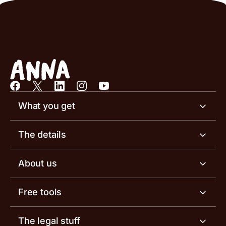
What you get
Business account
The details
Business tools
Business account pricing
About us
Invoicing software
Help centre
Meet the team
Free tools
Receipt scanner
Account limits
Our blog
Invoice generator
The legal stuff
Tax services