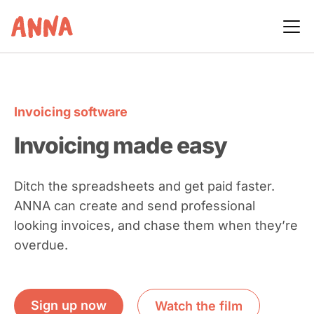
Invoicing software
Invoicing made easy
Ditch the spreadsheets and get paid faster.
ANNA can create and send professional
looking invoices, and chase them when they’re
overdue.
Sign up now
Watch the film