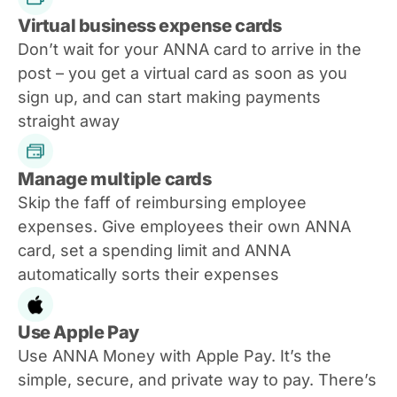
Virtual business expense cards
Don’t wait for your ANNA card to arrive in the
post – you get a virtual card as soon as you
sign up, and can start making payments
straight away
Manage multiple cards
Skip the faff of reimbursing employee
expenses. Give employees their own ANNA
card, set a spending limit and ANNA
automatically sorts their expenses
Use Apple Pay
Use ANNA Money with Apple Pay. It’s the
simple, secure, and private way to pay. There’s