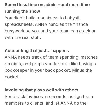
Spend less time on admin – and more time
running the show
You didn’t build a business to babysit
spreadsheets. ANNA handles the finance
busywork so you and your team can crack on
with the real stuff.
Accounting that just... happens
ANNA keeps track of team spending, matches
receipts, and preps you for tax – like having a
bookkeeper in your back pocket. Minus the
pocket.
Invoicing that plays well with others
Send slick invoices in seconds, assign team
members to clients, and let ANNA do the