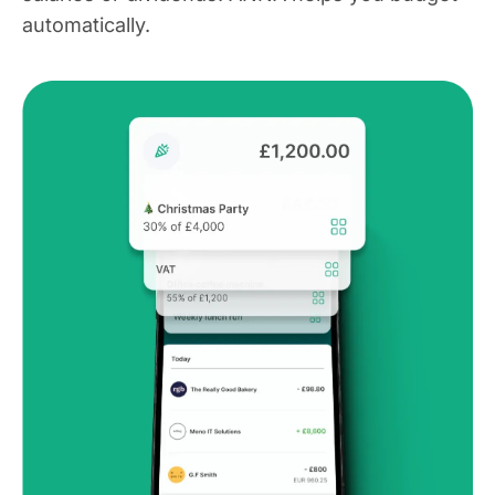
automatically.