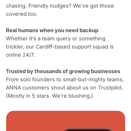
chasing. Friendly nudges? We’ve got those
covered too.
Real humans when you need backup
Whether it’s a team query or something
trickier, our Cardiff-based support squad is
online 24/7.
Trusted by thousands of growing businesses
From solo founders to small-but-mighty teams,
ANNA customers shout about us on Trustpilot.
(Mostly in 5 stars. We’re blushing.)