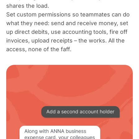
shares the load.
Set custom permissions so teammates can do
what they need: send and receive money, set
up direct debits, use accounting tools, fire off
invoices, upload receipts – the works. All the
access, none of the faff.