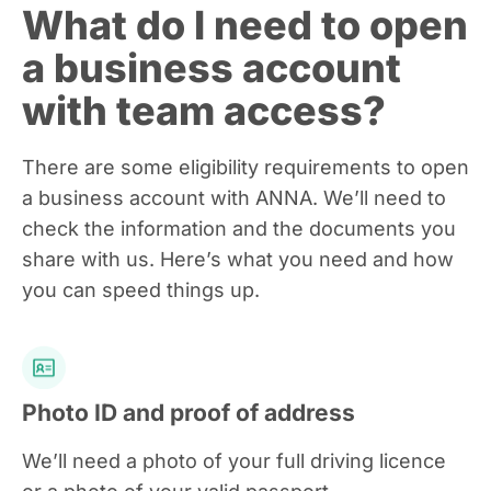
What do I need to open
a business account
with team access?
There are some eligibility requirements to open
a business account with ANNA. We’ll need to
check the information and the documents you
share with us. Here’s what you need and how
you can speed things up.
Photo ID and proof of address
We’ll need a photo of your full driving licence