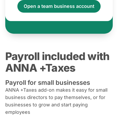
Open a team business account
Payroll included with
ANNA +Taxes
Payroll for small businesses
ANNA +Taxes add-on makes it easy for small
business directors to pay themselves, or for
businesses to grow and start paying
employees