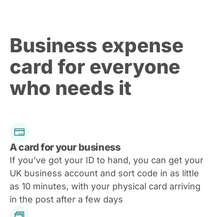
Business expense
card for everyone
who needs it
A card for your business
If you’ve got your ID to hand, you can get your
UK business account and sort code in as little
as 10 minutes, with your physical card arriving
in the post after a few days