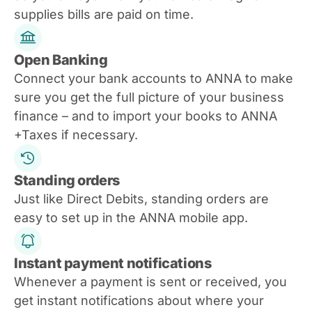
supplies bills are paid on time.
Open Banking
Connect your bank accounts to ANNA to make
sure you get the full picture of your business
finance – and to import your books to ANNA
+Taxes if necessary.
Standing orders
Just like Direct Debits, standing orders are
easy to set up in the ANNA mobile app.
Instant payment notifications
Whenever a payment is sent or received, you
get instant notifications about where your