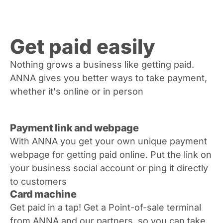
Get paid easily
Nothing grows a business like getting paid.
ANNA gives you better ways to take payment,
whether it's online or in person
Payment link and webpage
With ANNA you get your own unique payment
webpage for getting paid online. Put the link on
your business social account or ping it directly
to customers
Card machine
Get paid in a tap! Get a Point-of-sale terminal
from ANNA and our partners, so you can take