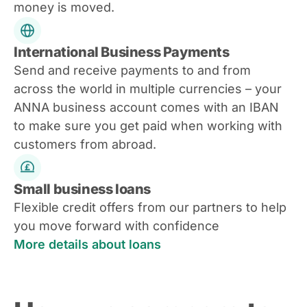
money is moved.
International Business Payments
Send and receive payments to and from
across the world in multiple currencies – your
ANNA business account comes with an IBAN
to make sure you get paid when working with
customers from abroad.
Small business loans
Flexible credit offers from our partners to help
you move forward with confidence
More details about loans