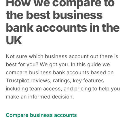
How we compare to
the best business
bank accounts in the
UK
Not sure which business account out there is
best for you? We got you. In this guide we
compare business bank accounts based on
Trustpilot reviews, ratings, key features
including team access, and pricing to help you
make an informed decision.
Compare business accounts