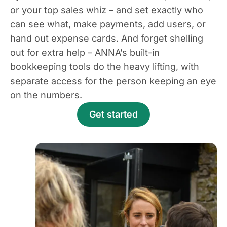
or your top sales whiz – and set exactly who
can see what, make payments, add users, or
hand out expense cards. And forget shelling
out for extra help – ANNA’s built-in
bookkeeping tools do the heavy lifting, with
separate access for the person keeping an eye
on the numbers.
Get started