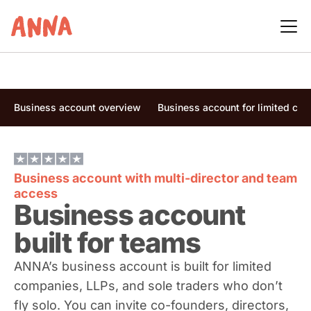
Business account overview
Business account for limited co
Business account with multi-director and team
access
Business account
built for teams
ANNA’s business account is built for limited
companies, LLPs, and sole traders who don’t
fly solo. You can invite co-founders, directors,