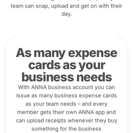
team can snap, upload and get on with their
day.
As many expense
cards as your
business needs
With ANNA business account you can
issue as many business expense cards
as your team needs – and every
member gets their own ANNA app and
can upload receipts whenever they buy
something for the business