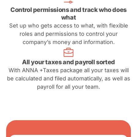
Control permissions and track who does
what
Set up who gets access to what, with flexible
roles and permissions to control your
company’s money and information.
All your taxes and payroll sorted
With ANNA +Taxes package all your taxes will
be calculated and filed automatically, as well as
payroll for all your team.