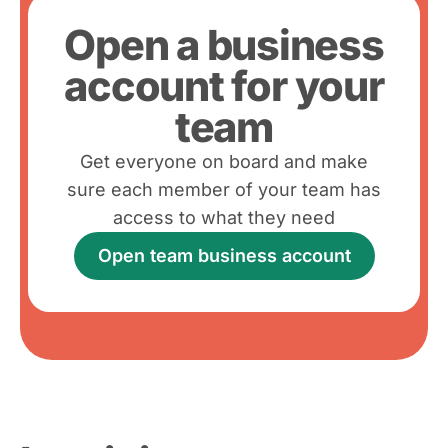
Open a business
account for your
team
Get everyone on board and make
sure each member of your team has
access to what they need
Open team business account