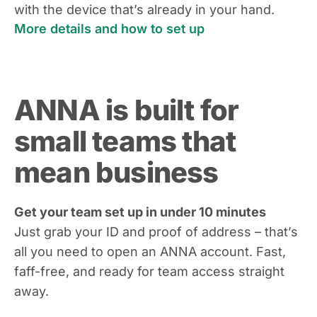
with the device that’s already in your hand.
More details and how to set up
ANNA is built for
small teams that
mean business
Get your team set up in under 10 minutes
Just grab your ID and proof of address – that’s
all you need to open an ANNA account. Fast,
faff-free, and ready for team access straight
away.