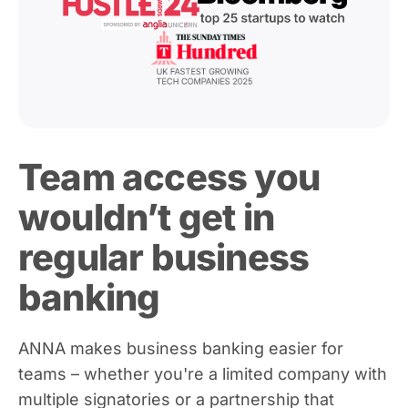
Team access you
wouldn’t get in
regular business
banking
ANNA makes business banking easier for
teams – whether you're a limited company with
multiple signatories or a partnership that