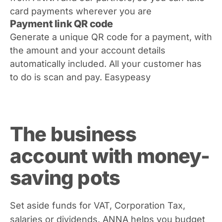
card payments wherever you are
Payment link QR code
Generate a unique QR code for a payment, with
the amount and your account details
automatically included. All your customer has
to do is scan and pay. Easypeasy
The business
account with money-
saving pots
Set aside funds for VAT, Corporation Tax,
salaries or dividends. ANNA helps you budget