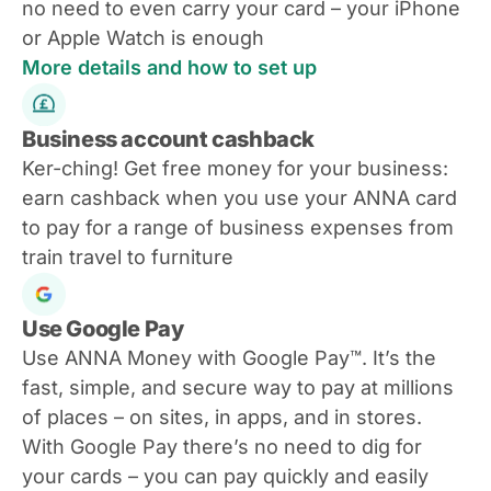
no need to even carry your card – your iPhone
or Apple Watch is enough
More details and how to set up
Business account cashback
Ker-ching! Get free money for your business:
earn cashback when you use your ANNA card
to pay for a range of business expenses from
train travel to furniture
Use Google Pay
Use ANNA Money with Google Pay™. It’s the
fast, simple, and secure way to pay at millions
of places – on sites, in apps, and in stores.
With Google Pay there’s no need to dig for
your cards – you can pay quickly and easily