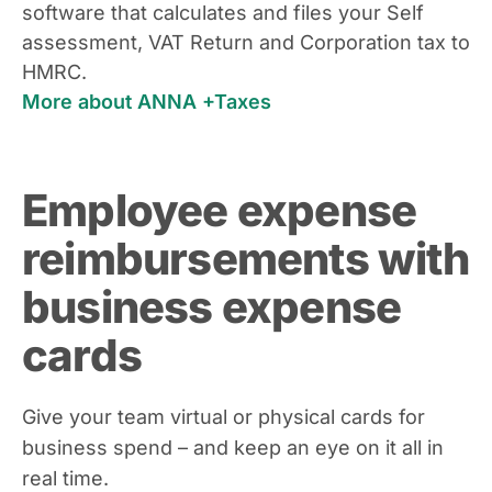
software that calculates and files your Self
assessment, VAT Return and Corporation tax to
HMRC.
More about ANNA +Taxes
Employee expense
reimbursements with
business expense
cards
Give your team virtual or physical cards for
business spend – and keep an eye on it all in
real time.