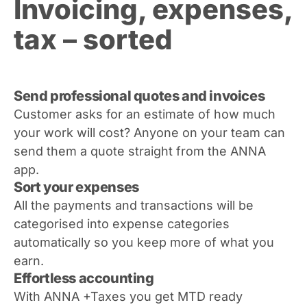
Invoicing, expenses,
tax – sorted
Send professional quotes and invoices
Customer asks for an estimate of how much
your work will cost? Anyone on your team can
send them a quote straight from the ANNA
app.
Sort your expenses
All the payments and transactions will be
categorised into expense categories
automatically so you keep more of what you
earn.
Effortless accounting
With ANNA +Taxes you get MTD ready