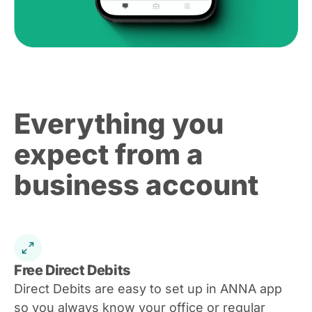
Everything you
expect from a
business account
Free Direct Debits
Direct Debits are easy to set up in ANNA app
so you always know your office or regular