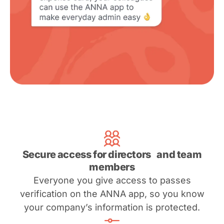
Secure access for directors and team
members
Everyone you give access to passes
verification on the ANNA app, so you know
your company’s information is protected.