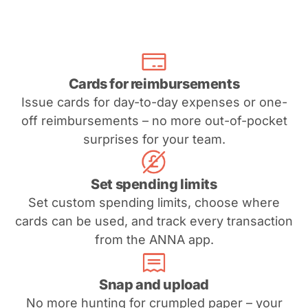
Cards for reimbursements
Issue cards for day-to-day expenses or one-
off reimbursements – no more out-of-pocket
surprises for your team.
Set spending limits
Set custom spending limits, choose where
cards can be used, and track every transaction
from the ANNA app.
Snap and upload
No more hunting for crumpled paper – your