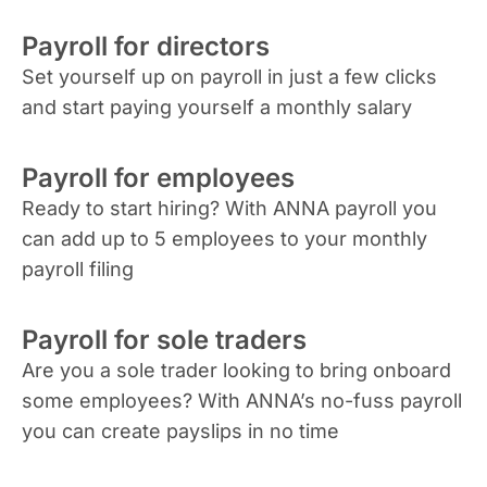
Payroll for directors
Set yourself up on payroll in just a few clicks
and start paying yourself a monthly salary
Payroll for employees
Ready to start hiring? With ANNA payroll you
can add up to 5 employees to your monthly
payroll filing
Payroll for sole traders
Are you a sole trader looking to bring onboard
some employees? With ANNA’s no-fuss payroll
you can create payslips in no time