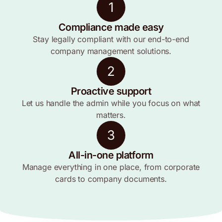
1
Compliance made easy
Stay legally compliant with our end-to-end
company management solutions.
2
Proactive support
Let us handle the admin while you focus on what
matters.
3
All-in-one platform
Manage everything in one place, from corporate
cards to company documents.