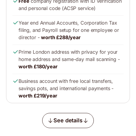
Free
company registration with ID verification
and personal code (ACSP service)
Year end Annual Accounts, Corporation Tax
filing, and Payroll setup for one employee or
director -
worth £288/year
Prime London address with privacy for your
home address and same-day mail scanning -
worth £180/year
Business account with free local transfers,
savings pots, and international payments -
worth £219/year
See details