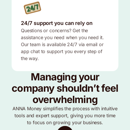
24/7 support you can rely on
Questions or concerns? Get the
assistance you need when you need it.
Our team is available 24/7 via email or
app chat to support you every step of
the way.
Managing your
company shouldn’t feel
overwhelming
ANNA Money simplifies the process with intuitive
tools and expert support, giving you more time
to focus on growing your business.