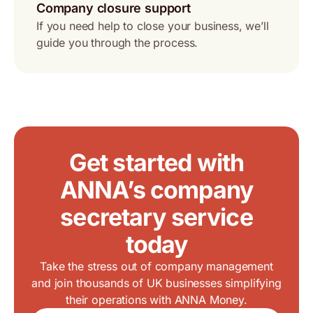
Company closure support
If you need help to close your business, we’ll
guide you through the process.
Get started with
ANNA’s company
secretary service
today
Take the stress out of company management
and join thousands of UK businesses simplifying
their operations with ANNA Money.