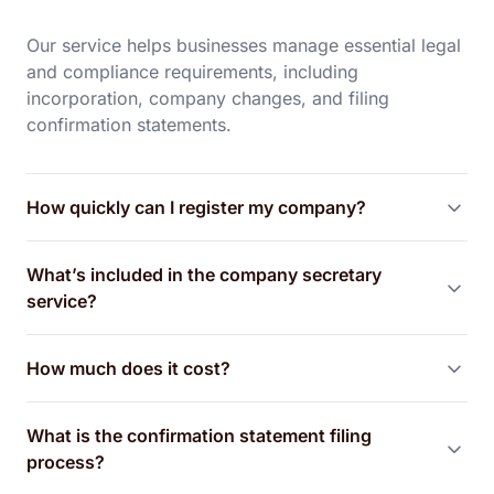
Our service helps businesses manage essential legal
and compliance requirements, including
incorporation, company changes, and filing
confirmation statements.
How quickly can I register my company?
What’s included in the company secretary
service?
How much does it cost?
What is the confirmation statement filing
process?