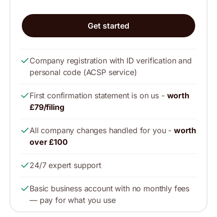
Get started
Company registration with ID verification and
personal code (ACSP service)
First confirmation statement is on us -
worth
£79/filing
All company changes handled for you -
worth
over £100
24/7 expert support
Basic business account with no monthly fees
— pay for what you use