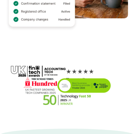
★
★
★
★
★
Trustpilot