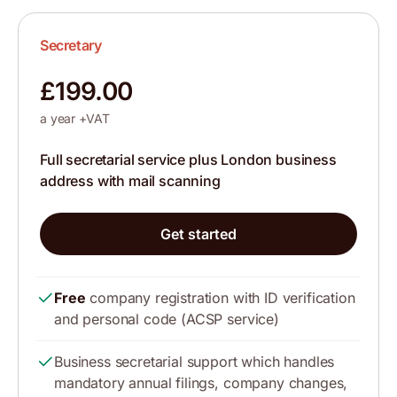
Secretary
£199.00
a year +VAT
Full secretarial service plus London business
address with mail scanning
Get started
Free
company registration with ID verification
and personal code (ACSP service)
Business secretarial support which handles
mandatory annual filings, company changes,