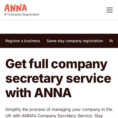
Register a business
Same-day company registration
Regi
Get full company
secretary service
with ANNA
Simplify the process of managing your company in the
UK with ANNA’s Company Secretary Service. Stay