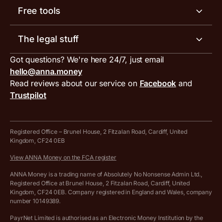
Help centre
Meet the team
Free tools
Receipt scanner
Account limits
Our blog
Invoice generator
The legal stuff
Tax services
Inbound and outbound payment currencies
Work with us
VAT filing tool
Got questions? We're here 24/7, just email
ANNA for accountants
Terms and conditions
Compare business accounts
hello@anna.money
Press area
MTD VAT templates for Excel
Special offers for ANNA customers
Read reviews about our service on
Facebook
and
PayrNet terms and conditions
Trustpilot
Get in touch
Tax Terrapin, ChatGPT tax bot
Business tools terms and conditions
Work from home expenses calculator for sole traders
Hire ANNA terms and conditions
Registered Office – Brunel House, 2 Fitzalan Road, Cardiff, United
Kingdom, CF24 0EB
Company Name Availability Checker
Savings business bank account terms and conditions
View ANNA Money on the FCA register
VAT Calculator
Cookie policy
ANNA Money is a trading name of Absolutely No Nonsense Admin Ltd.,
Registered Office at Brunel House, 2 Fitzalan Road, Cardiff, United
Income Tax Calculator
Kingdom, CF24 0EB. Company registered in England and Wales, company
Complaints policy
number 10149389.
Salary Sacrifice Calculator
Privacy policy
PayrNet Limited is authorised as an Electronic Money Institution by the