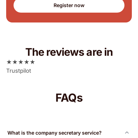
Register now
The reviews are in
★
★
★
★
★
Trustpilot
FAQs
What is the company secretary service?