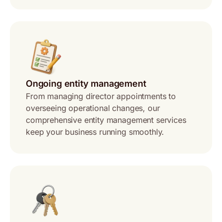
Ongoing entity management
From managing director appointments to
overseeing operational changes, our
comprehensive entity management services
keep your business running smoothly.