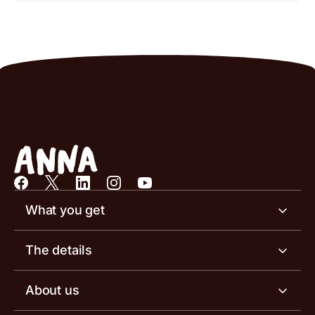
What you get
Business account
The details
Business tools
Business account pricing
About us
Invoicing software