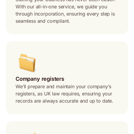
With our all-in-one service, we guide you
through incorporation, ensuring every step is
seamless and compliant.
Company registers
We’ll prepare and maintain your company’s
registers, as UK law requires, ensuring your
records are always accurate and up to date.