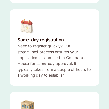
Same-day registration
Need to register quickly? Our
streamlined process ensures your
application is submitted to Companies
House for same-day approval. It
typically takes from a couple of hours to
1 working day to establish.