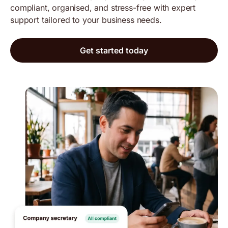
compliant, organised, and stress-free with expert
support tailored to your business needs.
Get started today