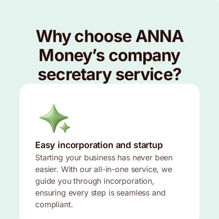
Why choose ANNA
Money’s company
secretary service?
Easy incorporation and startup
Starting your business has never been
easier. With our all-in-one service, we
guide you through incorporation,
ensuring every step is seamless and
compliant.