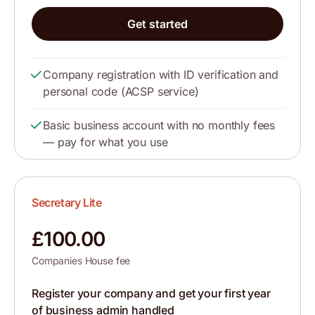
Get started
Company registration with ID verification and
personal code (ACSP service)
Basic business account with no monthly fees
— pay for what you use
Secretary Lite
£100.00
Companies House fee
Register your company and get your first year
of business admin handled