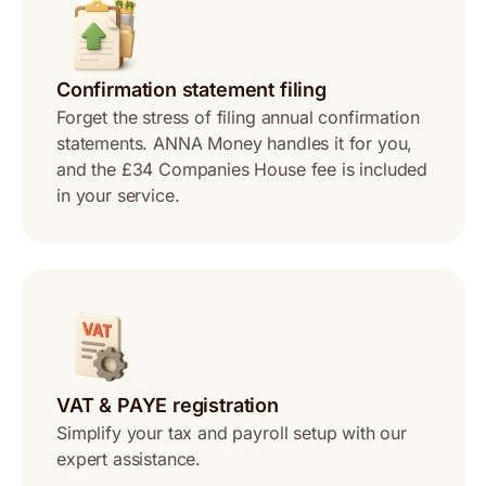
Confirmation statement filing
Forget the stress of filing annual confirmation
statements. ANNA Money handles it for you,
and the £34 Companies House fee is included
in your service.
VAT & PAYE registration
Simplify your tax and payroll setup with our
expert assistance.