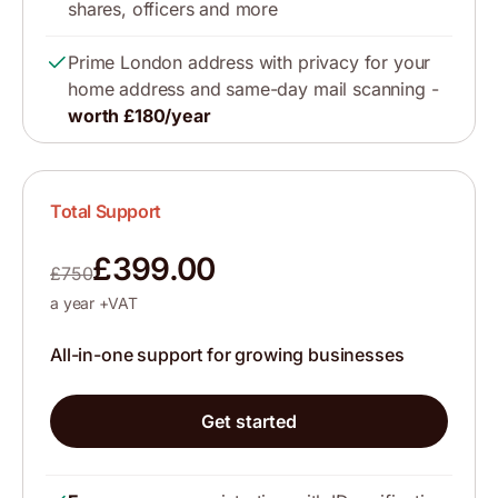
shares, officers and more
Prime London address with privacy for your
home address and same-day mail scanning -
worth £180/year
Total Support
£399.00
£750
a year +VAT
All-in-one support for growing businesses
Get started