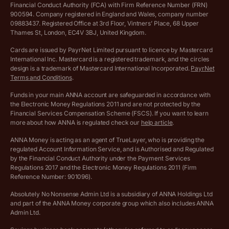
Financial Conduct Authority (FCA) with Firm Reference Number (FRN)
VAT Registration Threshold Monitor
900594. Company registered in England and Wales, company number
Customer agreement
09883437. Registered Office at 3rd Floor, Vintners’ Place, 68 Upper
More free tools
Thames St, London, EC4V 3BJ, United Kingdom.
Archived pricing (Nov 2021)
Cards are issued by PayrNet Limited pursuant to licence by Mastercard
International Inc. Mastercard is a registered trademark, and the circles
Archived pricing (Apr 2025)
design is a trademark of Mastercard International Incorporated.
PayrNet
Terms and Conditions
.
Archived pricing (Jul 2025)
Funds in your main ANNA account are safeguarded in accordance with
the Electronic Money Regulations 2011 and are not protected by the
Archived pricing (Dec 2025)
Financial Services Compensation Scheme (FSCS). If you want to learn
more about how ANNA is regulated check our
help article
.
Lists of supported countries
ANNA Money is acting as an agent of TrueLayer, who is providing the
regulated Account Information Service, and is Authorised and Regulated
Vulnerable customer policy
by the Financial Conduct Authority under the Payment Services
Regulations 2017 and the Electronic Money Regulations 2011 (Firm
Ethics Statement
Reference Number: 901096).
Absolutely No Nonsense Admin Ltd is a subsidiary of ANNA Holdings Ltd
Company registration terms and conditions
and part of the ANNA Money corporate group which also includes ANNA
Admin Ltd.
Company formation refund policy