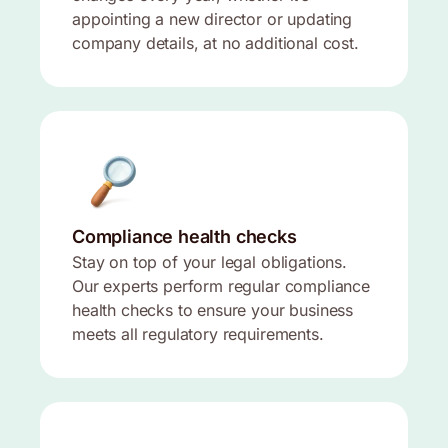
appointing a new director or updating
company details, at no additional cost.
Compliance health checks
Stay on top of your legal obligations.
Our experts perform regular compliance
health checks to ensure your business
meets all regulatory requirements.