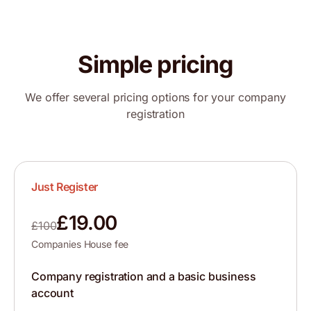
Simple pricing
We offer several pricing options for your company
registration
Just Register
£19.00
£100
Companies House fee
Company registration and a basic business
account