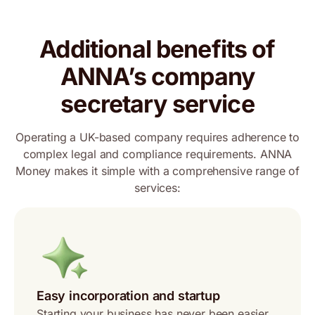
Additional benefits of
ANNA’s company
secretary service
Operating a UK-based company requires adherence to
complex legal and compliance requirements. ANNA
Money makes it simple with a comprehensive range of
services:
Easy incorporation and startup
Starting your business has never been easier.