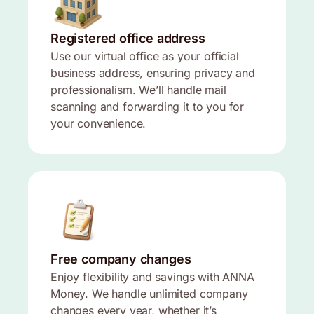
Registered office address
Use our virtual office as your official
business address, ensuring privacy and
professionalism. We’ll handle mail
scanning and forwarding it to you for
your convenience.
Free company changes
Enjoy flexibility and savings with ANNA
Money. We handle unlimited company
changes every year, whether it’s