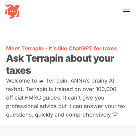
Meet Terrapin – it’s like ChatGPT for taxes
Ask Terrapin about your
taxes
Welcome to 🐢 Terrapin, ANNA’s brainy AI
taxbot. Terrapin is trained on over 100,000
official HMRC guides. It can’t give you
professional advice but it can answer your tax
questions, quickly and comprehensively 💡