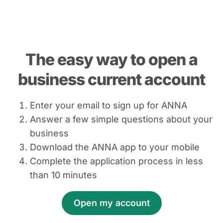
The easy way to open a
business current account
Enter your email to sign up for ANNA
Answer a few simple questions about your
business
Download the ANNA app to your mobile
Complete the application process in less
than 10 minutes
Open my account