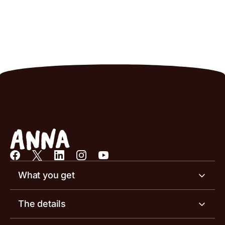
What you get
Business account
The details
Business tools