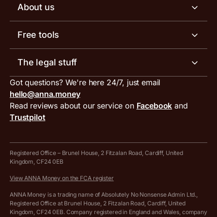
Business account pricing
About us
Invoicing software
Help centre
Meet the team
Free tools
Receipt scanner
Account limits
Our blog
Invoice generator
The legal stuff
Tax services
Inbound and outbound payment currencies
Work with us
VAT filing tool
Got questions? We're here 24/7, just email
ANNA for accountants
Terms and conditions
Compare business accounts
hello@anna.money
Press area
MTD VAT templates for Excel
Special offers for ANNA customers
Read reviews about our service on
Facebook
and
PayrNet terms and conditions
Trustpilot
Get in touch
Tax Terrapin, ChatGPT tax bot
Business tools terms and conditions
Work from home expenses calculator for sole traders
Hire ANNA terms and conditions
Registered Office – Brunel House, 2 Fitzalan Road, Cardiff, United
Kingdom, CF24 0EB
Company Name Availability Checker
Savings business bank account terms and conditions
View ANNA Money on the FCA register
VAT Calculator
Cookie policy
ANNA Money is a trading name of Absolutely No Nonsense Admin Ltd.,
Registered Office at Brunel House, 2 Fitzalan Road, Cardiff, United
Income Tax Calculator
Kingdom, CF24 0EB. Company registered in England and Wales, company
Complaints policy