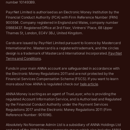
number 10149389.
Salary Sacrifice Calculator
Privacy policy
PayrNet Limited is authorised as an Electronic Money Institution by the
Financial Conduct Authority (FCA) with Firm Reference Number (FRN)
VAT Registration Threshold Monitor
900594. Company registered in England and Wales, company number
Customer agreement
09883437. Registered Office at 3rd Floor, Vintners’ Place, 68 Upper
More free tools
Thames St, London, EC4V 3BJ, United Kingdom.
Archived pricing (Nov 2021)
Cards are issued by PayrNet Limited pursuant to licence by Mastercard
International Inc. Mastercard is a registered trademark, and the circles
Archived pricing (Apr 2025)
design is a trademark of Mastercard International Incorporated.
PayrNet
Terms and Conditions
.
Archived pricing (Jul 2025)
Funds in your main ANNA account are safeguarded in accordance with
the Electronic Money Regulations 2011 and are not protected by the
Archived pricing (Dec 2025)
Financial Services Compensation Scheme (FSCS). If you want to learn
more about how ANNA is regulated check our
help article
.
Lists of supported countries
ANNA Money is acting as an agent of TrueLayer, who is providing the
regulated Account Information Service, and is Authorised and Regulated
Vulnerable customer policy
by the Financial Conduct Authority under the Payment Services
Regulations 2017 and the Electronic Money Regulations 2011 (Firm
Ethics Statement
Reference Number: 901096).
Absolutely No Nonsense Admin Ltd is a subsidiary of ANNA Holdings Ltd
Company registration terms and conditions
and part of the ANNA Money corporate group which also includes ANNA