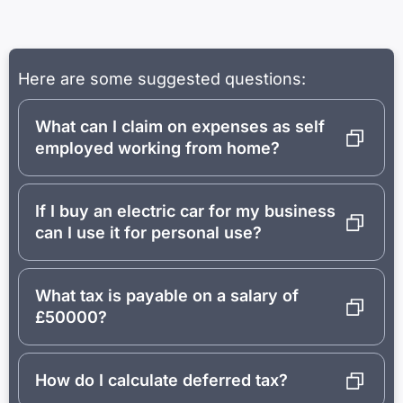
Here are some suggested questions:
What can I claim on expenses as self
employed working from home?
If I buy an electric car for my business
can I use it for personal use?
What tax is payable on a salary of
£50000?
How do I calculate deferred tax?