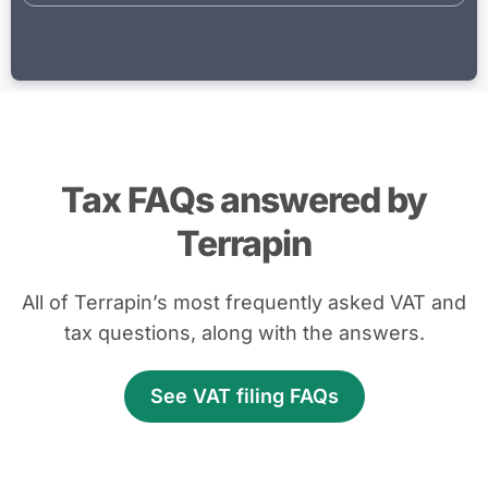
Tax FAQs answered by
Terrapin
All of Terrapin’s most frequently asked VAT and
tax questions, along with the answers.
See VAT filing FAQs