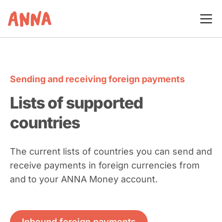
Sending and receiving foreign payments
Lists of supported
countries
The current lists of countries you can send and
receive payments in foreign currencies from
and to your ANNA Money account.
Inbound foreign payments