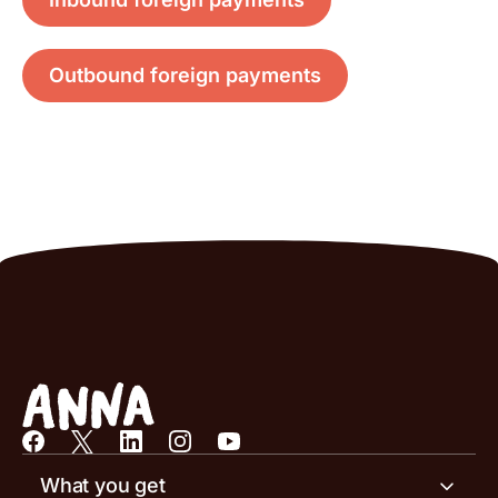
Outbound foreign payments
What you get