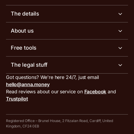
Business account
The details
Business tools
Business account pricing
About us
Invoicing software
Help centre
Meet the team
Free tools
Receipt scanner
Account limits
Our blog
Invoice generator
The legal stuff
Tax services
Inbound and outbound payment currencies
Work with us
VAT filing tool
Got questions? We're here 24/7, just email
ANNA for accountants
Terms and conditions
Compare business accounts
hello@anna.money
Press area
MTD VAT templates for Excel
Special offers for ANNA customers
Read reviews about our service on
Facebook
and
PayrNet terms and conditions
Trustpilot
Get in touch
Tax Terrapin, ChatGPT tax bot
Business tools terms and conditions
Work from home expenses calculator for sole traders
Hire ANNA terms and conditions
Registered Office – Brunel House, 2 Fitzalan Road, Cardiff, United
Kingdom, CF24 0EB
Company Name Availability Checker
Savings business bank account terms and conditions