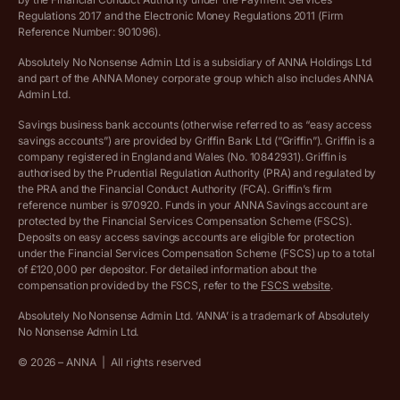
Regulations 2017 and the Electronic Money Regulations 2011 (Firm
Ethics Statement
Reference Number: 901096).
Absolutely No Nonsense Admin Ltd is a subsidiary of ANNA Holdings Ltd
Company registration terms and conditions
and part of the ANNA Money corporate group which also includes ANNA
Admin Ltd.
Company formation refund policy
Savings business bank accounts (otherwise referred to as “easy access
savings accounts”) are provided by Griffin Bank Ltd (“Griffin”). Griffin is a
company registered in England and Wales (No. 10842931). Griffin is
authorised by the Prudential Regulation Authority (PRA) and regulated by
the PRA and the Financial Conduct Authority (FCA). Griffin’s firm
reference number is 970920. Funds in your ANNA Savings account are
protected by the Financial Services Compensation Scheme (FSCS).
Deposits on easy access savings accounts are eligible for protection
under the Financial Services Compensation Scheme (FSCS) up to a total
of £120,000 per depositor. For detailed information about the
compensation provided by the FSCS, refer to the
FSCS website
.
Absolutely No Nonsense Admin Ltd. ‘ANNA’ is a trademark of Absolutely
No Nonsense Admin Ltd.
©
2026
– ANNA
|
All rights reserved