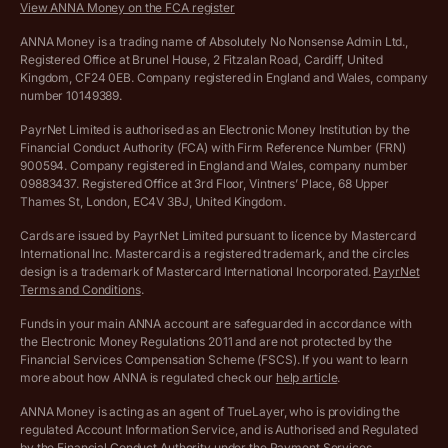
View ANNA Money on the FCA register
VAT Calculator
Cookie policy
ANNA Money is a trading name of Absolutely No Nonsense Admin Ltd.,
Registered Office at Brunel House, 2 Fitzalan Road, Cardiff, United
Income Tax Calculator
Kingdom, CF24 0EB. Company registered in England and Wales, company
Complaints policy
number 10149389.
Salary Sacrifice Calculator
Privacy policy
PayrNet Limited is authorised as an Electronic Money Institution by the
Financial Conduct Authority (FCA) with Firm Reference Number (FRN)
VAT Registration Threshold Monitor
900594. Company registered in England and Wales, company number
Customer agreement
09883437. Registered Office at 3rd Floor, Vintners’ Place, 68 Upper
More free tools
Thames St, London, EC4V 3BJ, United Kingdom.
Archived pricing (Nov 2021)
Cards are issued by PayrNet Limited pursuant to licence by Mastercard
International Inc. Mastercard is a registered trademark, and the circles
Archived pricing (Apr 2025)
design is a trademark of Mastercard International Incorporated.
PayrNet
Terms and Conditions
.
Archived pricing (Jul 2025)
Funds in your main ANNA account are safeguarded in accordance with
the Electronic Money Regulations 2011 and are not protected by the
Archived pricing (Dec 2025)
Financial Services Compensation Scheme (FSCS). If you want to learn
more about how ANNA is regulated check our
help article
.
Lists of supported countries
ANNA Money is acting as an agent of TrueLayer, who is providing the
regulated Account Information Service, and is Authorised and Regulated
Vulnerable customer policy
by the Financial Conduct Authority under the Payment Services