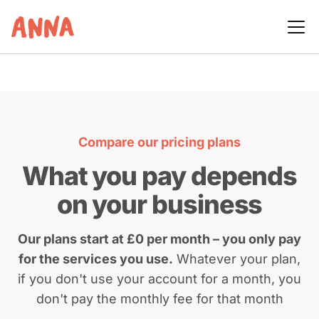
Compare our pricing plans
What you pay depends
on your business
Our plans start at £0 per month – you only pay
for the services you use.
Whatever your plan,
if you don't use your account for a month, you
don't pay the monthly fee for that month