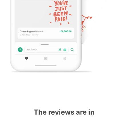
The reviews are in