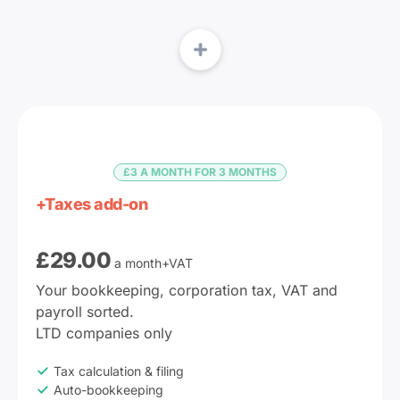
£3 A MONTH FOR 3 MONTHS
+Taxes add-on
£
29.00
a month+VAT
Your bookkeeping, corporation tax, VAT and 
payroll sorted.

LTD companies only
Tax calculation & filing
Auto-bookkeeping