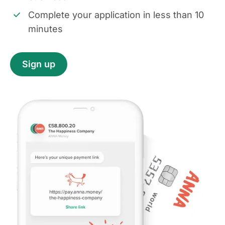
Complete your application in less than 10
minutes
Sign up