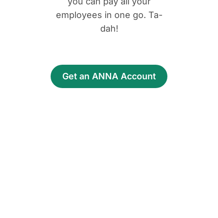
you can pay all your
employees in one go. Ta-
dah!
Get an ANNA Account