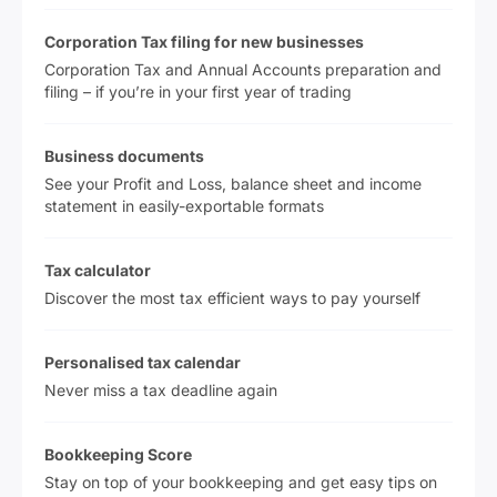
Corporation Tax filing for new businesses
Corporation Tax and Annual Accounts preparation and
filing – if you’re in your first year of trading
Business documents
See your Profit and Loss, balance sheet and income
statement in easily-exportable formats
Tax calculator
Discover the most tax efficient ways to pay yourself
Personalised tax calendar
Never miss a tax deadline again
Bookkeeping Score
Stay on top of your bookkeeping and get easy tips on