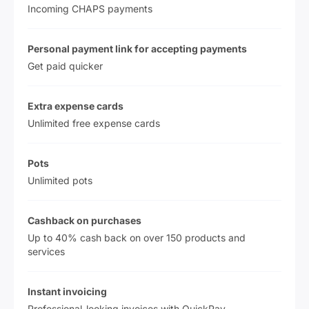
Incoming CHAPS payments
Personal payment link for accepting payments
Get paid quicker
Extra expense cards
Unlimited free expense cards
Pots
Unlimited pots
Cashback on purchases
Up to 40% cash back on over 150 products and
services
Instant invoicing
Professional-looking invoices with QuickPay