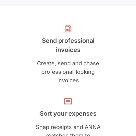
Send professional
invoices
Create, send and chase
professional-looking
invoices
Sort your expenses
Snap receipts and ANNA
matches them to