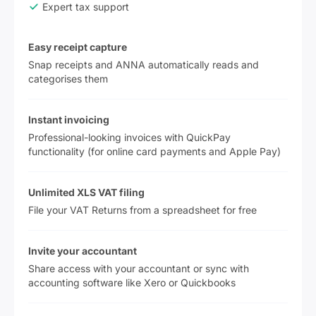
Expert tax support
Easy receipt capture
Snap receipts and ANNA automatically reads and
categorises them
Instant invoicing
Professional-looking invoices with QuickPay
functionality (for online card payments and Apple Pay)
Unlimited XLS VAT filing
File your VAT Returns from a spreadsheet for free
Invite your accountant
Share access with your accountant or sync with
accounting software like Xero or Quickbooks