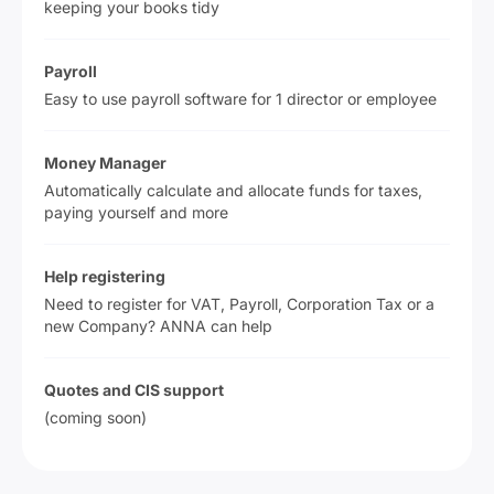
keeping your books tidy
Payroll
Easy to use payroll software for 1 director or employee
Money Manager
Automatically calculate and allocate funds for taxes,
paying yourself and more
Help registering
Need to register for VAT, Payroll, Corporation Tax or a
new Company? ANNA can help
Quotes and CIS support
(coming soon)