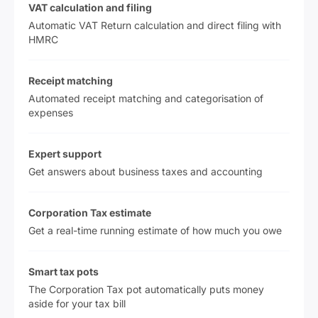
VAT calculation and filing
Automatic VAT Return calculation and direct filing with
HMRC
Receipt matching
Automated receipt matching and categorisation of
expenses
Expert support
Get answers about business taxes and accounting
Corporation Tax estimate
Get a real-time running estimate of how much you owe
Smart tax pots
The Corporation Tax pot automatically puts money
aside for your tax bill