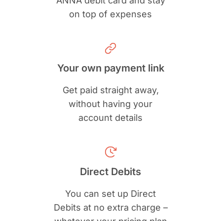
ANNA debit card and stay
on top of expenses
Your own payment link
Get paid straight away,
without having your
account details
Direct Debits
You can set up Direct
Debits at no extra charge –