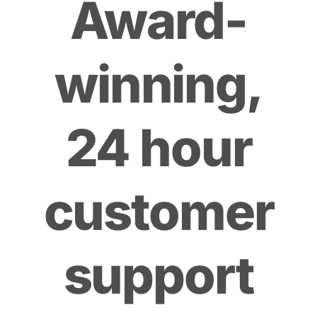
Award-
winning,
24 hour
customer
support