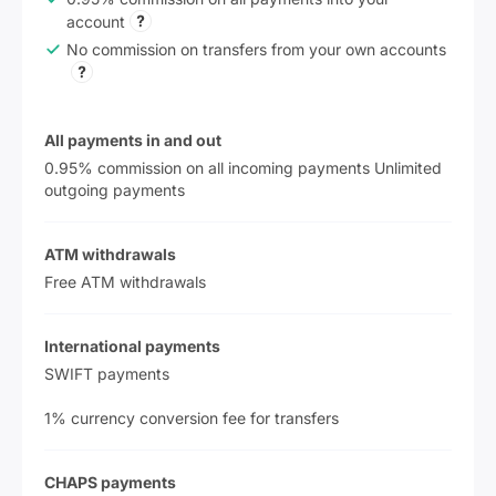
account
No commission on transfers from your own accounts
All payments in and out
0.95% commission on all incoming payments Unlimited
outgoing payments
ATM withdrawals
Free ATM withdrawals
International payments
SWIFT payments
1% currency conversion fee for transfers
CHAPS payments