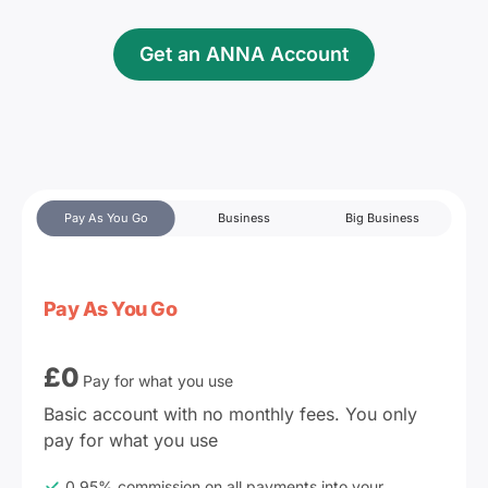
Get an ANNA Account
Pay As You Go
Business
Big Business
Pay As You Go
£
0
Pay for what you use
Basic account with no monthly fees. You only 
pay for what you use
0.95% commission on all payments into your