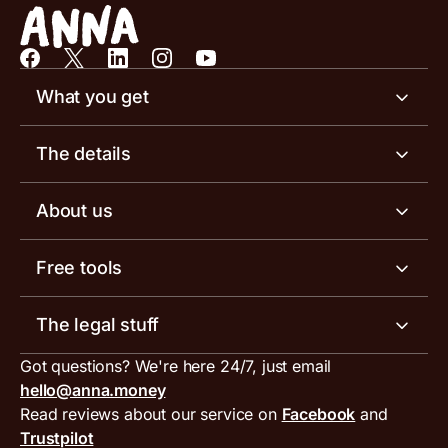
What you get
Business account
The details
Business tools
Business account pricing
About us
Invoicing software
Help centre
Meet the team
Free tools
Receipt scanner
Account limits
Our blog
Invoice generator
The legal stuff
Tax services
Inbound and outbound payment currencies
Work with us
VAT filing tool
Got questions? We're here 24/7, just email
ANNA for accountants
Terms and conditions
Compare business accounts
hello@anna.money
Press area
MTD VAT templates for Excel
Special offers for ANNA customers
Read reviews about our service on
Facebook
and
PayrNet terms and conditions
Trustpilot
Get in touch