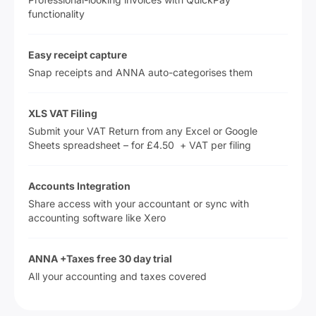
functionality
Easy receipt capture
Snap receipts and ANNA auto-categorises them
XLS VAT Filing
Submit your VAT Return from any Excel or Google
Sheets spreadsheet – for £4.50 + VAT per filing
Accounts Integration
Share access with your accountant or sync with
accounting software like Xero
ANNA +Taxes free 30 day trial
All your accounting and taxes covered