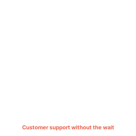
Customer support without the wait