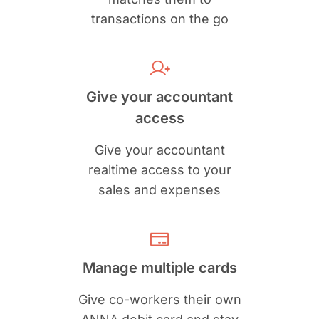
transactions on the go
Give your accountant
access
Give your accountant
realtime access to your
sales and expenses
Manage multiple cards
Give co-workers their own