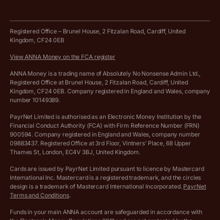
Tax Terrapin, ChatGPT tax bot
Business tools terms and conditions
Work from home expenses calculator for sole traders
Hire ANNA terms and conditions
Registered Office – Brunel House, 2 Fitzalan Road, Cardiff, United
Kingdom, CF24 0EB
Company Name Availability Checker
Savings business bank account terms and conditions
View ANNA Money on the FCA register
VAT Calculator
Cookie policy
ANNA Money is a trading name of Absolutely No Nonsense Admin Ltd.,
Registered Office at Brunel House, 2 Fitzalan Road, Cardiff, United
Income Tax Calculator
Kingdom, CF24 0EB. Company registered in England and Wales, company
Complaints policy
number 10149389.
Salary Sacrifice Calculator
Privacy policy
PayrNet Limited is authorised as an Electronic Money Institution by the
Financial Conduct Authority (FCA) with Firm Reference Number (FRN)
VAT Registration Threshold Monitor
900594. Company registered in England and Wales, company number
Customer agreement
09883437. Registered Office at 3rd Floor, Vintners’ Place, 68 Upper
More free tools
Thames St, London, EC4V 3BJ, United Kingdom.
Archived pricing (Nov 2021)
Cards are issued by PayrNet Limited pursuant to licence by Mastercard
International Inc. Mastercard is a registered trademark, and the circles
Archived pricing (Apr 2025)
design is a trademark of Mastercard International Incorporated.
PayrNet
Terms and Conditions
.
Archived pricing (Jul 2025)
Funds in your main ANNA account are safeguarded in accordance with