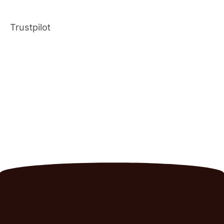
Trustpilot