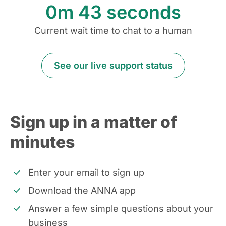
0m
43
seconds
Current wait time to chat to a human
See our live support status
Sign up in a matter of
minutes
Enter your email to sign up
Download the ANNA app
Answer a few simple questions about your
business