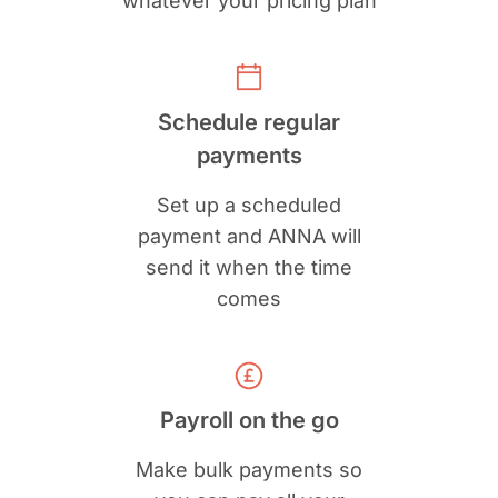
whatever your pricing plan
Schedule regular
payments
Set up a scheduled
payment and ANNA will
send it when the time
comes
Payroll on the go
Make bulk payments so