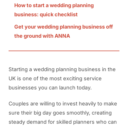
How to start a wedding planning
business: quick checklist
Get your wedding planning business off
the ground with ANNA
Starting a wedding planning business in the
UK is one of the most exciting service
businesses you can launch today.
Couples are willing to invest heavily to make
sure their big day goes smoothly, creating
steady demand for skilled planners who can