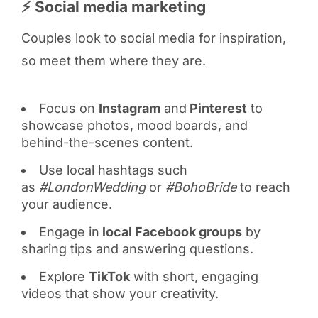
⚡ Social media marketing
Couples look to social media for inspiration,
so meet them where they are.
Focus on
Instagram
and
Pinterest
to
showcase photos, mood boards, and
behind-the-scenes content.
Use local hashtags such
as
#LondonWedding
or
#BohoBride
to reach
your audience.
Engage in
local Facebook groups
by
sharing tips and answering questions.
Explore
TikTok
with short, engaging
videos that show your creativity.