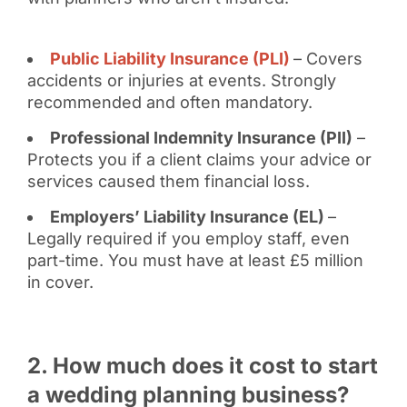
Public Liability Insurance (PLI)
– Covers
accidents or injuries at events. Strongly
recommended and often mandatory.
Professional Indemnity Insurance (PII)
–
Protects you if a client claims your advice or
services caused them financial loss.
Employers’ Liability Insurance (EL)
–
Legally required if you employ staff, even
part-time. You must have at least £5 million
in cover.
2. How much does it cost to start
a wedding planning business?