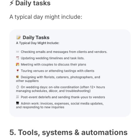
⚡ Daily tasks
A typical day might include:
5. Tools, systems & automations