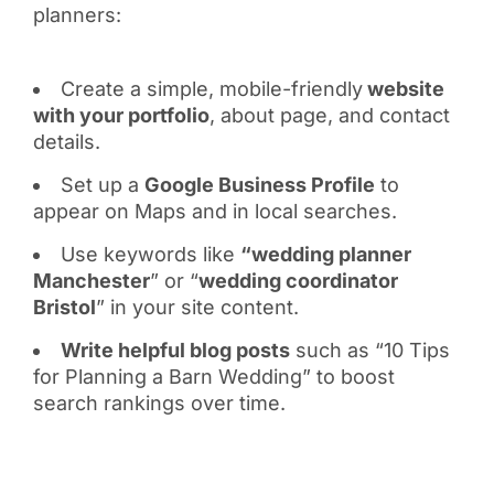
planners:
Create a simple, mobile-friendly
website
with your portfolio
, about page, and contact
details.
Set up a
Google Business Profile
to
appear on Maps and in local searches.
Use keywords like
“wedding planner
Manchester
” or “
wedding coordinator
Bristol
” in your site content.
Write helpful blog posts
such as “10 Tips
for Planning a Barn Wedding” to boost
search rankings over time.