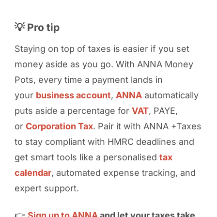
💡 Pro tip
Staying on top of taxes is easier if you set
money aside as you go. With ANNA Money
Pots, every time a payment lands in
your
business account
,
ANNA
automatically
puts aside a percentage for
VAT
, PAYE,
or
Corporation Tax
. Pair it with ANNA +Taxes
to stay compliant with HMRC deadlines and
get smart tools like a personalised
tax
calendar
, automated expense tracking, and
expert support.
👉
Sign up to ANNA
and let your taxes take