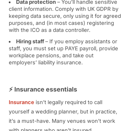
Data protection
– You’ll handle sensitive
client information. Comply with UK GDPR by
keeping data secure, only using it for agreed
purposes, and (in most cases) registering
with the ICO as a data controller.
Hiring staff
– If you employ assistants or
staff, you must set up PAYE payroll, provide
workplace pensions, and take out
employers’ liability insurance.
⚡ Insurance essentials
Insurance
isn’t legally required to call
yourself a wedding planner, but in practice,
it’s a must-have. Many venues won’t work
with planners who aren’t insured.