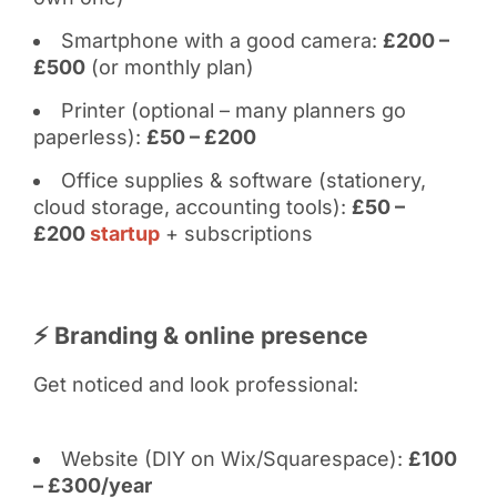
Smartphone with a good camera:
£200 –
£500
(or monthly plan)
Printer (optional – many planners go
paperless):
£50 – £200
Office supplies & software (stationery,
cloud storage, accounting tools):
£50 –
£200
startup
+ subscriptions
⚡ Branding & online presence
Get noticed and look professional:
Website (DIY on Wix/Squarespace):
£100
– £300/year