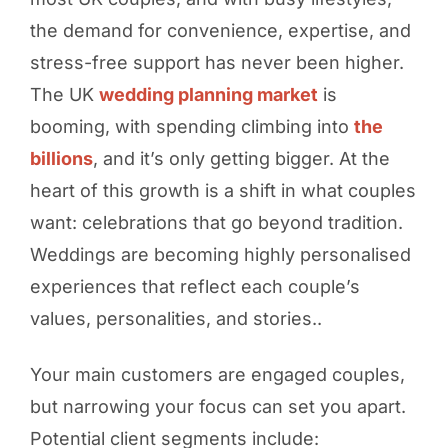
the demand for convenience, expertise, and
stress-free support has never been higher.
The UK
wedding planning market
is
booming, with spending climbing into
the
billions
, and it’s only getting bigger. At the
heart of this growth is a shift in what couples
want: celebrations that go beyond tradition.
Weddings are becoming highly personalised
experiences that reflect each couple’s
values, personalities, and stories..
Your main customers are engaged couples,
but narrowing your focus can set you apart.
Potential client segments include: