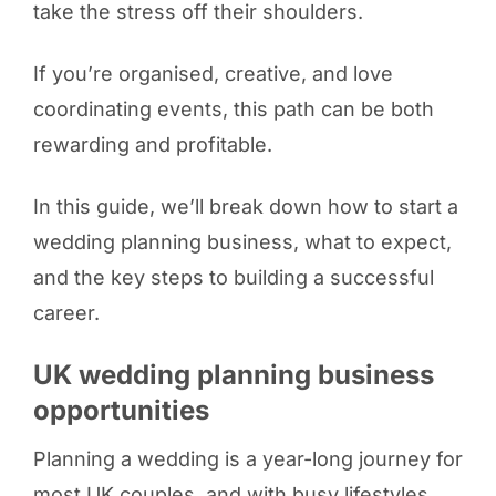
take the stress off their shoulders.
If you’re organised, creative, and love
coordinating events, this path can be both
rewarding and profitable.
In this guide, we’ll break down how to start a
wedding planning business, what to expect,
and the key steps to building a successful
career.
UK wedding planning business
opportunities
Planning a wedding is a year-long journey for
most UK couples, and with busy lifestyles,