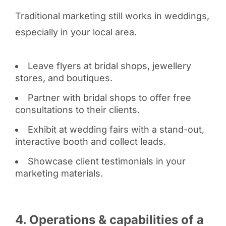
Traditional marketing still works in weddings,
especially in your local area.
Leave flyers at bridal shops, jewellery
stores, and boutiques.
Partner with bridal shops to offer free
consultations to their clients.
Exhibit at wedding fairs with a stand-out,
interactive booth and collect leads.
Showcase client testimonials in your
marketing materials.
4. Operations & capabilities of a