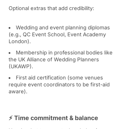
Optional extras that add credibility:
Wedding and event planning diplomas
(e.g., QC Event School, Event Academy
London).
Membership in professional bodies like
the UK Alliance of Wedding Planners
(UKAWP).
First aid certification (some venues
require event coordinators to be first-aid
aware).
⚡ Time commitment & balance