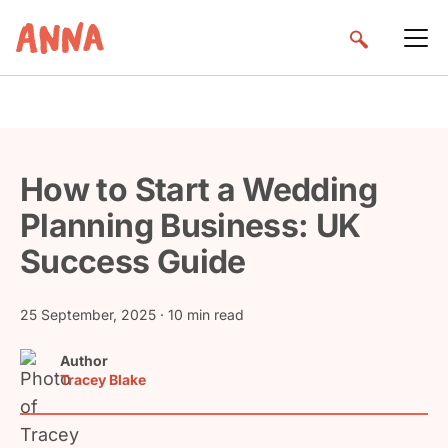
How to Start a Wedding
Planning Business: UK
Success Guide
25 September, 2025
· 10 min read
Author
Tracey Blake