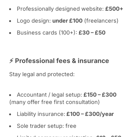
Professionally designed website:
£500+
Logo design:
under £100
(freelancers)
Business cards (100+):
£30 – £50
⚡ Professional fees & insurance
Stay legal and protected:
Accountant / legal setup:
£150 – £300
(many offer free first consultation)
Liability insurance:
£100 – £300/year
Sole trader setup: free