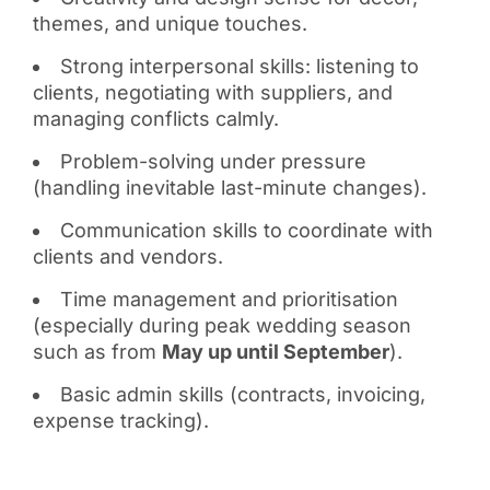
themes, and unique touches.
Strong interpersonal skills: listening to
clients, negotiating with suppliers, and
managing conflicts calmly.
Problem-solving under pressure
(handling inevitable last-minute changes).
Communication skills to coordinate with
clients and vendors.
Time management and prioritisation
(especially during peak wedding season
such as from
May up until September
).
Basic admin skills (contracts, invoicing,
expense tracking).