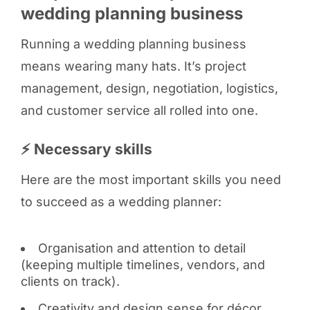
wedding planning business
Running a wedding planning business
means wearing many hats. It’s project
management, design, negotiation, logistics,
and customer service all rolled into one.
⚡ Necessary skills
Here are the most important skills you need
to succeed as a wedding planner:
Organisation and attention to detail
(keeping multiple timelines, vendors, and
clients on track).
Creativity and design sense for décor,