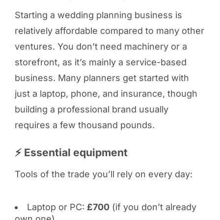
Starting a wedding planning business is
relatively affordable compared to many other
ventures. You don’t need machinery or a
storefront, as it’s mainly a service-based
business. Many planners get started with
just a laptop, phone, and insurance, though
building a professional brand usually
requires a few thousand pounds.
⚡ Essential equipment
Tools of the trade you’ll rely on every day:
Laptop or PC:
£700
(if you don’t already
own one)