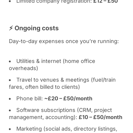
Limited company registration:
£12 – £50
⚡ Ongoing costs
Day-to-day expenses once you’re running:
Utilities & internet (home office
overheads)
Travel to venues & meetings (fuel/train
fares, often billed to clients)
Phone bill:
~£20 – £50/month
Software subscriptions (CRM, project
management, accounting):
£10 – £50/month
Marketing (social ads, directory listings,