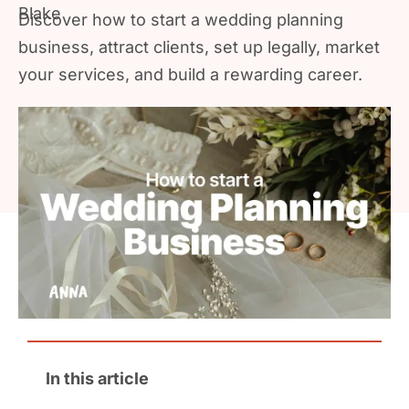
Discover how to start a wedding planning
business, attract clients, set up legally, market
your services, and build a rewarding career.
In this article