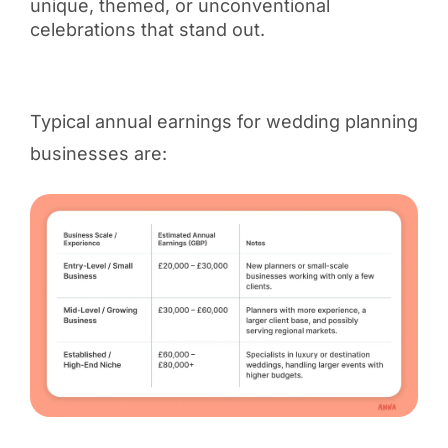
unique, themed, or unconventional
celebrations that stand out.
Typical annual earnings for wedding planning
businesses are: