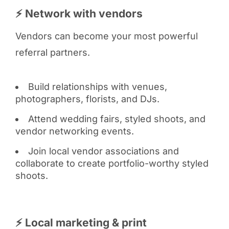
⚡ Network with vendors
Vendors can become your most powerful
referral partners.
Build relationships with venues,
photographers, florists, and DJs.
Attend wedding fairs, styled shoots, and
vendor networking events.
Join local vendor associations and
collaborate to create portfolio-worthy styled
shoots.
⚡ Local marketing & print