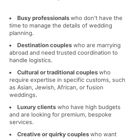
Busy professionals
who don’t have the
time to manage the details of wedding
planning.
Destination couples
who are marrying
abroad and need trusted coordination to
handle logistics.
Cultural or traditional couples
who
require expertise in specific customs, such
as Asian, Jewish, African, or fusion
weddings.
Luxury clients
who have high budgets
and are looking for premium, bespoke
services.
Creative or quirky couples
who want