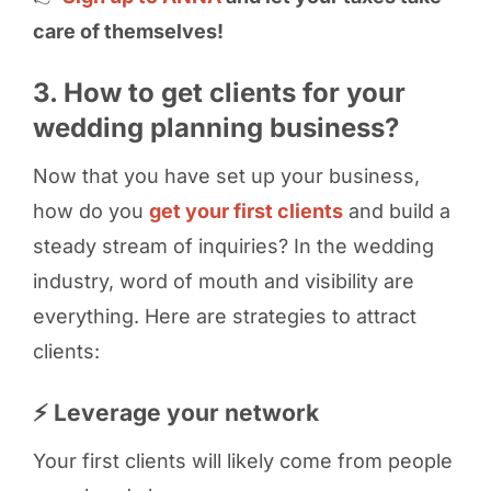
care of themselves!
3. How to get clients for your
wedding planning business?
Now that you have set up your business,
how do you
get your first clients
and build a
steady stream of inquiries? In the wedding
industry, word of mouth and visibility are
everything. Here are strategies to attract
clients:
⚡ Leverage your network
Your first clients will likely come from people