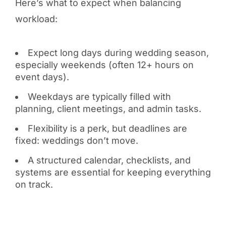
Here’s what to expect when balancing
workload:
Expect long days during wedding season,
especially weekends (often 12+ hours on
event days).
Weekdays are typically filled with
planning, client meetings, and admin tasks.
Flexibility is a perk, but deadlines are
fixed: weddings don’t move.
A structured calendar, checklists, and
systems are essential for keeping everything
on track.