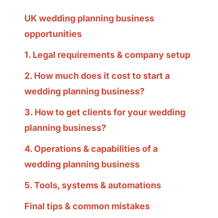
UK wedding planning business
opportunities
1. Legal requirements & company setup
2. How much does it cost to start a
wedding planning business?
3. How to get clients for your wedding
planning business?
4. Operations & capabilities of a
wedding planning business
5. Tools, systems & automations
Final tips & common mistakes