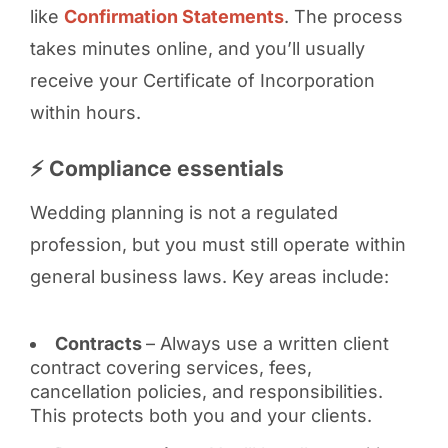
like
Confirmation Statements
. The process
takes minutes online, and you’ll usually
receive your Certificate of Incorporation
within hours.
⚡ Compliance essentials
Wedding planning is not a regulated
profession, but you must still operate within
general business laws. Key areas include:
Contracts
– Always use a written client
contract covering services, fees,
cancellation policies, and responsibilities.
This protects both you and your clients.