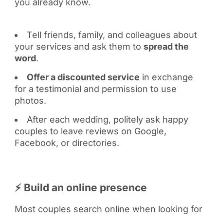
you already know.
Tell friends, family, and colleagues about
your services and ask them to
spread the
word
.
Offer a discounted service
in exchange
for a testimonial and permission to use
photos.
After each wedding, politely ask happy
couples to leave reviews on Google,
Facebook, or directories.
⚡ Build an online presence
Most couples search online when looking for