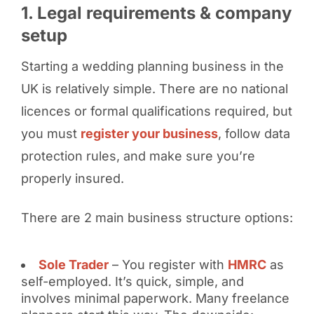
1. Legal requirements & company
setup
Starting a wedding planning business in the
UK is relatively simple. There are no national
licences or formal qualifications required, but
you must
register your business
, follow data
protection rules, and make sure you’re
properly insured.
There are 2 main business structure options:
Sole Trader
– You register with
HMRC
as
self-employed. It’s quick, simple, and
involves minimal paperwork. Many freelance