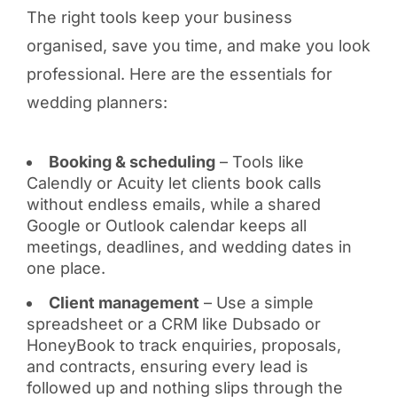
The right tools keep your business
organised, save you time, and make you look
professional. Here are the essentials for
wedding planners:
Booking & scheduling
– Tools like
Calendly or Acuity let clients book calls
without endless emails, while a shared
Google or Outlook calendar keeps all
meetings, deadlines, and wedding dates in
one place.
Client management
– Use a simple
spreadsheet or a CRM like Dubsado or
HoneyBook to track enquiries, proposals,
and contracts, ensuring every lead is
followed up and nothing slips through the