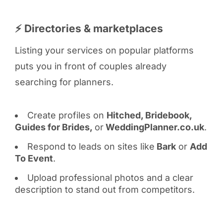
⚡ Directories & marketplaces
Listing your services on popular platforms
puts you in front of couples already
searching for planners.
Create profiles on
Hitched, Bridebook,
Guides for Brides,
or
WeddingPlanner.co.uk
.
Respond to leads on sites like
Bark
or
Add
To Event
.
Upload professional photos and a clear
description to stand out from competitors.