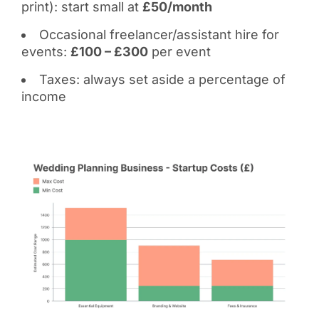
print): start small at
£50/month
Occasional freelancer/assistant hire for
events:
£100 – £300
per event
Taxes: always set aside a percentage of
income