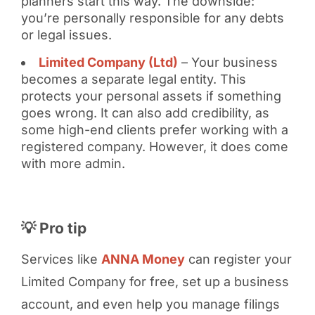
planners start this way. The downside:
you’re personally responsible for any debts
or legal issues.
Limited Company (Ltd)
– Your business
becomes a separate legal entity. This
protects your personal assets if something
goes wrong. It can also add credibility, as
some high-end clients prefer working with a
registered company. However, it does come
with more admin.
💡 Pro tip
Services like
ANNA Money
can register your
Limited Company for free, set up a business
account, and even help you manage filings