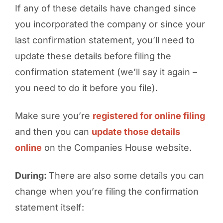
If any of these details have changed since
you incorporated the company or since your
last confirmation statement, you’ll need to
update these details
before
filing the
confirmation statement (we’ll say it again –
you need to do it before you file).
Make sure you’re
registered for online filing
and then you can
update those details
online
on the Companies House website.
During:
There are also some details you can
change when you’re filing the confirmation
statement itself: