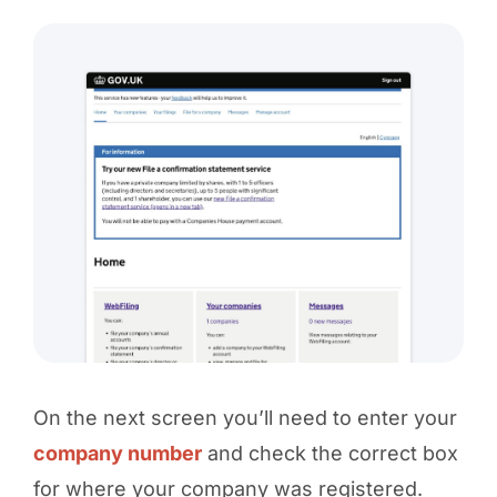
On the next screen you’ll need to enter your
company number
and check the correct box
for where your company was registered.