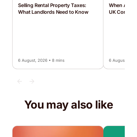
Selling Rental Property Taxes:
When Are C
What Landlords Need to Know
UK Corporat
6 August, 2026 • 8 mins
6 August, 2026
You may also like