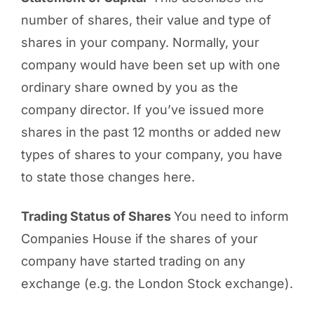
number of shares, their value and type of
shares in your company. Normally, your
company would have been set up with one
ordinary share owned by you as the
company director. If you’ve issued more
shares in the past 12 months or added new
types of shares to your company, you have
to state those changes here.
Trading Status of Shares
You need to inform
Companies House if the shares of your
company have started trading on any
exchange (e.g. the London Stock exchange).