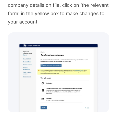
company details on file, click on ‘the relevant
form’ in the yellow box to make changes to
your account.