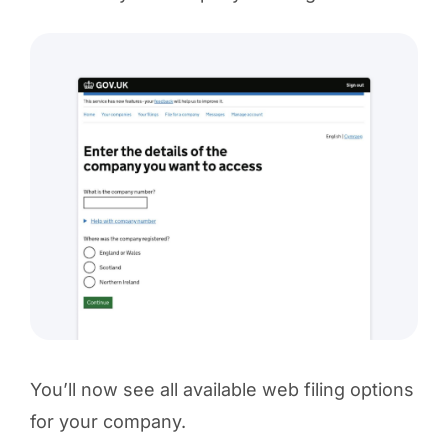
You’ll now see all available web filing options
for your company.