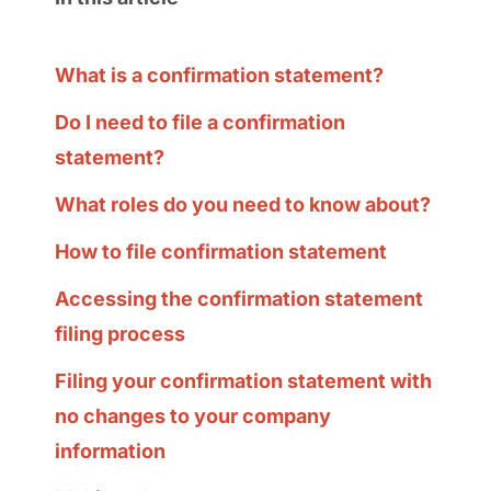
What is a confirmation statement?
Do I need to file a confirmation
statement?
What roles do you need to know about?
How to file confirmation statement
Accessing the confirmation statement
filing process
Filing your confirmation statement with
no changes to your company
information