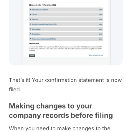
That’s it! Your confirmation statement is now
filed.
Making changes to your
company records before filing
When you need to make changes to the