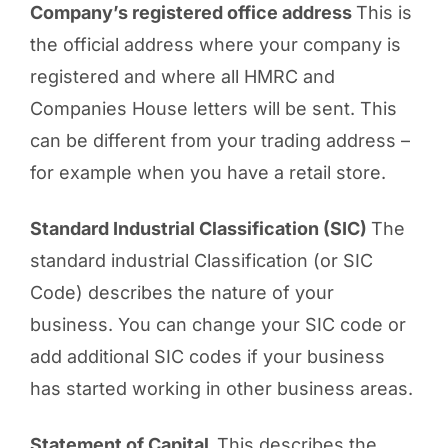
Company’s registered office address
This is
the official address where your company is
registered and where all HMRC and
Companies House letters will be sent. This
can be different from your trading address –
for example when you have a retail store.
Standard Industrial Classification (SIC)
The
standard industrial Classification (or SIC
Code) describes the nature of your
business. You can change your SIC code or
add additional SIC codes if your business
has started working in other business areas.
Statement of Capital
This describes the