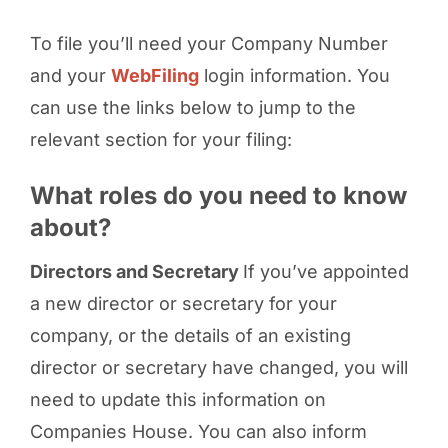
To file you’ll need your Company Number
and your
WebFiling
login information. You
can use the links below to jump to the
relevant section for your filing:
What roles do you need to know
about?
Directors and Secretary
If you’ve appointed
a new director or secretary for your
company, or the details of an existing
director or secretary have changed, you will
need to update this information on
Companies House. You can also inform