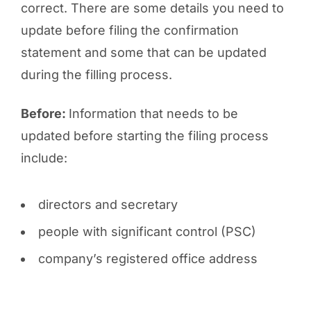
correct. There are some details you need to
update before filing the confirmation
statement and some that can be updated
during the filling process.
Before:
Information that needs to be
updated before starting the filing process
include:
directors and secretary
people with significant control (PSC)
company’s registered office address