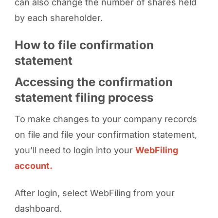
can also change the number of shares held
by each shareholder.
How to file confirmation
statement
Accessing the confirmation
statement filing process
To make changes to your company records
on file and file your confirmation statement,
you’ll need to login into your
WebFiling
account.
After login, select WebFiling from your
dashboard.