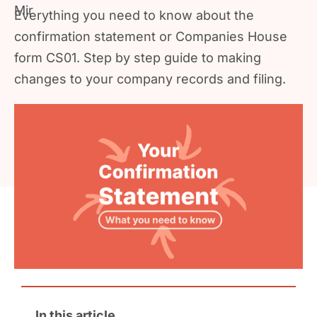
Everything you need to know about the
confirmation statement or Companies House
form CS01. Step by step guide to making
changes to your company records and filing.
In this article