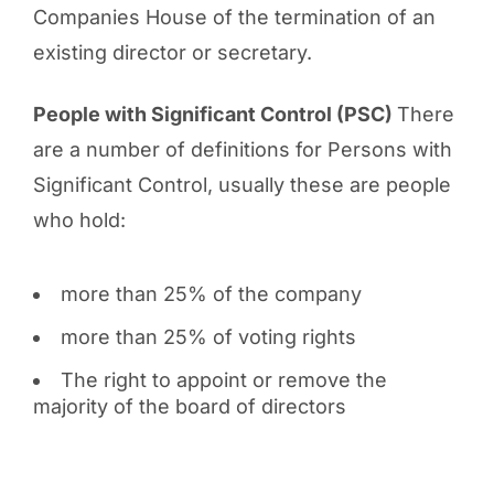
Companies House of the termination of an
existing director or secretary.
People with Significant Control (PSC)
There
are a number of definitions for Persons with
Significant Control, usually these are people
who hold:
more than 25% of the company
more than 25% of voting rights
The right to appoint or remove the
majority of the board of directors