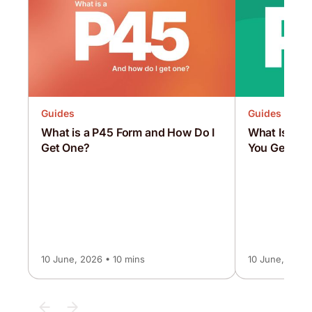
Guides
Guides
What is a P45 Form and How Do I
What Is a P
Get One?
You Get On
10 June, 2026 • 10 mins
10 June, 2026 