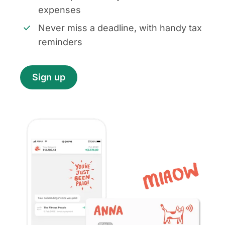
expenses
Never miss a deadline, with handy tax
reminders
Sign up