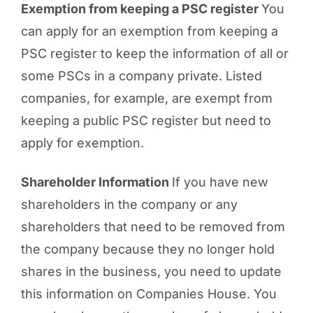
Exemption from keeping a PSC register
You
can apply for an exemption from keeping a
PSC register to keep the information of all or
some PSCs in a company private. Listed
companies, for example, are exempt from
keeping a public PSC register but need to
apply for exemption.
Shareholder Information
If you have new
shareholders in the company or any
shareholders that need to be removed from
the company because they no longer hold
shares in the business, you need to update
this information on Companies House. You