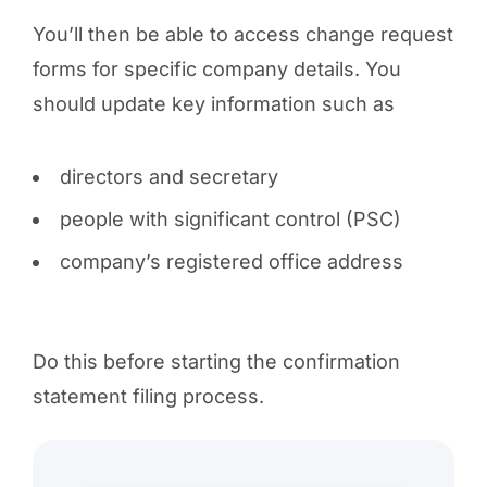
You’ll then be able to access change request
forms for specific company details. You
should update key information such as
directors and secretary
people with significant control (PSC)
company’s registered office address
Do this before starting the confirmation
statement filing process.