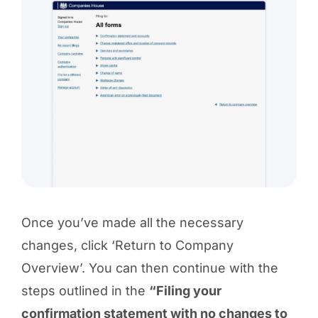
Once you’ve made all the necessary
changes, click ‘Return to Company
Overview’. You can then continue with the
steps outlined in the
“Filing your
confirmation statement with no changes to