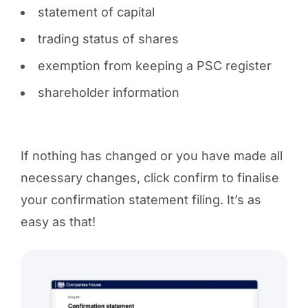
statement of capital
trading status of shares
exemption from keeping a PSC register
shareholder information
If nothing has changed or you have made all
necessary changes, click confirm to finalise
your confirmation statement filing. It’s as
easy as that!