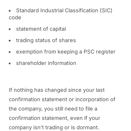
Standard Industrial Classification (SIC)
code
statement of capital
trading status of shares
exemption from keeping a PSC register
shareholder information
If nothing has changed since your last
confirmation statement or incorporation of
the company, you still need to file a
confirmation statement, even if your
company isn’t trading or is dormant.