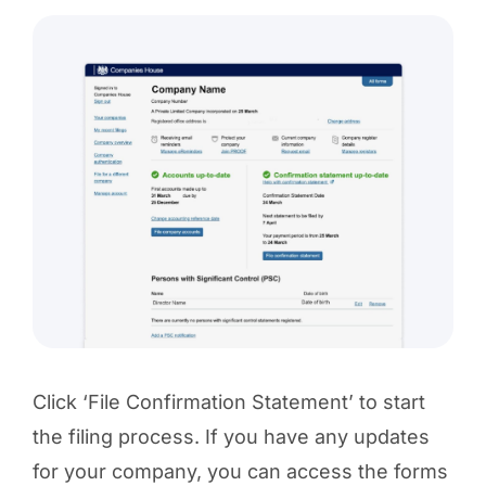
Click ‘File Confirmation Statement’ to start
the filing process. If you have any updates
for your company, you can access the forms