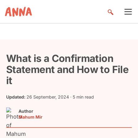
What is a Confirmation
Statement and How to File
it
Updated:
26 September, 2024
· 5 min read
Author
Mahum Mir