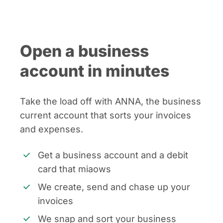
Open a business
account in minutes
Take the load off with ANNA, the business
current account that sorts your invoices
and expenses.
Get a business account and a debit
card that miaows
We create, send and chase up your
invoices
We snap and sort your business