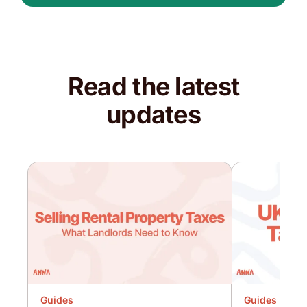
Read the latest
updates
Guides
Guides