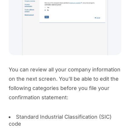
You can review all your company information
on the next screen. You’ll be able to edit the
following categories before you file your
confirmation statement:
Standard Industrial Classification (SIC)
code