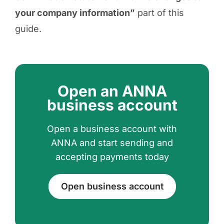
your company information”
part of this
guide.
Open an ANNA
business account
Open a business account with
ANNA and start sending and
accepting payments today
Open business account