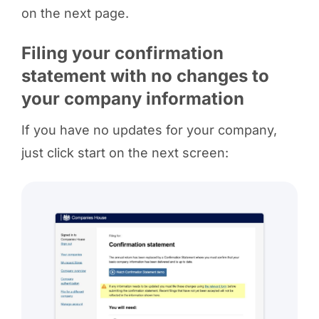
on the next page.
Filing your confirmation
statement with no changes to
your company information
If you have no updates for your company,
just click start on the next screen: