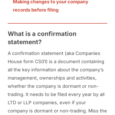
Making changes to your company
records before filing
What is a confirmation
statement?
A confirmation statement (aka Companies
House form CS01) is a document containing
all the key information about the company’s
management, ownerships and activities,
whether the company is dormant or non-
trading. It needs to be filed every year by all
LTD or LLP companies, even if your
company is dormant or non-trading. Miss the