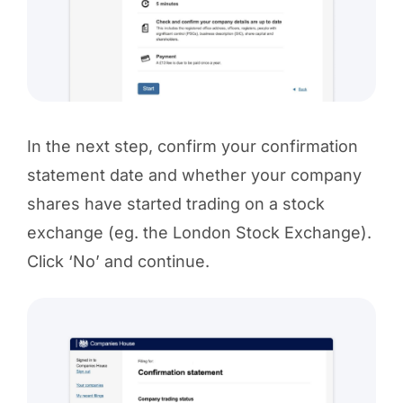
In the next step, confirm your confirmation
statement date and whether your company
shares have started trading on a stock
exchange (eg. the London Stock Exchange).
Click ‘No’ and continue.