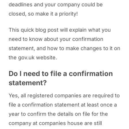
deadlines and your company could be
closed, so make it a priority!
This quick blog post will explain what you
need to know about your confirmation
statement, and how to make changes to it on
the gov.uk website.
Do I need to file a confirmation
statement?
Yes, all registered companies are required to
file a confirmation statement at least once a
year to confirm the details on file for the
company at companies house are still