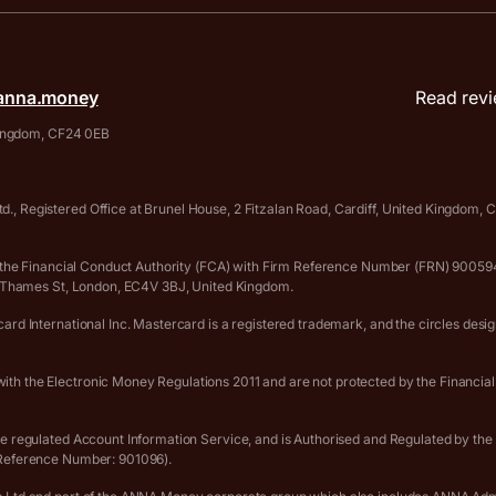
anna.money
Read revi
 Kingdom, CF24 0EB
., Registered Office at Brunel House, 2 Fitzalan Road, Cardiff, United Kingdom
 by the Financial Conduct Authority (FCA) with Firm Reference Number (FRN) 90
er Thames St, London, EC4V 3BJ, United Kingdom.
rd International Inc. Mastercard is a registered trademark, and the circles desi
th the Electronic Money Regulations 2011 and are not protected by the Financia
he regulated Account Information Service, and is Authorised and Regulated by th
 Reference Number: 901096).