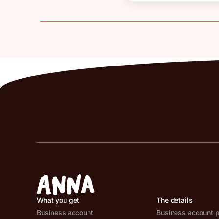
What you get
The details
Business account
Business account p