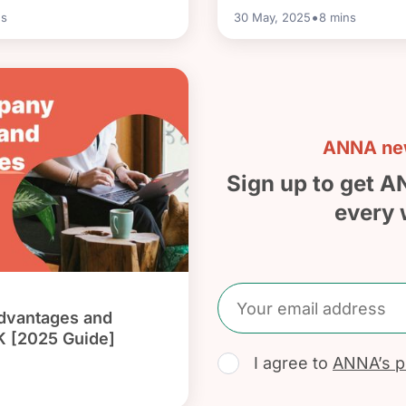
•
s
30 May, 2025
8
mins
ANNA new
Sign up to get A
every 
dvantages and
K [2025 Guide]
I agree to
ANNA’s pr