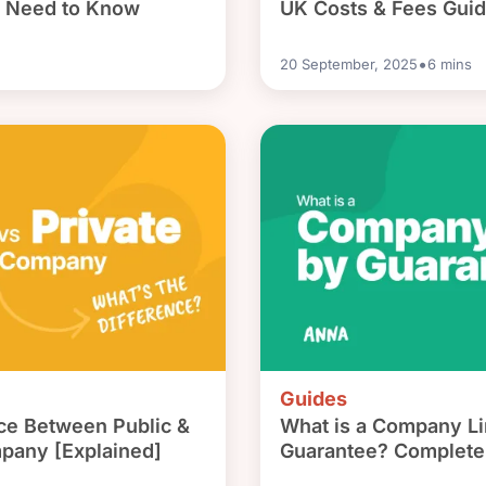
u Need to Know
UK Costs & Fees Gui
•
20 September, 2025
6
mins
Guides
nce Between Public &
What is a Company Li
mpany [Explained]
Guarantee? Complete