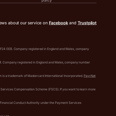
policy
ews about our service on
Facebook
and
Trustpilot
, CF24 0EB. Company registered in England and Wales, company
0594. Company registered in England and Wales, company number
gn is a trademark of Mastercard International Incorporated.
PayrNet
l Services Compensation Scheme (FSCS). If you want to learn more
e Financial Conduct Authority under the Payment Services