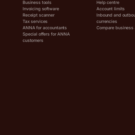
Business tools
Help centre
Invoicing software
Account limits
Receipt scanner
Inbound and outbo
Tax services
currencies
ANNA for accountants
Compare business 
Special offers for ANNA
customers