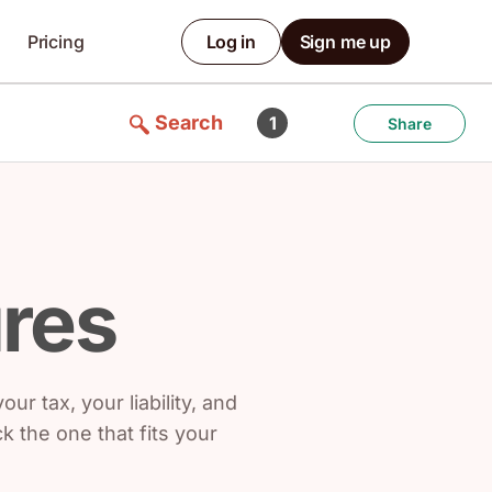
Pricing
Log in
Sign me up
Search
1
Share
ures
ur tax, your liability, and
 the one that fits your