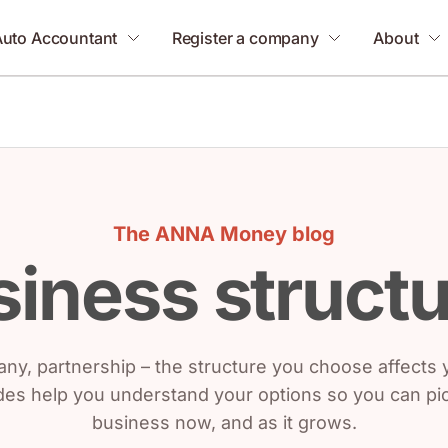
Auto Accountant
Register a company
About
The ANNA Money blog
iness struct
ny, partnership – the structure you choose affects yo
es help you understand your options so you can pick
business now, and as it grows.