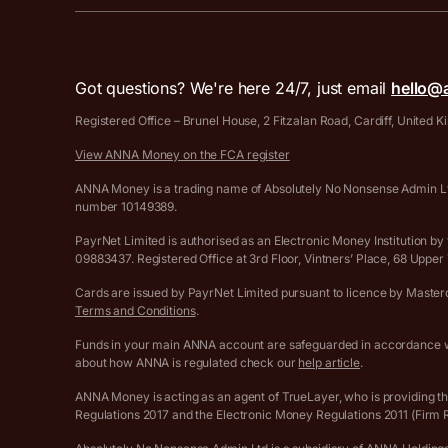
Got questions? We're here 24/7, just email
hello@
Registered Office – Brunel House, 2 Fitzalan Road, Cardiff, United
View ANNA Money on the FCA register
ANNA Money is a trading name of Absolutely No Nonsense Admin Ltd
number 10149389.
PayrNet Limited is authorised as an Electronic Money Institution
09883437. Registered Office at 3rd Floor, Vintners’ Place, 68 Upp
Cards are issued by PayrNet Limited pursuant to licence by Masterca
Terms and Conditions
.
Funds in your main ANNA account are safeguarded in accordance wi
about how ANNA is regulated check our
help article
.
ANNA Money is acting as an agent of TrueLayer, who is providing t
Regulations 2017 and the Electronic Money Regulations 2011 (Firm