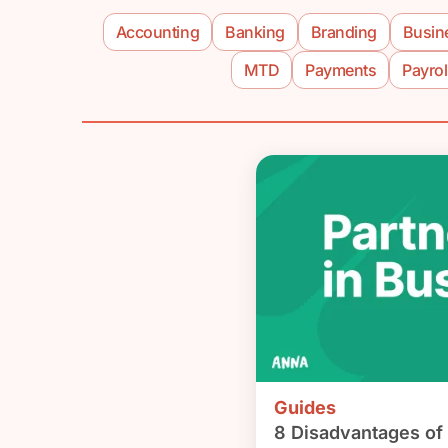
Accounting
Banking
Branding
Busin
MTD
Payments
Payrol
Guides
8 Disadvantages of 