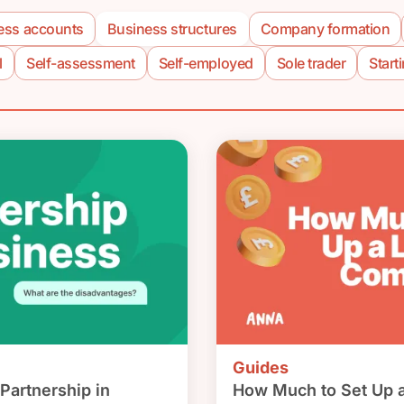
ess accounts
Business structures
Company formation
l
Self-assessment
Self-employed
Sole trader
Start
Guides
Partnership in
How Much to Set Up 