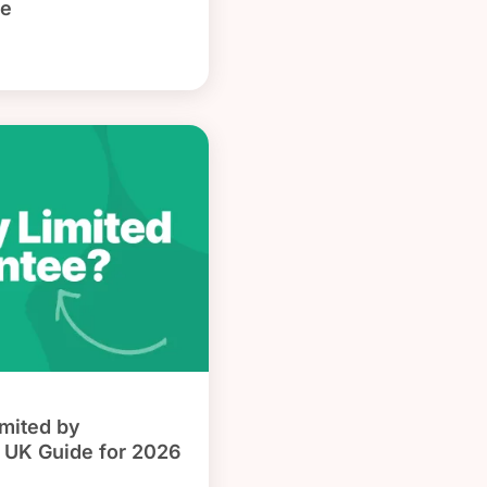
de
mited by
 UK Guide for 2026