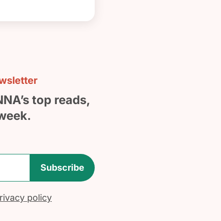
sletter
NNA’s top reads,
week.
Subscribe
ivacy policy