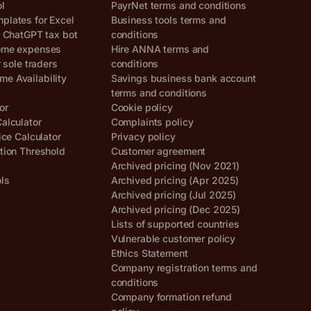
ol
PayrNet terms and conditions
lates for Excel
Business tools terms and
, ChatGPT tax bot
conditions
ome expenses
Hire ANNA terms and
r sole traders
conditions
e Availability
Savings business bank account
terms and conditions
or
Cookie policy
alculator
Complaints policy
ice Calculator
Privacy policy
tion Threshold
Customer agreement
Archived pricing (Nov 2021)
ols
Archived pricing (Apr 2025)
Archived pricing (Jul 2025)
Archived pricing (Dec 2025)
Lists of supported countries
Vulnerable customer policy
Ethics Statement
Company registration terms and
conditions
Company formation refund