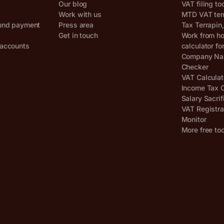
Our blog
VAT filing to
Work with us
MTD VAT temp
und payment
Press area
Tax Terrapin
Get in touch
Work from h
accounts
calculator fo
Company Nam
Checker
VAT Calculat
Income Tax C
Salary Sacrif
VAT Registra
Monitor
More free to