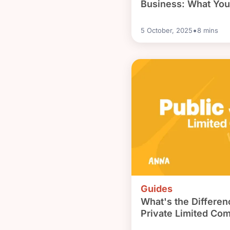
Business: What Yo
•
5 October, 2025
8
mins
Guides
What's the Differe
Private Limited Co