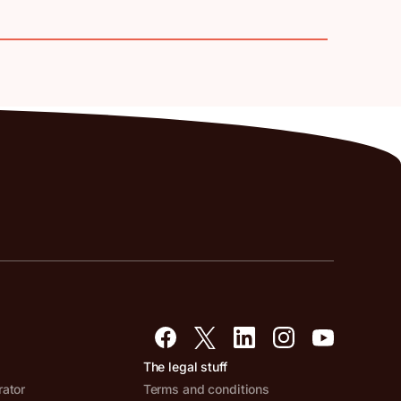
The legal stuff
rator
Terms and conditions