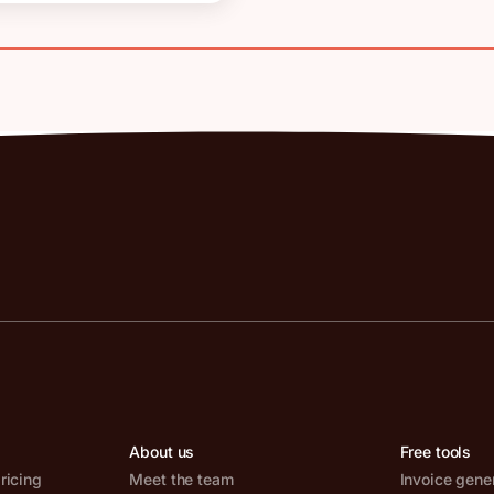
About us
Free tools
ricing
Meet the team
Invoice gene