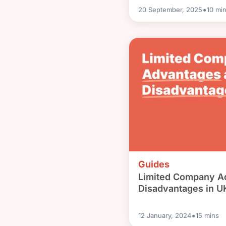
•
20 September, 2025
10
min
Guides
Limited Company A
Disadvantages in U
•
12 January, 2024
15
mins