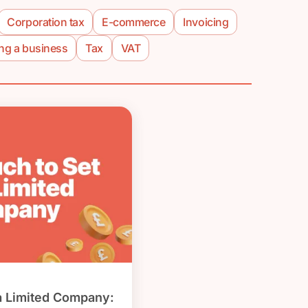
Corporation tax
E-commerce
Invoicing
ing a business
Tax
VAT
a Limited Company: