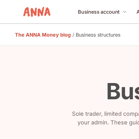
Business account
The ANNA Money blog
/
Business structures
Bus
Sole trader, limited compa
your admin. These guid