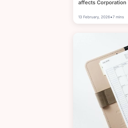
affects Corporation
•
13 February, 2026
7
mins