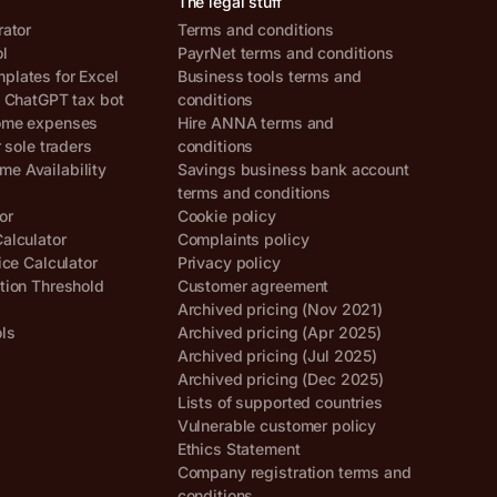
The legal stuff
rator
Terms and conditions
ol
PayrNet terms and conditions
lates for Excel
Business tools terms and
, ChatGPT tax bot
conditions
ome expenses
Hire ANNA terms and
r sole traders
conditions
e Availability
Savings business bank account
terms and conditions
or
Cookie policy
alculator
Complaints policy
ice Calculator
Privacy policy
tion Threshold
Customer agreement
Archived pricing (Nov 2021)
ols
Archived pricing (Apr 2025)
Archived pricing (Jul 2025)
Archived pricing (Dec 2025)
Lists of supported countries
Vulnerable customer policy
Ethics Statement
Company registration terms and
conditions