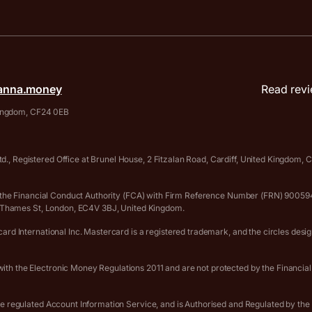
anna.money
Read revi
 Kingdom, CF24 0EB
., Registered Office at Brunel House, 2 Fitzalan Road, Cardiff, United Kingdom
 by the Financial Conduct Authority (FCA) with Firm Reference Number (FRN) 90
er Thames St, London, EC4V 3BJ, United Kingdom.
rd International Inc. Mastercard is a registered trademark, and the circles desi
th the Electronic Money Regulations 2011 and are not protected by the Financia
he regulated Account Information Service, and is Authorised and Regulated by th