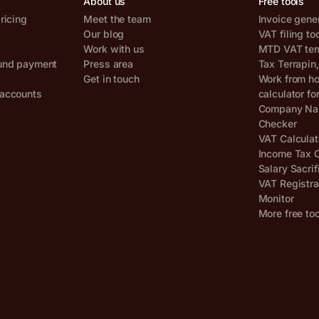
About us
Free tools
ricing
Meet the team
Invoice gene
Our blog
VAT filing to
Work with us
MTD VAT temp
und payment
Press area
Tax Terrapin
Get in touch
Work from h
accounts
calculator fo
Company Nam
Checker
VAT Calculat
Income Tax C
Salary Sacrif
VAT Registra
Monitor
More free to