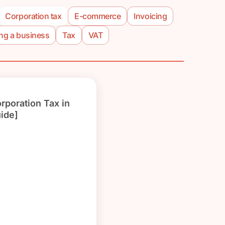
Corporation tax
E-commerce
Invoicing
ing a business
Tax
VAT
orporation Tax in
ide]