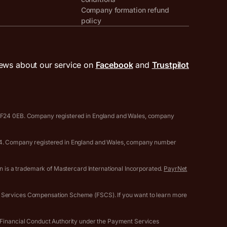
Company formation refund
policy
ews about our service on
Facebook
and
Trustpilot
, CF24 0EB. Company registered in England and Wales, company
0594. Company registered in England and Wales, company number
gn is a trademark of Mastercard International Incorporated.
PayrNet
l Services Compensation Scheme (FSCS). If you want to learn more
e Financial Conduct Authority under the Payment Services