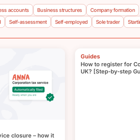
ess accounts
Business structures
Company formation
l
Self-assessment
Self-employed
Sole trader
Start
Guides
How to register for C
UK? [Step-by-step Gu
ice closure – how it