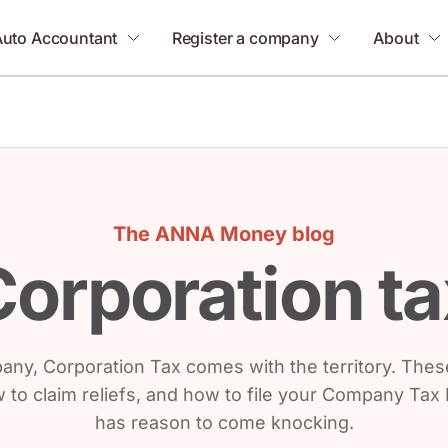
Auto Accountant
Register a company
About
The ANNA Money blog
Corporation ta
mpany, Corporation Tax comes with the territory. The
w to claim reliefs, and how to file your Company Ta
has reason to come knocking.