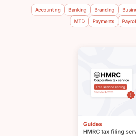
Accounting
Banking
Branding
Busin
MTD
Payments
Payrol
Guides
HMRC tax filing serv