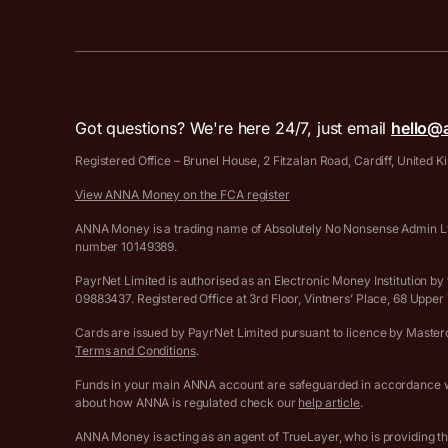
Got questions? We're here 24/7, just email
hello@
Registered Office – Brunel House, 2 Fitzalan Road, Cardiff, United
View ANNA Money on the FCA register
ANNA Money is a trading name of Absolutely No Nonsense Admin Ltd
number 10149389.
PayrNet Limited is authorised as an Electronic Money Institution
09883437. Registered Office at 3rd Floor, Vintners’ Place, 68 Upp
Cards are issued by PayrNet Limited pursuant to licence by Masterca
Terms and Conditions
.
Funds in your main ANNA account are safeguarded in accordance wi
about how ANNA is regulated check our
help article
.
ANNA Money is acting as an agent of TrueLayer, who is providing t