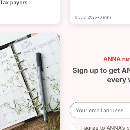
 Tax payers
•
6 July, 2025
6
mins
ANNA new
Sign up to get A
every 
I agree to
ANNA’s pr