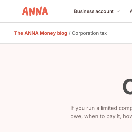
Business account
The ANNA Money blog
/
Corporation tax
If you run a limited co
owe, when to pay it, ho