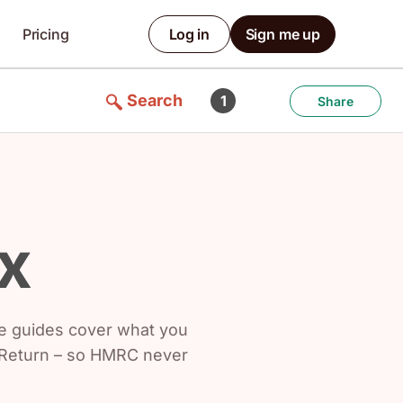
Pricing
Log in
Sign me up
Search
1
Share
x
se guides cover what you
x Return – so HMRC never