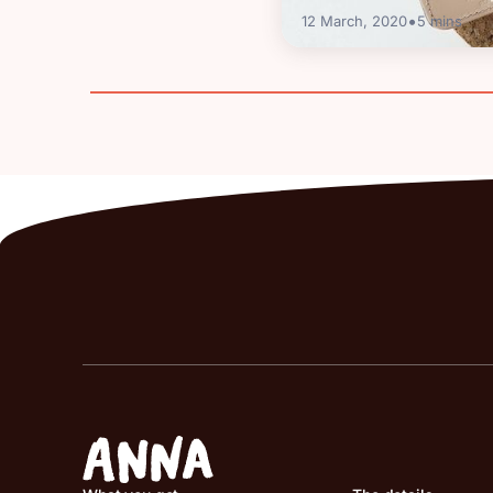
•
12 March, 2020
5
mins
Guides
Corporation Tax in 
Deadlines & How to