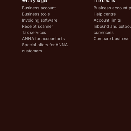
What you get
The details
Business account
Business account p
Business tools
Help centre
Invoicing software
Account limits
Receipt scanner
Inbound and outbo
Tax services
currencies
ANNA for accountants
Compare business 
Special offers for ANNA
customers