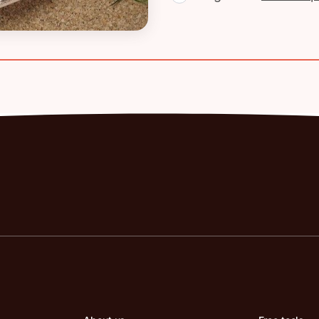
the UK: Rates,
 Pay