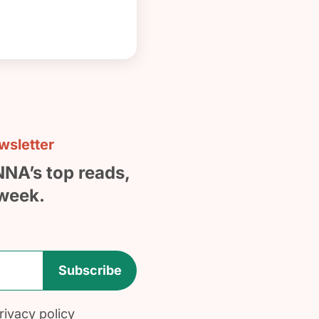
sletter
NNA’s top reads,
week.
Subscribe
ivacy policy