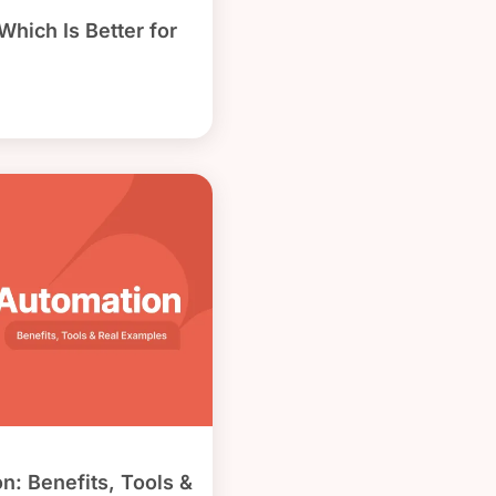
hich Is Better for
n: Benefits, Tools &