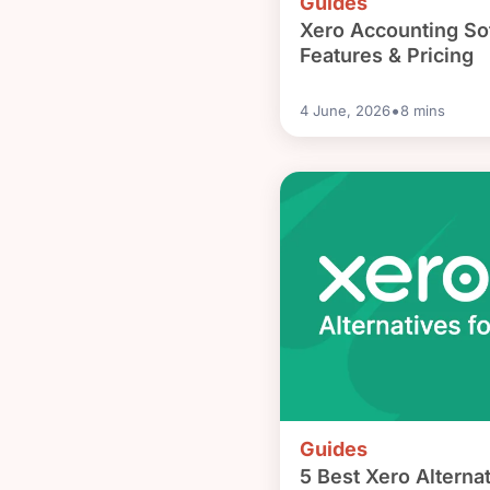
Guides
Xero Accounting So
Features & Pricing
•
4 June, 2026
8
mins
Guides
5 Best Xero Alternat