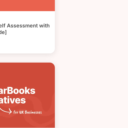
Self Assessment with
de]