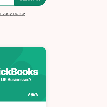
ivacy policy