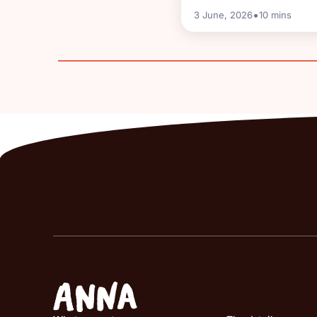
•
3 June, 2026
10
mins