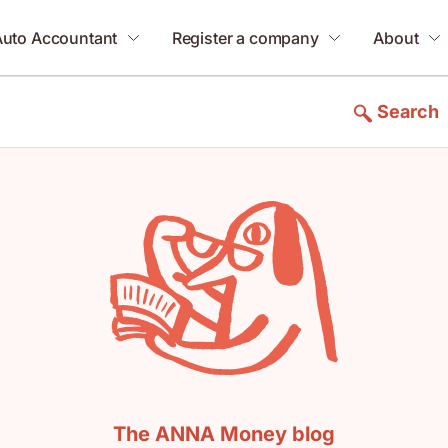
Auto Accountant
Register a company
About
Search
The ANNA Money blog