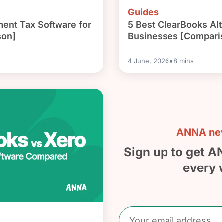
Guides
ment Tax Software for
5 Best ClearBooks Alt
son]
Businesses [Compari
•
4 June, 2026
8
mins
ANNA new
Sign up to get A
every 