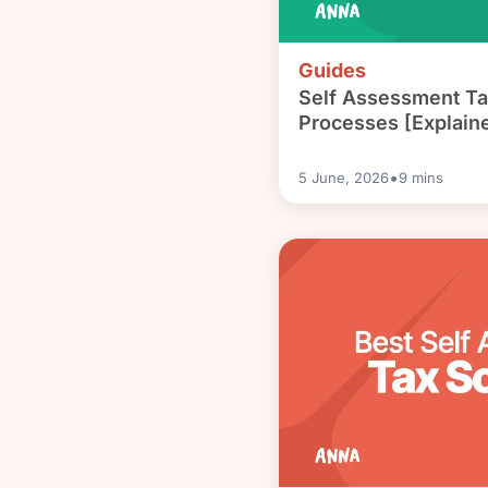
Guides
Self Assessment Ta
Processes [Explain
•
5 June, 2026
9
mins