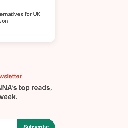
ernatives for UK
son]
sletter
NNA’s top reads,
week.
Subscribe