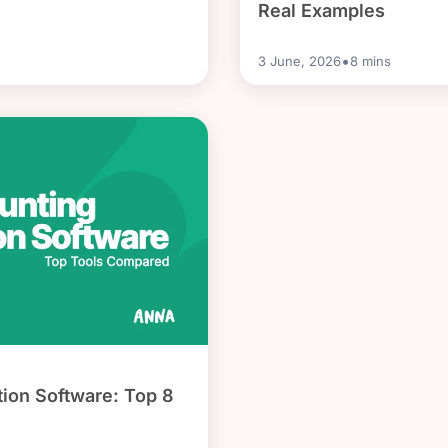
Real Examples
•
3 June, 2026
8
mins
ion Software: Top 8