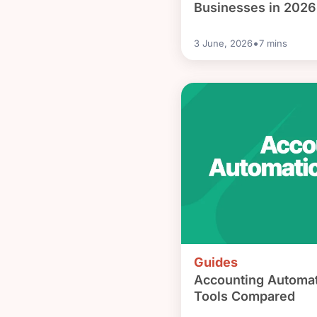
Businesses in 2026
•
3 June, 2026
7
mins
Guides
Accounting Automat
Tools Compared