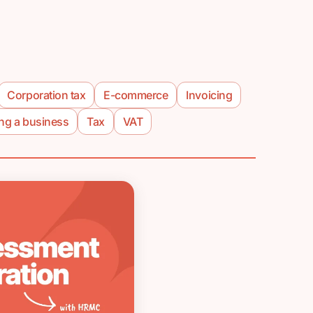
Corporation tax
E-commerce
Invoicing
ing a business
Tax
VAT