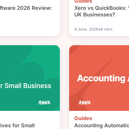
Guides
ftware 2026 Review:
Xero vs QuickBooks: W
UK Businesses?
•
4 June, 2026
8
mins
Guides
ives for Small
Accounting Automatio