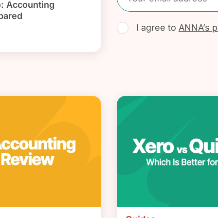
: Accounting
pared
I agree to
ANNA’s pr