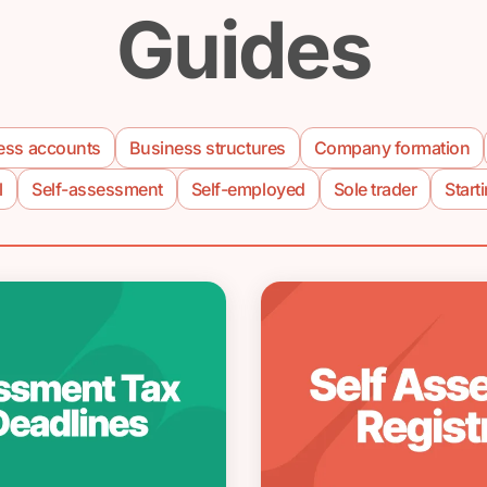
Guides
ess accounts
Business structures
Company formation
l
Self-assessment
Self-employed
Sole trader
Start