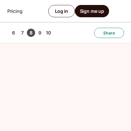
Pricing
Log in
Sign me up
6
7
8
9
10
Share