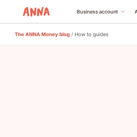
Business account
The ANNA Money blog
/
How to guides