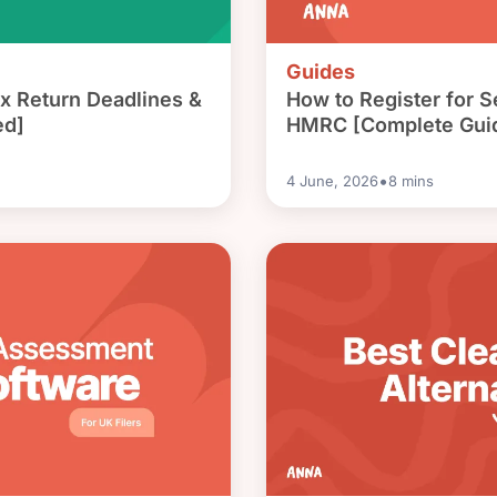
Guides
x Return Deadlines &
How to Register for 
ed]
HMRC [Complete Gui
•
4 June, 2026
8
mins