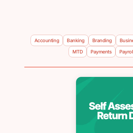
Accounting
Banking
Branding
Busin
MTD
Payments
Payrol