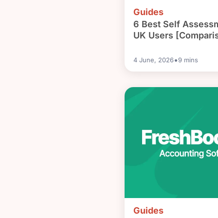
Guides
6 Best Self Assess
UK Users [Compari
•
4 June, 2026
9
mins
Guides