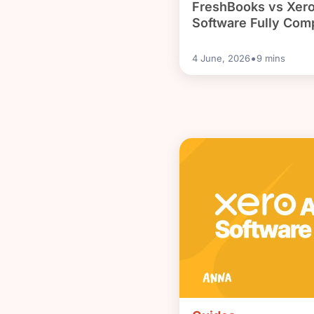
FreshBooks vs Xero
Software Fully Com
•
4 June, 2026
9
mins