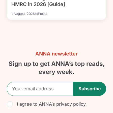
HMRC in 2026 [Guide]
•
1 August, 2026
8
mins
ANNA newsletter
Sign up to get ANNA’s top reads,
every week.
Subscribe
I agree to
ANNA’s privacy policy