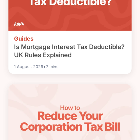
Guides
Is Mortgage Interest Tax Deductible?
UK Rules Explained
•
1 August, 2026
7
mins