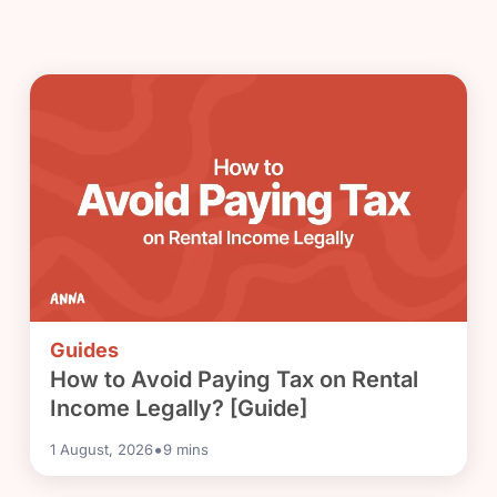
Guides
How to Avoid Paying Tax on Rental
Income Legally? [Guide]
•
1 August, 2026
9
mins