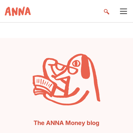
The ANNA Money blog