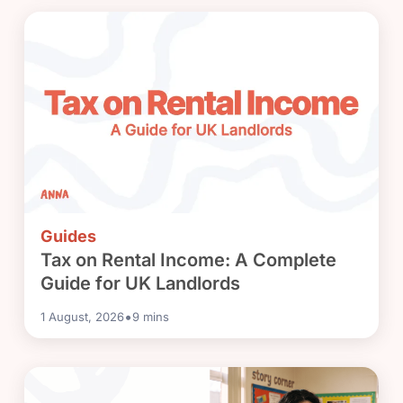
Guides
Tax on Rental Income: A Complete
Guide for UK Landlords
•
1 August, 2026
9
mins