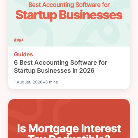
Guides
6 Best Accounting Software for
Startup Businesses in 2026
•
1 August, 2026
8
mins