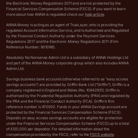
the Electronic Money Regulations 2011 and are not protected by the
Archived pricing (Dec 2025)
Financial Services Compensation Scheme (FSCS). If you want to learn
more about how ANNA is regulated check our
help article
.
Lists of supported countries
ANNA Money is acting as an agent of TrueLayer, who is providing the
regulated Account Information Service, and is Authorised and Regulated
Vulnerable customer policy
by the Financial Conduct Authority under the Payment Services
Regulations 2017 and the Electronic Money Regulations 2011 (Firm
Ethics Statement
Reference Number: 901096).
Absolutely No Nonsense Admin Ltd is a subsidiary of ANNA Holdings Ltd
Company registration terms and conditions
and part of the ANNA Money corporate group which also includes ANNA
Admin Ltd.
Company formation refund policy
Savings business bank accounts (otherwise referred to as “easy access
savings accounts”) are provided by Griffin Bank Ltd (“Griffin”). Griffin is a
company registered in England and Wales (No. 10842931). Griffin is
authorised by the Prudential Regulation Authority (PRA) and regulated by
the PRA and the Financial Conduct Authority (FCA). Griffin’s firm
reference number is 970920. Funds in your ANNA Savings account are
protected by the Financial Services Compensation Scheme (FSCS).
Deposits on easy access savings accounts are eligible for protection
under the Financial Services Compensation Scheme (FSCS) up to a total
of £120,000 per depositor. For detailed information about the
compensation provided by the FSCS, refer to the
FSCS website
.