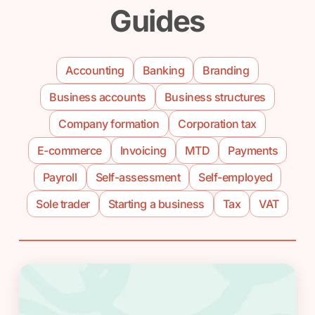
Guides
Accounting
Banking
Branding
Business accounts
Business structures
Company formation
Corporation tax
E-commerce
Invoicing
MTD
Payments
Payroll
Self-assessment
Self-employed
Sole trader
Starting a business
Tax
VAT