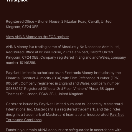
Tax Terrapin, ChatGPT tax bot
Business tools terms and conditions
Work from home expenses calculator for sole traders
Hire ANNA terms and conditions
Registered Office – Brunel House, 2 Fitzalan Road, Cardiff, United
Kingdom, CF24 0EB
Company Name Availability Checker
Savings business bank account terms and conditions
View ANNA Money on the FCA register
VAT Calculator
Cookie policy
ANNA Money is a trading name of Absolutely No Nonsense Admin Ltd.,
Registered Office at Brunel House, 2 Fitzalan Road, Cardiff, United
Income Tax Calculator
Kingdom, CF24 0EB. Company registered in England and Wales, company
Complaints policy
number 10149389.
Salary Sacrifice Calculator
Privacy policy
PayrNet Limited is authorised as an Electronic Money Institution by the
Financial Conduct Authority (FCA) with Firm Reference Number (FRN)
VAT Registration Threshold Monitor
900594. Company registered in England and Wales, company number
Customer agreement
09883437. Registered Office at 3rd Floor, Vintners’ Place, 68 Upper
More free tools
Thames St, London, EC4V 3BJ, United Kingdom.
Archived pricing (Nov 2021)
Cards are issued by PayrNet Limited pursuant to licence by Mastercard
International Inc. Mastercard is a registered trademark, and the circles
Archived pricing (Apr 2025)
design is a trademark of Mastercard International Incorporated.
PayrNet
Terms and Conditions
.
Archived pricing (Jul 2025)
Funds in your main ANNA account are safeguarded in accordance with