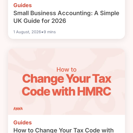
Guides
Small Business Accounting: A Simple
UK Guide for 2026
•
1 August, 2026
9
mins
Guides
How to Change Your Tax Code with