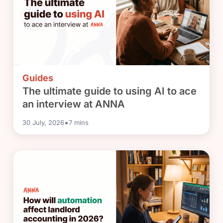
Guides
The ultimate guide to using AI to ace
an interview at ANNA
•
30 July, 2026
7
mins