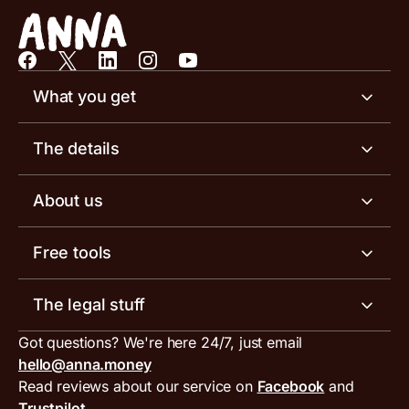
What you get
Business account
The details
Business tools
Business account pricing
About us
Invoicing software
Help centre
Meet the team
Free tools
Receipt scanner
Account limits
Our blog
Invoice generator
The legal stuff
Tax services
Inbound and outbound payment currencies
Work with us
VAT filing tool
Got questions? We're here 24/7, just email
ANNA for accountants
Terms and conditions
Compare business accounts
hello@anna.money
Press area
MTD VAT templates for Excel
Special offers for ANNA customers
Read reviews about our service on
Facebook
and
PayrNet terms and conditions
Trustpilot
Get in touch