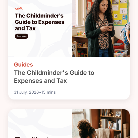
Guides
The Childminder's Guide to
Expenses and Tax
•
31 July, 2026
15
mins