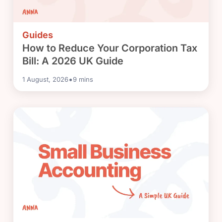
Guides
How to Reduce Your Corporation Tax
Bill: A 2026 UK Guide
•
1 August, 2026
9
mins