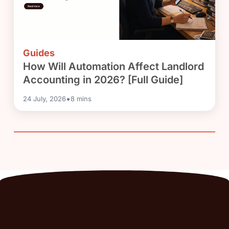
Guides
How Will Automation Affect Landlord
Accounting in 2026? [Full Guide]
•
24 July, 2026
8
mins