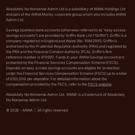
Absolutely No Nonsense Admin Ltd is a subsidiary of ANNA Holdings Ltd
Company registration terms and conditions
and part of the ANNA Money corporate group which also includes ANNA
Admin Ltd.
Company formation refund policy
Savings business bank accounts (otherwise referred to as “easy access
savings accounts”) are provided by Griffin Bank Ltd (“Griffin”). Griffin is a
company registered in England and Wales (No. 10842931). Griffin is
authorised by the Prudential Regulation Authority (PRA) and regulated by
the PRA and the Financial Conduct Authority (FCA). Griffin’s firm
reference number is 970920. Funds in your ANNA Savings account are
protected by the Financial Services Compensation Scheme (FSCS).
Deposits on easy access savings accounts are eligible for protection
under the Financial Services Compensation Scheme (FSCS) up to a total
of £120,000 per depositor. For detailed information about the
compensation provided by the FSCS, refer to the
FSCS website
.
Absolutely No Nonsense Admin Ltd. ‘ANNA’ is a trademark of Absolutely
No Nonsense Admin Ltd.
©
2026
– ANNA
|
All rights reserved