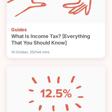
Guides
What Is Income Tax? [Everything
That You Should Know]
•
14 October, 2021
6
mins