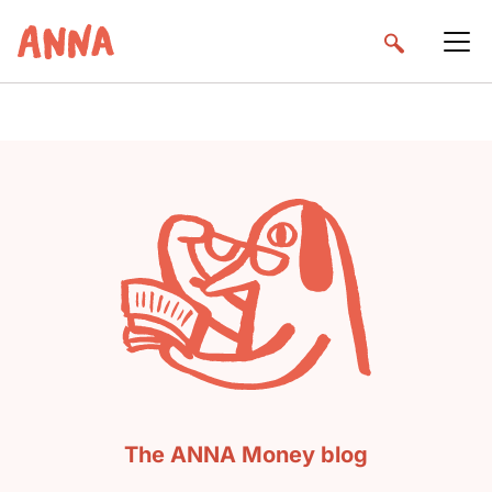
The ANNA Money blog