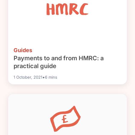
Guides
Payments to and from HMRC: a
practical guide
•
1 October, 2021
6
mins