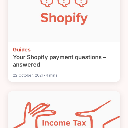
Guides
Your Shopify payment questions –
answered
•
22 October, 2021
4
mins