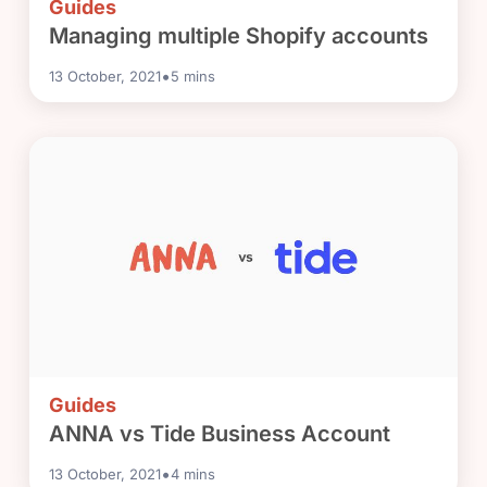
Guides
Managing multiple Shopify accounts
•
13 October, 2021
5
mins
Guides
ANNA vs Tide Business Account
•
13 October, 2021
4
mins