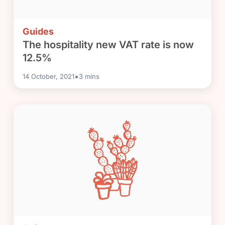
Guides
The hospitality new VAT rate is now
12.5%
•
14 October, 2021
3
mins