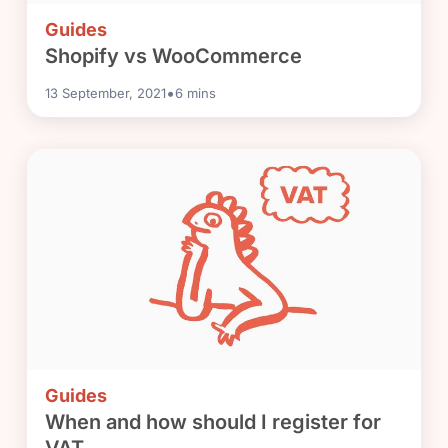
Guides
Shopify vs WooCommerce
•
13 September, 2021
6
mins
Guides
When and how should I register for
VAT