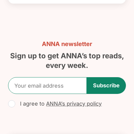
ANNA newsletter
Sign up to get ANNA’s top reads,
every week.
Subscribe
I agree to
ANNA’s privacy policy