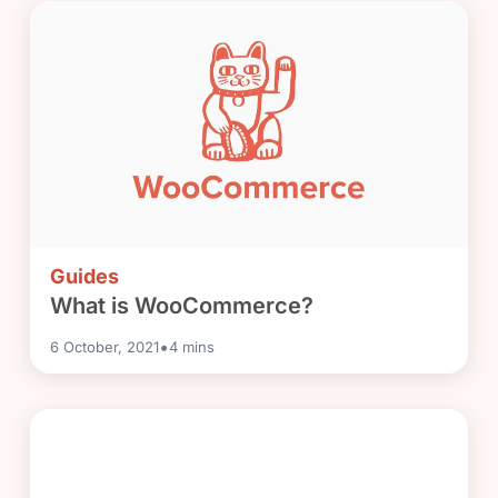
Guides
What is WooCommerce?
•
6 October, 2021
4
mins