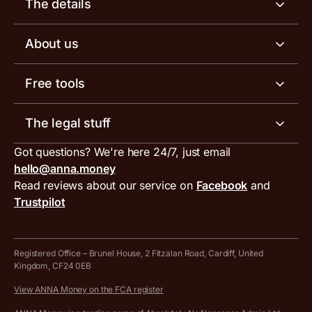
The details
Business tools
Business account pricing
About us
Invoicing software
Help centre
Meet the team
Free tools
Receipt scanner
Account limits
Our blog
Invoice generator
The legal stuff
Tax services
Inbound and outbound payment currencies
Work with us
VAT filing tool
Got questions? We're here 24/7, just email
ANNA for accountants
Terms and conditions
Compare business accounts
hello@anna.money
Press area
MTD VAT templates for Excel
Special offers for ANNA customers
Read reviews about our service on
Facebook
and
PayrNet terms and conditions
Trustpilot
Get in touch
Tax Terrapin, ChatGPT tax bot
Business tools terms and conditions
Work from home expenses calculator for sole traders
Hire ANNA terms and conditions
Registered Office – Brunel House, 2 Fitzalan Road, Cardiff, United
Kingdom, CF24 0EB
Company Name Availability Checker
Savings business bank account terms and conditions
View ANNA Money on the FCA register
VAT Calculator
Cookie policy