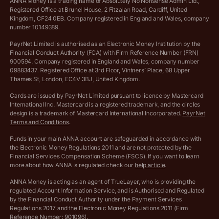
ANNA Money is a trading name of Absolutely No Nonsense Admin Ltd.,
Registered Office at Brunel House, 2 Fitzalan Road, Cardiff, United
Income Tax Calculator
Kingdom, CF24 0EB. Company registered in England and Wales, company
Complaints policy
number 10149389.
Salary Sacrifice Calculator
Privacy policy
PayrNet Limited is authorised as an Electronic Money Institution by the
Financial Conduct Authority (FCA) with Firm Reference Number (FRN)
VAT Registration Threshold Monitor
900594. Company registered in England and Wales, company number
Customer agreement
09883437. Registered Office at 3rd Floor, Vintners’ Place, 68 Upper
More free tools
Thames St, London, EC4V 3BJ, United Kingdom.
Archived pricing (Nov 2021)
Cards are issued by PayrNet Limited pursuant to licence by Mastercard
International Inc. Mastercard is a registered trademark, and the circles
Archived pricing (Apr 2025)
design is a trademark of Mastercard International Incorporated.
PayrNet
Terms and Conditions
.
Archived pricing (Jul 2025)
Funds in your main ANNA account are safeguarded in accordance with
the Electronic Money Regulations 2011 and are not protected by the
Archived pricing (Dec 2025)
Financial Services Compensation Scheme (FSCS). If you want to learn
more about how ANNA is regulated check our
help article
.
Lists of supported countries
ANNA Money is acting as an agent of TrueLayer, who is providing the
regulated Account Information Service, and is Authorised and Regulated
Vulnerable customer policy
by the Financial Conduct Authority under the Payment Services
Regulations 2017 and the Electronic Money Regulations 2011 (Firm
Ethics Statement
Reference Number: 901096).