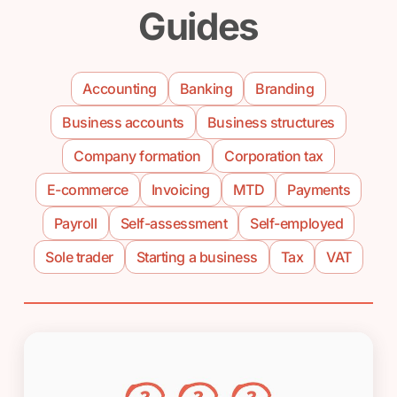
Guides
Accounting
Banking
Branding
Business accounts
Business structures
Company formation
Corporation tax
E-commerce
Invoicing
MTD
Payments
Payroll
Self-assessment
Self-employed
Sole trader
Starting a business
Tax
VAT