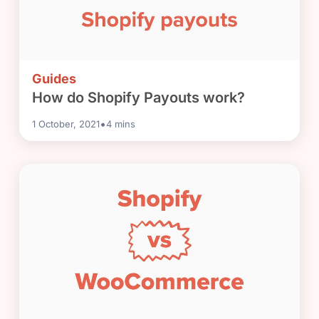
Guides
How do Shopify Payouts work?
•
1 October, 2021
4
mins