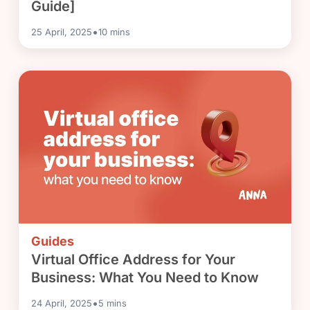
Guide]
•
25 April, 2025
10
mins
Guides
Virtual Office Address for Your
Business: What You Need to Know
•
24 April, 2025
5
mins