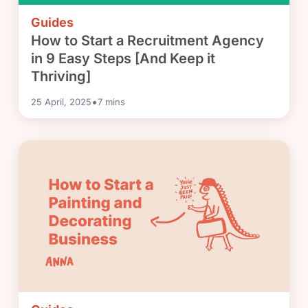
Guides
How to Start a Recruitment Agency
in 9 Easy Steps [And Keep it
Thriving]
•
25 April, 2025
7
mins