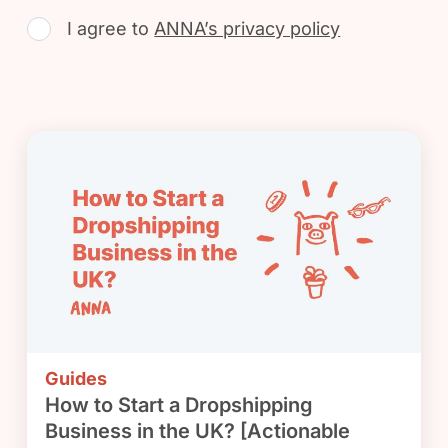
I agree to
ANNA’s privacy policy
Guides
How to Start a Dropshipping
Business in the UK? [Actionable