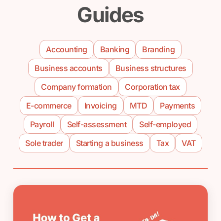
Guides
Accounting
Banking
Branding
Business accounts
Business structures
Company formation
Corporation tax
E-commerce
Invoicing
MTD
Payments
Payroll
Self-assessment
Self-employed
Sole trader
Starting a business
Tax
VAT