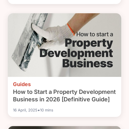
Guides
How to Start a Property Development
Business in 2026 [Definitive Guide]
•
16 April, 2025
10
mins