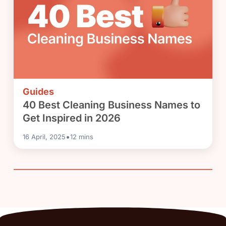
Guides
40 Best Cleaning Business Names to
Get Inspired in 2026
•
16 April, 2025
12
mins