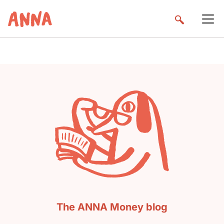
The ANNA Money blog