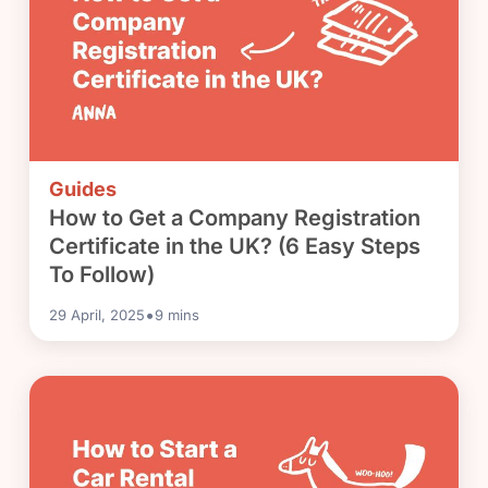
Guides
How to Get a Company Registration
Certificate in the UK? (6 Easy Steps
To Follow)
•
29 April, 2025
9
mins