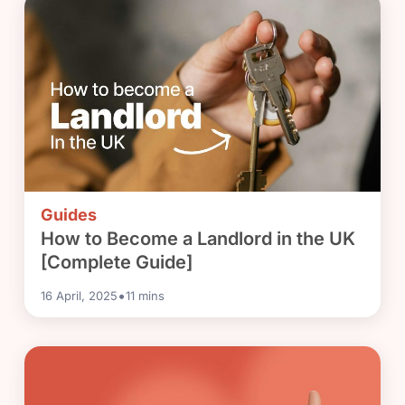
Guides
How to Become a Landlord in the UK
[Complete Guide]
•
16 April, 2025
11
mins