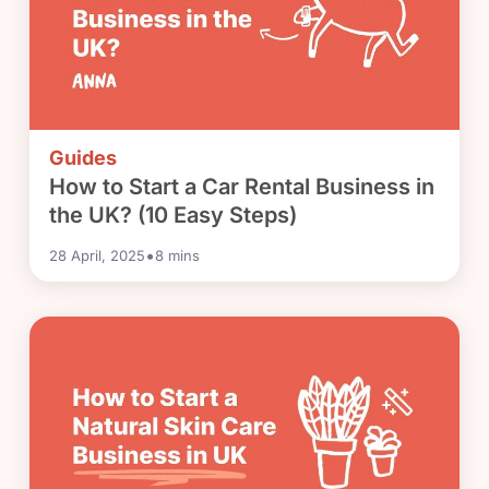
Guides
How to Start a Car Rental Business in
the UK? (10 Easy Steps)
•
28 April, 2025
8
mins