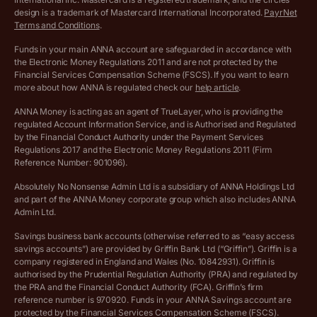
Archived pricing (Apr 2025)
design is a trademark of Mastercard International Incorporated.
PayrNet
Terms and Conditions
.
Archived pricing (Jul 2025)
Funds in your main ANNA account are safeguarded in accordance with
the Electronic Money Regulations 2011 and are not protected by the
Archived pricing (Dec 2025)
Financial Services Compensation Scheme (FSCS). If you want to learn
more about how ANNA is regulated check our
help article
.
Lists of supported countries
ANNA Money is acting as an agent of TrueLayer, who is providing the
regulated Account Information Service, and is Authorised and Regulated
Vulnerable customer policy
by the Financial Conduct Authority under the Payment Services
Regulations 2017 and the Electronic Money Regulations 2011 (Firm
Ethics Statement
Reference Number: 901096).
Absolutely No Nonsense Admin Ltd is a subsidiary of ANNA Holdings Ltd
Company registration terms and conditions
and part of the ANNA Money corporate group which also includes ANNA
Admin Ltd.
Company formation refund policy
Savings business bank accounts (otherwise referred to as “easy access
savings accounts”) are provided by Griffin Bank Ltd (“Griffin”). Griffin is a
company registered in England and Wales (No. 10842931). Griffin is
authorised by the Prudential Regulation Authority (PRA) and regulated by
the PRA and the Financial Conduct Authority (FCA). Griffin’s firm
reference number is 970920. Funds in your ANNA Savings account are
protected by the Financial Services Compensation Scheme (FSCS).