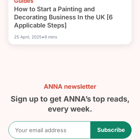
Guides
How to Start a Painting and
Decorating Business In the UK [6
Applicable Steps]
•
25 April, 2025
9
mins
ANNA newsletter
Sign up to get ANNA’s top reads,
every week.
Subscribe