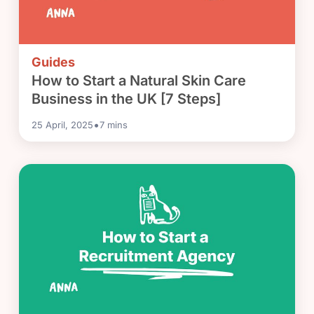
Guides
How to Start a Natural Skin Care
Business in the UK [7 Steps]
•
25 April, 2025
7
mins