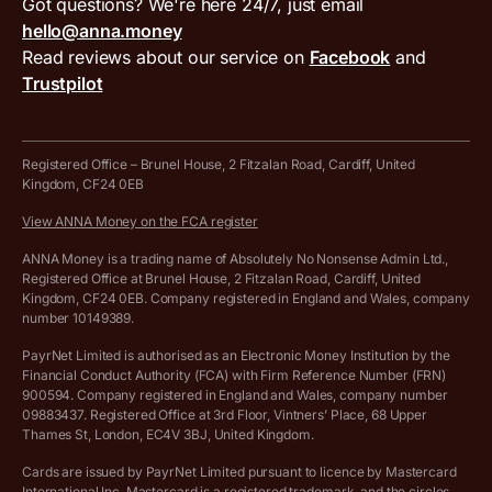
VAT filing tool
Got questions? We're here 24/7, just email
ANNA for accountants
Terms and conditions
Compare business accounts
hello@anna.money
Press area
MTD VAT templates for Excel
Special offers for ANNA customers
Read reviews about our service on
Facebook
and
PayrNet terms and conditions
Trustpilot
Get in touch
Tax Terrapin, ChatGPT tax bot
Business tools terms and conditions
Work from home expenses calculator for sole traders
Hire ANNA terms and conditions
Registered Office – Brunel House, 2 Fitzalan Road, Cardiff, United
Kingdom, CF24 0EB
Company Name Availability Checker
Savings business bank account terms and conditions
View ANNA Money on the FCA register
VAT Calculator
Cookie policy
ANNA Money is a trading name of Absolutely No Nonsense Admin Ltd.,
Registered Office at Brunel House, 2 Fitzalan Road, Cardiff, United
Income Tax Calculator
Kingdom, CF24 0EB. Company registered in England and Wales, company
Complaints policy
number 10149389.
Salary Sacrifice Calculator
Privacy policy
PayrNet Limited is authorised as an Electronic Money Institution by the
Financial Conduct Authority (FCA) with Firm Reference Number (FRN)
VAT Registration Threshold Monitor
900594. Company registered in England and Wales, company number
Customer agreement
09883437. Registered Office at 3rd Floor, Vintners’ Place, 68 Upper
More free tools
Thames St, London, EC4V 3BJ, United Kingdom.
Archived pricing (Nov 2021)
Cards are issued by PayrNet Limited pursuant to licence by Mastercard
International Inc. Mastercard is a registered trademark, and the circles