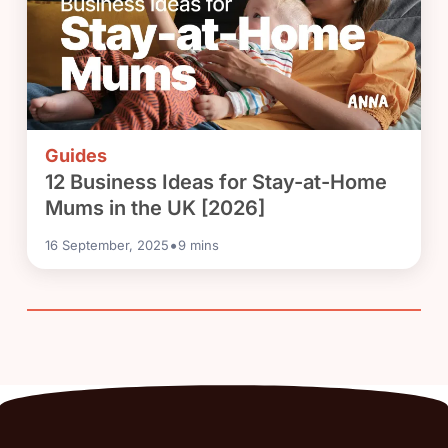
Guides
12 Business Ideas for Stay-at-Home
Mums in the UK [2026]
•
16 September, 2025
9
mins