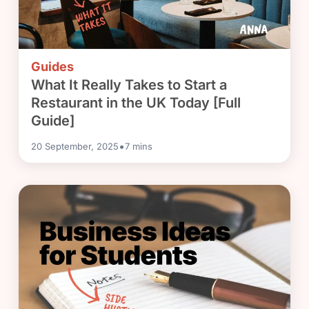
Guides
What It Really Takes to Start a
Restaurant in the UK Today [Full
Guide]
•
20 September, 2025
7
mins