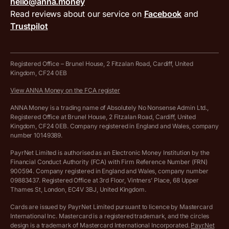
hello@anna.money
Press area
MTD VAT templates for Excel
Special offers for ANNA customers
Read reviews about our service on
Facebook
and
PayrNet terms and conditions
Trustpilot
Get in touch
Tax Terrapin, ChatGPT tax bot
Business tools terms and conditions
Work from home expenses calculator for sole traders
Hire ANNA terms and conditions
Registered Office – Brunel House, 2 Fitzalan Road, Cardiff, United
Kingdom, CF24 0EB
Company Name Availability Checker
Savings business bank account terms and conditions
View ANNA Money on the FCA register
VAT Calculator
Cookie policy
ANNA Money is a trading name of Absolutely No Nonsense Admin Ltd.,
Registered Office at Brunel House, 2 Fitzalan Road, Cardiff, United
Income Tax Calculator
Kingdom, CF24 0EB. Company registered in England and Wales, company
Complaints policy
number 10149389.
Salary Sacrifice Calculator
Privacy policy
PayrNet Limited is authorised as an Electronic Money Institution by the
Financial Conduct Authority (FCA) with Firm Reference Number (FRN)
VAT Registration Threshold Monitor
900594. Company registered in England and Wales, company number
Customer agreement
09883437. Registered Office at 3rd Floor, Vintners’ Place, 68 Upper
More free tools
Thames St, London, EC4V 3BJ, United Kingdom.
Archived pricing (Nov 2021)
Cards are issued by PayrNet Limited pursuant to licence by Mastercard
International Inc. Mastercard is a registered trademark, and the circles
Archived pricing (Apr 2025)
design is a trademark of Mastercard International Incorporated.
PayrNet