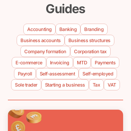
Guides
Accounting
Banking
Branding
Business accounts
Business structures
Company formation
Corporation tax
E-commerce
Invoicing
MTD
Payments
Payroll
Self-assessment
Self-employed
Sole trader
Starting a business
Tax
VAT