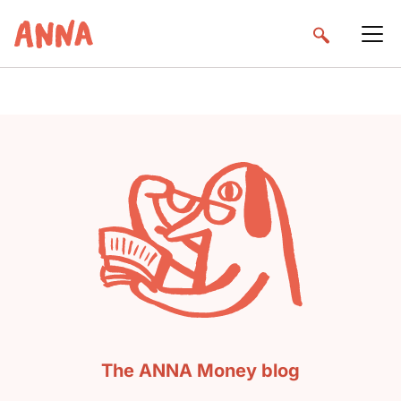
The ANNA Money blog