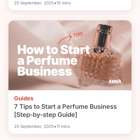
•
20 September, 2025
10
mins
Guides
7 Tips to Start a Perfume Business
[Step-by-step Guide]
•
20 September, 2025
11
mins