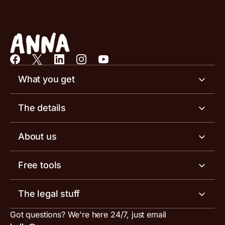
What you get
Business account
The details
Business tools
Business account pricing
About us
Invoicing software
Help centre
Meet the team
Free tools
Receipt scanner
Account limits
Our blog
Invoice generator
The legal stuff
Tax services
Inbound and outbound payment currencies
Work with us
VAT filing tool
Got questions? We're here 24/7, just email
ANNA for accountants
Terms and conditions
Compare business accounts