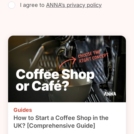
I agree to
ANNA’s privacy policy
Guides
How to Start a Coffee Shop in the
UK? [Comprehensive Guide]