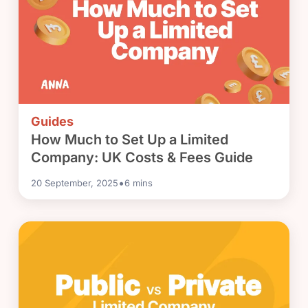
Guides
How Much to Set Up a Limited
Company: UK Costs & Fees Guide
•
20 September, 2025
6
mins