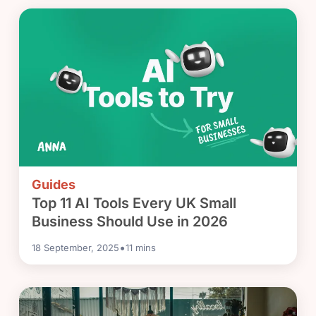
Guides
Top 11 AI Tools Every UK Small
Business Should Use in 2026
•
18 September, 2025
11
mins