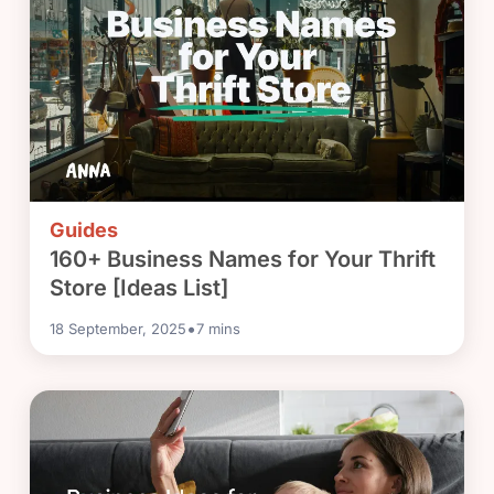
Guides
160+ Business Names for Your Thrift
Store [Ideas List]
•
18 September, 2025
7
mins