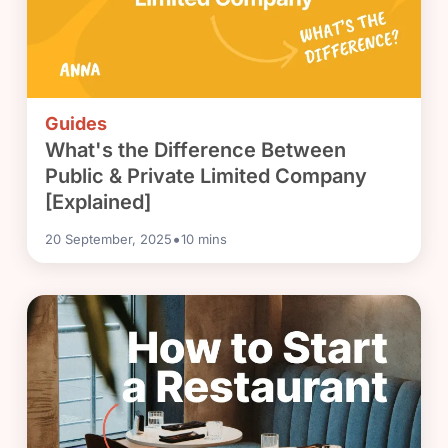
Guides
What's the Difference Between
Public & Private Limited Company
[Explained]
•
20 September, 2025
10
mins