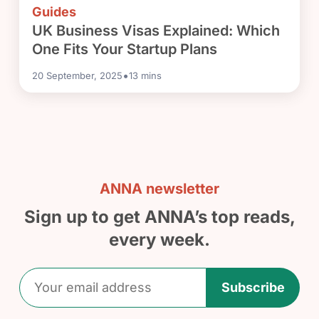
Guides
UK Business Visas Explained: Which
One Fits Your Startup Plans
•
20 September, 2025
13
mins
ANNA newsletter
Sign up to get ANNA’s top reads,
every week.
Subscribe