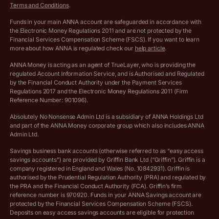
Terms and Conditions
.
Archived pricing (Jul 2025)
Funds in your main ANNA account are safeguarded in accordance with
the Electronic Money Regulations 2011 and are not protected by the
Archived pricing (Dec 2025)
Financial Services Compensation Scheme (FSCS). If you want to learn
more about how ANNA is regulated check our
help article
.
Lists of supported countries
ANNA Money is acting as an agent of TrueLayer, who is providing the
regulated Account Information Service, and is Authorised and Regulated
Vulnerable customer policy
by the Financial Conduct Authority under the Payment Services
Regulations 2017 and the Electronic Money Regulations 2011 (Firm
Ethics Statement
Reference Number: 901096).
Absolutely No Nonsense Admin Ltd is a subsidiary of ANNA Holdings Ltd
Company registration terms and conditions
and part of the ANNA Money corporate group which also includes ANNA
Admin Ltd.
Company formation refund policy
Savings business bank accounts (otherwise referred to as “easy access
savings accounts”) are provided by Griffin Bank Ltd (“Griffin”). Griffin is a
company registered in England and Wales (No. 10842931). Griffin is
authorised by the Prudential Regulation Authority (PRA) and regulated by
the PRA and the Financial Conduct Authority (FCA). Griffin’s firm
reference number is 970920. Funds in your ANNA Savings account are
protected by the Financial Services Compensation Scheme (FSCS).
Deposits on easy access savings accounts are eligible for protection