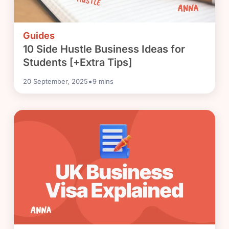
Guides
10 Side Hustle Business Ideas for
Students [+Extra Tips]
•
20 September, 2025
9
mins