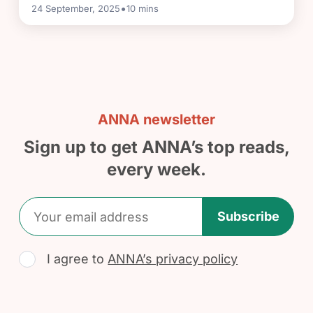
•
24 September, 2025
10
mins
ANNA newsletter
Sign up to get ANNA’s top reads,
every week.
Subscribe
I agree to
ANNA’s privacy policy