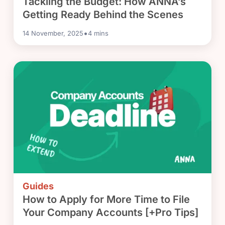
Tackling the Budget: How ANNA’s
Getting Ready Behind the Scenes
•
14 November, 2025
4
mins
Guides
How to Apply for More Time to File
Your Company Accounts [+Pro Tips]