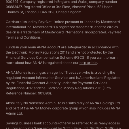
900594. Company registered in England and Wales, company number
Customer agreement
09883437. Registered Office at 3rd Floor, Vintners’ Place, 68 Upper
More free tools
Thames St, London, EC4V 3BJ, United Kingdom.
Archived pricing (Nov 2021)
Cards are issued by PayrNet Limited pursuant to licence by Mastercard
International Inc. Mastercard is a registered trademark, and the circles
Archived pricing (Apr 2025)
design is a trademark of Mastercard International Incorporated.
PayrNet
Terms and Conditions
.
Archived pricing (Jul 2025)
Funds in your main ANNA account are safeguarded in accordance with
the Electronic Money Regulations 2011 and are not protected by the
Archived pricing (Dec 2025)
Financial Services Compensation Scheme (FSCS). If you want to learn
more about how ANNA is regulated check our
help article
.
Lists of supported countries
ANNA Money is acting as an agent of TrueLayer, who is providing the
regulated Account Information Service, and is Authorised and Regulated
Vulnerable customer policy
by the Financial Conduct Authority under the Payment Services
Regulations 2017 and the Electronic Money Regulations 2011 (Firm
Ethics Statement
Reference Number: 901096).
Absolutely No Nonsense Admin Ltd is a subsidiary of ANNA Holdings Ltd
Company registration terms and conditions
and part of the ANNA Money corporate group which also includes ANNA
Admin Ltd.
Company formation refund policy
Savings business bank accounts (otherwise referred to as “easy access
savings accounts”) are provided by Griffin Bank Ltd (“Griffin”). Griffin is a