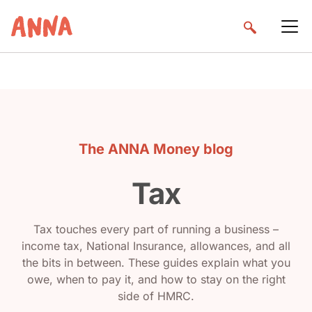
The ANNA Money blog
Tax
Tax touches every part of running a business –
income tax, National Insurance, allowances, and all
the bits in between. These guides explain what you
owe, when to pay it, and how to stay on the right
side of HMRC.