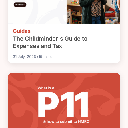
Guides
The Childminder's Guide to
Expenses and Tax
•
31 July, 2026
15
mins