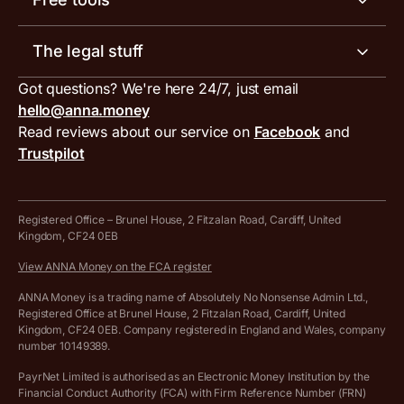
Receipt scanner
Account limits
Our blog
Invoice generator
The legal stuff
Tax services
Inbound and outbound payment currencies
Work with us
VAT filing tool
Got questions? We're here 24/7, just email
ANNA for accountants
Terms and conditions
Compare business accounts
hello@anna.money
Press area
MTD VAT templates for Excel
Special offers for ANNA customers
Read reviews about our service on
Facebook
and
PayrNet terms and conditions
Trustpilot
Get in touch
Tax Terrapin, ChatGPT tax bot
Business tools terms and conditions
Work from home expenses calculator for sole traders
Hire ANNA terms and conditions
Registered Office – Brunel House, 2 Fitzalan Road, Cardiff, United
Kingdom, CF24 0EB
Company Name Availability Checker
Savings business bank account terms and conditions
View ANNA Money on the FCA register
VAT Calculator
Cookie policy
ANNA Money is a trading name of Absolutely No Nonsense Admin Ltd.,
Registered Office at Brunel House, 2 Fitzalan Road, Cardiff, United
Income Tax Calculator
Kingdom, CF24 0EB. Company registered in England and Wales, company
Complaints policy
number 10149389.
Salary Sacrifice Calculator
Privacy policy
PayrNet Limited is authorised as an Electronic Money Institution by the
Financial Conduct Authority (FCA) with Firm Reference Number (FRN)
VAT Registration Threshold Monitor