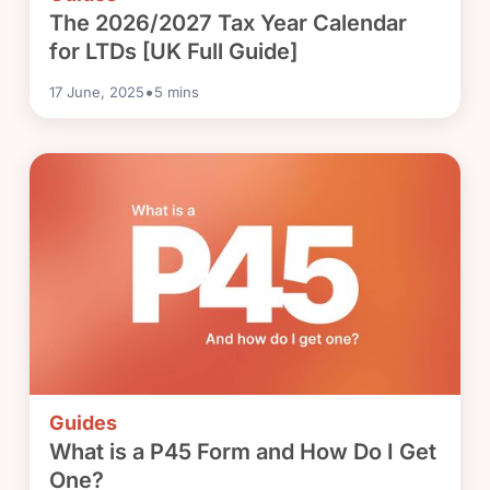
The 2026/2027 Tax Year Calendar
for LTDs [UK Full Guide]
•
17 June, 2025
5
mins
Guides
What is a P45 Form and How Do I Get
One?