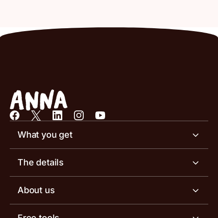
What you get
Business account
The details
Business tools
Business account pricing
About us
Invoicing software
Help centre
Meet the team
Free tools