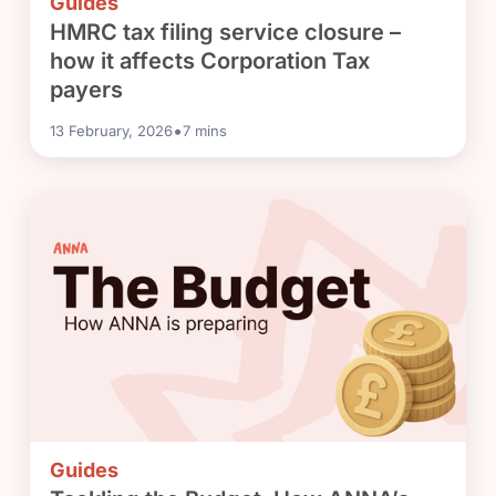
Guides
HMRC tax filing service closure –
how it affects Corporation Tax
payers
•
13 February, 2026
7
mins
Guides