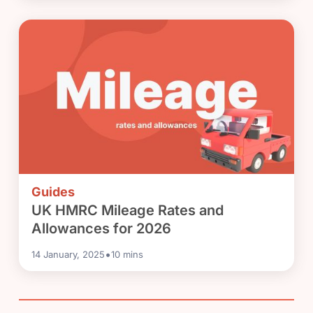
Guides
UK HMRC Mileage Rates and
Allowances for 2026
•
14 January, 2025
10
mins