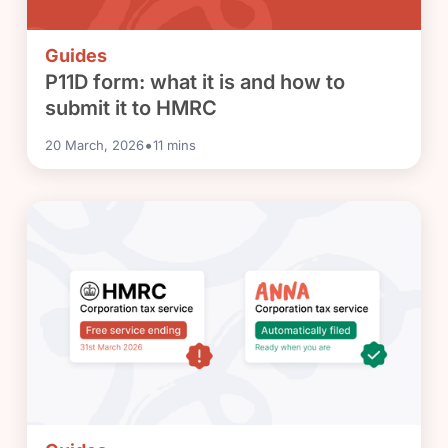
Guides
P11D form: what it is and how to
submit it to HMRC
•
20 March, 2026
11
mins