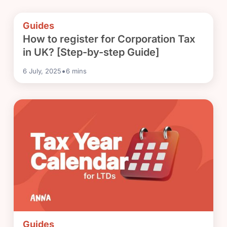
Guides
How to register for Corporation Tax
in UK? [Step-by-step Guide]
•
6 July, 2025
6
mins
Guides