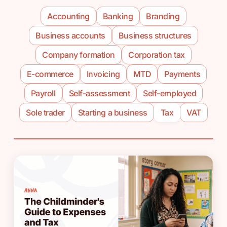
Accounting
Banking
Branding
Business accounts
Business structures
Company formation
Corporation tax
E-commerce
Invoicing
MTD
Payments
Payroll
Self-assessment
Self-employed
Sole trader
Starting a business
Tax
VAT