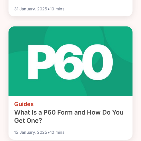
•
31 January, 2025
10
mins
Guides
What Is a P60 Form and How Do You
Get One?
•
15 January, 2025
10
mins