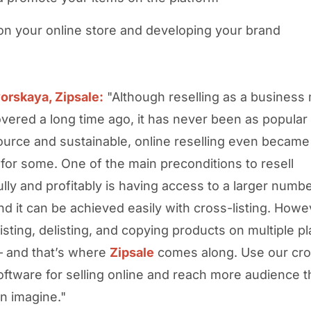
on your online store and developing your brand
orskaya, Zipsale:
"Although reselling as a business
vered a long time ago, it has never been as popular 
ource and sustainable, online reselling even became
 for some. One of the main preconditions to resell
lly and profitably is having access to a larger numbe
nd it can be achieved easily with cross-listing. Howe
listing, delisting, and copying products on multiple pl
– and that’s where
Zipsale
comes along. Use our cro
oftware for selling online and reach more audience 
n imagine."