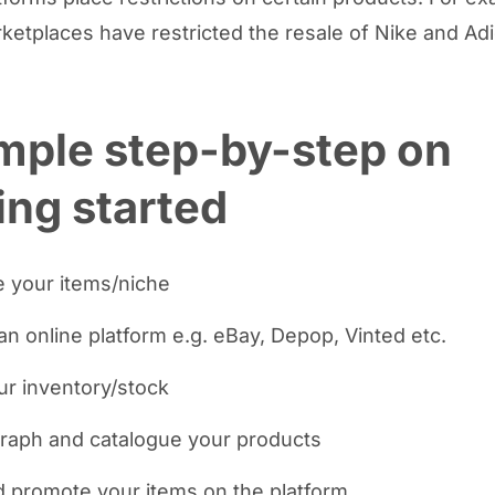
etplaces have restricted the resale of Nike and Ad
mple step-by-step on
ing started
 your items/niche
an online platform e.g. eBay, Depop, Vinted etc.
ur inventory/stock
raph and catalogue your products
d promote your items on the platform