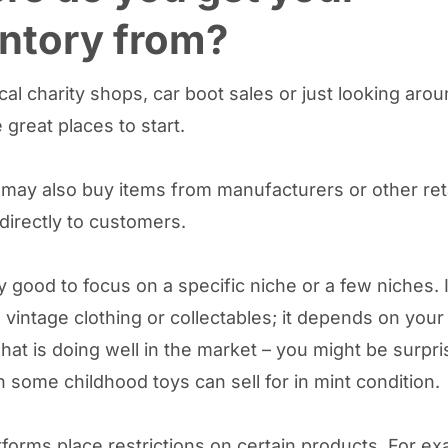
ntory from?
ocal charity shops, car boot sales or just looking aro
 great places to start.
 may also buy items from manufacturers or other ret
 directly to customers.
ly good to focus on a specific niche or a few niches. 
 vintage clothing or collectables; it depends on your 
hat is doing well in the market – you might be surpri
some childhood toys can sell for in mint condition.
forms place restrictions on certain products. For ex