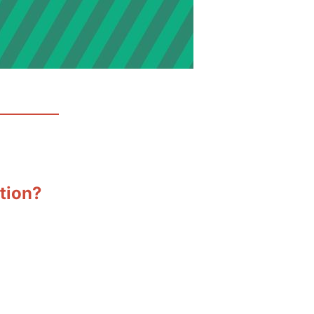
ation?