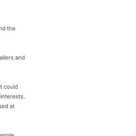
und the
ailers and
It could
interests.
sed at
ample,