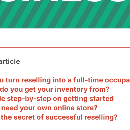
article
 turn reselling into a full-time occup
do you get your inventory from?
e step-by-step on getting started
 need your own online store?
the secret of successful reselling?