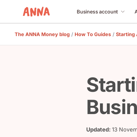
Business account
The ANNA Money blog
/
How To Guides
/
Starting
Start
Busin
Updated:
13 Novem