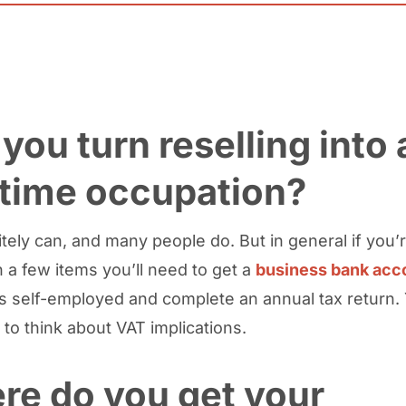
you turn reselling into 
-time occupation?
tely can, and many people do. But in general if you’r
 a few items you’ll need to get a
business bank acc
as self-employed and complete an annual tax return
 to think about VAT implications.
re do you get your