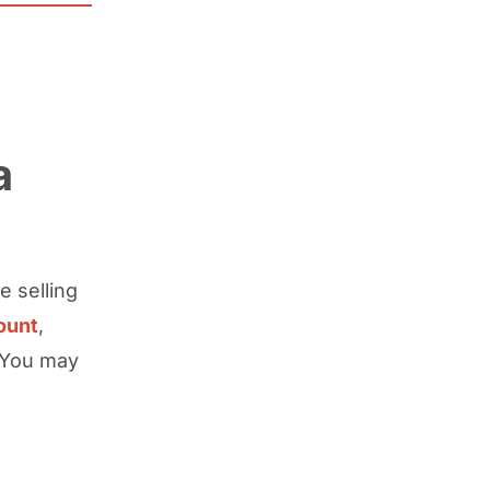
a
e selling
ount
,
. You may