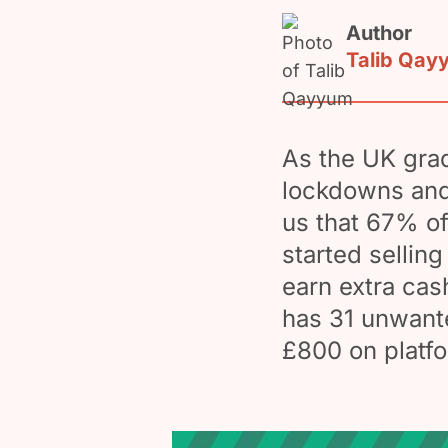
Author
Talib Qay
As the UK grad
lockdowns and r
us that 67% o
started sellin
earn extra cas
has 31 unwante
£800 on platfo