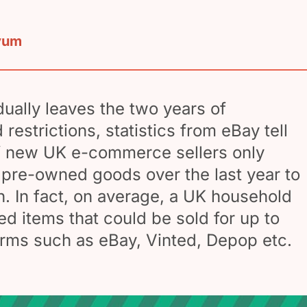
yum
ually leaves the two years of
estrictions, statistics from eBay tell
f new UK e-commerce sellers only
g pre-owned goods over the last year to
h. In fact, on average, a UK household
d items that could be sold for up to
rms such as eBay, Vinted, Depop etc.