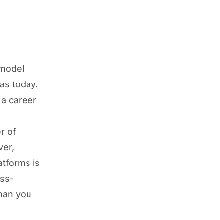
 model
as today.
 a career
r of
ver,
atforms is
ss-
than you