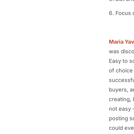
Focus 
Maria Yav
was disco
Easy to s
of choice
successfu
buyers, a
creating, 
not easy 
posting s
could eve