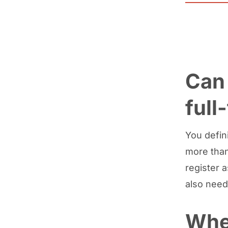
Can 
full
You defini
more than
register 
also need
Whe