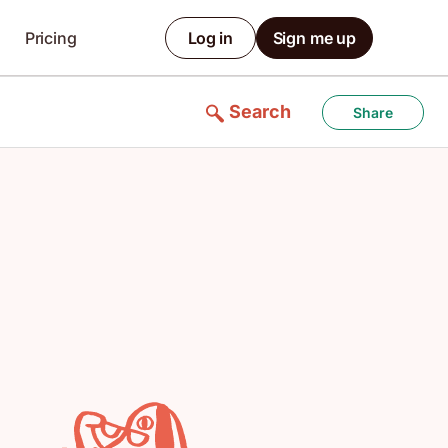
Pricing
Log in
Sign me up
Search
Share