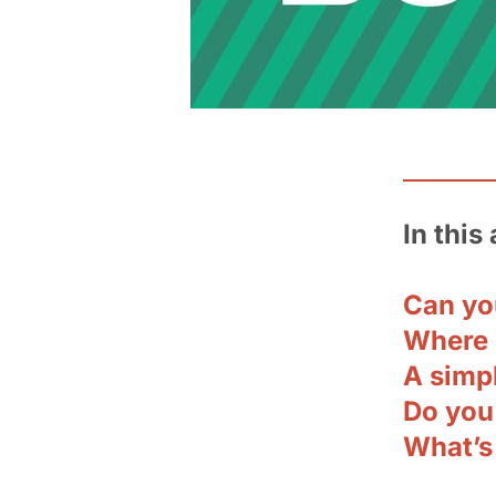
In this 
Can you
Where 
A simpl
Do you
What’s 