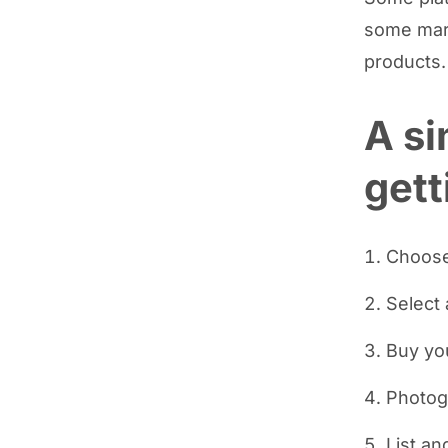
some mark
products.
A si
gett
Choose
Select 
Buy yo
Photog
List an