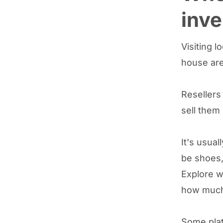
inve
Visiting l
house are
Resellers
sell them
It's usual
be shoes,
Explore w
how much 
Some plat