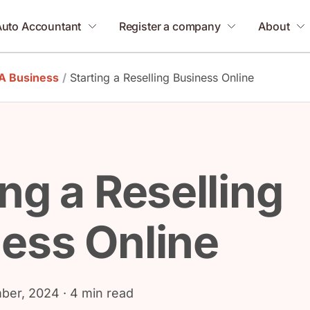
Auto Accountant
Register a company
About
 A Business
/
Starting a Reselling Business Online
ing a Reselling
ess Online
ber, 2024
· 4 min read