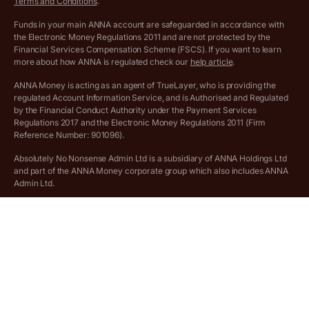
Terms and Conditions
.
Archived pricing (Jul 2025)
Funds in your main ANNA account are safeguarded in accordance with
the Electronic Money Regulations 2011 and are not protected by the
Archived pricing (Dec 2025)
Financial Services Compensation Scheme (FSCS). If you want to learn
more about how ANNA is regulated check our
help article
.
Lists of supported countries
ANNA Money is acting as an agent of TrueLayer, who is providing the
regulated Account Information Service, and is Authorised and Regulated
Vulnerable customer policy
by the Financial Conduct Authority under the Payment Services
Regulations 2017 and the Electronic Money Regulations 2011 (Firm
Ethics Statement
Reference Number: 901096).
Absolutely No Nonsense Admin Ltd is a subsidiary of ANNA Holdings Ltd
Company registration terms and conditions
and part of the ANNA Money corporate group which also includes ANNA
Admin Ltd.
Company formation refund policy
Savings business bank accounts (otherwise referred to as “easy access
savings accounts”) are provided by Griffin Bank Ltd (“Griffin”). Griffin is a
company registered in England and Wales (No. 10842931). Griffin is
authorised by the Prudential Regulation Authority (PRA) and regulated by
the PRA and the Financial Conduct Authority (FCA). Griffin’s firm
reference number is 970920. Funds in your ANNA Savings account are
protected by the Financial Services Compensation Scheme (FSCS).
Deposits on easy access savings accounts are eligible for protection
under the Financial Services Compensation Scheme (FSCS) up to a total