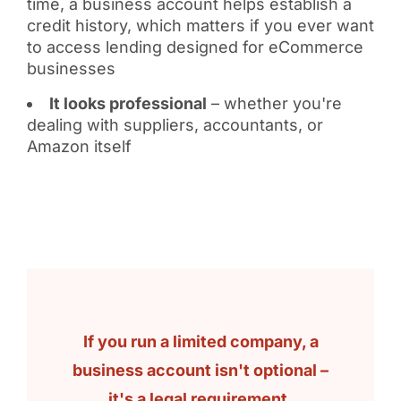
time, a business account helps establish a
credit history, which matters if you ever want
to access lending designed for eCommerce
businesses
It looks professional
– whether you're
dealing with suppliers, accountants, or
Amazon itself
If you run a limited company, a
business account isn't optional –
it's a legal requirement.