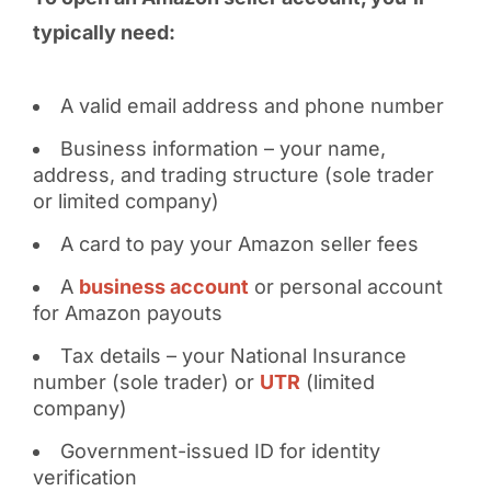
typically need:
A valid email address and phone number
Business information – your name,
address, and trading structure (sole trader
or limited company)
A card to pay your Amazon seller fees
A
business account
or personal account
for Amazon payouts
Tax details – your National Insurance
number (sole trader) or
UTR
(limited
company)
Government-issued ID for identity
verification