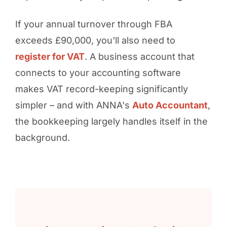
If your annual turnover through FBA
exceeds £90,000, you'll also need to
register for VAT
. A business account that
connects to your accounting software
makes VAT record-keeping significantly
simpler – and with ANNA's
Auto Accountant
,
the bookkeeping largely handles itself in the
background.