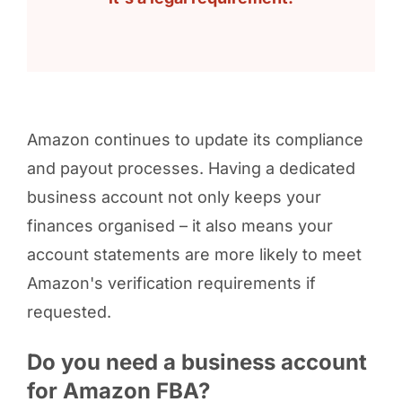
Amazon continues to update its compliance
and payout processes. Having a dedicated
business account not only keeps your
finances organised – it also means your
account statements are more likely to meet
Amazon's verification requirements if
requested.
Do you need a business account
for Amazon FBA?