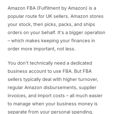
Amazon FBA (Fulfilment by Amazon) is a
popular route for UK sellers. Amazon stores
your stock, then picks, packs, and ships
orders on your behalf. It's a bigger operation
– which makes keeping your finances in
order more important, not less.
You don't technically need a dedicated
business account to use FBA. But FBA
sellers typically deal with higher turnover,
regular Amazon disbursements, supplier
invoices, and import costs – all much easier
to manage when your business money is
separate from your personal spending.