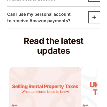
Can I use my personal account
to receive Amazon payments?
Read the latest
updates