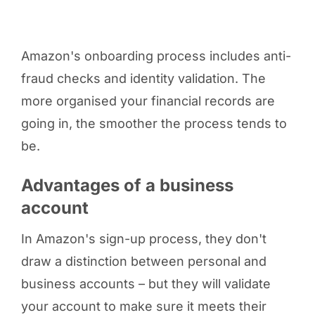
Amazon's onboarding process includes anti-
fraud checks and identity validation. The
more organised your financial records are
going in, the smoother the process tends to
be.
Advantages of a business
account
In Amazon's sign-up process, they don't
draw a distinction between personal and
business accounts – but they will validate
your account to make sure it meets their