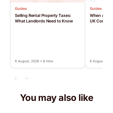
Guides
Guides
Selling Rental Property Taxes:
When Are C
What Landlords Need to Know
UK Corporat
6 August, 2026 • 8 mins
6 August, 2026
You may also like