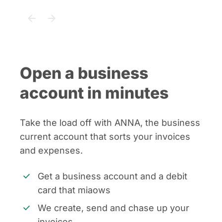
Open a business
account in minutes
Take the load off with ANNA, the business
current account that sorts your invoices
and expenses.
Get a business account and a debit
card that miaows
We create, send and chase up your
invoices