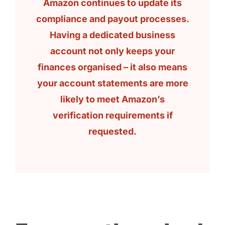
Amazon continues to update its
compliance and payout processes.
Having a dedicated business
account not only keeps your
finances organised – it also means
your account statements are more
likely to meet Amazon’s
verification requirements if
requested.