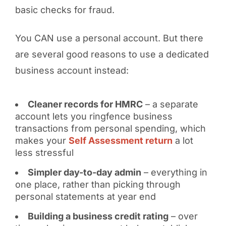
basic checks for fraud.
You CAN use a personal account. But there
are several good reasons to use a dedicated
business account instead:
Cleaner records for HMRC
– a separate
account lets you ringfence business
transactions from personal spending, which
makes your
Self Assessment return
a lot
less stressful
Simpler day-to-day admin
– everything in
one place, rather than picking through
personal statements at year end
Building a business credit rating
– over