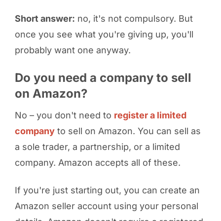
Short answer:
no, it's not compulsory. But
once you see what you're giving up, you'll
probably want one anyway.
Do you need a company to sell
on Amazon?
No – you don't need to
register a limited
company
to sell on Amazon. You can sell as
a sole trader, a partnership, or a limited
company. Amazon accepts all of these.
If you're just starting out, you can create an
Amazon seller account using your personal