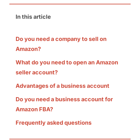
In this article
Do you need a company to sell on
Amazon?
What do you need to open an Amazon
seller account?
Advantages of a business account
Do you need a business account for
Amazon FBA?
Frequently asked questions