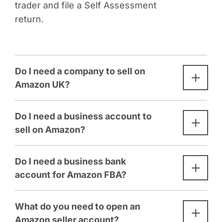
trader and file a Self Assessment
return.
Do I need a company to sell on
Amazon UK?
Do I need a business account to
sell on Amazon?
Do I need a business bank
account for Amazon FBA?
What do you need to open an
Amazon seller account?