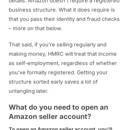
details. Amazon doesn't require a registered
business structure. What it does require is
that you pass their identity and fraud checks
– more on that below.
That said, if you're selling regularly and
making money, HMRC will treat that income
as self-employment, regardless of whether
you've formally registered. Getting your
structure sorted early saves a lot of
untangling later.
What do you need to open an
Amazon seller account?
To open an Amazon seller account, you'll