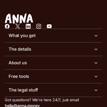
What you get
Business account
The details
Business tools
Business account pricing
About us
Invoicing software
Help centre
Meet the team
Free tools
Receipt scanner
Account limits
Our blog
Invoice generator
The legal stuff
Tax services
Inbound and outbound payment currencies
Work with us
VAT filing tool
Got questions? We're here 24/7, just email
ANNA for accountants
Terms and conditions
Compare business accounts
hello@anna.money
Press area