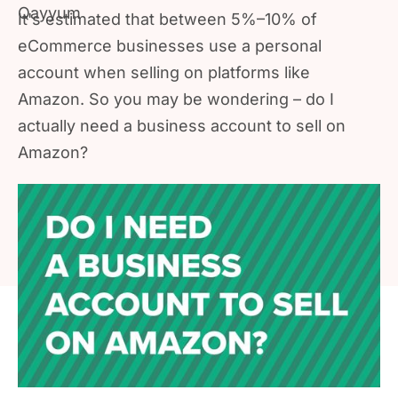
It's estimated that between 5%–10% of
eCommerce businesses use a personal
account when selling on platforms like
Amazon. So you may be wondering – do I
actually need a business account to sell on
Amazon?