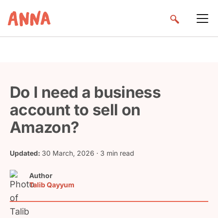
Do I need a business
account to sell on
Amazon?
Updated:
30 March, 2026
· 3 min read
Author
Talib Qayyum