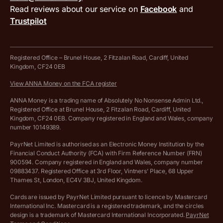
MTD VAT templates for Excel
Special offers for ANNA customers
Read reviews about our service on
Facebook
and
PayrNet terms and conditions
Trustpilot
Get in touch
Tax Terrapin, ChatGPT tax bot
Business tools terms and conditions
Work from home expenses calculator for sole traders
Hire ANNA terms and conditions
Registered Office – Brunel House, 2 Fitzalan Road, Cardiff, United
Kingdom, CF24 0EB
Company Name Availability Checker
Savings business bank account terms and conditions
View ANNA Money on the FCA register
VAT Calculator
Cookie policy
ANNA Money is a trading name of Absolutely No Nonsense Admin Ltd.,
Registered Office at Brunel House, 2 Fitzalan Road, Cardiff, United
Income Tax Calculator
Kingdom, CF24 0EB. Company registered in England and Wales, company
Complaints policy
number 10149389.
Salary Sacrifice Calculator
Privacy policy
PayrNet Limited is authorised as an Electronic Money Institution by the
Financial Conduct Authority (FCA) with Firm Reference Number (FRN)
VAT Registration Threshold Monitor
900594. Company registered in England and Wales, company number
Customer agreement
09883437. Registered Office at 3rd Floor, Vintners’ Place, 68 Upper
More free tools
Thames St, London, EC4V 3BJ, United Kingdom.
Archived pricing (Nov 2021)
Cards are issued by PayrNet Limited pursuant to licence by Mastercard
International Inc. Mastercard is a registered trademark, and the circles
Archived pricing (Apr 2025)
design is a trademark of Mastercard International Incorporated.
PayrNet