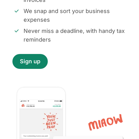
We snap and sort your business
expenses
Never miss a deadline, with handy tax
reminders
Sign up