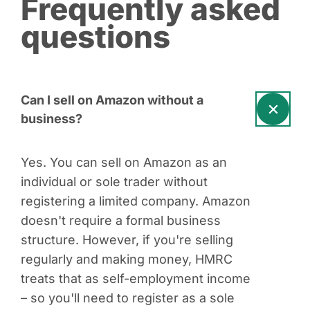
Frequently asked
questions
Can I sell on Amazon without a
business?
Yes. You can sell on Amazon as an
individual or sole trader without
registering a limited company. Amazon
doesn't require a formal business
structure. However, if you're selling
regularly and making money, HMRC
treats that as self-employment income
– so you'll need to register as a sole