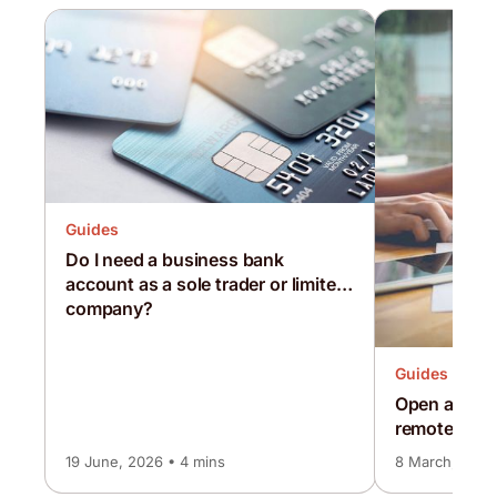
Guides
Do I need a business bank
account as a sole trader or limited
company?
Guides
Open a busi
remotely whi
lockdown
19 June, 2026 • 4 mins
8 March, 2024