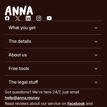
What you get
Business account
The details
Business tools
Business account pricing
About us
Invoicing software
Help centre
Meet the team
Free tools
Receipt scanner
Account limits
Our blog
Invoice generator
The legal stuff
Tax services
Inbound and outbound payment currencies
Work with us
VAT filing tool
Got questions? We're here 24/7, just email
ANNA for accountants
Terms and conditions
Compare business accounts
hello@anna.money
Press area
MTD VAT templates for Excel
Special offers for ANNA customers
Read reviews about our service on
Facebook
and
PayrNet terms and conditions