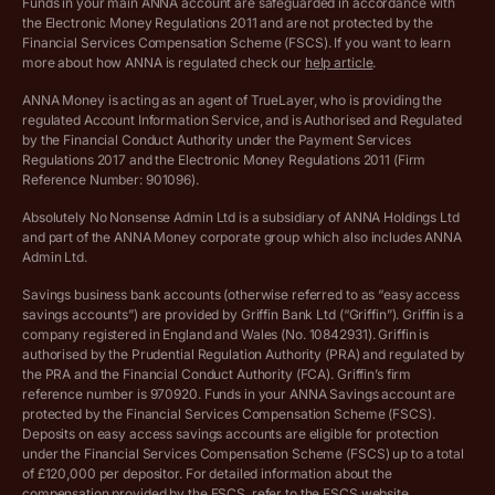
Funds in your main ANNA account are safeguarded in accordance with
the Electronic Money Regulations 2011 and are not protected by the
Archived pricing (Dec 2025)
Financial Services Compensation Scheme (FSCS). If you want to learn
more about how ANNA is regulated check our
help article
.
Lists of supported countries
ANNA Money is acting as an agent of TrueLayer, who is providing the
regulated Account Information Service, and is Authorised and Regulated
Vulnerable customer policy
by the Financial Conduct Authority under the Payment Services
Regulations 2017 and the Electronic Money Regulations 2011 (Firm
Ethics Statement
Reference Number: 901096).
Absolutely No Nonsense Admin Ltd is a subsidiary of ANNA Holdings Ltd
Company registration terms and conditions
and part of the ANNA Money corporate group which also includes ANNA
Admin Ltd.
Company formation refund policy
Savings business bank accounts (otherwise referred to as “easy access
savings accounts”) are provided by Griffin Bank Ltd (“Griffin”). Griffin is a
company registered in England and Wales (No. 10842931). Griffin is
authorised by the Prudential Regulation Authority (PRA) and regulated by
the PRA and the Financial Conduct Authority (FCA). Griffin’s firm
reference number is 970920. Funds in your ANNA Savings account are
protected by the Financial Services Compensation Scheme (FSCS).
Deposits on easy access savings accounts are eligible for protection
under the Financial Services Compensation Scheme (FSCS) up to a total
of £120,000 per depositor. For detailed information about the
compensation provided by the FSCS, refer to the
FSCS website
.