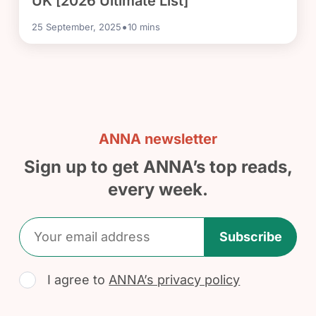
UK [2026 Ultimate List]
•
25 September, 2025
10
mins
ANNA newsletter
Sign up to get ANNA’s top reads,
every week.
Subscribe
I agree to
ANNA’s privacy policy