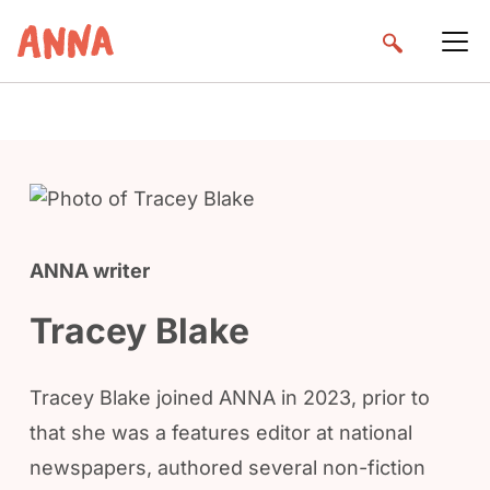
ANNA writer
Tracey Blake
Tracey Blake joined ANNA in 2023, prior to
that she was a features editor at national
newspapers, authored several non-fiction