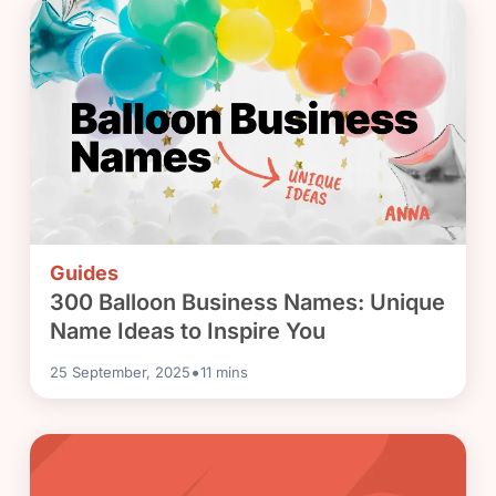
Guides
300 Balloon Business Names: Unique
Name Ideas to Inspire You
•
25 September, 2025
11
mins