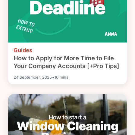
Guides
How to Apply for More Time to File
Your Company Accounts [+Pro Tips]
•
24 September, 2025
10
mins