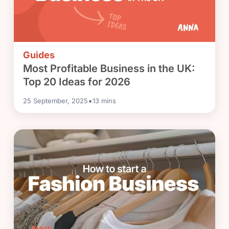
Guides
Most Profitable Business in the UK:
Top 20 Ideas for 2026
•
25 September, 2025
13
mins