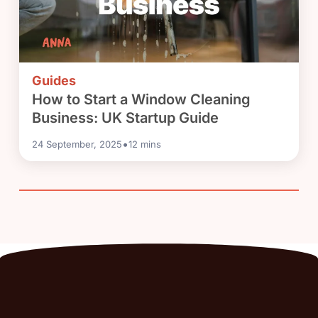
Guides
How to Start a Window Cleaning
Business: UK Startup Guide
•
24 September, 2025
12
mins