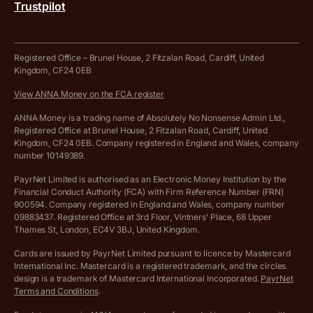
Trustpilot
Get in touch
Tax Terrapin, ChatGPT tax bot
Business tools terms and conditions
Work from home expenses calculator for sole traders
Hire ANNA terms and conditions
Registered Office – Brunel House, 2 Fitzalan Road, Cardiff, United
Kingdom, CF24 0EB
Company Name Availability Checker
Savings business bank account terms and conditions
View ANNA Money on the FCA register
VAT Calculator
Cookie policy
ANNA Money is a trading name of Absolutely No Nonsense Admin Ltd.,
Registered Office at Brunel House, 2 Fitzalan Road, Cardiff, United
Income Tax Calculator
Kingdom, CF24 0EB. Company registered in England and Wales, company
Complaints policy
number 10149389.
Salary Sacrifice Calculator
Privacy policy
PayrNet Limited is authorised as an Electronic Money Institution by the
Financial Conduct Authority (FCA) with Firm Reference Number (FRN)
VAT Registration Threshold Monitor
900594. Company registered in England and Wales, company number
Customer agreement
09883437. Registered Office at 3rd Floor, Vintners’ Place, 68 Upper
More free tools
Thames St, London, EC4V 3BJ, United Kingdom.
Archived pricing (Nov 2021)
Cards are issued by PayrNet Limited pursuant to licence by Mastercard
International Inc. Mastercard is a registered trademark, and the circles
Archived pricing (Apr 2025)
design is a trademark of Mastercard International Incorporated.
PayrNet
Terms and Conditions
.
Archived pricing (Jul 2025)