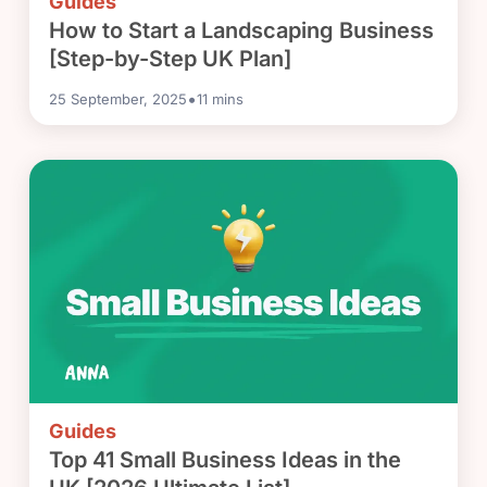
Guides
How to Start a Landscaping Business
[Step-by-Step UK Plan]
•
25 September, 2025
11
mins
Guides
Top 41 Small Business Ideas in the