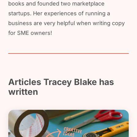
books and founded two marketplace
startups. Her experiences of running a
business are very helpful when writing copy
for SME owners!
Articles Tracey Blake has
written