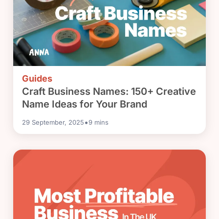
Guides
Craft Business Names: 150+ Creative
Name Ideas for Your Brand
•
29 September, 2025
9
mins