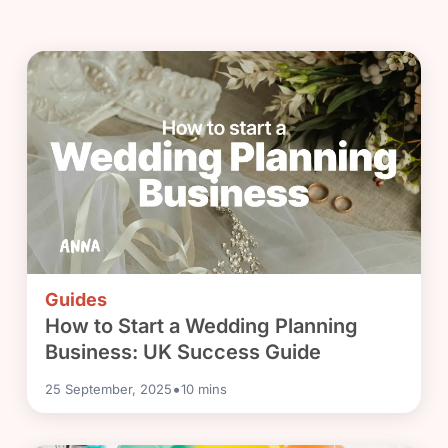
Guides
How to Start a Wedding Planning
Business: UK Success Guide
•
25 September, 2025
10
mins