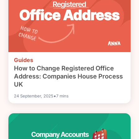
Guides
How to Change Registered Office
Address: Companies House Process
UK
•
24 September, 2025
7
mins