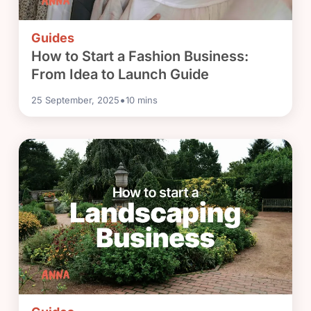
Guides
How to Start a Fashion Business:
From Idea to Launch Guide
•
25 September, 2025
10
mins