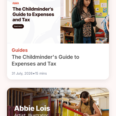
Guides
The Childminder's Guide to
Expenses and Tax
•
31 July, 2026
15
mins