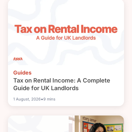
Guides
Tax on Rental Income: A Complete
Guide for UK Landlords
•
1 August, 2026
9
mins