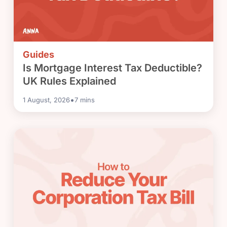
Guides
Is Mortgage Interest Tax Deductible?
UK Rules Explained
•
1 August, 2026
7
mins