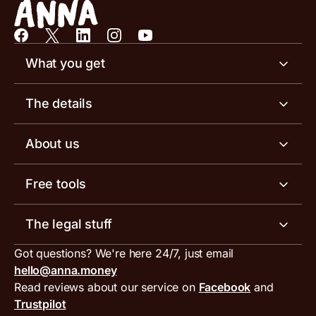
What you get
Business account
The details
Business tools
Business account pricing
About us
Invoicing software
Help centre
Meet the team
Free tools
Receipt scanner
Account limits
Our blog
Invoice generator
The legal stuff
Tax services
Inbound and outbound payment currencies
Work with us
VAT filing tool
Got questions? We're here 24/7, just email
ANNA for accountants
Terms and conditions
Compare business accounts
hello@anna.money
Press area
MTD VAT templates for Excel
Special offers for ANNA customers
Read reviews about our service on
Facebook
and
PayrNet terms and conditions
Trustpilot
Get in touch
Tax Terrapin, ChatGPT tax bot