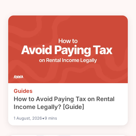
Guides
How to Avoid Paying Tax on Rental
Income Legally? [Guide]
•
1 August, 2026
9
mins