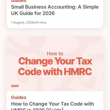
Guides
Small Business Accounting: A Simple
UK Guide for 2026
•
1 August, 2026
9
mins
Guides
How to Change Your Tax Code with