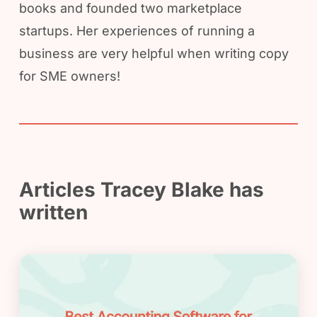
books and founded two marketplace
startups. Her experiences of running a
business are very helpful when writing copy
for SME owners!
Articles Tracey Blake has
written