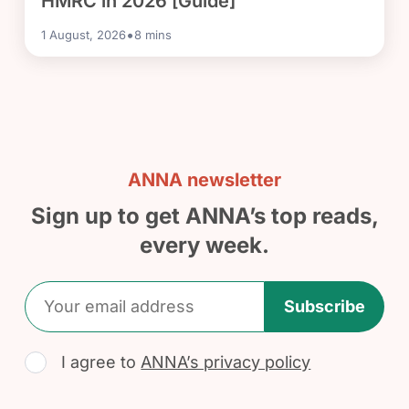
HMRC in 2026 [Guide]
•
1 August, 2026
8
mins
ANNA newsletter
Sign up to get ANNA’s top reads,
every week.
Subscribe
I agree to
ANNA’s privacy policy