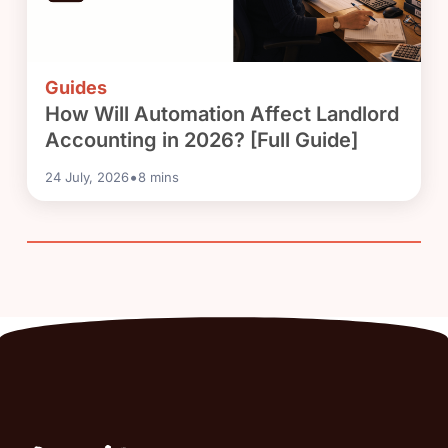
Guides
How Will Automation Affect Landlord
Accounting in 2026? [Full Guide]
•
24 July, 2026
8
mins