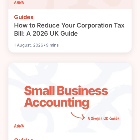
Guides
How to Reduce Your Corporation Tax
Bill: A 2026 UK Guide
•
1 August, 2026
9
mins