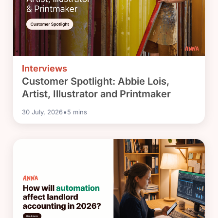
Interviews
Customer Spotlight: Abbie Lois,
Artist, Illustrator and Printmaker
•
30 July, 2026
5
mins