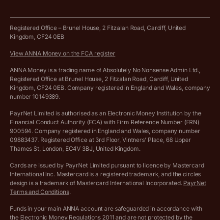
Business tools terms and conditions
Work from home expenses calculator for sole traders
Hire ANNA terms and conditions
Registered Office – Brunel House, 2 Fitzalan Road, Cardiff, United
Kingdom, CF24 0EB
Company Name Availability Checker
Savings business bank account terms and conditions
View ANNA Money on the FCA register
VAT Calculator
Cookie policy
ANNA Money is a trading name of Absolutely No Nonsense Admin Ltd.,
Registered Office at Brunel House, 2 Fitzalan Road, Cardiff, United
Income Tax Calculator
Kingdom, CF24 0EB. Company registered in England and Wales, company
Complaints policy
number 10149389.
Salary Sacrifice Calculator
Privacy policy
PayrNet Limited is authorised as an Electronic Money Institution by the
Financial Conduct Authority (FCA) with Firm Reference Number (FRN)
VAT Registration Threshold Monitor
900594. Company registered in England and Wales, company number
Customer agreement
09883437. Registered Office at 3rd Floor, Vintners’ Place, 68 Upper
More free tools
Thames St, London, EC4V 3BJ, United Kingdom.
Archived pricing (Nov 2021)
Cards are issued by PayrNet Limited pursuant to licence by Mastercard
International Inc. Mastercard is a registered trademark, and the circles
Archived pricing (Apr 2025)
design is a trademark of Mastercard International Incorporated.
PayrNet
Terms and Conditions
.
Archived pricing (Jul 2025)
Funds in your main ANNA account are safeguarded in accordance with
the Electronic Money Regulations 2011 and are not protected by the