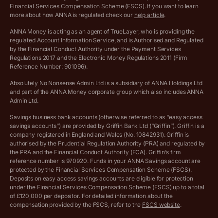
Archived pricing (Dec 2025)
Financial Services Compensation Scheme (FSCS). If you want to learn
more about how ANNA is regulated check our
help article
.
Lists of supported countries
ANNA Money is acting as an agent of TrueLayer, who is providing the
regulated Account Information Service, and is Authorised and Regulated
Vulnerable customer policy
by the Financial Conduct Authority under the Payment Services
Regulations 2017 and the Electronic Money Regulations 2011 (Firm
Ethics Statement
Reference Number: 901096).
Absolutely No Nonsense Admin Ltd is a subsidiary of ANNA Holdings Ltd
Company registration terms and conditions
and part of the ANNA Money corporate group which also includes ANNA
Admin Ltd.
Company formation refund policy
Savings business bank accounts (otherwise referred to as “easy access
savings accounts”) are provided by Griffin Bank Ltd (“Griffin”). Griffin is a
company registered in England and Wales (No. 10842931). Griffin is
authorised by the Prudential Regulation Authority (PRA) and regulated by
the PRA and the Financial Conduct Authority (FCA). Griffin’s firm
reference number is 970920. Funds in your ANNA Savings account are
protected by the Financial Services Compensation Scheme (FSCS).
Deposits on easy access savings accounts are eligible for protection
under the Financial Services Compensation Scheme (FSCS) up to a total
of £120,000 per depositor. For detailed information about the
compensation provided by the FSCS, refer to the
FSCS website
.