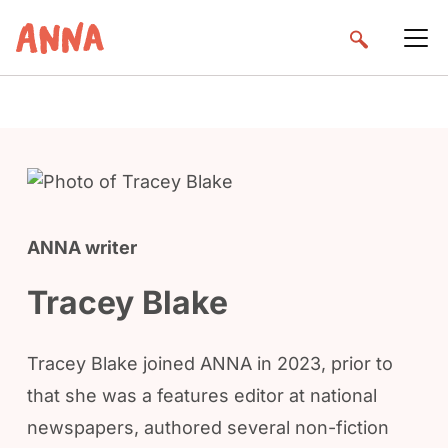
ANNA writer
Tracey Blake
Tracey Blake joined ANNA in 2023, prior to
that she was a features editor at national
newspapers, authored several non-fiction