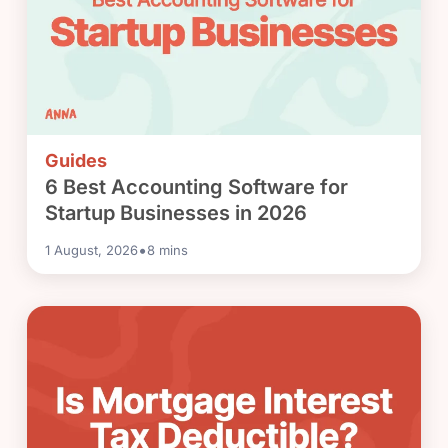
Guides
6 Best Accounting Software for
Startup Businesses in 2026
•
1 August, 2026
8
mins