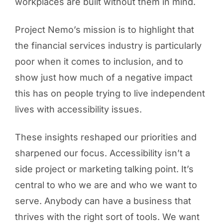
workplaces are built without them in mind.
Project Nemo’s mission is to highlight that
the financial services industry is particularly
poor when it comes to inclusion, and to
show just how much of a negative impact
this has on people trying to live independent
lives with accessibility issues.
These insights reshaped our priorities and
sharpened our focus. Accessibility isn’t a
side project or marketing talking point. It’s
central to who we are and who we want to
serve. Anybody can have a business that
thrives with the right sort of tools. We want