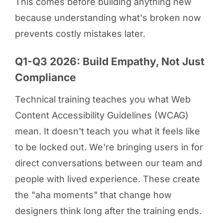
This comes before building anything new
because understanding what's broken now
prevents costly mistakes later.
Q1-Q3 2026: Build Empathy, Not Just
Compliance
Technical training teaches you what Web
Content Accessibility Guidelines (WCAG)
mean. It doesn't teach you what it feels like
to be locked out. We're bringing users in for
direct conversations between our team and
people with lived experience. These create
the "aha moments" that change how
designers think long after the training ends.