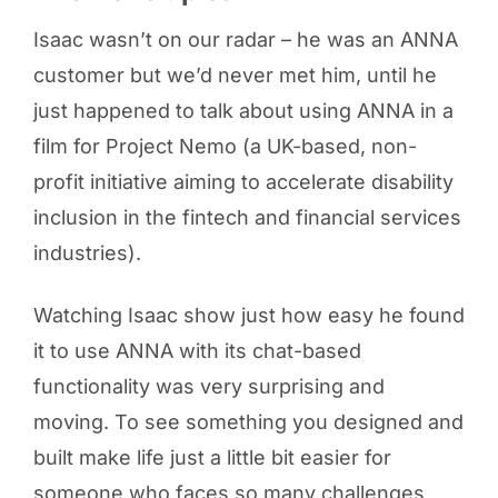
Isaac wasn’t on our radar – he was an ANNA
customer but we’d never met him, until he
just happened to talk about using ANNA in a
film for Project Nemo (a UK-based, non-
profit initiative aiming to accelerate disability
inclusion in the fintech and financial services
industries).
Watching Isaac show just how easy he found
it to use ANNA with its chat-based
functionality was very surprising and
moving. To see something you designed and
built make life just a little bit easier for
someone who faces so many challenges