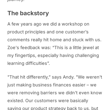
The backstory
A few years ago we did a workshop on
product principles and one customer’s
comments really hit home and stuck with us.
Zoe's feedback was: “This is a little jewel at
my fingertips, especially having challenging
learning difficulties”.
"That hit differently,” says Andy. "We weren't
just making business finances easier – we
were removing barriers we didn't even know
existed. Our customers were basically
saying our product strategy back to us, but