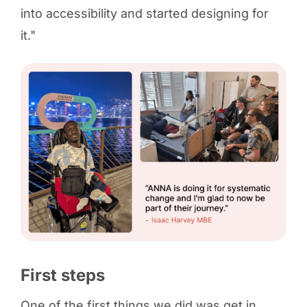
into accessibility and started designing for
it."
First steps
One of the first things we did was get in