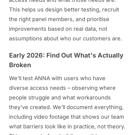
This helps us design better testing, recruit
the right panel members, and prioritise
improvements based on real data, not
assumptions about who our customers are.
Early 2026: Find Out What's Actually
Broken
We'll test ANNA with users who have
diverse access needs – observing where
people struggle and what workarounds
they've created. We'll document everything,
including video footage that shows our team
what barriers look like in practice, not theory.