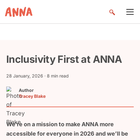
Inclusivity First at ANNA
28 January, 2026
· 8 min read
Author
Tracey Blake
We’re on a mission to make ANNA more
accessible for everyone in 2026 and we’ll be