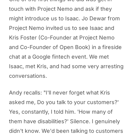
touch with Project Nemo and ask if they
might introduce us to Isaac. Jo Dewar from
Project Nemo invited us to see Isaac and
Kris Foster (Co-Founder at Project Nemo
and Co-Founder of Open Book) in a fireside
chat at a Google fintech event. We met
Isaac, met Kris, and had some very arresting
conversations.
Andy recalls: "I'll never forget what Kris
asked me, Do you talk to your customers?'
Yes, constantly, I told him. 'How many of
them have disabilities?' Silence. I genuinely
didn't know. We'd been talking to customers