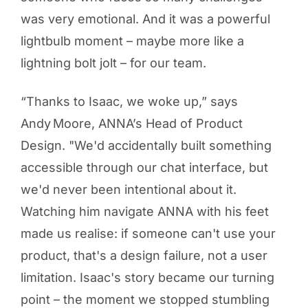
was very emotional. And it was a powerful
lightbulb moment – maybe more like a
lightning bolt jolt – for our team.
“Thanks to Isaac, we woke up,” says
Andy Moore, ANNA’s Head of Product
Design. "We'd accidentally built something
accessible through our chat interface, but
we'd never been intentional about it.
Watching him navigate ANNA with his feet
made us realise: if someone can't use your
product, that's a design failure, not a user
limitation. Isaac's story became our turning
point – the moment we stopped stumbling