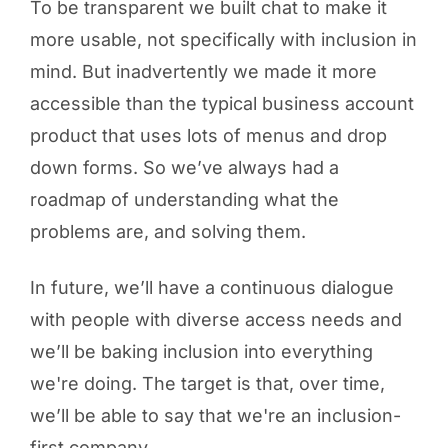
To be transparent we built chat to make it
more usable, not specifically with inclusion in
mind. But inadvertently we made it more
accessible than the typical business account
product that uses lots of menus and drop
down forms. So we’ve always had a
roadmap of understanding what the
problems are, and solving them.
In future, we’ll have a continuous dialogue
with people with diverse access needs and
we’ll be baking inclusion into everything
we're doing. The target is that, over time,
we’ll be able to say that we're an inclusion-
first company.