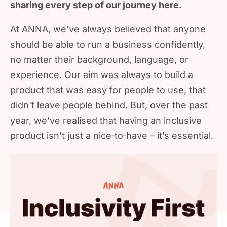
sharing every step of our journey here.
At ANNA, we’ve always believed that anyone
should be able to run a business confidently,
no matter their background, language, or
experience. Our aim was always to build a
product that was easy for people to use, that
didn't leave people behind. But, over the past
year, we’ve realised that having an inclusive
product isn’t just a nice‑to‑have – it’s essential.