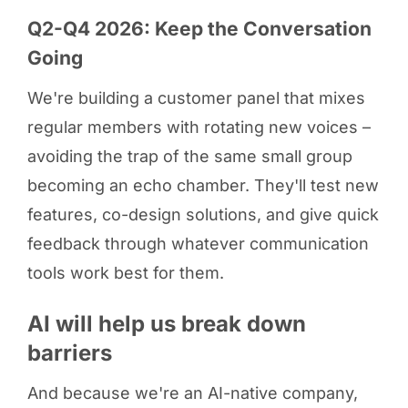
Q2-Q4 2026: Keep the Conversation
Going
We're building a customer panel that mixes
regular members with rotating new voices –
avoiding the trap of the same small group
becoming an echo chamber. They'll test new
features, co-design solutions, and give quick
feedback through whatever communication
tools work best for them.
AI will help us break down
barriers
And because we're an AI-native company,