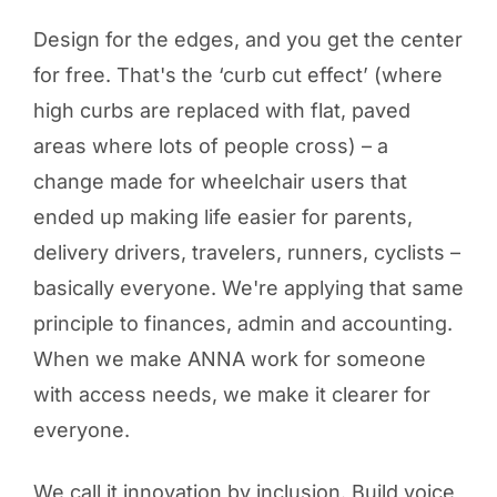
Design for the edges, and you get the center
for free. That's the ‘curb cut effect’ (where
high curbs are replaced with flat, paved
areas where lots of people cross) – a
change made for wheelchair users that
ended up making life easier for parents,
delivery drivers, travelers, runners, cyclists –
basically everyone. We're applying that same
principle to finances, admin and accounting.
When we make ANNA work for someone
with access needs, we make it clearer for
everyone.
We call it innovation by inclusion. Build voice