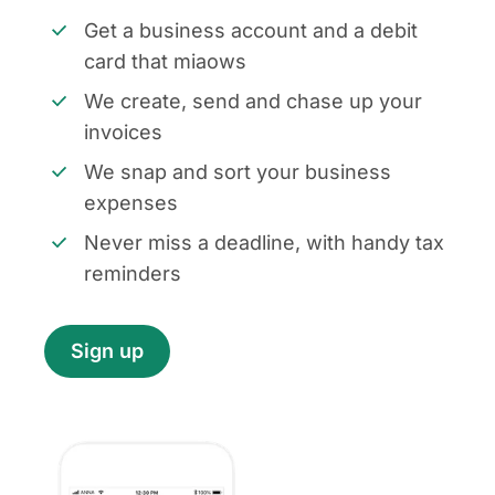
Get a business account and a debit
card that miaows
We create, send and chase up your
invoices
We snap and sort your business
expenses
Never miss a deadline, with handy tax
reminders
Sign up