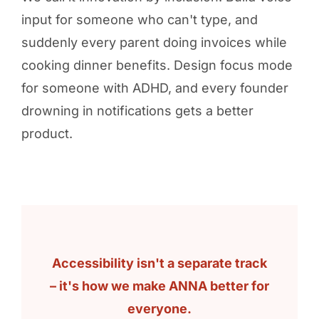
input for someone who can't type, and
suddenly every parent doing invoices while
cooking dinner benefits. Design focus mode
for someone with ADHD, and every founder
drowning in notifications gets a better
product.
Accessibility isn't a separate track
– it's how we make ANNA better for
everyone.