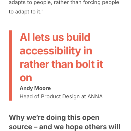
adapts to people, rather than forcing people
to adapt to it."
AI lets us build
accessibility in
rather than bolt it
on
Andy Moore
Head of Product Design at ANNA
Why we’re doing this open
source – and we hope others will