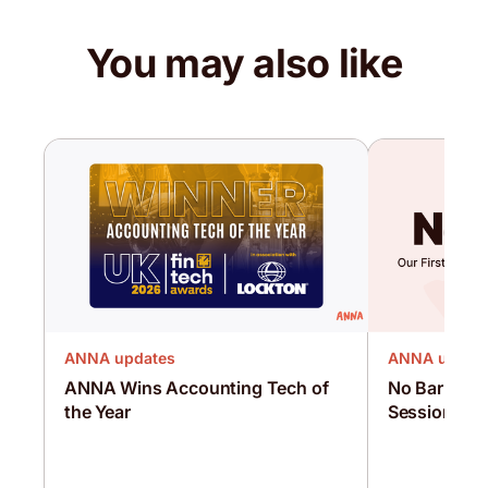
You may also like
ANNA updates
ANNA updat
ANNA Wins Accounting Tech of
No Barriers:
the Year
Sessions Wi