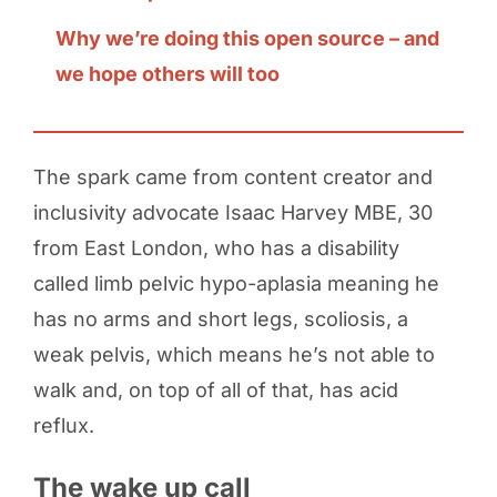
Why we’re doing this open source – and
we hope others will too
The spark came from content creator and
inclusivity advocate Isaac Harvey MBE, 30
from East London, who has a disability
called limb pelvic hypo-aplasia meaning he
has no arms and short legs, scoliosis, a
weak pelvis, which means he’s not able to
walk and, on top of all of that, has acid
reflux.
The wake up call