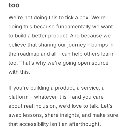
too
We’re not doing this to tick a box. We’re
doing this because fundamentally we want
to build a better product. And because we
believe that sharing our journey – bumps in
the roadmap and all – can help others learn
too. That’s why we’re going open source
with this.
If you’re building a product, a service, a
platform – whatever it is – and you care
about real inclusion, we’d love to talk. Let’s
swap lessons, share insights, and make sure
that accessibility isn’t an afterthought.