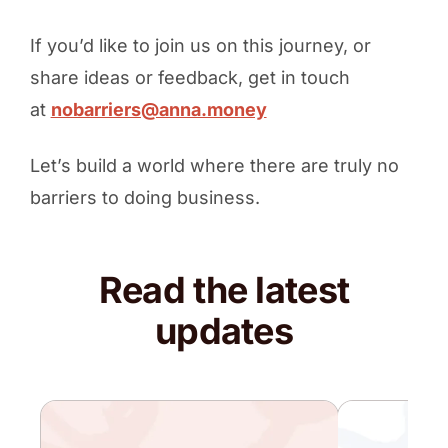
If you’d like to join us on this journey, or
share ideas or feedback, get in touch
at
nobarriers@anna.money
Let’s build a world where there are truly no
barriers to doing business.
Read the latest
updates