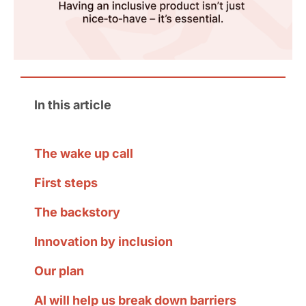
In this article
The wake up call
First steps
The backstory
Innovation by inclusion
Our plan
AI will help us break down barriers