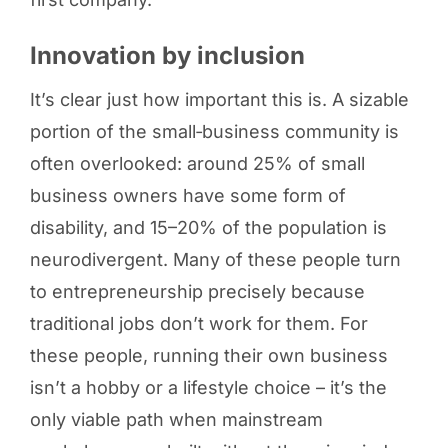
Innovation by inclusion
It’s clear just how important this is. A sizable
portion of the small‑business community is
often overlooked: around 25% of small
business owners have some form of
disability, and 15–20% of the population is
neurodivergent. Many of these people turn
to entrepreneurship precisely because
traditional jobs don’t work for them. For
these people, running their own business
isn’t a hobby or a lifestyle choice – it’s the
only viable path when mainstream