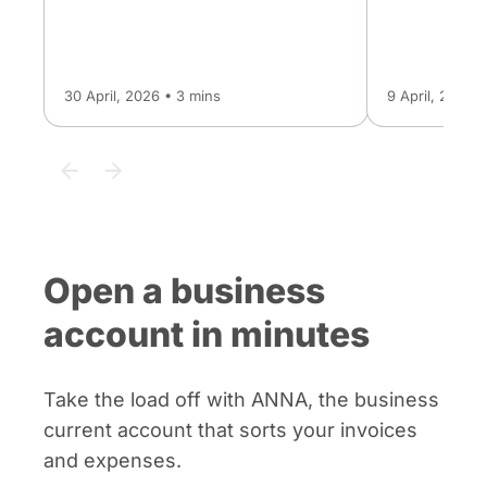
30 April, 2026 • 3 mins
9 April, 2026 
Open a business
account in minutes
Take the load off with ANNA, the business
current account that sorts your invoices
and expenses.