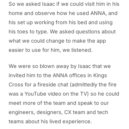
So we asked Isaac if we could visit him in his
home and observe how he used ANNA, and
his set up working from his bed and using
his toes to type. We asked questions about
what we could change to make the app
easier to use for him, we listened.
We were so blown away by Isaac that we
invited him to the ANNA offices in Kings
Cross for a fireside chat (admittedly the fire
was a YouTube video on the TV) so he could
meet more of the team and speak to our
engineers, designers, CX team and tech
teams about his lived experience.