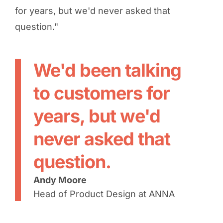
for years, but we'd never asked that
question."
We'd been talking
to customers for
years, but we'd
never asked that
question.
Andy Moore
Head of Product Design at ANNA