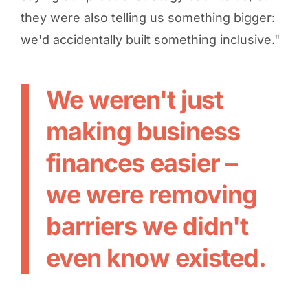
they were also telling us something bigger:
we'd accidentally built something inclusive."
We weren't just
making business
finances easier –
we were removing
barriers we didn't
even know existed.