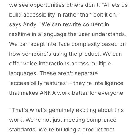
we see opportunities others don't. "AI lets us
build accessibility in rather than bolt it on,"
says Andy. "We can rewrite content in
realtime in a language the user understands.
We can adapt interface complexity based on
how someone's using the product. We can
offer voice interactions across multiple
languages. These aren't separate
'accessibility features' – they're intelligence
that makes ANNA work better for everyone.
"That's what's genuinely exciting about this
work. We're not just meeting compliance
standards. We're building a product that