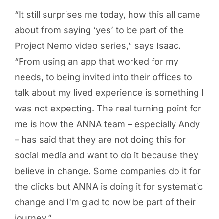
“It still surprises me today, how this all came
about from saying ‘yes’ to be part of the
Project Nemo video series,” says Isaac.
“From using an app that worked for my
needs, to being invited into their offices to
talk about my lived experience is something I
was not expecting. The real turning point for
me is how the ANNA team – especially Andy
– has said that they are not doing this for
social media and want to do it because they
believe in change. Some companies do it for
the clicks but ANNA is doing it for systematic
change and I'm glad to now be part of their
journey.”