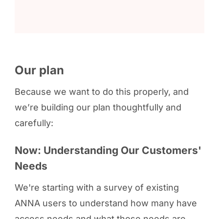
Our plan
Because we want to do this properly, and
we’re building our plan thoughtfully and
carefully:
Now: Understanding Our Customers'
Needs
We're starting with a survey of existing
ANNA users to understand how many have
access needs and what those needs are.