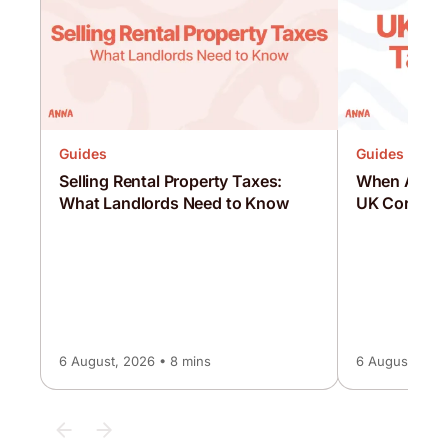
Guides
Guides
Selling Rental Property Taxes:
When Are C
What Landlords Need to Know
UK Corporat
6 August, 2026 • 8 mins
6 August, 2026