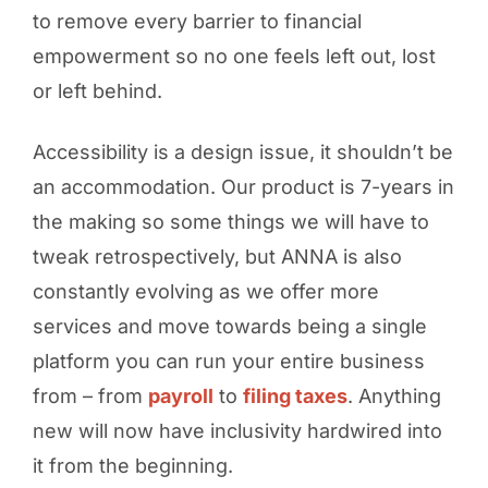
to remove every barrier to financial
empowerment so no one feels left out, lost
or left behind.
Accessibility is a design issue, it shouldn’t be
an accommodation. Our product is 7-years in
the making so some things we will have to
tweak retrospectively, but ANNA is also
constantly evolving as we offer more
services and move towards being a single
platform you can run your entire business
from – from
payroll
to
filing taxes
. Anything
new will now have inclusivity hardwired into
it from the beginning.