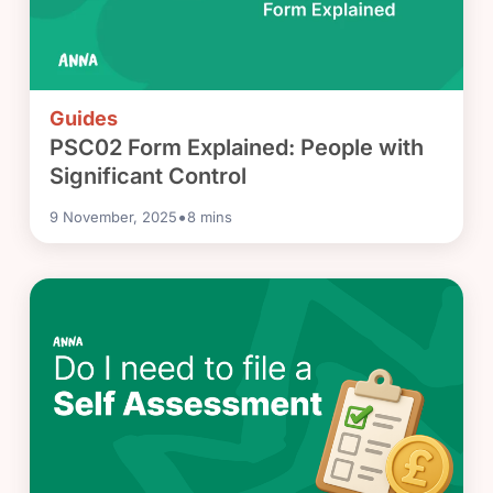
Guides
PSC02 Form Explained: People with
Significant Control
•
9 November, 2025
8
mins