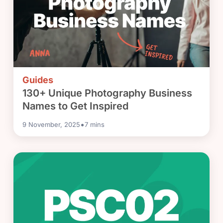
Guides
130+ Unique Photography Business
Names to Get Inspired
•
9 November, 2025
7
mins