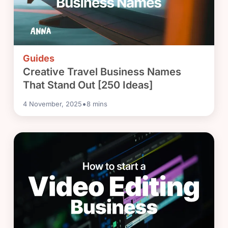
Guides
Creative Travel Business Names
That Stand Out [250 Ideas]
•
4 November, 2025
8
mins