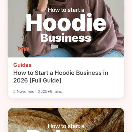
Guides
How to Start a Hoodie Business in
2026 [Full Guide]
•
5 November, 2025
9
mins