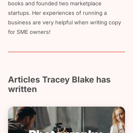
books and founded two marketplace
startups. Her experiences of running a
business are very helpful when writing copy
for SME owners!
Articles Tracey Blake has
written