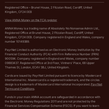
Work from home expenses calculator for sole traders
Hire ANNA terms and conditions
Registered Office – Brunel House, 2 Fitzalan Road, Cardiff, United
Kingdom, CF24 0EB
Company Name Availability Checker
Savings business bank account terms and conditions
View ANNA Money on the FCA register
VAT Calculator
Cookie policy
ANNA Money is a trading name of Absolutely No Nonsense Admin Ltd.,
Registered Office at Brunel House, 2 Fitzalan Road, Cardiff, United
Income Tax Calculator
Kingdom, CF24 0EB. Company registered in England and Wales, company
Complaints policy
number 10149389.
Salary Sacrifice Calculator
Privacy policy
PayrNet Limited is authorised as an Electronic Money Institution by the
Financial Conduct Authority (FCA) with Firm Reference Number (FRN)
VAT Registration Threshold Monitor
900594. Company registered in England and Wales, company number
Customer agreement
09883437. Registered Office at 3rd Floor, Vintners’ Place, 68 Upper
More free tools
Thames St, London, EC4V 3BJ, United Kingdom.
Archived pricing (Nov 2021)
Cards are issued by PayrNet Limited pursuant to licence by Mastercard
International Inc. Mastercard is a registered trademark, and the circles
Archived pricing (Apr 2025)
design is a trademark of Mastercard International Incorporated.
PayrNet
Terms and Conditions
.
Archived pricing (Jul 2025)
Funds in your main ANNA account are safeguarded in accordance with
the Electronic Money Regulations 2011 and are not protected by the
Archived pricing (Dec 2025)
Financial Services Compensation Scheme (FSCS). If you want to learn