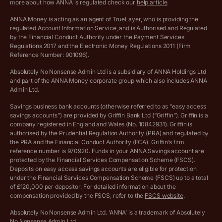
more about how ANNA is regulated check our
help article
.
Lists of supported countries
ANNA Money is acting as an agent of TrueLayer, who is providing the
regulated Account Information Service, and is Authorised and Regulated
Vulnerable customer policy
by the Financial Conduct Authority under the Payment Services
Regulations 2017 and the Electronic Money Regulations 2011 (Firm
Ethics Statement
Reference Number: 901096).
Absolutely No Nonsense Admin Ltd is a subsidiary of ANNA Holdings Ltd
Company registration terms and conditions
and part of the ANNA Money corporate group which also includes ANNA
Admin Ltd.
Company formation refund policy
Savings business bank accounts (otherwise referred to as “easy access
savings accounts”) are provided by Griffin Bank Ltd (“Griffin”). Griffin is a
company registered in England and Wales (No. 10842931). Griffin is
authorised by the Prudential Regulation Authority (PRA) and regulated by
the PRA and the Financial Conduct Authority (FCA). Griffin’s firm
reference number is 970920. Funds in your ANNA Savings account are
protected by the Financial Services Compensation Scheme (FSCS).
Deposits on easy access savings accounts are eligible for protection
under the Financial Services Compensation Scheme (FSCS) up to a total
of £120,000 per depositor. For detailed information about the
compensation provided by the FSCS, refer to the
FSCS website
.
Absolutely No Nonsense Admin Ltd. ‘ANNA’ is a trademark of Absolutely
No Nonsense Admin Ltd.