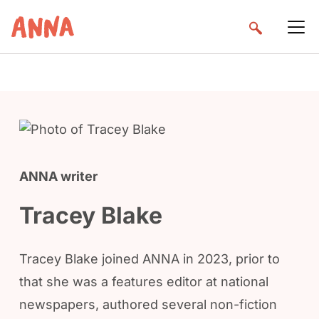
ANNA writer
Tracey Blake
Tracey Blake joined ANNA in 2023, prior to
that she was a features editor at national
newspapers, authored several non-fiction