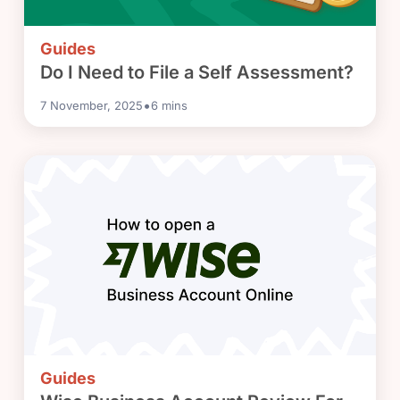
Guides
Do I Need to File a Self Assessment?
•
7 November, 2025
6
mins
Guides