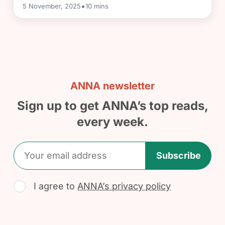
•
5 November, 2025
10
mins
ANNA newsletter
Sign up to get ANNA’s top reads,
every week.
Subscribe
I agree to
ANNA’s privacy policy