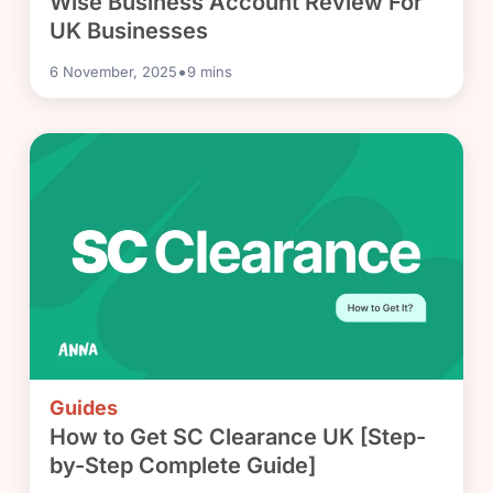
Wise Business Account Review For
UK Businesses
•
6 November, 2025
9
mins
Guides
How to Get SC Clearance UK [Step-
by-Step Complete Guide]