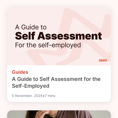
Guides
A Guide to Self Assessment for the
Self-Employed
•
5 November, 2025
7
mins