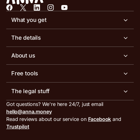
What you get
Business account
The details
Business tools
Business account pricing
About us
Invoicing software
Help centre
Meet the team
Free tools
Receipt scanner
Account limits
Our blog
Invoice generator
The legal stuff
Tax services
Inbound and outbound payment currencies
Work with us
VAT filing tool
Got questions? We're here 24/7, just email
ANNA for accountants
Terms and conditions
Compare business accounts
hello@anna.money
Press area
MTD VAT templates for Excel
Special offers for ANNA customers
Read reviews about our service on
Facebook
and
PayrNet terms and conditions
Trustpilot
Get in touch
Tax Terrapin, ChatGPT tax bot
Business tools terms and conditions