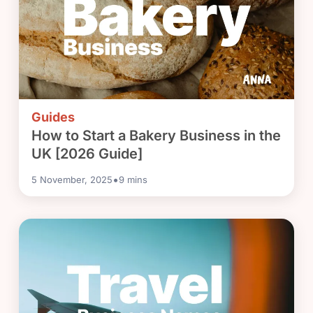
Guides
How to Start a Bakery Business in the
UK [2026 Guide]
•
5 November, 2025
9
mins