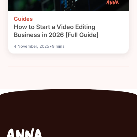
Guides
How to Start a Video Editing
Business in 2026 [Full Guide]
•
4 November, 2025
9
mins