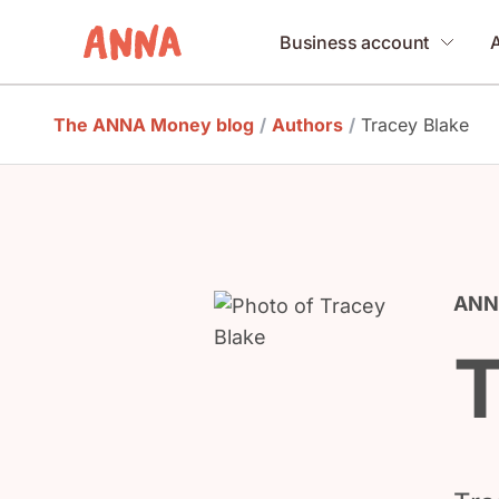
Business account
The ANNA Money blog
/
Authors
/
Tracey Blake
ANNA
T