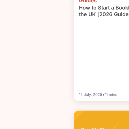
Guides
How to Start a Book
the UK [2026 Guide
•
12 July, 2025
11
mins