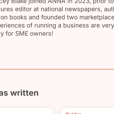
cey Blake joined ANNA in 2023, prior to
tures editor at national newspapers, au
tion books and founded two marketplace
eriences of running a business are very
y for SME owners!
as written