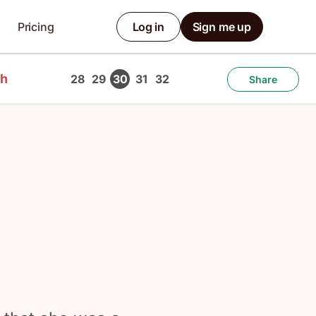
Pricing
Log in
Sign me up
ch
28
29
30
31
32
Share