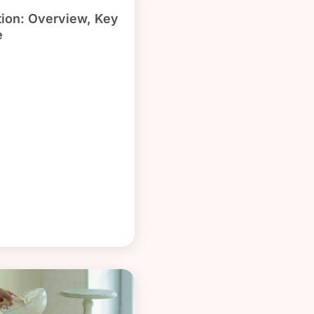
ion: Overview, Key
e