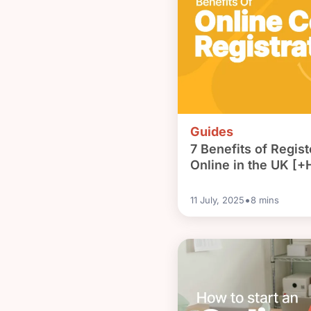
Guides
7 Benefits of Regi
Online in the UK [+H
•
11 July, 2025
8
mins