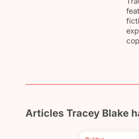
Tra
fea
fic
exp
cop
Articles Tracey Blake h