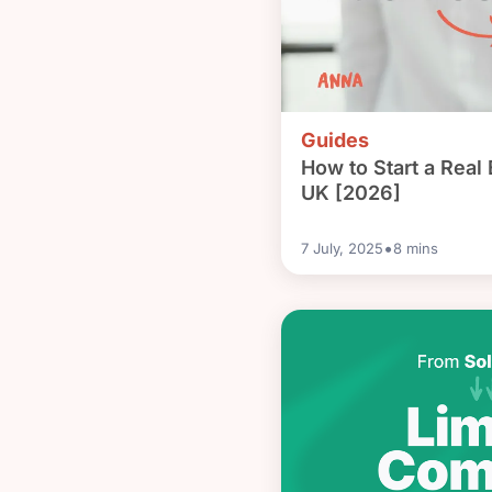
Guides
How to Start a Real 
UK [2026]
•
7 July, 2025
8
mins