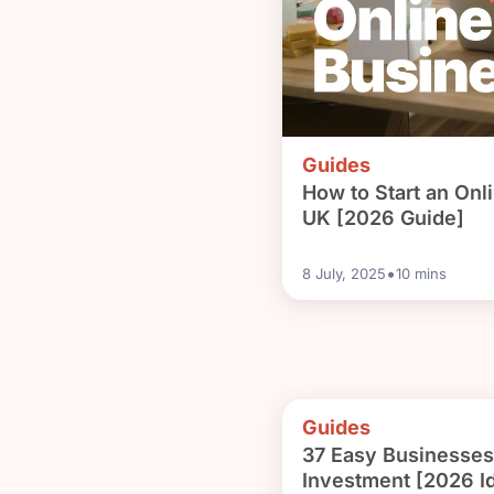
Guides
How to Start an Onl
UK [2026 Guide]
•
8 July, 2025
10
mins
Guides
37 Easy Businesses 
Investment [2026 I