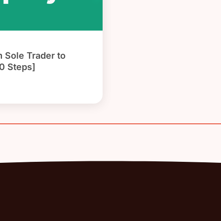
 Sole Trader to
0 Steps]