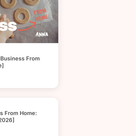
g Business From
e]
ss From Home:
[2026]