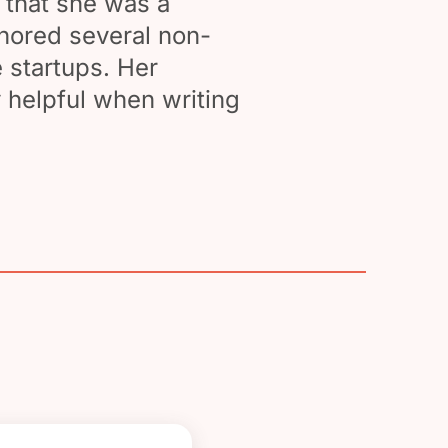
 that she was a
thored several non-
 startups. Her
 helpful when writing