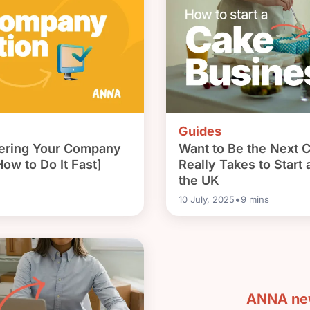
Guides
stering Your Company
Want to Be the Next 
ow to Do It Fast]
Really Takes to Start
the UK
•
10 July, 2025
9
mins
ANNA new