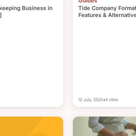
Guides
keeping Business in
Tide Company Format
]
Features & Alternativ
•
12 July, 2025
5
mins