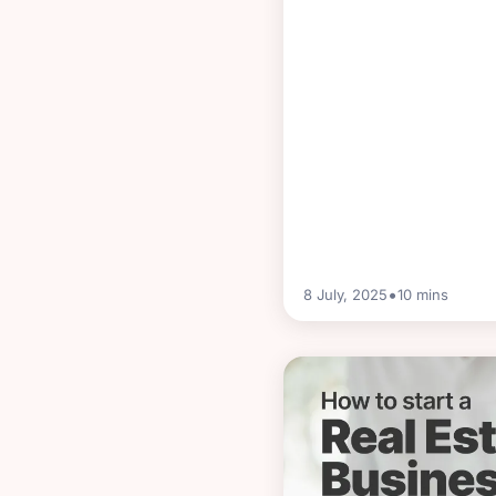
•
8 July, 2025
10
mins