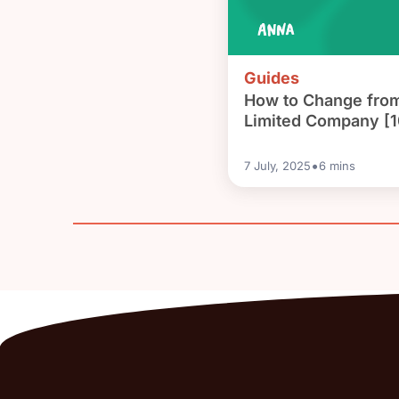
Guides
How to Change from
Limited Company [1
•
7 July, 2025
6
mins