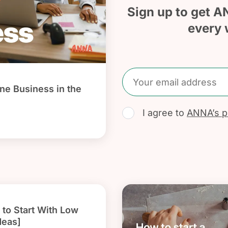
Sign up to get A
every 
ine Business in the
I agree to
ANNA’s pr
to Start With Low
deas]