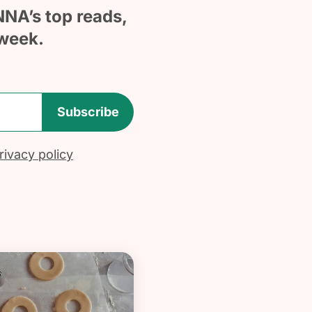
NNA’s top reads,
week.
Subscribe
ivacy policy