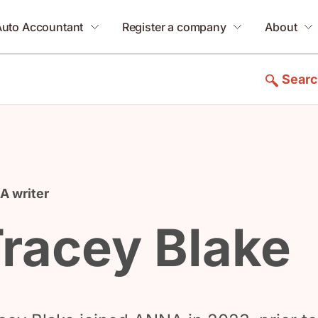
Auto Accountant
Register a company
About
Sear
 writer
racey Blake