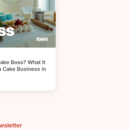
Cake Boss? What It
 a Cake Business in
sletter