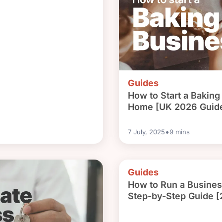
Guides
How to Start a Bakin
Home [UK 2026 Guid
•
7 July, 2025
9
mins
Guides
How to Run a Busine
Step-by-Step Guide 