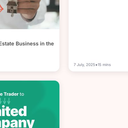
Estate Business in the
•
7 July, 2025
15
mins