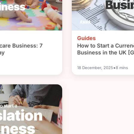
Guides
dcare Business: 7
How to Start a Curre
ay
Business in the UK [G
•
18 December, 2025
8
mins