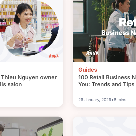
Guides
: Thieu Nguyen owner
100 Retail Business N
ils salon
You: Trends and Tips
•
26 January, 2026
8
mins