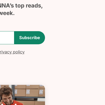
NNA’s top reads,
week.
Subscribe
ivacy policy