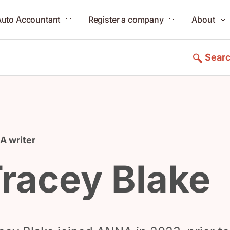
Auto Accountant
Register a company
About
Sear
 writer
racey Blake