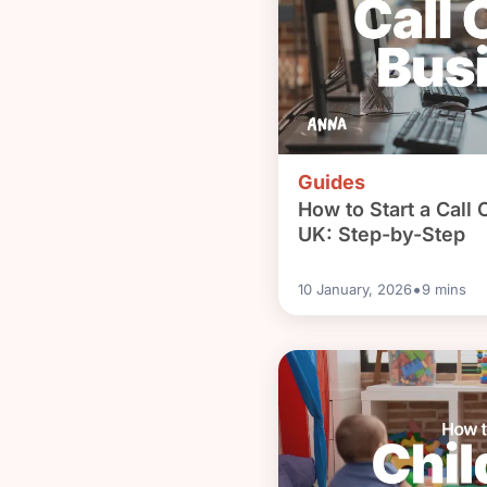
Guides
How to Start a Call 
UK: Step-by-Step
•
10 January, 2026
9
mins