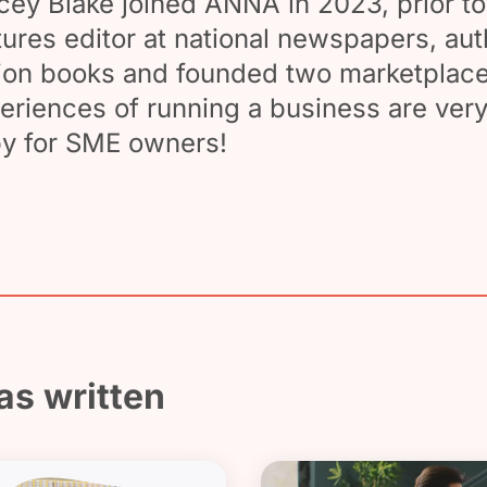
cey Blake joined ANNA in 2023, prior to
tures editor at national newspapers, au
tion books and founded two marketplace
eriences of running a business are very
y for SME owners!
as written