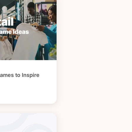
ames to Inspire