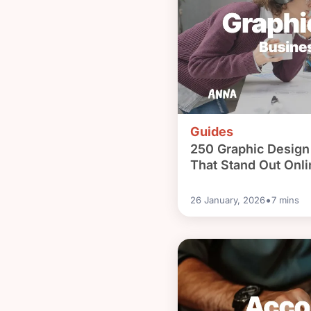
Guides
250 Graphic Desig
That Stand Out Onli
•
26 January, 2026
7
mins