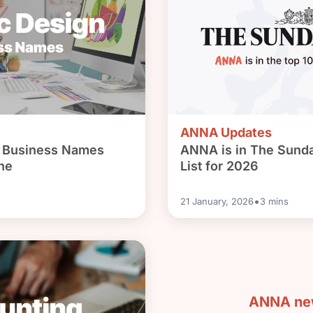
ANNA Updates
n Business Names
ANNA is in The Sund
ne
List for 2026
•
21 January, 2026
3
mins
ANNA new