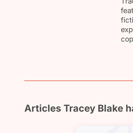
Tra
fea
fic
exp
cop
Articles Tracey Blake h