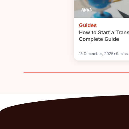
Guides
How to Start a Tran
Complete Guide
•
18 December, 2025
9
mins