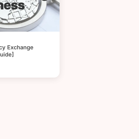
ncy Exchange
uide]