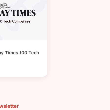
ay Times 100 Tech
sletter