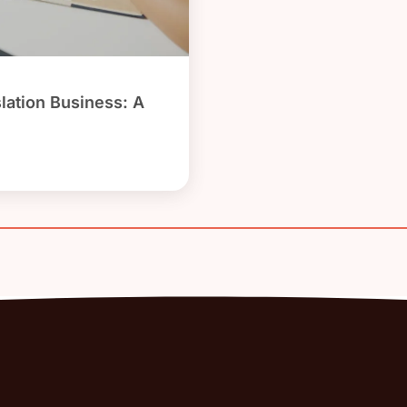
slation Business: A