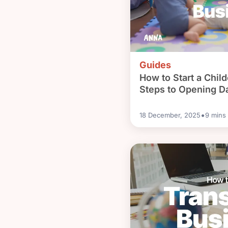
Guides
How to Start a Chil
Steps to Opening D
•
18 December, 2025
9
mins