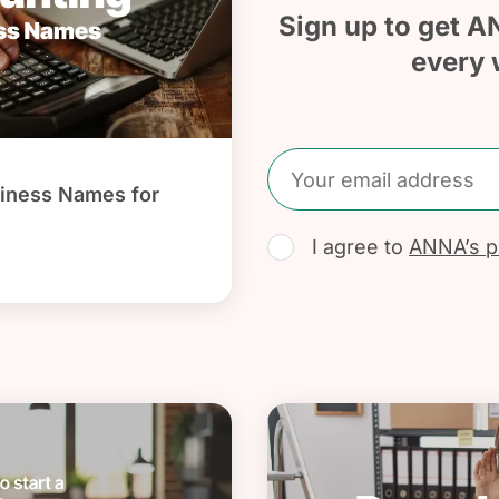
Sign up to get A
every 
iness Names for
I agree to
ANNA’s pr