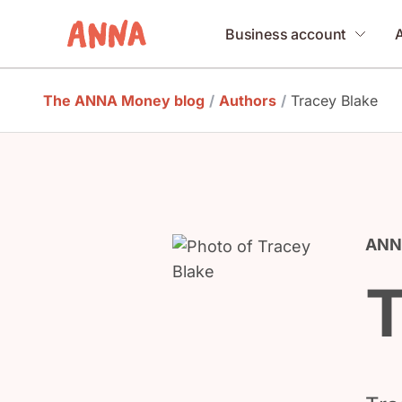
Business account
The ANNA Money blog
/
Authors
/
Tracey Blake
ANNA
T