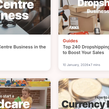
Guides
Centre Business in the
Top 240 Dropshippin
to Boost Your Sales
•
10 January, 2026
7
mins