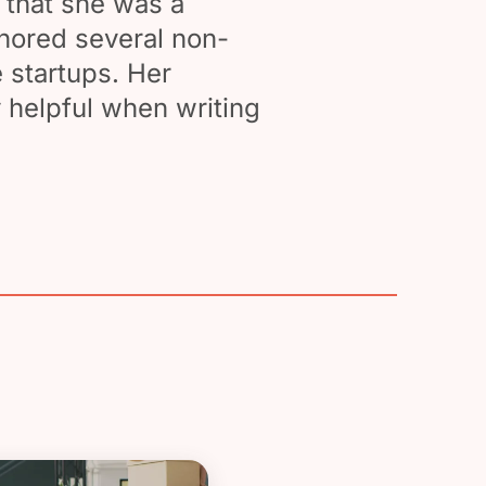
 that she was a
thored several non-
 startups. Her
 helpful when writing