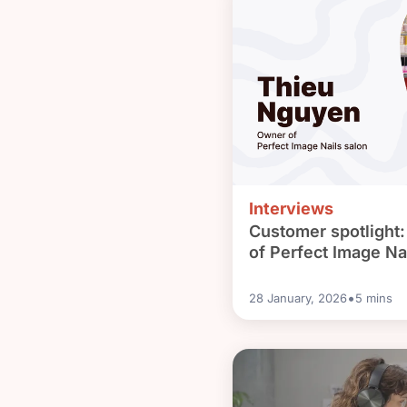
Interviews
Customer spotlight
of Perfect Image Na
•
28 January, 2026
5
mins