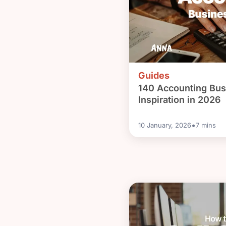
Guides
140 Accounting Bus
Inspiration in 2026
•
10 January, 2026
7
mins