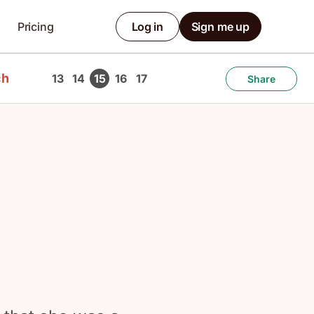
Pricing
Log in
Sign me up
ch
13
14
15
16
17
Share