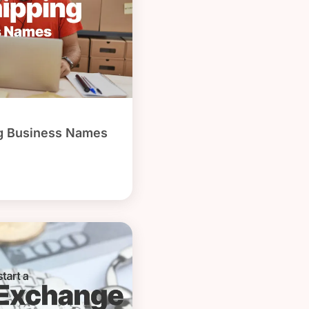
g Business Names