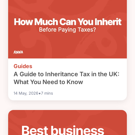
Guides
A Guide to Inheritance Tax in the UK:
What You Need to Know
•
14 May, 2026
7
mins