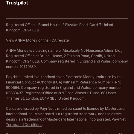
Trustpilot
Get in touch
Tax Terrapin, ChatGPT tax bot
Business tools terms and conditions
Work from home expenses calculator for sole traders
Hire ANNA terms and conditions
Registered Office – Brunel House, 2 Fitzalan Road, Cardiff, United
Kingdom, CF24 0EB
Company Name Availability Checker
Savings business bank account terms and conditions
View ANNA Money on the FCA register
VAT Calculator
Cookie policy
ANNA Money is a trading name of Absolutely No Nonsense Admin Ltd.,
Registered Office at Brunel House, 2 Fitzalan Road, Cardiff, United
Income Tax Calculator
Kingdom, CF24 0EB. Company registered in England and Wales, company
Complaints policy
number 10149389.
Salary Sacrifice Calculator
Privacy policy
PayrNet Limited is authorised as an Electronic Money Institution by the
Financial Conduct Authority (FCA) with Firm Reference Number (FRN)
VAT Registration Threshold Monitor
900594. Company registered in England and Wales, company number
Customer agreement
09883437. Registered Office at 3rd Floor, Vintners’ Place, 68 Upper
More free tools
Thames St, London, EC4V 3BJ, United Kingdom.
Archived pricing (Nov 2021)
Cards are issued by PayrNet Limited pursuant to licence by Mastercard
International Inc. Mastercard is a registered trademark, and the circles
Archived pricing (Apr 2025)
design is a trademark of Mastercard International Incorporated.
PayrNet
Terms and Conditions
.
Archived pricing (Jul 2025)