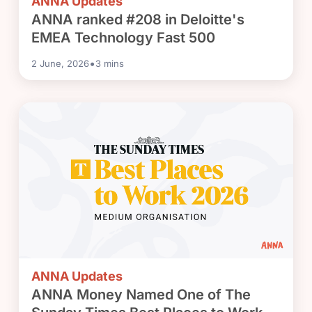
ANNA Updates
ANNA ranked #208 in Deloitte's
EMEA Technology Fast 500
•
2 June, 2026
3
mins
ANNA Updates
ANNA Money Named One of The