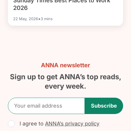
Sunday Times Best Places to Work
2026
•
22 May, 2026
3
mins
ANNA newsletter
Sign up to get ANNA’s top reads,
every week.
Subscribe
I agree to
ANNA’s privacy policy