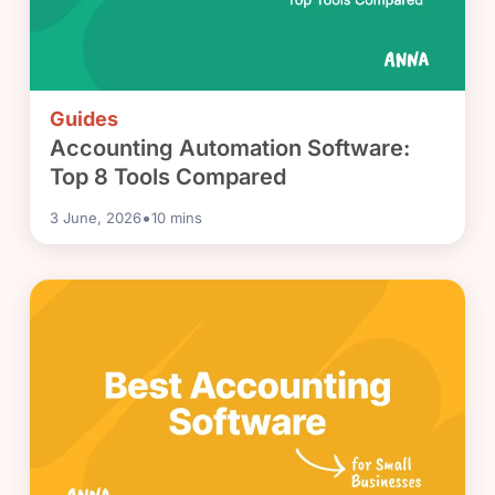
Guides
Accounting Automation Software:
Top 8 Tools Compared
•
3 June, 2026
10
mins