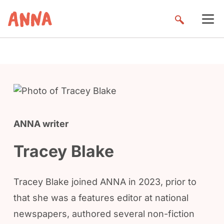
ANNA writer
Tracey Blake
Tracey Blake joined ANNA in 2023, prior to
that she was a features editor at national
newspapers, authored several non-fiction