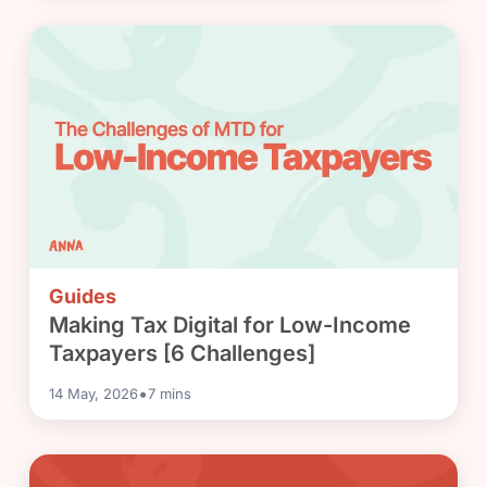
Guides
Making Tax Digital for Low-Income
Taxpayers [6 Challenges]
•
14 May, 2026
7
mins