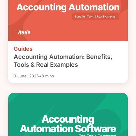
Guides
Accounting Automation: Benefits,
Tools & Real Examples
•
3 June, 2026
8
mins