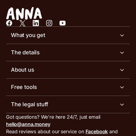
What you get
Business account
The details
Business tools
Business account pricing
About us
Invoicing software
Help centre
Meet the team
Free tools
Receipt scanner
Account limits
Our blog
Invoice generator
The legal stuff
Tax services
Inbound and outbound payment currencies
Work with us
VAT filing tool
Got questions? We're here 24/7, just email
ANNA for accountants
Terms and conditions
Compare business accounts
hello@anna.money
Press area
MTD VAT templates for Excel
Special offers for ANNA customers
Read reviews about our service on
Facebook
and
PayrNet terms and conditions