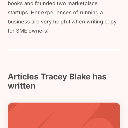
books and founded two marketplace
startups. Her experiences of running a
business are very helpful when writing copy
for SME owners!
Articles Tracey Blake has
written