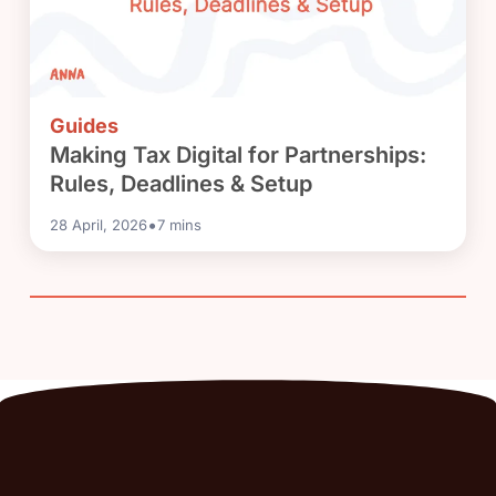
Guides
Making Tax Digital for Partnerships:
Rules, Deadlines & Setup
•
28 April, 2026
7
mins