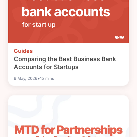
Guides
Comparing the Best Business Bank
Accounts for Startups
•
6 May, 2026
15
mins