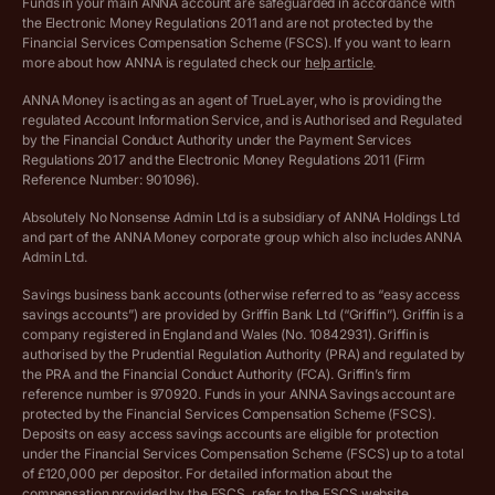
Funds in your main ANNA account are safeguarded in accordance with
the Electronic Money Regulations 2011 and are not protected by the
Archived pricing (Dec 2025)
Financial Services Compensation Scheme (FSCS). If you want to learn
more about how ANNA is regulated check our
help article
.
Lists of supported countries
ANNA Money is acting as an agent of TrueLayer, who is providing the
regulated Account Information Service, and is Authorised and Regulated
Vulnerable customer policy
by the Financial Conduct Authority under the Payment Services
Regulations 2017 and the Electronic Money Regulations 2011 (Firm
Ethics Statement
Reference Number: 901096).
Absolutely No Nonsense Admin Ltd is a subsidiary of ANNA Holdings Ltd
Company registration terms and conditions
and part of the ANNA Money corporate group which also includes ANNA
Admin Ltd.
Company formation refund policy
Savings business bank accounts (otherwise referred to as “easy access
savings accounts”) are provided by Griffin Bank Ltd (“Griffin”). Griffin is a
company registered in England and Wales (No. 10842931). Griffin is
authorised by the Prudential Regulation Authority (PRA) and regulated by
the PRA and the Financial Conduct Authority (FCA). Griffin’s firm
reference number is 970920. Funds in your ANNA Savings account are
protected by the Financial Services Compensation Scheme (FSCS).
Deposits on easy access savings accounts are eligible for protection
under the Financial Services Compensation Scheme (FSCS) up to a total
of £120,000 per depositor. For detailed information about the
compensation provided by the FSCS, refer to the
FSCS website
.