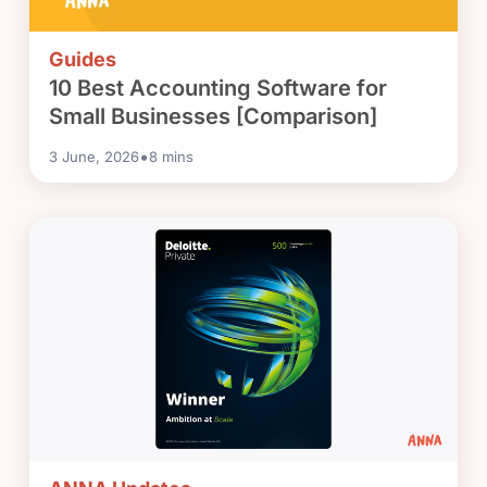
Guides
10 Best Accounting Software for
Small Businesses [Comparison]
•
3 June, 2026
8
mins