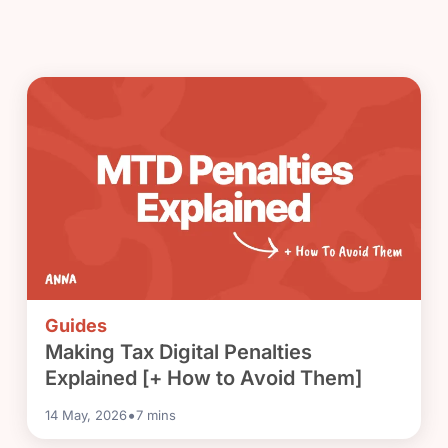
Guides
Making Tax Digital Penalties
Explained [+ How to Avoid Them]
•
14 May, 2026
7
mins