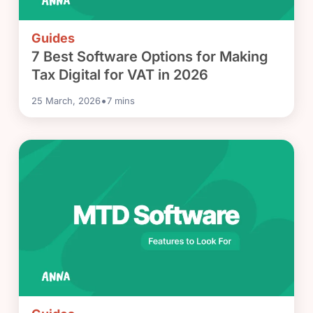
Guides
7 Best Software Options for Making
Tax Digital for VAT in 2026
•
25 March, 2026
7
mins