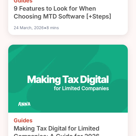
Guides
9 Features to Look for When
Choosing MTD Software [+Steps]
•
24 March, 2026
8
mins
Guides
Making Tax Digital for Limited