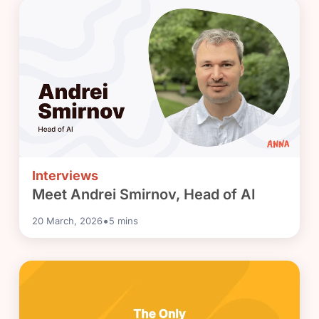
Interviews
Meet Andrei Smirnov, Head of AI
•
20 March, 2026
5
mins