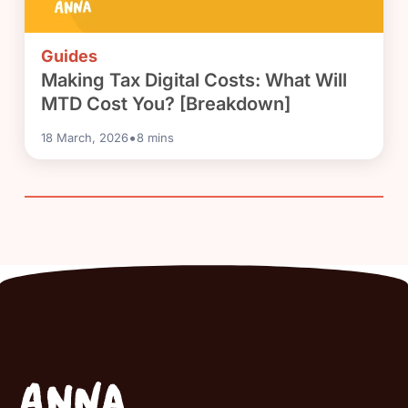
Guides
Making Tax Digital Costs: What Will
MTD Cost You? [Breakdown]
•
18 March, 2026
8
mins