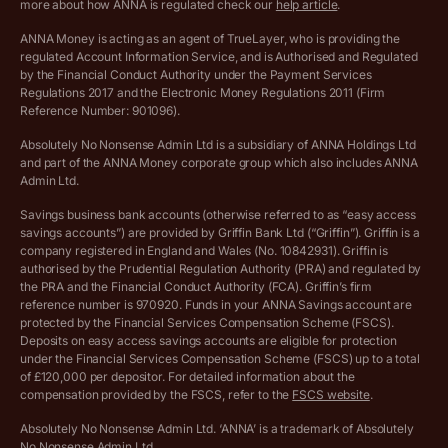
more about how ANNA is regulated check our
help article
.
Lists of supported countries
ANNA Money is acting as an agent of TrueLayer, who is providing the
regulated Account Information Service, and is Authorised and Regulated
Vulnerable customer policy
by the Financial Conduct Authority under the Payment Services
Regulations 2017 and the Electronic Money Regulations 2011 (Firm
Ethics Statement
Reference Number: 901096).
Absolutely No Nonsense Admin Ltd is a subsidiary of ANNA Holdings Ltd
Company registration terms and conditions
and part of the ANNA Money corporate group which also includes ANNA
Admin Ltd.
Company formation refund policy
Savings business bank accounts (otherwise referred to as “easy access
savings accounts”) are provided by Griffin Bank Ltd (“Griffin”). Griffin is a
company registered in England and Wales (No. 10842931). Griffin is
authorised by the Prudential Regulation Authority (PRA) and regulated by
the PRA and the Financial Conduct Authority (FCA). Griffin’s firm
reference number is 970920. Funds in your ANNA Savings account are
protected by the Financial Services Compensation Scheme (FSCS).
Deposits on easy access savings accounts are eligible for protection
under the Financial Services Compensation Scheme (FSCS) up to a total
of £120,000 per depositor. For detailed information about the
compensation provided by the FSCS, refer to the
FSCS website
.
Absolutely No Nonsense Admin Ltd. ‘ANNA’ is a trademark of Absolutely
No Nonsense Admin Ltd.