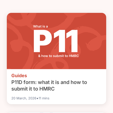
Guides
P11D form: what it is and how to
submit it to HMRC
•
20 March, 2026
11
mins