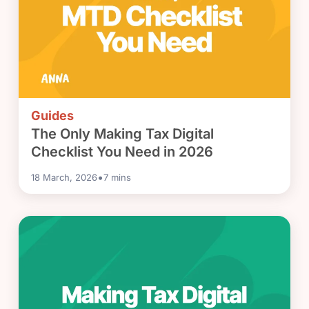
Guides
The Only Making Tax Digital
Checklist You Need in 2026
•
18 March, 2026
7
mins