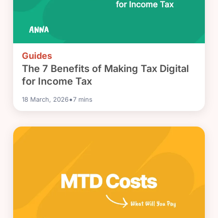
Guides
The 7 Benefits of Making Tax Digital
for Income Tax
•
18 March, 2026
7
mins