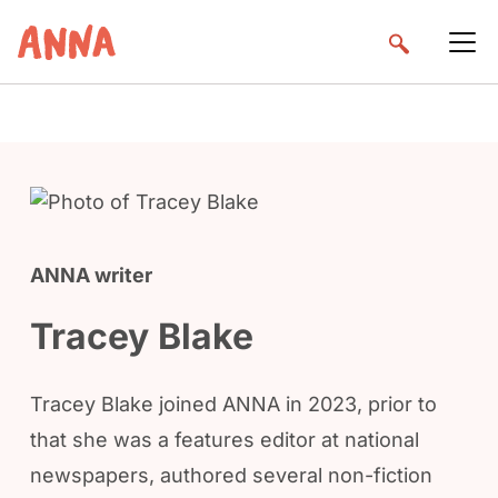
ANNA writer
Tracey Blake
Tracey Blake joined ANNA in 2023, prior to
that she was a features editor at national
newspapers, authored several non-fiction