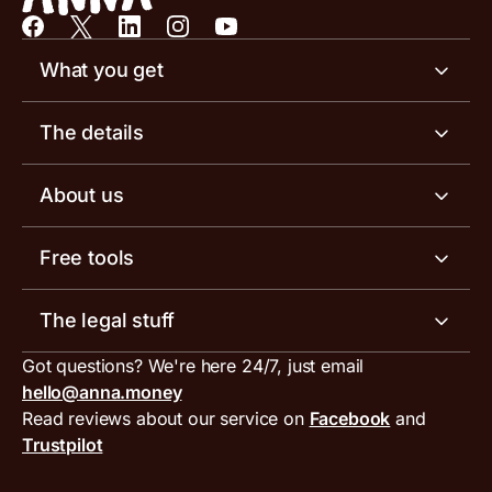
What you get
Business account
The details
Business tools
Business account pricing
About us
Invoicing software
Help centre
Meet the team
Free tools
Receipt scanner
Account limits
Our blog
Invoice generator
The legal stuff
Tax services
Inbound and outbound payment currencies
Work with us
VAT filing tool
Got questions? We're here 24/7, just email
ANNA for accountants
Terms and conditions
Compare business accounts
hello@anna.money
Press area
MTD VAT templates for Excel
Special offers for ANNA customers
Read reviews about our service on
Facebook
and
PayrNet terms and conditions
Trustpilot
Get in touch
Tax Terrapin, ChatGPT tax bot
Business tools terms and conditions