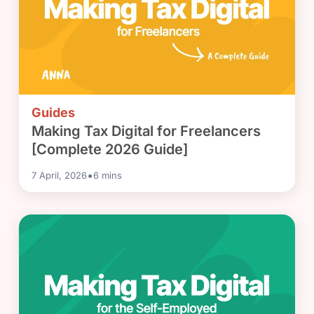
Guides
Making Tax Digital for Freelancers
[Complete 2026 Guide]
•
7 April, 2026
6
mins