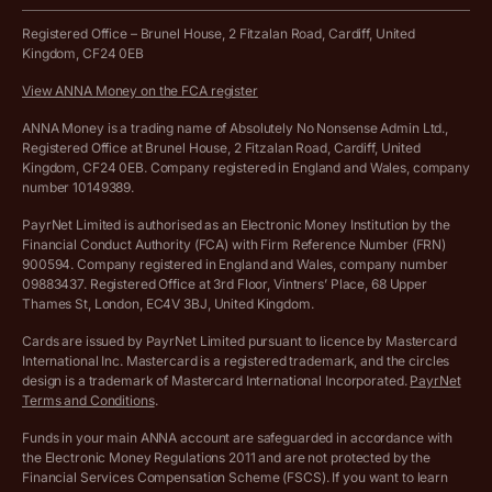
Work from home expenses calculator for sole traders
Hire ANNA terms and conditions
Registered Office – Brunel House, 2 Fitzalan Road, Cardiff, United
Kingdom, CF24 0EB
Company Name Availability Checker
Savings business bank account terms and conditions
View ANNA Money on the FCA register
VAT Calculator
Cookie policy
ANNA Money is a trading name of Absolutely No Nonsense Admin Ltd.,
Registered Office at Brunel House, 2 Fitzalan Road, Cardiff, United
Income Tax Calculator
Kingdom, CF24 0EB. Company registered in England and Wales, company
Complaints policy
number 10149389.
Salary Sacrifice Calculator
Privacy policy
PayrNet Limited is authorised as an Electronic Money Institution by the
Financial Conduct Authority (FCA) with Firm Reference Number (FRN)
VAT Registration Threshold Monitor
900594. Company registered in England and Wales, company number
Customer agreement
09883437. Registered Office at 3rd Floor, Vintners’ Place, 68 Upper
More free tools
Thames St, London, EC4V 3BJ, United Kingdom.
Archived pricing (Nov 2021)
Cards are issued by PayrNet Limited pursuant to licence by Mastercard
International Inc. Mastercard is a registered trademark, and the circles
Archived pricing (Apr 2025)
design is a trademark of Mastercard International Incorporated.
PayrNet
Terms and Conditions
.
Archived pricing (Jul 2025)
Funds in your main ANNA account are safeguarded in accordance with
the Electronic Money Regulations 2011 and are not protected by the
Archived pricing (Dec 2025)
Financial Services Compensation Scheme (FSCS). If you want to learn