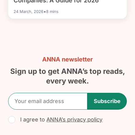
Companies: A Guide for 2026
•
24 March, 2026
8
mins
ANNA newsletter
Sign up to get ANNA’s top reads,
every week.
Subscribe
I agree to
ANNA’s privacy policy