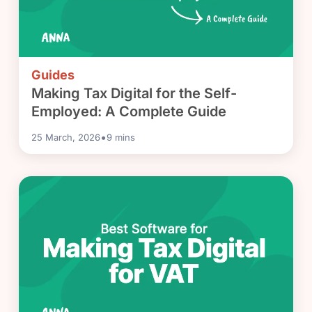
Guides
Making Tax Digital for the Self-
Employed: A Complete Guide
•
25 March, 2026
9
mins