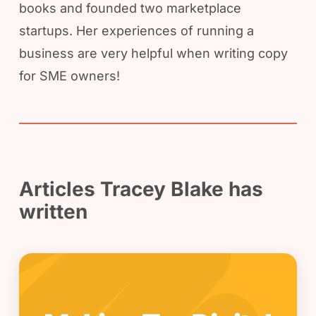
books and founded two marketplace
startups. Her experiences of running a
business are very helpful when writing copy
for SME owners!
Articles Tracey Blake has
written