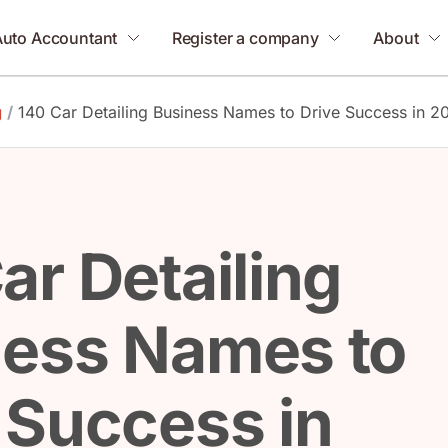
Auto Accountant
Register a company
About
g
/
140 Car Detailing Business Names to Drive Success in 2
ar Detailing
ness Names to
 Success in