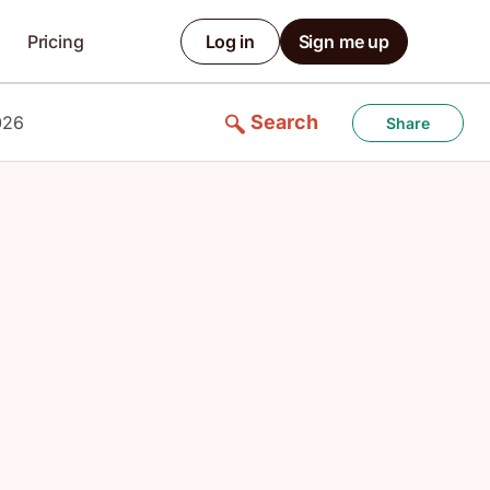
Pricing
Log in
Sign me up
Search
026
Share