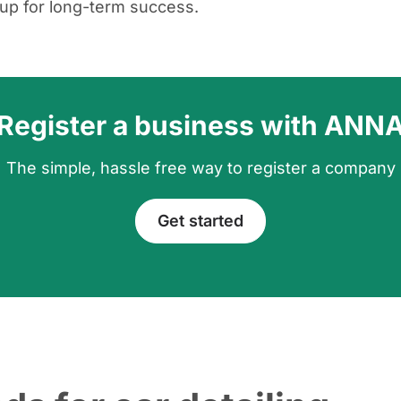
up for long-term success.
Register a business with ANN
The simple, hassle free way to register a company
Get started