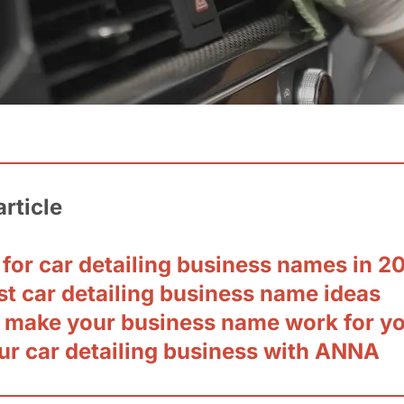
article
 for car detailing business names in 2
st car detailing business name ideas
 make your business name work for y
ur car detailing business with ANNA