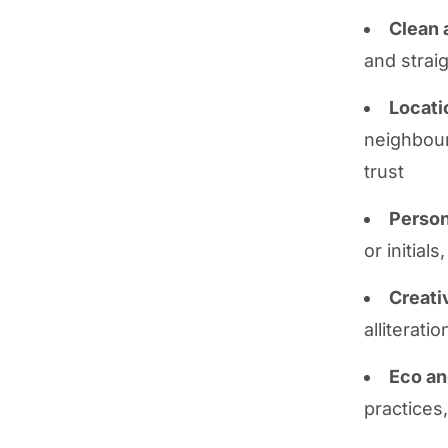
Clean 
and strai
Locati
neighbour
trust
Person
or initial
Creati
alliterati
Eco an
practices