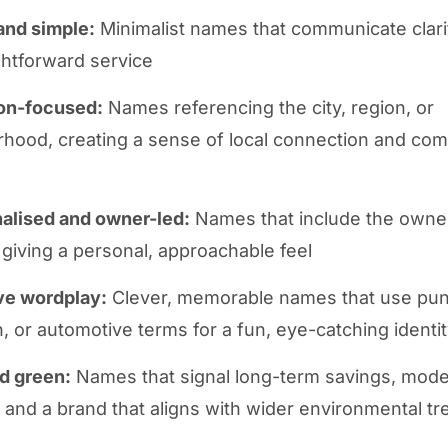
and simple:
Minimalist names that communicate clarit
ghtforward service
on-focused:
Names referencing the city, region, or
hood, creating a sense of local connection and co
alised and owner-led:
Names that include the owne
s, giving a personal, approachable feel
ve wordplay:
Clever, memorable names that use pun
on, or automotive terms for a fun, eye-catching identi
d green:
Names that signal long-term savings, mod
, and a brand that aligns with wider environmental t