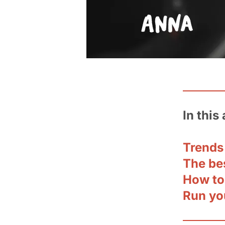
In this 
Trends
The be
How to
Run yo