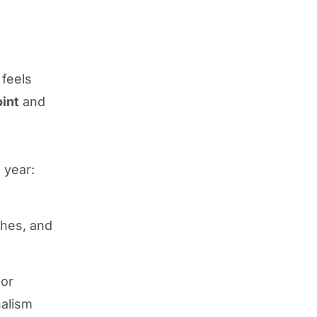
 feels
oint
and
 year:
shes, and
 or
nalism