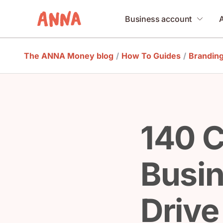
Business account
The ANNA Money blog
/
How To Guides
/
Brandin
140 C
Busi
Drive