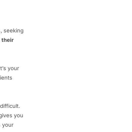
s, seeking
 their
t’s your
lients
fficult.
 gives you
s your