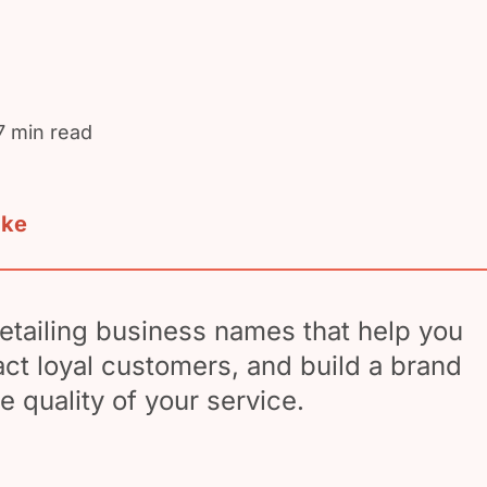
7 min read
ake
etailing business names that help you
ract loyal customers, and build a brand
he quality of your service.