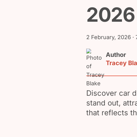
2026
2 February, 2026
· 
Author
Tracey Bl
Discover car d
stand out, att
that reflects t