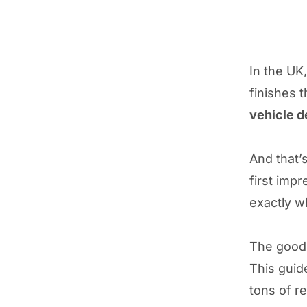
In the UK
finishes 
vehicle 
And that’
first impr
exactly w
The good 
This guid
tons of r