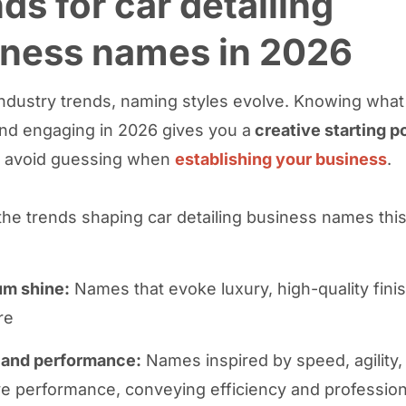
ds for car detailing
iness names in 2026
 industry trends, naming styles evolve. Knowing what
d engaging in 2026 gives you a
creative starting p
u avoid guessing when
establishing your business
.
the trends shaping car detailing business names this
m shine:
Names that evoke luxury, high-quality fini
re
and performance:
Names inspired by speed, agility,
e performance, conveying efficiency and professio