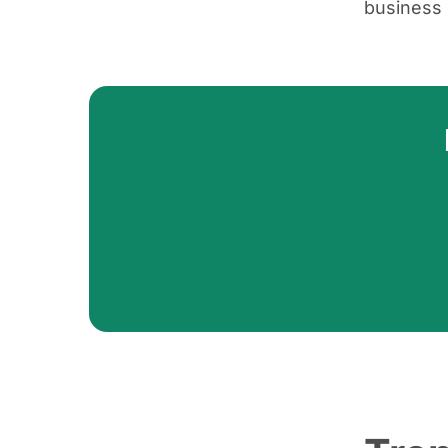
business 