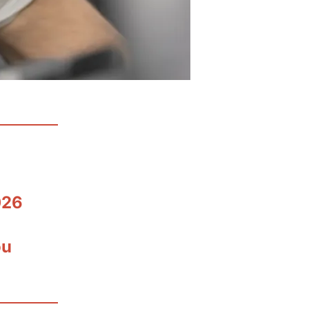
026
ou