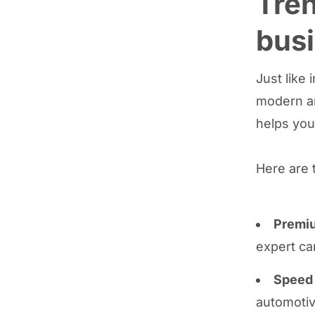
Tren
bus
Just like
modern an
helps yo
Here are 
Premiu
expert ca
Speed 
automotiv