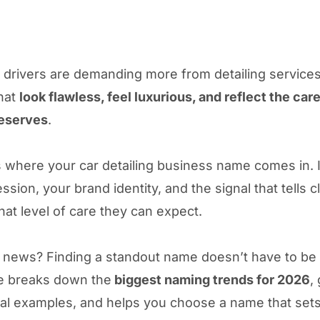
, drivers are demanding more from detailing service
that
look flawless, feel luxurious, and reflect the care
deserves
.
s where your car detailing business name comes in. I
ession, your brand identity, and the signal that tells c
hat level of care they can expect.
news? Finding a standout name doesn’t have to be di
e breaks down the
biggest naming trends for 2026
,
eal examples, and helps you choose a name that set