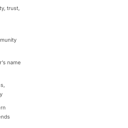
y, trust,
mmunity
r’s name
s,
ty
ern
rends