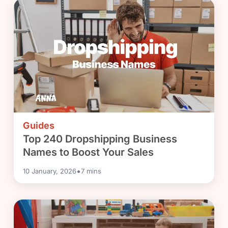
Guides
Top 240 Dropshipping Business
Names to Boost Your Sales
•
10 January, 2026
7
mins