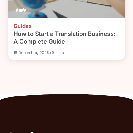
Guides
How to Start a Translation Business:
A Complete Guide
•
18 December, 2025
9
mins