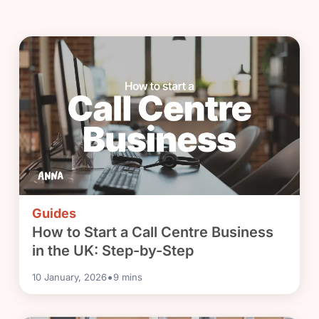
Guides
How to Start a Call Centre Business
in the UK: Step-by-Step
•
10 January, 2026
9
mins