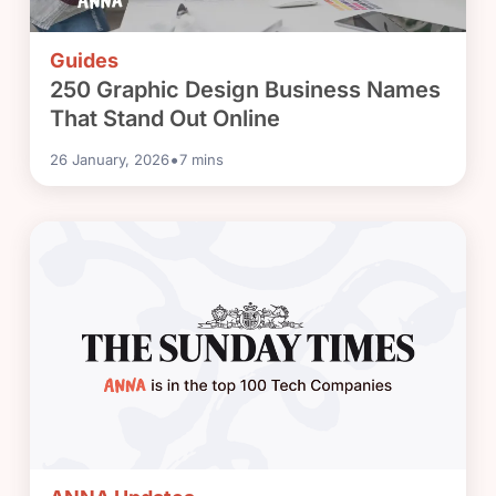
Guides
250 Graphic Design Business Names
That Stand Out Online
•
26 January, 2026
7
mins