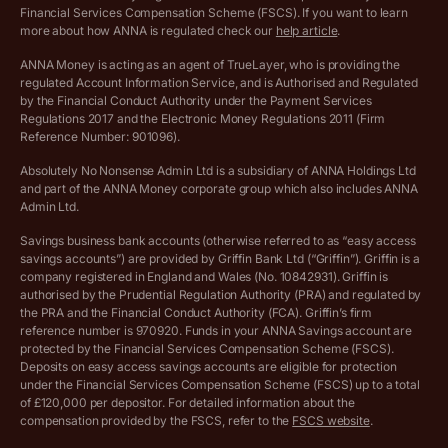
Archived pricing (Dec 2025)
Financial Services Compensation Scheme (FSCS). If you want to learn
more about how ANNA is regulated check our
help article
.
Lists of supported countries
ANNA Money is acting as an agent of TrueLayer, who is providing the
regulated Account Information Service, and is Authorised and Regulated
Vulnerable customer policy
by the Financial Conduct Authority under the Payment Services
Regulations 2017 and the Electronic Money Regulations 2011 (Firm
Ethics Statement
Reference Number: 901096).
Absolutely No Nonsense Admin Ltd is a subsidiary of ANNA Holdings Ltd
Company registration terms and conditions
and part of the ANNA Money corporate group which also includes ANNA
Admin Ltd.
Company formation refund policy
Savings business bank accounts (otherwise referred to as “easy access
savings accounts”) are provided by Griffin Bank Ltd (“Griffin”). Griffin is a
company registered in England and Wales (No. 10842931). Griffin is
authorised by the Prudential Regulation Authority (PRA) and regulated by
the PRA and the Financial Conduct Authority (FCA). Griffin’s firm
reference number is 970920. Funds in your ANNA Savings account are
protected by the Financial Services Compensation Scheme (FSCS).
Deposits on easy access savings accounts are eligible for protection
under the Financial Services Compensation Scheme (FSCS) up to a total
of £120,000 per depositor. For detailed information about the
compensation provided by the FSCS, refer to the
FSCS website
.