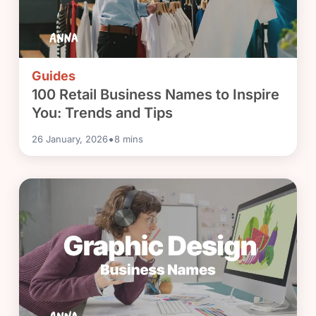
Guides
100 Retail Business Names to Inspire
You: Trends and Tips
•
26 January, 2026
8
mins