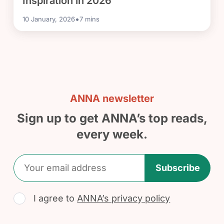
Inspiration in 2026
•
10 January, 2026
7
mins
ANNA newsletter
Sign up to get ANNA’s top reads,
every week.
Subscribe
I agree to
ANNA’s privacy policy