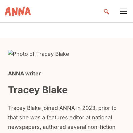
ANNA writer
Tracey Blake
Tracey Blake joined ANNA in 2023, prior to
that she was a features editor at national
newspapers, authored several non-fiction