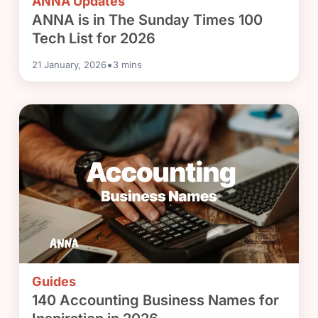
ANNA Updates
ANNA is in The Sunday Times 100
Tech List for 2026
•
21 January, 2026
3
mins
Guides
140 Accounting Business Names for