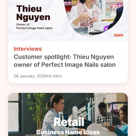
Interviews
Customer spotlight: Thieu Nguyen
owner of Perfect Image Nails salon
•
28 January, 2026
5
mins