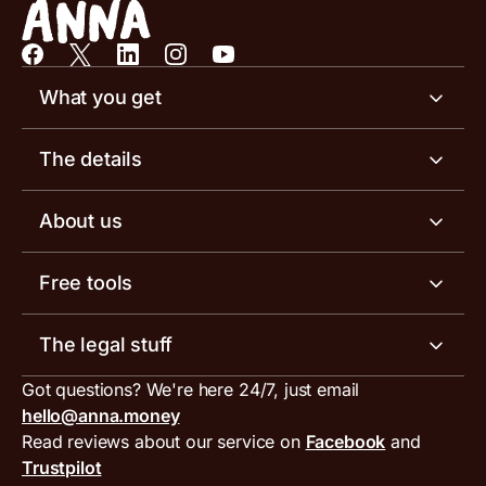
What you get
Business account
The details
Business tools
Business account pricing
About us
Invoicing software
Help centre
Meet the team
Free tools
Receipt scanner
Account limits
Our blog
Invoice generator
The legal stuff
Tax services
Inbound and outbound payment currencies
Work with us
VAT filing tool
Got questions? We're here 24/7, just email
ANNA for accountants
Terms and conditions
Compare business accounts
hello@anna.money
Press area
MTD VAT templates for Excel
Special offers for ANNA customers
Read reviews about our service on
Facebook
and
PayrNet terms and conditions
Trustpilot
Get in touch
Tax Terrapin, ChatGPT tax bot