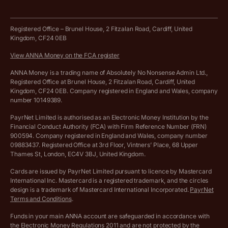
Business tools terms and conditions
Work from home expenses calculator for sole traders
Hire ANNA terms and conditions
Registered Office – Brunel House, 2 Fitzalan Road, Cardiff, United
Kingdom, CF24 0EB
Company Name Availability Checker
Savings business bank account terms and conditions
View ANNA Money on the FCA register
VAT Calculator
Cookie policy
ANNA Money is a trading name of Absolutely No Nonsense Admin Ltd.,
Registered Office at Brunel House, 2 Fitzalan Road, Cardiff, United
Income Tax Calculator
Kingdom, CF24 0EB. Company registered in England and Wales, company
Complaints policy
number 10149389.
Salary Sacrifice Calculator
Privacy policy
PayrNet Limited is authorised as an Electronic Money Institution by the
Financial Conduct Authority (FCA) with Firm Reference Number (FRN)
VAT Registration Threshold Monitor
900594. Company registered in England and Wales, company number
Customer agreement
09883437. Registered Office at 3rd Floor, Vintners’ Place, 68 Upper
More free tools
Thames St, London, EC4V 3BJ, United Kingdom.
Archived pricing (Nov 2021)
Cards are issued by PayrNet Limited pursuant to licence by Mastercard
International Inc. Mastercard is a registered trademark, and the circles
Archived pricing (Apr 2025)
design is a trademark of Mastercard International Incorporated.
PayrNet
Terms and Conditions
.
Archived pricing (Jul 2025)
Funds in your main ANNA account are safeguarded in accordance with
the Electronic Money Regulations 2011 and are not protected by the