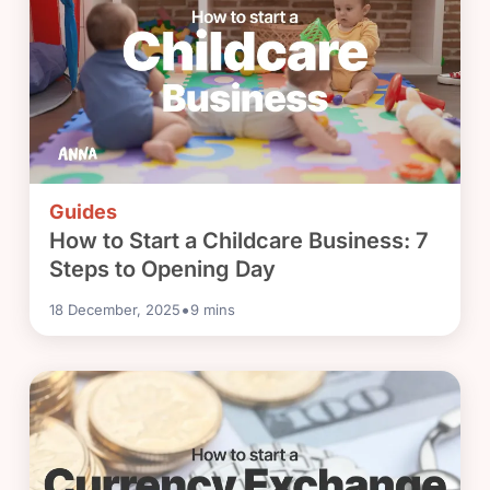
Guides
How to Start a Childcare Business: 7
Steps to Opening Day
•
18 December, 2025
9
mins