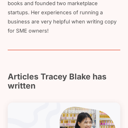
books and founded two marketplace
startups. Her experiences of running a
business are very helpful when writing copy
for SME owners!
Articles Tracey Blake has
written