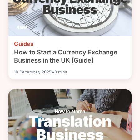
Guides
How to Start a Currency Exchange
Business in the UK [Guide]
•
18 December, 2025
8
mins