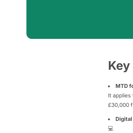
Key 
MTD fo
It applie
£30,000 f
Digita
💻