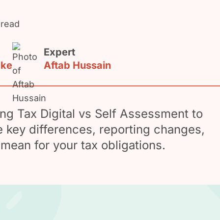
 read
Expert
ake
Aftab Hussain
g Tax Digital vs Self Assessment to
 key differences, reporting changes,
mean for your tax obligations.