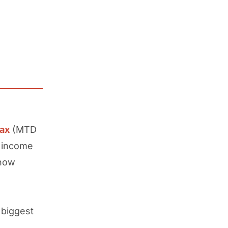
Tax
(MTD
r income
 how
 biggest