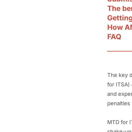
The be
Gettin
How AN
FAQ
The key 
for ITSA)
and expe
penalties
MTD for 
shake-up 