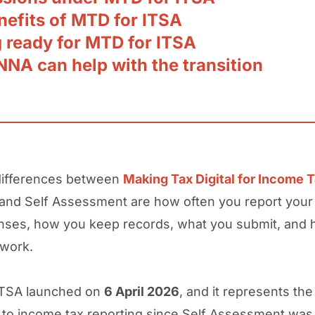
nefits of MTD for ITSA
g ready for MTD for ITSA
NA can help with the transition
differences between
Making Tax Digital for Income 
 and Self Assessment are how often you report you
nses, how you keep records, what you submit, and
 work.
ITSA launched on
6 April 2026
, and it represents the
to income tax reporting since Self Assessment was