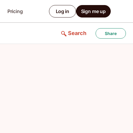
Pricing
Log in
Sign me up
Search
Share