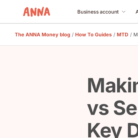
Business account
The ANNA Money blog
/
How To Guides
/
MTD
/
M
Makin
vs Se
Key D