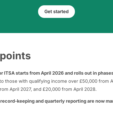
Get started
points
r ITSA starts from April 2026 and rolls out in phase
s to those with qualifying income over £50,000 from A
rom April 2027, and £20,000 from April 2028.
l record-keeping and quarterly reporting are now m