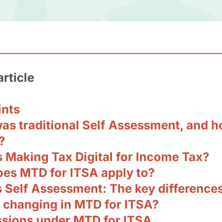
article
ints
as traditional Self Assessment, and h
?
s Making Tax Digital for Income Tax?
es MTD for ITSA apply to?
 Self Assessment: The key difference
 changing in MTD for ITSA?
sions under MTD for ITSA