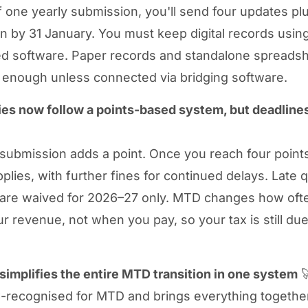
f one yearly submission, you'll send four updates plu
on by 31 January. You must keep digital records usi
d software. Paper records and standalone spreadsh
 enough unless connected via bridging software.
ies now follow a points-based system, but deadlines
 submission adds a point. Once you reach four point
plies, with further fines for continued delays. Late q
 are waived for 2026–27 only. MTD changes how oft
ur revenue, not when you pay, so your tax is still due
implifies the entire MTD transition in one system

-recognised for MTD and brings everything together