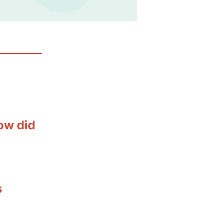
ow did
s