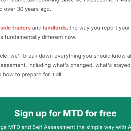
d over 30 years ago.
y
sole traders
and
landlords
, the way you report you
s fundamentally different now.
rticle, we'll break down everything you should know
ssessment, including what's changed, what's stayed
how to prepare for it all.
Sign up for MTD for free
ge MTD and Self Assessment the simple way with 