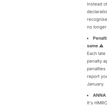
Instead o
declarati
recognise
no longer
Penalt
same
⚠️
Each late
penalty ap
penalties
report yo
January.
ANNA s
It's HMRC