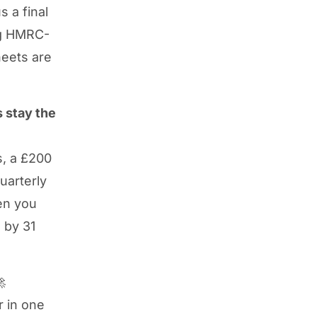
s a final
ng HMRC-
eets are
 stay the
s, a £200
uarterly
en you
 by 31

 in one