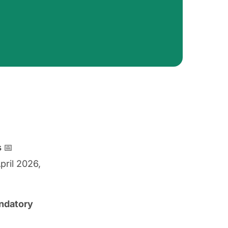
s
📅
pril 2026,
andatory