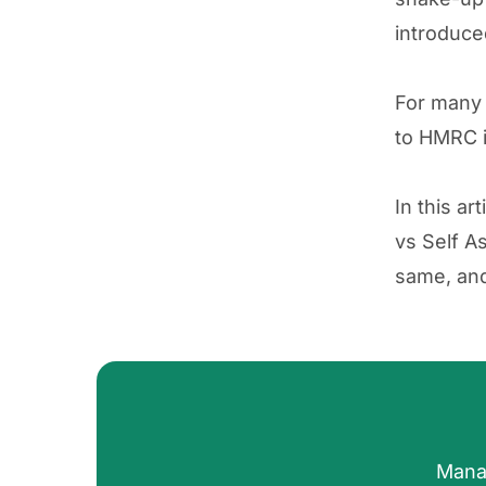
introduce
For man
to HMRC i
In this a
vs Self A
same, and 
Mana