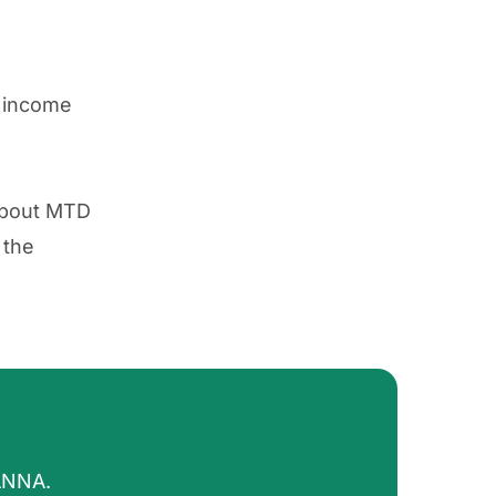
r income
 about MTD
 the
ANNA.