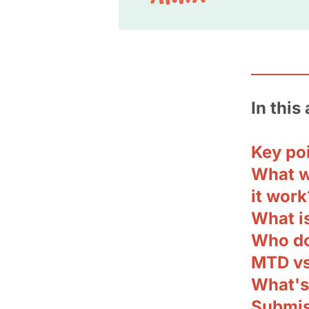
In this 
Key po
What w
it work
What i
Who do
MTD vs
What's
Submis