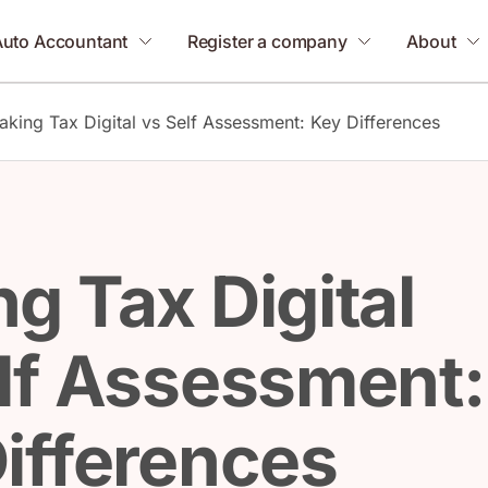
Auto Accountant
Register a company
About
aking Tax Digital vs Self Assessment: Key Differences
g Tax Digital
lf Assessment:
ifferences