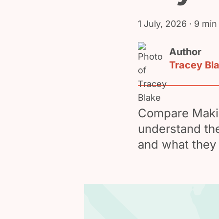
1 July, 2026
· 9 min
Author
Tracey Bl
Compare Makin
understand the
and what they 