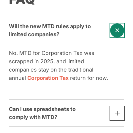
Will the new MTD rules apply to
limited companies?
No. MTD for Corporation Tax was
scrapped in 2025, and limited
companies stay on the traditional
annual
Corporation Tax
return for now.
Can I use spreadsheets to
comply with MTD?