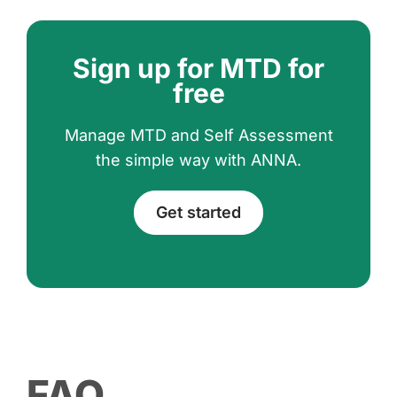
Sign up for MTD for
free
Manage MTD and Self Assessment
the simple way with ANNA.
Get started
FAQ