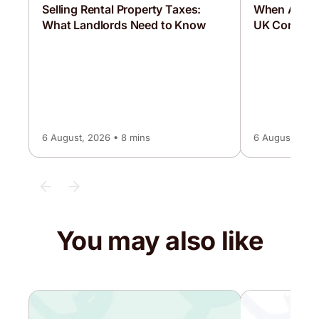
Selling Rental Property Taxes:
When Are C
What Landlords Need to Know
UK Corporat
6 August, 2026 • 8 mins
6 August, 2026
You may also like