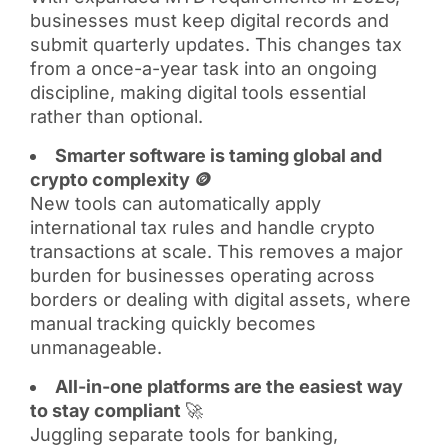
businesses must keep digital records and
submit quarterly updates. This changes tax
from a once-a-year task into an ongoing
discipline, making digital tools essential
rather than optional.
Smarter software is taming global and
crypto complexity 🪙
New tools can automatically apply
international tax rules and handle crypto
transactions at scale. This removes a major
burden for businesses operating across
borders or dealing with digital assets, where
manual tracking quickly becomes
unmanageable.
All-in-one platforms are the easiest way
to stay compliant
🚀
Juggling separate tools for banking,