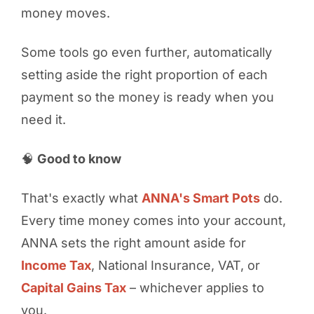
money moves.
Some tools go even further, automatically
setting aside the right proportion of each
payment so the money is ready when you
need it.
🧠
Good to know
That's exactly what
ANNA's Smart Pots
do.
Every time money comes into your account,
ANNA sets the right amount aside for
Income Tax
, National Insurance, VAT, or
Capital Gains Tax
– whichever applies to
you.