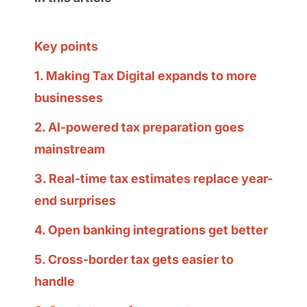
Key points
1. Making Tax Digital expands to more
businesses
2. AI-powered tax preparation goes
mainstream
3. Real-time tax estimates replace year-
end surprises
4. Open banking integrations get better
5. Cross-border tax gets easier to
handle