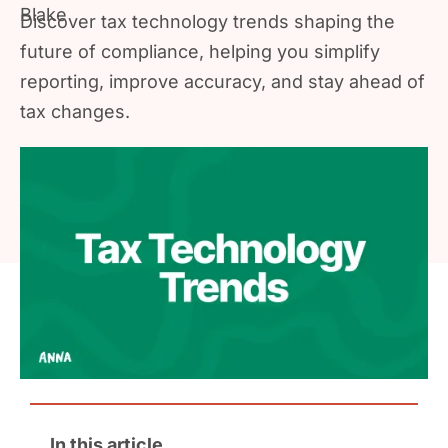
Discover tax technology trends shaping the
future of compliance, helping you simplify
reporting, improve accuracy, and stay ahead of
tax changes.
In this article