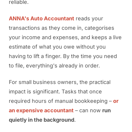
reliable.
ANNA's Auto Accountant
reads your
transactions as they come in, categorises
your income and expenses, and keeps a live
estimate of what you owe without you
having to lift a finger. By the time you need
to file, everything's already in order.
For small business owners, the practical
impact is significant. Tasks that once
required hours of manual bookkeeping –
or
an expensive accountant
– can now
run
quietly in the background
.