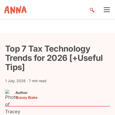
Top 7 Tax Technology
Trends for 2026 [+Useful
Tips]
1 July, 2026
· 7 min read
Author
Tracey Blake