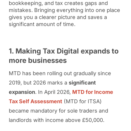
bookkeeping, and tax creates gaps and
mistakes. Bringing everything into one place
gives you a clearer picture and saves a
significant amount of time.
1. Making Tax Digital expands to
more businesses
MTD has been rolling out gradually since
2019, but 2026 marks a
significant
expansion
. In April 2026,
MTD for Income
Tax Self Assessment
(MTD for ITSA)
became mandatory for sole traders and
landlords with income above £50,000.