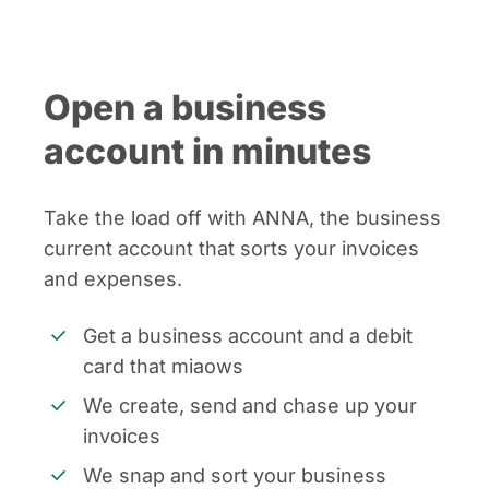
Open a business
account in minutes
Take the load off with ANNA, the business
current account that sorts your invoices
and expenses.
Get a business account and a debit
card that miaows
We create, send and chase up your
invoices
We snap and sort your business