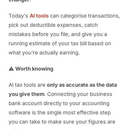
Today's
AI tools
can categorise transactions,
pick out deductible expenses, catch
mistakes before you file, and give you a
running estimate of your tax bill based on
what you're actually earning.
⚠️
Worth knowing
AI tax tools are
only as accurate as the data
you give them
. Connecting your business
bank account directly to your accounting
software is the single most effective step
you can take to make sure your figures are