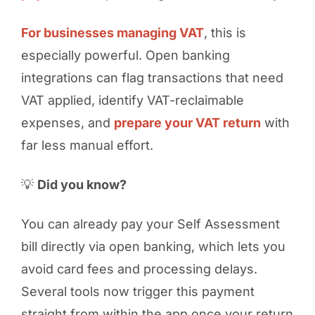
For businesses managing VAT
, this is
especially powerful. Open banking
integrations can flag transactions that need
VAT applied, identify VAT-reclaimable
expenses, and
prepare your VAT return
with
far less manual effort.
💡
Did you know?
You can already pay your Self Assessment
bill directly via open banking, which lets you
avoid card fees and processing delays.
Several tools now trigger this payment
straight from within the app once your return