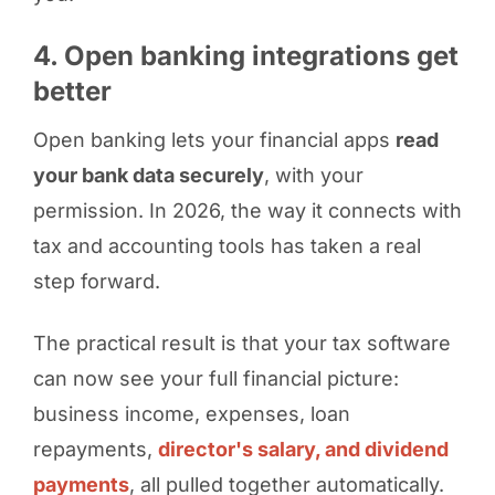
4. Open banking integrations get
better
Open banking lets your financial apps
read
your bank data securely
, with your
permission. In 2026, the way it connects with
tax and accounting tools has taken a real
step forward.
The practical result is that your tax software
can now see your full financial picture:
business income, expenses, loan
repayments,
director's salary, and dividend
payments
, all pulled together automatically.