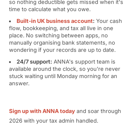
so nothing deductible gets missed when it's
time to calculate what you owe.
Built-in UK business account
:
Your cash
flow, bookkeeping, and tax all live in one
place. No switching between apps, no
manually organising bank statements, no
wondering if your records are up to date.
24/7 support:
ANNA's support team is
available around the clock, so you're never
stuck waiting until Monday morning for an
answer.
Sign up with ANNA today
and soar through
2026 with your tax admin handled.