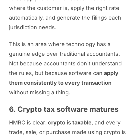
where the customer is, apply the right rate
automatically, and generate the filings each
jurisdiction needs.
This is an area where technology has a
genuine edge over traditional accountants.
Not because accountants don't understand
the rules, but because software can
apply
them consistently to every transaction
without missing a thing.
6. Crypto tax software matures
HMRC is clear:
crypto is taxable
, and every
trade, sale, or purchase made using crypto is