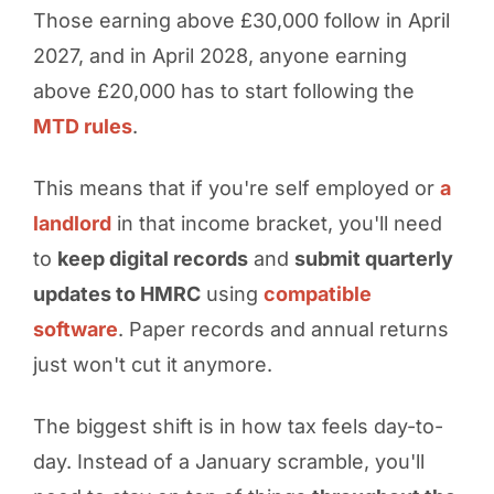
Those earning above £30,000 follow in April
2027, and in April 2028, anyone earning
above £20,000 has to start following the
MTD rules
.
This means that if you're self employed or
a
landlord
in that income bracket, you'll need
to
keep digital records
and
submit quarterly
updates to HMRC
using
compatible
software
. Paper records and annual returns
just won't cut it anymore.
The biggest shift is in how tax feels day-to-
day. Instead of a January scramble, you'll