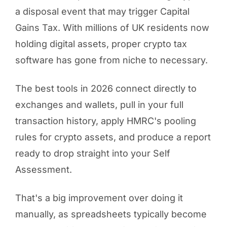
a disposal event that may trigger Capital
Gains Tax. With millions of UK residents now
holding digital assets, proper crypto tax
software has gone from niche to necessary.
The best tools in 2026 connect directly to
exchanges and wallets, pull in your full
transaction history, apply HMRC's pooling
rules for crypto assets, and produce a report
ready to drop straight into your Self
Assessment.
That's a big improvement over doing it
manually, as spreadsheets typically become