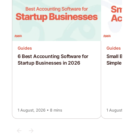
Guides
Guides
6 Best Accounting Software for
Small Busin
Startup Businesses in 2026
Simple UK G
1 August, 2026 • 8 mins
1 August, 2026