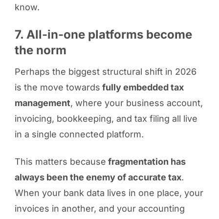
know.
7. All-in-one platforms become
the norm
Perhaps the biggest structural shift in 2026
is the move towards
fully embedded tax
management
, where your business account,
invoicing, bookkeeping, and tax filing all live
in a single connected platform.
This matters because
fragmentation has
always been the enemy of accurate tax
.
When your bank data lives in one place, your
invoices in another, and your accounting