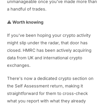
unmanageable once you've made more than
a handful of trades.
⚠️
Worth knowing
If you've been hoping your crypto activity
might slip under the radar, that door has
closed. HMRC has been actively acquiring
data from UK and international crypto
exchanges.
There's now a dedicated crypto section on
the Self Assessment return, making it
straightforward for them to cross-check
what you report with what they already