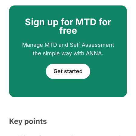
Sign up for MTD for
free
Manage MTD and Self Assessment
the simple way with ANNA.
Get started
Key points