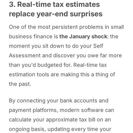
3. Real-time tax estimates
replace year-end surprises
One of the most persistent problems in small
business finance is
the January shock
: the
moment you sit down to do your Self
Assessment and discover you owe far more
than you'd budgeted for. Real-time tax
estimation tools are making this a thing of
the past.
By connecting your bank accounts and
payment platforms, modern software can
calculate your approximate tax bill on an
ongoing basis, updating every time your