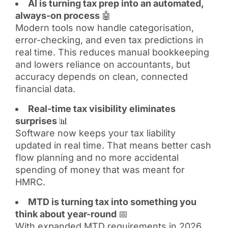
AI is turning tax prep into an automated,
always-on process
🤖
Modern tools now handle categorisation,
error-checking, and even tax predictions in
real time. This reduces manual bookkeeping
and lowers reliance on accountants, but
accuracy depends on clean, connected
financial data.
Real-time tax visibility eliminates
surprises
📊
Software now keeps your tax liability
updated in real time. That means better cash
flow planning and no more accidental
spending of money that was meant for
HMRC.
MTD is turning tax into something you
think about year-round
📅
With expanded MTD requirements in 2026,