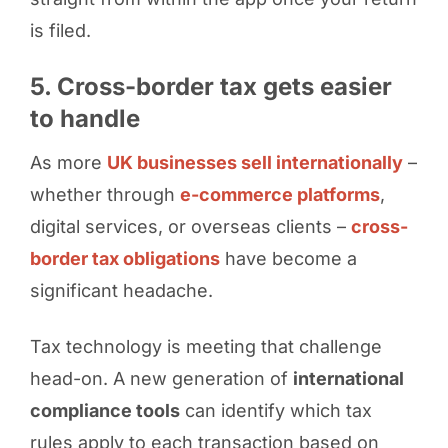
is filed.
5. Cross-border tax gets easier
to handle
As more
UK businesses sell internationally
–
whether through
e-commerce platforms
,
digital services, or overseas clients –
cross-
border tax obligations
have become a
significant headache.
Tax technology is meeting that challenge
head-on. A new generation of
international
compliance tools
can identify which tax
rules apply to each transaction based on