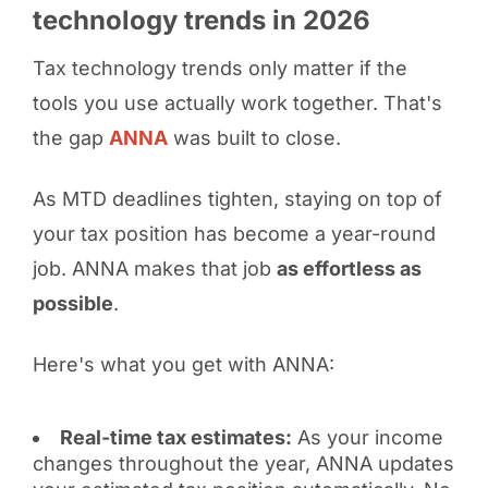
technology trends in 2026
Tax technology trends only matter if the
tools you use actually work together. That's
the gap
ANNA
was built to close.
As MTD deadlines tighten, staying on top of
your tax position has become a year-round
job. ANNA makes that job
as effortless as
possible
.
Here's what you get with ANNA:
Real-time tax estimates:
As your income
changes throughout the year, ANNA updates