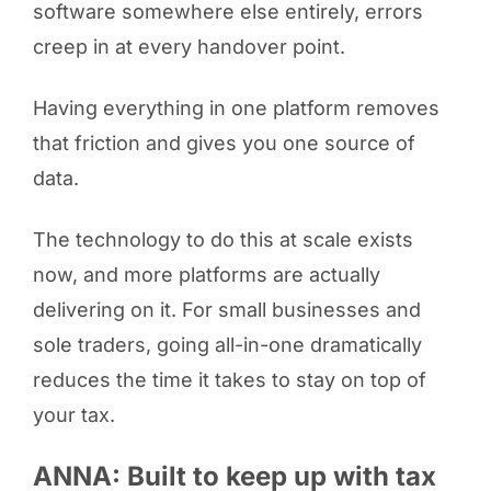
software somewhere else entirely, errors
creep in at every handover point.
Having everything in one platform removes
that friction and gives you one source of
data.
The technology to do this at scale exists
now, and more platforms are actually
delivering on it. For small businesses and
sole traders, going all-in-one dramatically
reduces the time it takes to stay on top of
your tax.
ANNA: Built to keep up with tax