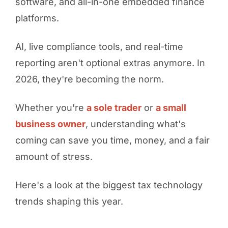
software, and all-in-one embedded finance
platforms.
AI, live compliance tools, and real-time
reporting aren't optional extras anymore. In
2026, they're becoming the norm.
Whether you're
a sole trader
or
a small
business owner
, understanding what's
coming can save you time, money, and a fair
amount of stress.
Here's a look at the biggest tax technology
trends shaping this year.