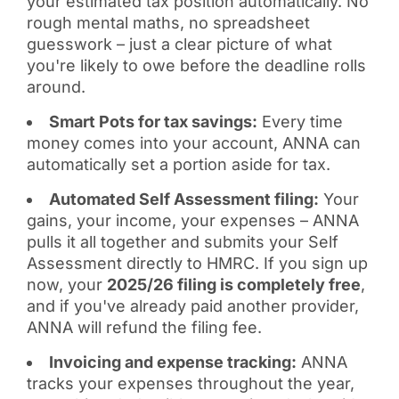
your estimated tax position automatically. No
rough mental maths, no spreadsheet
guesswork – just a clear picture of what
you're likely to owe before the deadline rolls
around.
Smart Pots for tax savings:
Every time
money comes into your account, ANNA can
automatically set a portion aside for tax.
Automated Self Assessment filing:
Your
gains, your income, your expenses – ANNA
pulls it all together and submits your Self
Assessment directly to HMRC. If you sign up
now, your
2025/26 filing is completely free
,
and if you've already paid another provider,
ANNA will refund the filing fee.
Invoicing and expense tracking:
ANNA
tracks your expenses throughout the year,