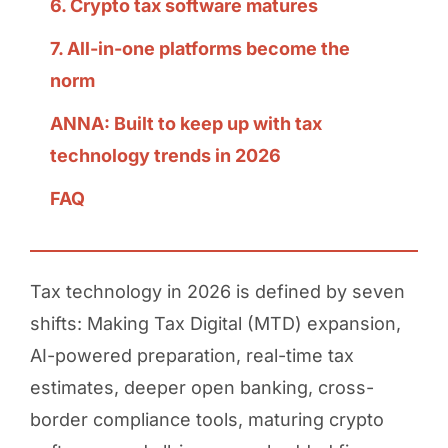
6. Crypto tax software matures
7. All-in-one platforms become the
norm
ANNA: Built to keep up with tax
technology trends in 2026
FAQ
Tax technology in 2026 is defined by seven
shifts: Making Tax Digital (MTD) expansion,
AI-powered preparation, real-time tax
estimates, deeper open banking, cross-
border compliance tools, maturing crypto