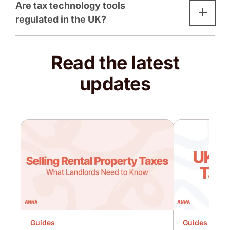
Are tax technology tools
regulated in the UK?
Read the latest
updates
Guides
Guides