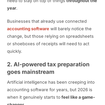
need to stay on top of things
throughout the
year
.
Businesses that already use connected
accounting software
will barely notice the
change, but those relying on spreadsheets
or shoeboxes of receipts will need to act
quickly.
2. AI-powered tax preparation
goes mainstream
Artificial intelligence has been creeping into
accounting software for years, but 2026 is
when it genuinely starts to
feel like a game-
changer
.