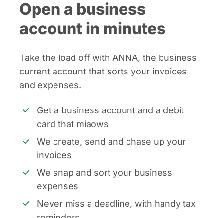
Open a business
account in minutes
Take the load off with ANNA, the business
current account that sorts your invoices
and expenses.
Get a business account and a debit
card that miaows
We create, send and chase up your
invoices
We snap and sort your business
expenses
Never miss a deadline, with handy tax
reminders