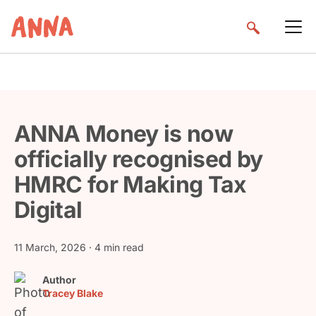
ANNA Money is now
officially recognised by
HMRC for Making Tax
Digital
11 March, 2026
· 4 min read
Author
Tracey Blake