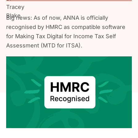
Big news: As of now, ANNA is officially
recognised by HMRC as compatible software
for Making Tax Digital for Income Tax Self
Assessment (MTD for ITSA).