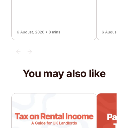
6 August, 2026 • 8 mins
6 August, 2026
You may also like