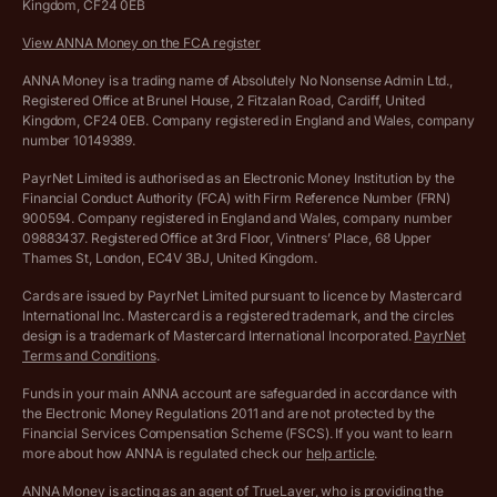
Kingdom, CF24 0EB
Company Name Availability Checker
Savings business bank account terms and conditions
View ANNA Money on the FCA register
VAT Calculator
Cookie policy
ANNA Money is a trading name of Absolutely No Nonsense Admin Ltd.,
Registered Office at Brunel House, 2 Fitzalan Road, Cardiff, United
Income Tax Calculator
Kingdom, CF24 0EB. Company registered in England and Wales, company
Complaints policy
number 10149389.
Salary Sacrifice Calculator
Privacy policy
PayrNet Limited is authorised as an Electronic Money Institution by the
Financial Conduct Authority (FCA) with Firm Reference Number (FRN)
VAT Registration Threshold Monitor
900594. Company registered in England and Wales, company number
Customer agreement
09883437. Registered Office at 3rd Floor, Vintners’ Place, 68 Upper
More free tools
Thames St, London, EC4V 3BJ, United Kingdom.
Archived pricing (Nov 2021)
Cards are issued by PayrNet Limited pursuant to licence by Mastercard
International Inc. Mastercard is a registered trademark, and the circles
Archived pricing (Apr 2025)
design is a trademark of Mastercard International Incorporated.
PayrNet
Terms and Conditions
.
Archived pricing (Jul 2025)
Funds in your main ANNA account are safeguarded in accordance with
the Electronic Money Regulations 2011 and are not protected by the
Archived pricing (Dec 2025)
Financial Services Compensation Scheme (FSCS). If you want to learn
more about how ANNA is regulated check our
help article
.
Lists of supported countries
ANNA Money is acting as an agent of TrueLayer, who is providing the