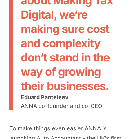
about Making Tax
Digital, we’re
making sure cost
and complexity
don’t stand in the
way of growing
their businesses.
Eduard Panteleev
ANNA co-founder and co-CEO
To make things even easier ANNA is
launching Auto Accountant – the UK’s first