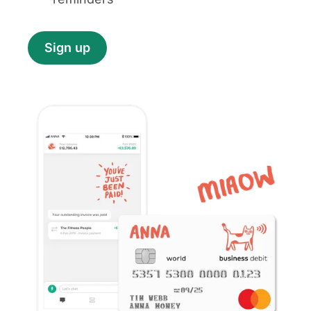
Sign up