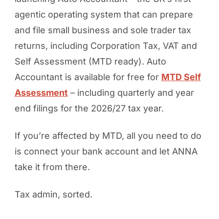
agentic operating system that can prepare
and file small business and sole trader tax
returns, including Corporation Tax, VAT and
Self Assessment (MTD ready). Auto
Accountant is available for free for
MTD Self
Assessment
– including quarterly and year
end filings for the 2026/27 tax year.
If you’re affected by MTD, all you need to do
is connect your bank account and let ANNA
take it from there.
Tax admin, sorted.