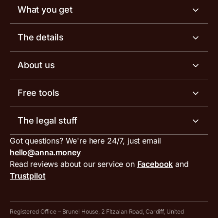
What you get
Business account
The details
Business tools
Business account pricing
About us
Invoicing software
Help centre
Meet the team
Free tools
Receipt scanner
Account limits
Our blog
Invoice generator
The legal stuff
Tax services
Inbound and outbound payment currencies
Work with us
VAT filing tool
Got questions? We're here 24/7, just email
ANNA for accountants
Terms and conditions
Compare business accounts
hello@anna.money
Press area
MTD VAT templates for Excel
Special offers for ANNA customers
Read reviews about our service on
Facebook
and
PayrNet terms and conditions
Trustpilot
Get in touch
Tax Terrapin, ChatGPT tax bot
Business tools terms and conditions
Work from home expenses calculator for sole traders
Hire ANNA terms and conditions
Registered Office – Brunel House, 2 Fitzalan Road, Cardiff, United