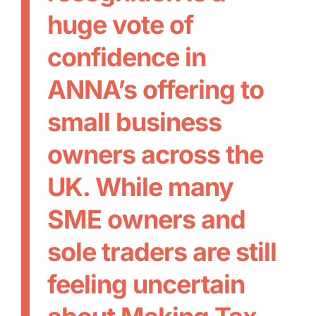
huge vote of
confidence in
ANNA’s offering to
small business
owners across the
UK. While many
SME owners and
sole traders are still
feeling uncertain