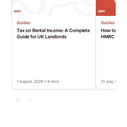
Guides
Guides
Tax on Rental Income: A Complete
How to Pay 
Guide for UK Landlords
HMRC [Comp
1 August, 2026 • 9 mins
21 July, 2026 