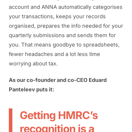
account and ANNA automatically categorises
your transactions, keeps your records
organised, prepares the info needed for your
quarterly submissions and sends them for
you. That means goodbye to spreadsheets,
fewer headaches and a lot less time
worrying about tax.
As our co-founder and co-CEO Eduard
Panteleev puts it:
Getting HMRC’s
recognition is a