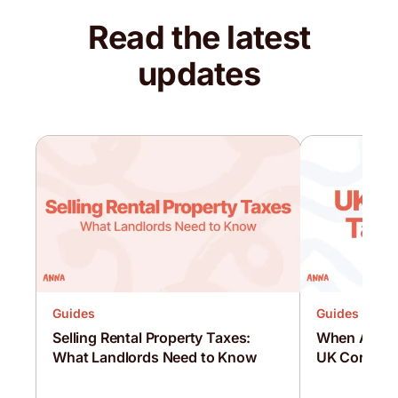
Read the latest
updates
Guides
Guides
Selling Rental Property Taxes:
When Are C
What Landlords Need to Know
UK Corporat