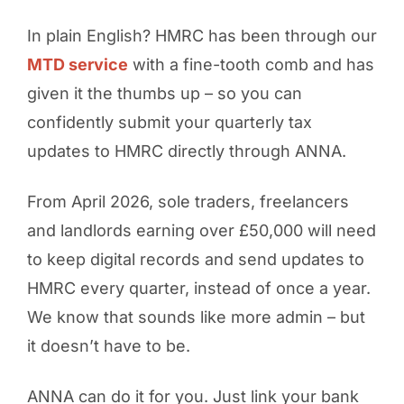
In plain English? HMRC has been through our
MTD service
with a fine-tooth comb and has
given it the thumbs up – so you can
confidently submit your quarterly tax
updates to HMRC directly through ANNA.
From April 2026, sole traders, freelancers
and landlords earning over £50,000 will need
to keep digital records and send updates to
HMRC every quarter, instead of once a year.
We know that sounds like more admin – but
it doesn’t have to be.
ANNA can do it for you. Just link your bank