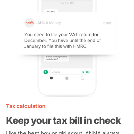
Tax calculation
Keep your tax bill in check
Like the best boy or girl scout, ANNA always