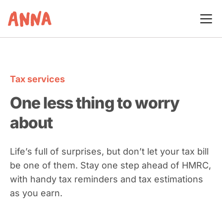
Tax services
One less thing to worry
about
Life’s full of surprises, but don’t let your tax bill
be one of them. Stay one step ahead of HMRC,
with handy tax reminders and tax estimations
as you earn.