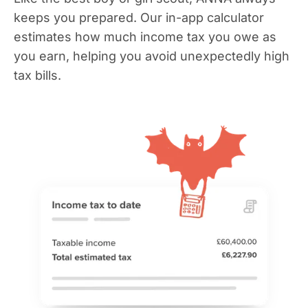
keeps you prepared. Our in-app calculator
estimates how much income tax you owe as
you earn, helping you avoid unexpectedly high
tax bills.