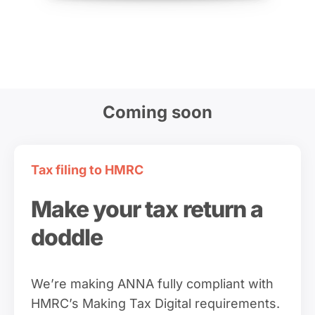
Coming soon
Tax filing to HMRC
Make your tax return a
doddle
We’re making ANNA fully compliant with
HMRC’s Making Tax Digital requirements.