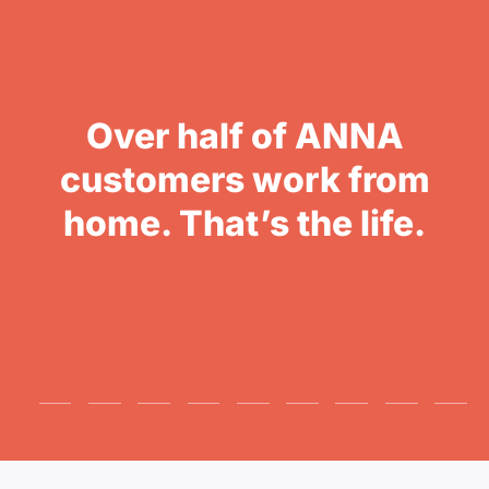
Over half of ANNA
customers work from
home. That’s the life.