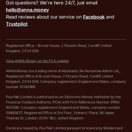
VAT filing tool
Got questions? We're here 24/7, just email
ANNA for accountants
Terms and conditions
Compare business accounts
hello@anna.money
Press area
MTD VAT templates for Excel
Special offers for ANNA customers
Read reviews about our service on
Facebook
and
PayrNet terms and conditions
Trustpilot
Get in touch
Tax Terrapin, ChatGPT tax bot
Business tools terms and conditions
Work from home expenses calculator for sole traders
Hire ANNA terms and conditions
Registered Office – Brunel House, 2 Fitzalan Road, Cardiff, United
Kingdom, CF24 0EB
Company Name Availability Checker
Savings business bank account terms and conditions
View ANNA Money on the FCA register
VAT Calculator
Cookie policy
ANNA Money is a trading name of Absolutely No Nonsense Admin Ltd.,
Registered Office at Brunel House, 2 Fitzalan Road, Cardiff, United
Income Tax Calculator
Kingdom, CF24 0EB. Company registered in England and Wales, company
Complaints policy
number 10149389.
Salary Sacrifice Calculator
Privacy policy
PayrNet Limited is authorised as an Electronic Money Institution by the
Financial Conduct Authority (FCA) with Firm Reference Number (FRN)
VAT Registration Threshold Monitor
900594. Company registered in England and Wales, company number
Customer agreement
09883437. Registered Office at 3rd Floor, Vintners’ Place, 68 Upper
More free tools
Thames St, London, EC4V 3BJ, United Kingdom.
Archived pricing (Nov 2021)
Cards are issued by PayrNet Limited pursuant to licence by Mastercard