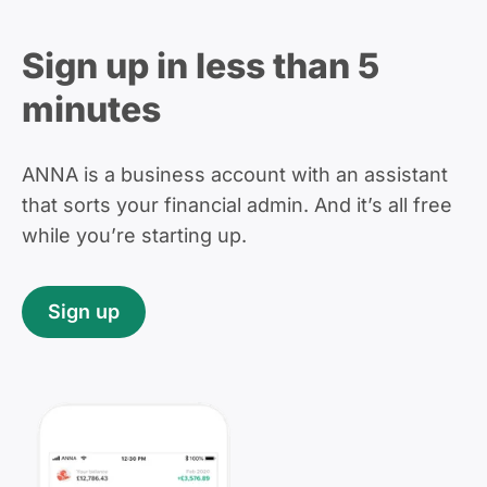
Sign up in less than 5
minutes
ANNA is a business account with an assistant
that sorts your financial admin. And it’s all free
while you’re starting up.
Sign up