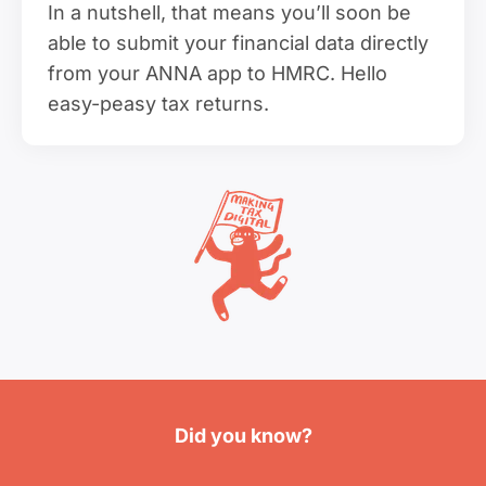
In a nutshell, that means you’ll soon be
able to submit your financial data directly
from your ANNA app to HMRC. Hello
easy-peasy tax returns.
Did you know?