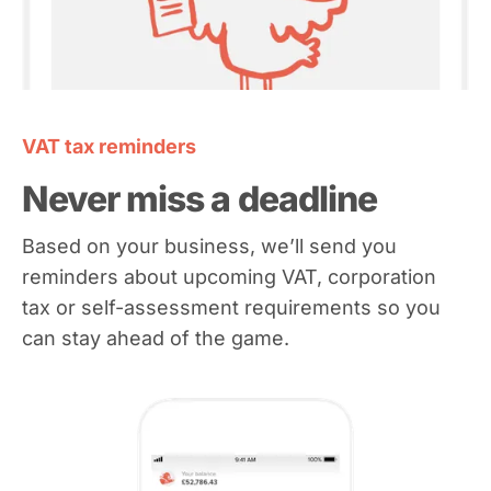
VAT tax reminders
Never miss a deadline
Based on your business, we’ll send you
reminders about upcoming VAT, corporation
tax or self-assessment requirements so you
can stay ahead of the game.