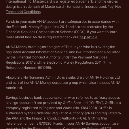
International Inc. Mastercard is a registered trademark, and the circles
Archived pricing (Apr 2025)
design is a trademark of Mastercard International Incorporated.
PayrNet
Terms and Conditions
.
Archived pricing (Jul 2025)
Funds in your main ANNA account are safeguarded in accordance with
the Electronic Money Regulations 2011 and are not protected by the
Archived pricing (Dec 2025)
Financial Services Compensation Scheme (FSCS). If you want to learn
more about how ANNA is regulated check our
help article
.
Lists of supported countries
ANNA Money is acting as an agent of TrueLayer, who is providing the
regulated Account Information Service, and is Authorised and Regulated
Vulnerable customer policy
by the Financial Conduct Authority under the Payment Services
Regulations 2017 and the Electronic Money Regulations 2011 (Firm
Ethics Statement
Reference Number: 901096).
Absolutely No Nonsense Admin Ltd is a subsidiary of ANNA Holdings Ltd
Company registration terms and conditions
and part of the ANNA Money corporate group which also includes ANNA
Admin Ltd.
Company formation refund policy
Savings business bank accounts (otherwise referred to as “easy access
savings accounts”) are provided by Griffin Bank Ltd (“Griffin”). Griffin is a
company registered in England and Wales (No. 10842931). Griffin is
authorised by the Prudential Regulation Authority (PRA) and regulated by
the PRA and the Financial Conduct Authority (FCA). Griffin’s firm
reference number is 970920. Funds in your ANNA Savings account are
protected by the Financial Services Compensation Scheme (FSCS).