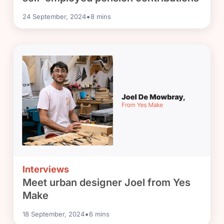
•
24 September, 2024
8
mins
Interviews
Meet urban designer Joel from Yes
Make
•
18 September, 2024
6
mins