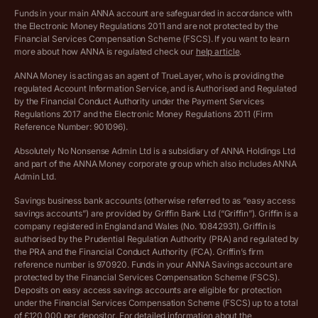
Funds in your main ANNA account are safeguarded in accordance with
the Electronic Money Regulations 2011 and are not protected by the
Archived pricing (Dec 2025)
Financial Services Compensation Scheme (FSCS). If you want to learn
more about how ANNA is regulated check our
help article
.
Lists of supported countries
ANNA Money is acting as an agent of TrueLayer, who is providing the
regulated Account Information Service, and is Authorised and Regulated
Vulnerable customer policy
by the Financial Conduct Authority under the Payment Services
Regulations 2017 and the Electronic Money Regulations 2011 (Firm
Ethics Statement
Reference Number: 901096).
Absolutely No Nonsense Admin Ltd is a subsidiary of ANNA Holdings Ltd
Company registration terms and conditions
and part of the ANNA Money corporate group which also includes ANNA
Admin Ltd.
Company formation refund policy
Savings business bank accounts (otherwise referred to as “easy access
savings accounts”) are provided by Griffin Bank Ltd (“Griffin”). Griffin is a
company registered in England and Wales (No. 10842931). Griffin is
authorised by the Prudential Regulation Authority (PRA) and regulated by
the PRA and the Financial Conduct Authority (FCA). Griffin’s firm
reference number is 970920. Funds in your ANNA Savings account are
protected by the Financial Services Compensation Scheme (FSCS).
Deposits on easy access savings accounts are eligible for protection
under the Financial Services Compensation Scheme (FSCS) up to a total
of £120,000 per depositor. For detailed information about the