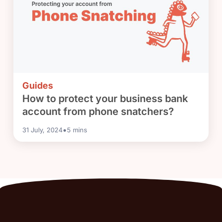
Guides
How to protect your business bank
account from phone snatchers?
•
31 July, 2024
5
mins