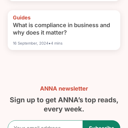
Guides
What is compliance in business and
why does it matter?
•
16 September, 2024
4
mins
ANNA newsletter
Sign up to get ANNA’s top reads,
every week.