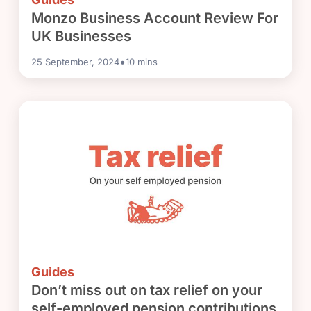
Monzo Business Account Review For
UK Businesses
•
25 September, 2024
10
mins
Guides
Don’t miss out on tax relief on your
self-employed pension contributions