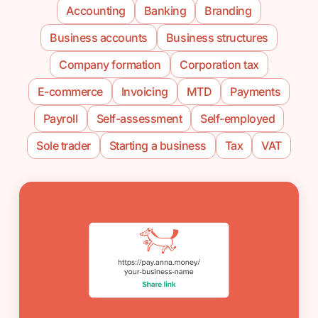
Accounting
Banking
Branding
Business accounts
Business structures
Company formation
Corporation tax
E-commerce
Invoicing
MTD
Payments
Payroll
Self-assessment
Self-employed
Sole trader
Starting a business
Tax
VAT