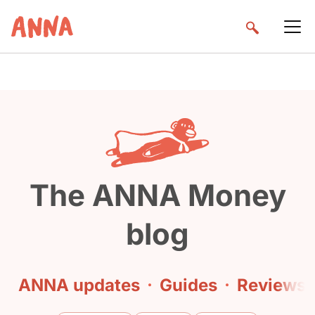
The ANNA Money
blog
ANNA updates
·
Guides
·
Reviews