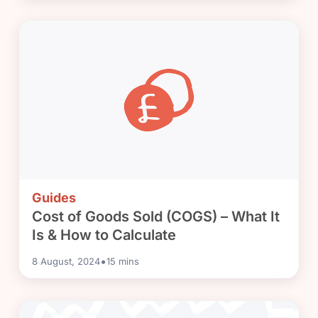
Guides
Cost of Goods Sold (COGS) – What It
Is & How to Calculate
•
8 August, 2024
15
mins