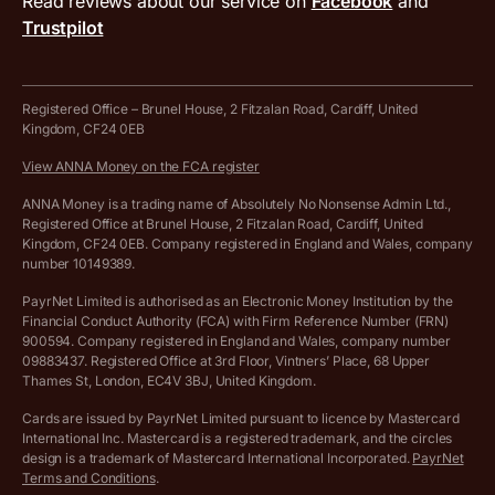
Read reviews about our service on
Facebook
and
PayrNet terms and conditions
Trustpilot
Get in touch
Tax Terrapin, ChatGPT tax bot
Business tools terms and conditions
Work from home expenses calculator for sole traders
Hire ANNA terms and conditions
Registered Office – Brunel House, 2 Fitzalan Road, Cardiff, United
Kingdom, CF24 0EB
Company Name Availability Checker
Savings business bank account terms and conditions
View ANNA Money on the FCA register
VAT Calculator
Cookie policy
ANNA Money is a trading name of Absolutely No Nonsense Admin Ltd.,
Registered Office at Brunel House, 2 Fitzalan Road, Cardiff, United
Income Tax Calculator
Kingdom, CF24 0EB. Company registered in England and Wales, company
Complaints policy
number 10149389.
Salary Sacrifice Calculator
Privacy policy
PayrNet Limited is authorised as an Electronic Money Institution by the
Financial Conduct Authority (FCA) with Firm Reference Number (FRN)
VAT Registration Threshold Monitor
900594. Company registered in England and Wales, company number
Customer agreement
09883437. Registered Office at 3rd Floor, Vintners’ Place, 68 Upper
More free tools
Thames St, London, EC4V 3BJ, United Kingdom.
Archived pricing (Nov 2021)
Cards are issued by PayrNet Limited pursuant to licence by Mastercard
International Inc. Mastercard is a registered trademark, and the circles
Archived pricing (Apr 2025)
design is a trademark of Mastercard International Incorporated.
PayrNet
Terms and Conditions
.
Archived pricing (Jul 2025)