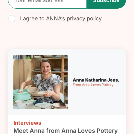
Subscribe
I agree to
ANNA’s privacy policy
Interviews
Meet Anna from Anna Loves Pottery