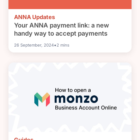
ANNA Updates
Your ANNA payment link: a new
handy way to accept payments
•
26 September, 2024
2
mins
Guides