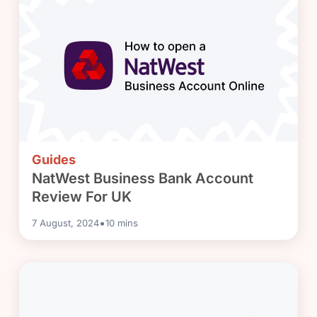
Guides
NatWest Business Bank Account
Review For UK
•
7 August, 2024
10
mins