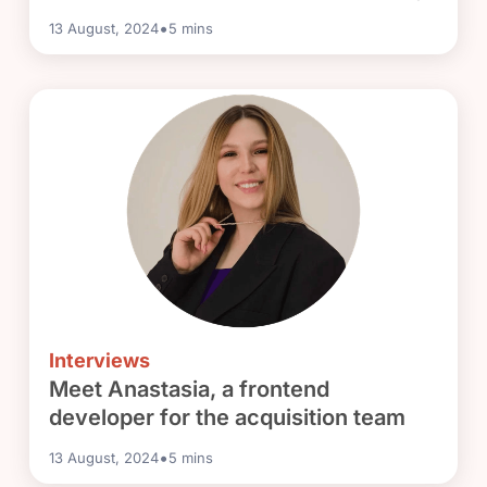
•
13 August, 2024
5
mins
Interviews
Meet Anastasia, a frontend
developer for the acquisition team
•
13 August, 2024
5
mins