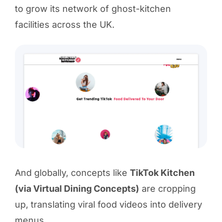
to grow its network of ghost-kitchen
facilities across the UK.
And globally, concepts like
TikTok Kitchen
(via Virtual Dining Concepts)
are cropping
up, translating viral food videos into delivery
menus.