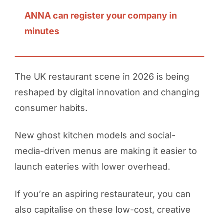
ANNA can register your company in
minutes
The UK restaurant scene in 2026 is being
reshaped by digital innovation and changing
consumer habits.
New ghost kitchen models and social-
media-driven menus are making it easier to
launch eateries with lower overhead.
If you’re an aspiring restaurateur, you can
also capitalise on these low-cost, creative