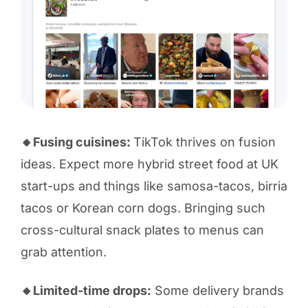
🔸Fusing cuisines:
TikTok thrives on fusion
ideas. Expect more hybrid street food at UK
start-ups and things like samosa-tacos, birria
tacos or Korean corn dogs. Bringing such
cross-cultural snack plates to menus can
grab attention.
🔸Limited-time drops:
Some delivery brands