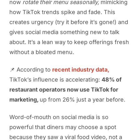
now
rotate their menu seasonally,
mimicking
how TikTok trends spike and fade. This
creates urgency (try it before it’s gone!) and
gives social media something new to talk
about. It’s a lean way to keep offerings fresh
without a bloated menu.
📌 According to
recent industry data,
TikTok’s influence is accelerating:
48% of
restaurant operators now use TikTok for
marketing,
up from 26% just a year before.
Word-of-mouth on social media is so
powerful that diners may choose a spot
because they saw a viral food video, not a