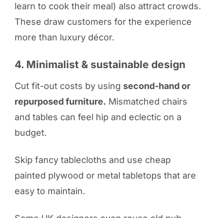
learn to cook their meal) also attract crowds.
These draw customers for the experience
more than luxury décor.
4. Minimalist & sustainable design
Cut fit-out costs by using
second-hand or
repurposed furniture.
Mismatched chairs
and tables can feel hip and eclectic on a
budget.
Skip fancy tablecloths and use cheap
painted plywood or metal tabletops that are
easy to maintain.