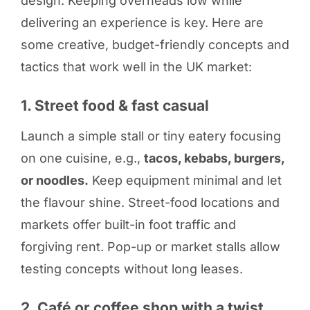
design. Keeping overheads low while
delivering an experience is key. Here are
some creative, budget-friendly concepts and
tactics that work well in the UK market:
1. Street food & fast casual
Launch a simple stall or tiny eatery focusing
on one cuisine, e.g.,
tacos, kebabs, burgers,
or noodles.
Keep equipment minimal and let
the flavour shine. Street-food locations and
markets offer built-in foot traffic and
forgiving rent. Pop-up or market stalls allow
testing concepts without long leases.
2. Café or coffee shop with a twist