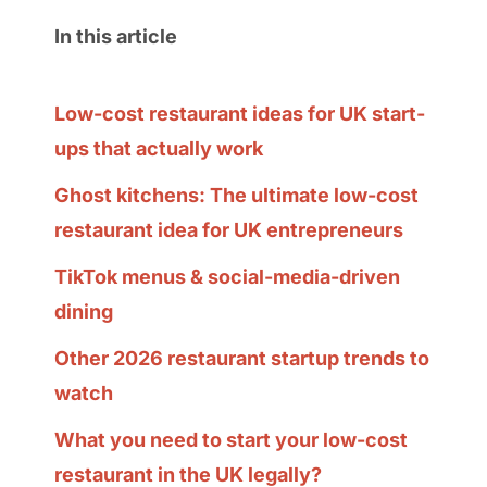
In this article
Low-cost restaurant ideas for UK start-
ups that actually work
Ghost kitchens: The ultimate low-cost
restaurant idea for UK entrepreneurs
TikTok menus & social-media-driven
dining
Other 2026 restaurant startup trends to
watch
What you need to start your low-cost
restaurant in the UK legally?