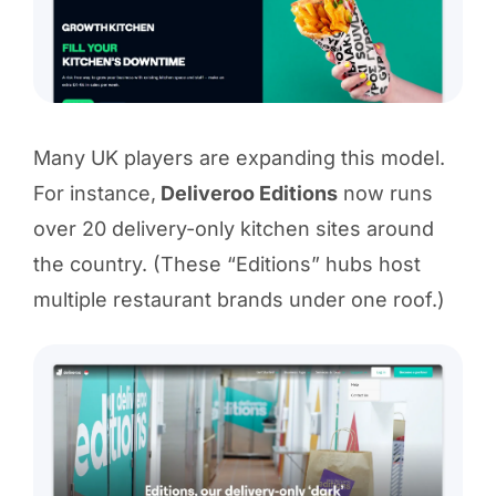
Many UK players are expanding this model.
For instance,
Deliveroo Editions
now runs
over 20 delivery-only kitchen sites around
the country. (These “Editions” hubs host
multiple restaurant brands under one roof.)