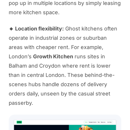
pop up in multiple locations by simply leasing
more kitchen space.
🔸 Location flexibility:
Ghost kitchens often
operate in industrial zones or suburban
areas with cheaper rent. For example,
London’s
Growth Kitchen
runs sites in
Balham and Croydon where rent is lower
than in central London. These behind-the-
scenes hubs handle dozens of delivery
orders daily, unseen by the casual street
passerby.