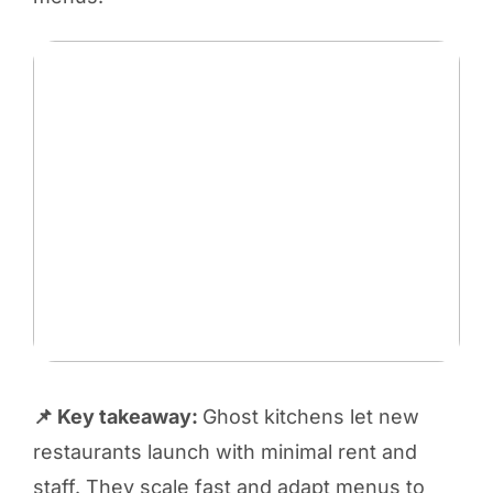
📌 Key takeaway:
Ghost kitchens let new
restaurants launch with minimal rent and
staff. They scale fast and adapt menus to