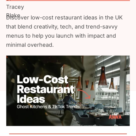
Discover low-cost restaurant ideas in the UK
that blend creativity, tech, and trend-savvy
menus to help you launch with impact and
minimal overhead.