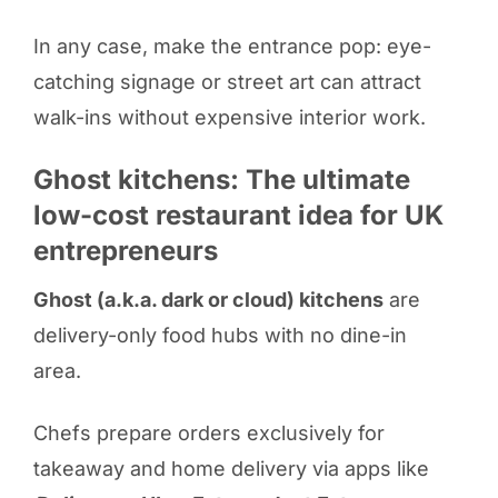
In any case, make the entrance pop: eye-
catching signage or street art can attract
walk-ins without expensive interior work.
Ghost kitchens: The ultimate
low-cost restaurant idea for UK
entrepreneurs
Ghost (a.k.a. dark or cloud) kitchens
are
delivery-only food hubs with no dine-in
area.
Chefs prepare orders exclusively for
takeaway and home delivery via apps like