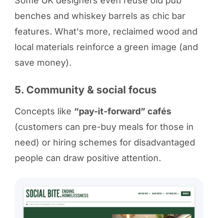
Some UK designers even reuse old pub
benches and whiskey barrels as chic bar
features. What's more, reclaimed wood and
local materials reinforce a green image (and
save money).
5. Community & social focus
Concepts like
“pay-it-forward” cafés
(customers can pre-buy meals for those in
need) or hiring schemes for disadvantaged
people can draw positive attention.