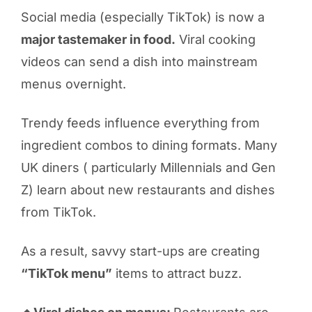
Social media (especially TikTok) is now a
major tastemaker in food.
Viral cooking
videos can send a dish into mainstream
menus overnight.
Trendy feeds influence everything from
ingredient combos to dining formats. Many
UK diners ( particularly Millennials and Gen
Z) learn about new restaurants and dishes
from TikTok.
As a result, savvy start-ups are creating
“TikTok menu”
items to attract buzz.