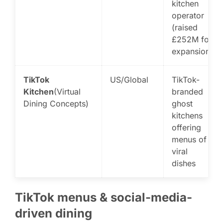
kitchen
operator
(raised
£252M for
expansion)
TikTok
US/Global
TikTok-
Kitchen
(Virtual
branded
Dining Concepts)
ghost
kitchens
offering
menus of
viral
dishes
TikTok menus & social-media-
driven dining