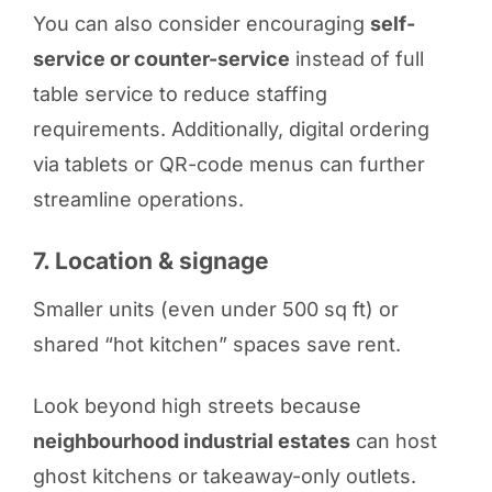
You can also consider encouraging
self-
service or counter-service
instead of full
table service to reduce staffing
requirements. Additionally, digital ordering
via tablets or QR-code menus can further
streamline operations.
7. Location & signage
Smaller units (even under 500 sq ft) or
shared “hot kitchen” spaces save rent.
Look beyond high streets because
neighbourhood industrial estates
can host
ghost kitchens or takeaway-only outlets.