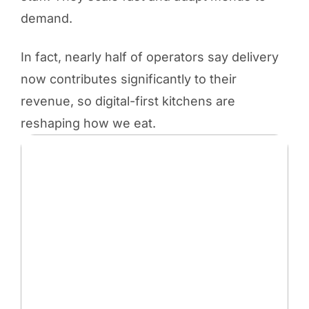
demand.
In fact, nearly half of operators say delivery
now contributes significantly to their
revenue, so digital-first kitchens are
reshaping how we eat.