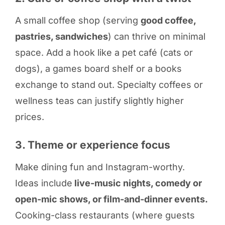
A small coffee shop (serving
good coffee,
pastries, sandwiches
) can thrive on minimal
space. Add a hook like a pet café (cats or
dogs), a games board shelf or a books
exchange to stand out. Specialty coffees or
wellness teas can justify slightly higher
prices.
3. Theme or experience focus
Make dining fun and Instagram-worthy.
Ideas include
live-music nights, comedy or
open-mic shows, or film-and-dinner events.
Cooking-class restaurants (where guests