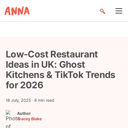
Low-Cost Restaurant
Ideas in UK: Ghost
Kitchens & TikTok Trends
for 2026
18 July, 2025
· 8 min read
Author
Tracey Blake