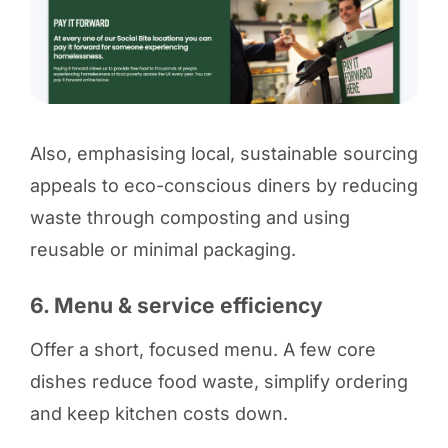
Also, emphasising local, sustainable sourcing
appeals to eco-conscious diners by reducing
waste through composting and using
reusable or minimal packaging.
6. Menu & service efficiency
Offer a short, focused menu. A few core
dishes reduce food waste, simplify ordering
and keep kitchen costs down.