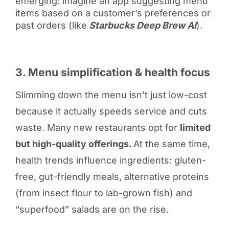
emerging: imagine an app suggesting menu
items based on a customer’s preferences or
past orders (like
Starbucks Deep Brew AI
).
3. Menu simplification & health focus
Slimming down the menu isn’t just low-cost
because it actually speeds service and cuts
waste. Many new restaurants opt for
limited
but high-quality offerings.
At the same time,
health trends influence ingredients: gluten-
free, gut-friendly meals, alternative proteins
(from insect flour to lab-grown fish) and
“superfood” salads are on the rise.