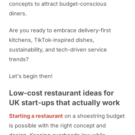
concepts to attract budget-conscious
diners.
Are you ready to embrace delivery-first
kitchens, TikTok-inspired dishes,
sustainability, and tech-driven service
trends?
Let's begin then!
Low-cost restaurant ideas for
UK start-ups that actually work
Starting a restaurant
on a shoestring budget
is possible with the right concept and