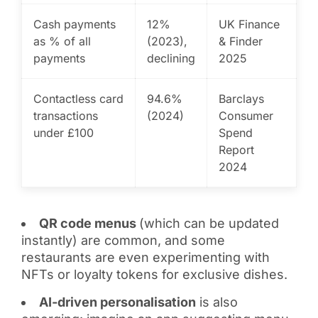
Cash payments
12%
UK Finance
as % of all
(2023),
& Finder
payments
declining
2025
Contactless card
94.6%
Barclays
transactions
(2024)
Consumer
under £100
Spend
Report
2024
QR code menus
(which can be updated
instantly) are common, and some
restaurants are even experimenting with
NFTs or loyalty tokens for exclusive dishes.
AI-driven personalisation
is also