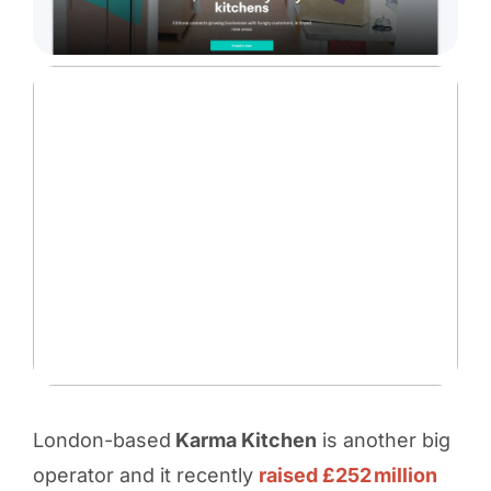
London-based
Karma Kitchen
is another big
operator and it recently
raised £252 million