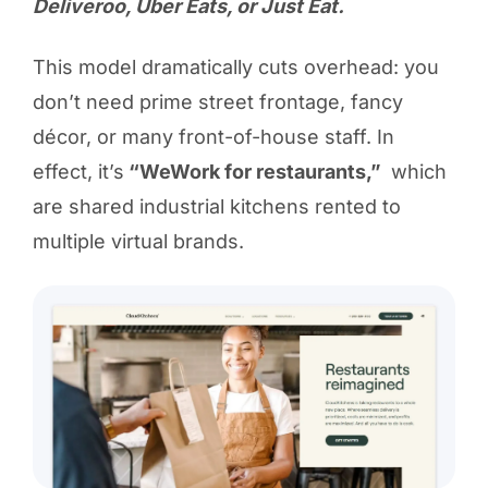
Deliveroo, Uber Eats, or Just Eat.
This model dramatically cuts overhead: you
don’t need prime street frontage, fancy
décor, or many front-of-house staff. In
effect, it’s
“WeWork for restaurants,”
which
are shared industrial kitchens rented to
multiple virtual brands.