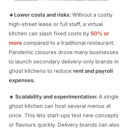
🔸Lower costs and risks:
Without a costly
high-street lease or full staff, a virtual
kitchen can slash fixed costs by
50% or
more
compared to a traditional restaurant.
Pandemic closures drove many businesses
to launch secondary delivery-only brands in
ghost kitchens to reduce
rent and payroll
expenses.
🔸 Scalability and experimentation:
A single
ghost kitchen can host several menus at
once. This lets start-ups test new concepts
or flavours quickly. Delivery brands can also