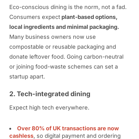
Eco-conscious dining is the norm, not a fad.
Consumers expect
plant-based options,
local ingredients and minimal packaging.
Many business owners now use
compostable or reusable packaging and
donate leftover food. Going carbon-neutral
or joining food-waste schemes can set a
startup apart.
2. Tech-integrated dining
Expect high tech everywhere.
Over 80% of UK transactions are now
cashless
, so digital payment and ordering