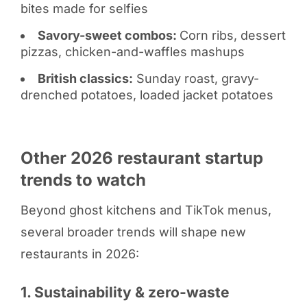
bites made for selfies
Savory-sweet combos:
Corn ribs, dessert
pizzas, chicken-and-waffles mashups
British classics:
Sunday roast, gravy-
drenched potatoes, loaded jacket potatoes
Other 2026 restaurant startup
trends to watch
Beyond ghost kitchens and TikTok menus,
several broader trends will shape new
restaurants in 2026:
1. Sustainability & zero-waste