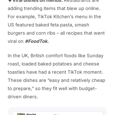
🔸Viral dishes on menus:
Restaurants are
adding trending items that blew up online.
For example, TikTok Kitchen’s menu in the
US featured baked feta pasta, smash
burgers and corn ribs – all recipes that went
viral on
#FoodTok.
In the UK, British comfort foods like Sunday
roast, loaded baked potatoes and cheese
toasties have had a recent TikTok moment.
These dishes are “easy and relatively cheap
to prepare,” so they fit well with budget-
driven diners.