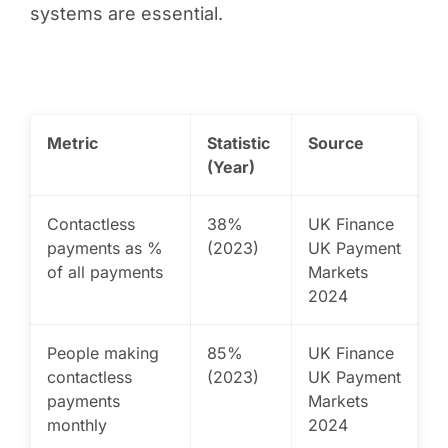
systems are essential.
Metric
Statistic
Source
(Year)
Contactless
38%
UK Finance
payments as %
(2023)
UK Payment
of all payments
Markets
2024
People making
85%
UK Finance
contactless
(2023)
UK Payment
payments
Markets
monthly
2024