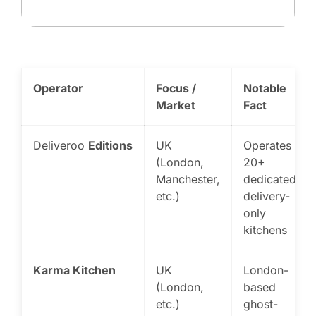
Operator
Focus /
Notable
Market
Fact
Deliveroo
Editions
UK
Operates
(London,
20+
Manchester,
dedicated
etc.)
delivery-
only
kitchens
Karma Kitchen
UK
London-
(London,
based
etc.)
ghost-