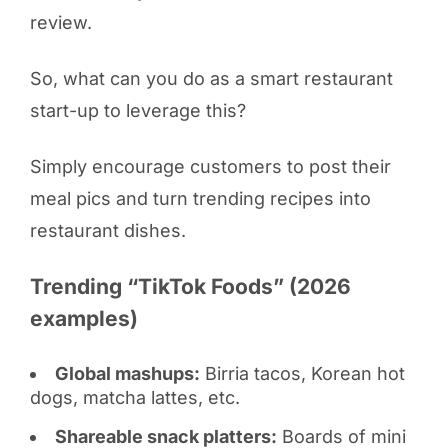
review.
So, what can you do as a smart restaurant
start-up to leverage this?
Simply encourage customers to post their
meal pics and turn trending recipes into
restaurant dishes.
Trending “TikTok Foods” (2026
examples)
Global mashups:
Birria tacos, Korean hot
dogs, matcha lattes, etc.
Shareable snack platters:
Boards of mini