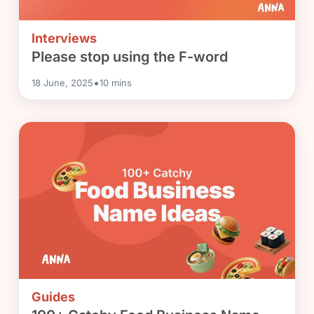
Interviews
Please stop using the F-word
•
18 June, 2025
10
mins
Guides