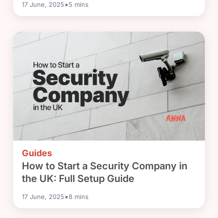
•
17 June, 2025
5
mins
Guides
How to Start a Security Company in
the UK: Full Setup Guide
•
17 June, 2025
8
mins