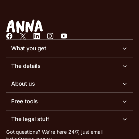
What you get
Business account
The details
Business tools
Business account pricing
About us
Invoicing software
Help centre
Meet the team
Free tools
Receipt scanner
Account limits
Our blog
Invoice generator
The legal stuff
Tax services
Inbound and outbound payment currencies
Work with us
VAT filing tool
Got questions? We're here 24/7, just email
ANNA for accountants
Terms and conditions
Compare business accounts