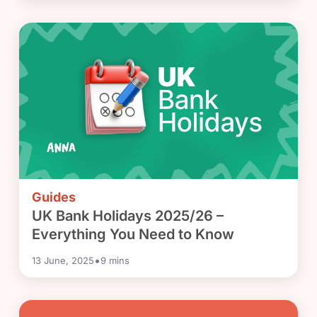
Guides
UK Bank Holidays 2025/26 –
Everything You Need to Know
•
13 June, 2025
9
mins