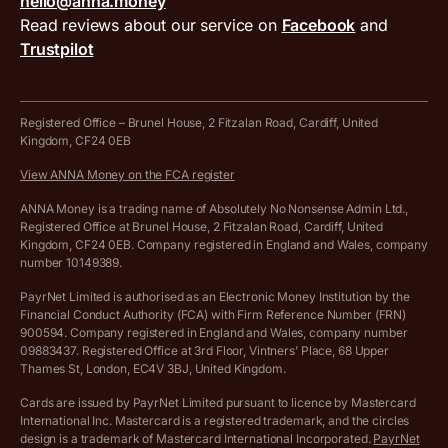
hello@anna.money
Press area
MTD VAT templates for Excel
Special offers for ANNA customers
Read reviews about our service on
Facebook
and
PayrNet terms and conditions
Trustpilot
Get in touch
Tax Terrapin, ChatGPT tax bot
Business tools terms and conditions
Work from home expenses calculator for sole traders
Hire ANNA terms and conditions
Registered Office – Brunel House, 2 Fitzalan Road, Cardiff, United
Kingdom, CF24 0EB
Company Name Availability Checker
Savings business bank account terms and conditions
View ANNA Money on the FCA register
VAT Calculator
Cookie policy
ANNA Money is a trading name of Absolutely No Nonsense Admin Ltd.,
Registered Office at Brunel House, 2 Fitzalan Road, Cardiff, United
Income Tax Calculator
Kingdom, CF24 0EB. Company registered in England and Wales, company
Complaints policy
number 10149389.
Salary Sacrifice Calculator
Privacy policy
PayrNet Limited is authorised as an Electronic Money Institution by the
Financial Conduct Authority (FCA) with Firm Reference Number (FRN)
VAT Registration Threshold Monitor
900594. Company registered in England and Wales, company number
Customer agreement
09883437. Registered Office at 3rd Floor, Vintners’ Place, 68 Upper
More free tools
Thames St, London, EC4V 3BJ, United Kingdom.
Archived pricing (Nov 2021)
Cards are issued by PayrNet Limited pursuant to licence by Mastercard
International Inc. Mastercard is a registered trademark, and the circles
Archived pricing (Apr 2025)
design is a trademark of Mastercard International Incorporated.
PayrNet