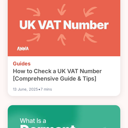
Guides
How to Check a UK VAT Number
[Comprehensive Guide & Tips]
•
13 June, 2025
7
mins