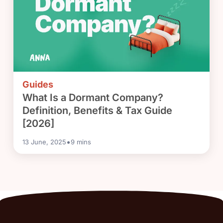
Guides
What Is a Dormant Company?
Definition, Benefits & Tax Guide
[2026]
•
13 June, 2025
9
mins