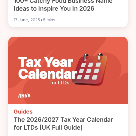
100+ Catchy Food Business Name
Ideas to Inspire You In 2026
•
17 June, 2025
6
mins
Guides
The 2026/2027 Tax Year Calendar
for LTDs [UK Full Guide]