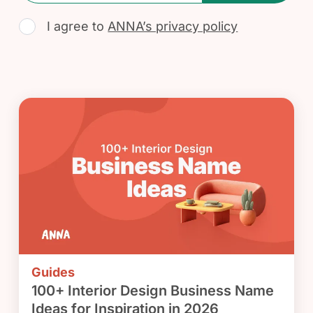
I agree to
ANNA’s privacy policy
Guides
100+ Interior Design Business Name
Ideas for Inspiration in 2026