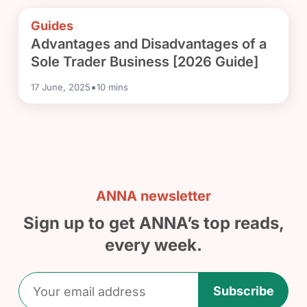
Guides
Advantages and Disadvantages of a
Sole Trader Business [2026 Guide]
•
17 June, 2025
10
mins
ANNA newsletter
Sign up to get ANNA’s top reads,
every week.
Subscribe