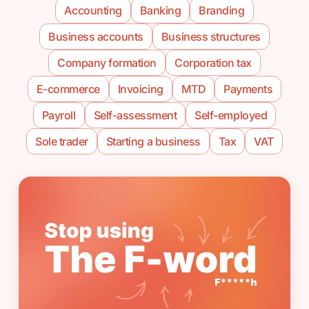
Accounting
Banking
Branding
Business accounts
Business structures
Company formation
Corporation tax
E-commerce
Invoicing
MTD
Payments
Payroll
Self-assessment
Self-employed
Sole trader
Starting a business
Tax
VAT