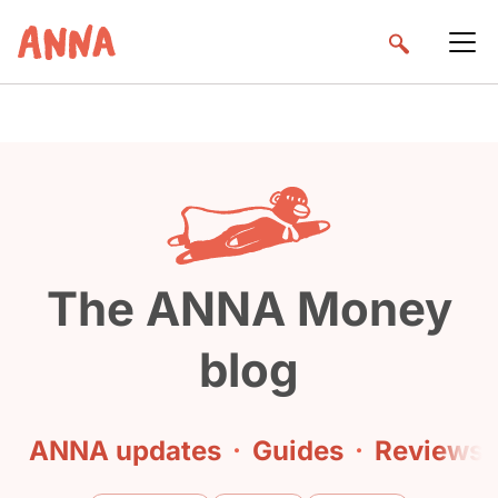
The ANNA Money
blog
ANNA updates
·
Guides
·
Reviews