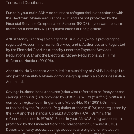
Terms and Conditions
.
Archived pricing (Jul 2025)
Funds in your main ANNA account are safeguarded in accordance with
the Electronic Money Regulations 2011 and are not protected by the
Archived pricing (Dec 2025)
Financial Services Compensation Scheme (FSCS). If you want to learn
more about how ANNA is regulated check our
help article
.
Lists of supported countries
ANNA Money is acting as an agent of TrueLayer, who is providing the
regulated Account Information Service, and is Authorised and Regulated
Vulnerable customer policy
by the Financial Conduct Authority under the Payment Services
Regulations 2017 and the Electronic Money Regulations 2011 (Firm
Ethics Statement
Reference Number: 901096).
Absolutely No Nonsense Admin Ltd is a subsidiary of ANNA Holdings Ltd
Company registration terms and conditions
and part of the ANNA Money corporate group which also includes ANNA
Admin Ltd.
Company formation refund policy
Savings business bank accounts (otherwise referred to as “easy access
savings accounts”) are provided by Griffin Bank Ltd (“Griffin”). Griffin is a
company registered in England and Wales (No. 10842931). Griffin is
authorised by the Prudential Regulation Authority (PRA) and regulated by
the PRA and the Financial Conduct Authority (FCA). Griffin’s firm
reference number is 970920. Funds in your ANNA Savings account are
protected by the Financial Services Compensation Scheme (FSCS).
Deposits on easy access savings accounts are eligible for protection