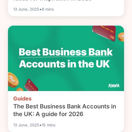
•
13 June, 2025
8
mins
Guides
The Best Business Bank Accounts in
the UK: A guide for 2026
•
13 June, 2025
15
mins