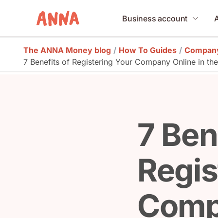
Business account
The ANNA Money blog
/
How To Guides
/
Company
7 Benefits of Registering Your Company Online in th
7 Ben
Regis
Comp