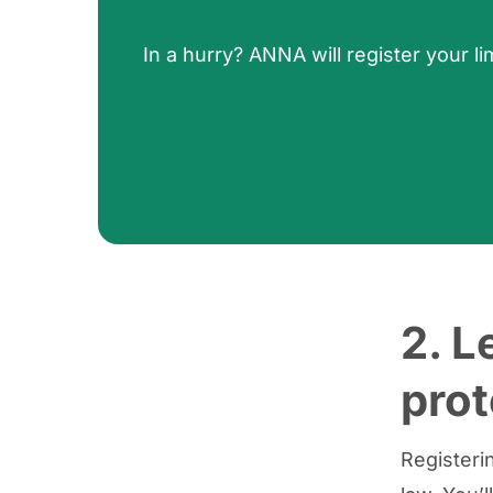
In a hurry? ANNA will register your
2. L
prot
Registeri