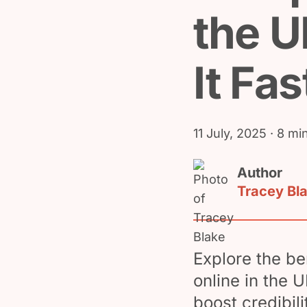
the U
It Fas
11 July, 2025
· 8 mi
Author
Tracey Bl
Explore the be
online in the 
boost credibil