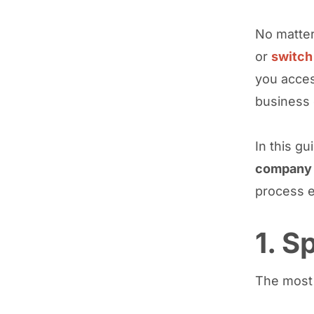
No matter
or
switch
you acces
business c
In this gu
company 
process e
1. 
The most