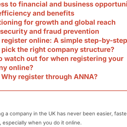
ss to financial and business opportuni
efficiency and benefits
tioning for growth and global reach
 security and fraud prevention
register online: A simple step-by-ste
 pick the right company structure?
o watch out for when registering your
y online?
 Why register through ANNA?
ng a company in the UK has never been easier, faste
, especially when you do it online.