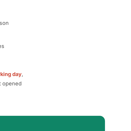
rson
es
rking day
,
nt opened