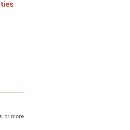
ties
p
r, or more