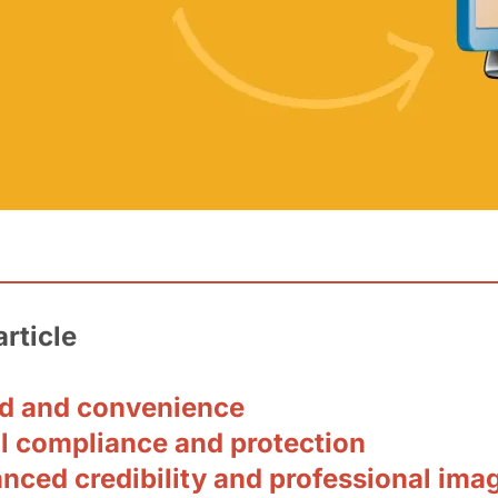
article
ed and convenience
al compliance and protection
nced credibility and professional ima