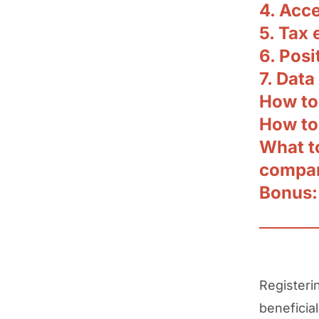
4. Acce
5. Tax 
6. Posi
7. Data
How to 
How to
What t
compan
Bonus:
Registeri
beneficial