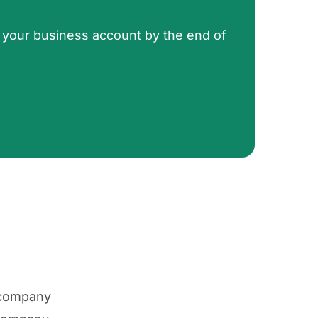
 your business account by the end of
 company