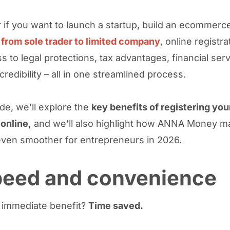
 if you want to launch a startup, build an ecommerc
 from sole trader to limited company
, online registra
s to legal protections, tax advantages, financial ser
redibility – all in one streamlined process.
ide, we’ll explore the
key benefits of registering you
online,
and we’ll also highlight how ANNA Money m
ven smoother for entrepreneurs in 2026.
Speed and convenience
 immediate benefit?
Time saved.