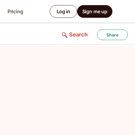
Pricing
Log in
Sign me up
Search
Share