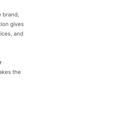
e brand,
tion gives
vices, and
r
akes the