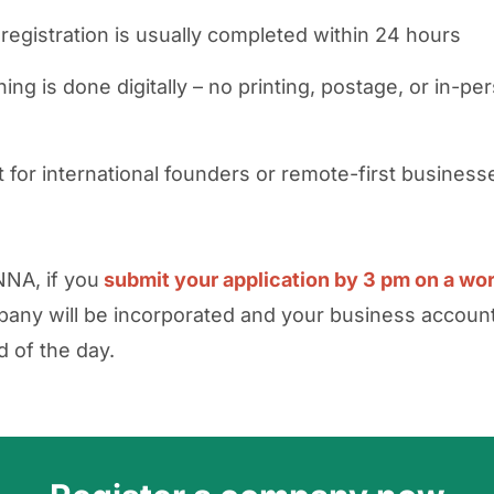
 registration is usually completed within 24 hours
ing is done digitally – no printing, postage, or in-pe
t for international founders or remote-first business
NA, if you
submit your application by 3 pm on a wo
any will be incorporated and your business accou
d of the day.