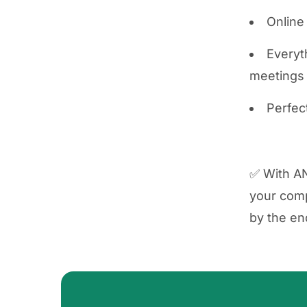
Online
Everyth
meetings
Perfec
✅ With AN
your comp
by the en