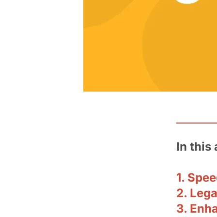
In this 
1. Spe
2. Leg
3. Enha