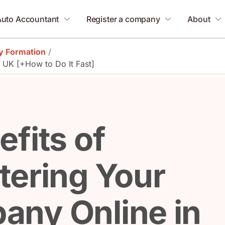
Auto Accountant
Register a company
About
 Formation
/
e UK [+How to Do It Fast]
efits of
tering Your
any Online in