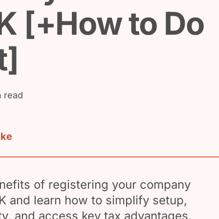
K [+How to Do
t]
n read
ake
nefits of registering your company
UK and learn how to simplify setup,
ity, and access key tax advantages.