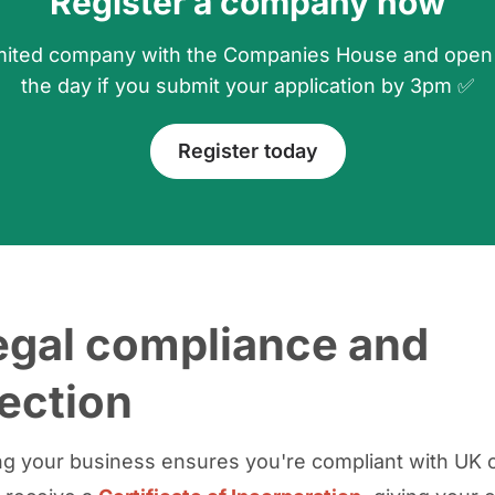
Register a company now
 limited company with the Companies House and open
the day if you submit your application by 3pm ✅
Register today
egal compliance and
ection
ng your business ensures you're compliant with UK