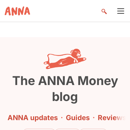
The ANNA Money
blog
ANNA updates
·
Guides
·
Reviews