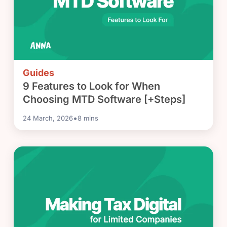
Guides
9 Features to Look for When
Choosing MTD Software [+Steps]
•
24 March, 2026
8
mins