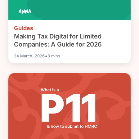
Guides
Making Tax Digital for Limited
Companies: A Guide for 2026
•
24 March, 2026
8
mins