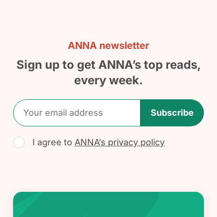
ANNA newsletter
Sign up to get ANNA’s top reads,
every week.
Subscribe
I agree to
ANNA’s privacy policy