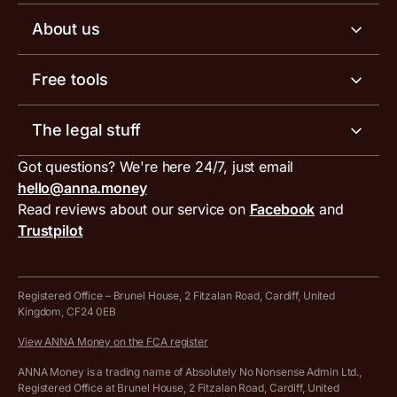
Business tools
Business account pricing
About us
Invoicing software
Help centre
Meet the team
Free tools
Receipt scanner
Account limits
Our blog
Invoice generator
The legal stuff
Tax services
Inbound and outbound payment currencies
Work with us
VAT filing tool
Got questions? We're here 24/7, just email
ANNA for accountants
Terms and conditions
Compare business accounts
hello@anna.money
Press area
MTD VAT templates for Excel
Special offers for ANNA customers
Read reviews about our service on
Facebook
and
PayrNet terms and conditions
Trustpilot
Get in touch
Tax Terrapin, ChatGPT tax bot
Business tools terms and conditions
Work from home expenses calculator for sole traders
Hire ANNA terms and conditions
Registered Office – Brunel House, 2 Fitzalan Road, Cardiff, United
Kingdom, CF24 0EB
Company Name Availability Checker
Savings business bank account terms and conditions
View ANNA Money on the FCA register
VAT Calculator
Cookie policy
ANNA Money is a trading name of Absolutely No Nonsense Admin Ltd.,
Registered Office at Brunel House, 2 Fitzalan Road, Cardiff, United