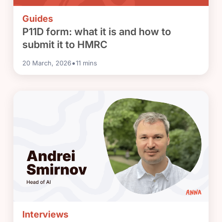
Guides
P11D form: what it is and how to
submit it to HMRC
•
20 March, 2026
11
mins
Interviews