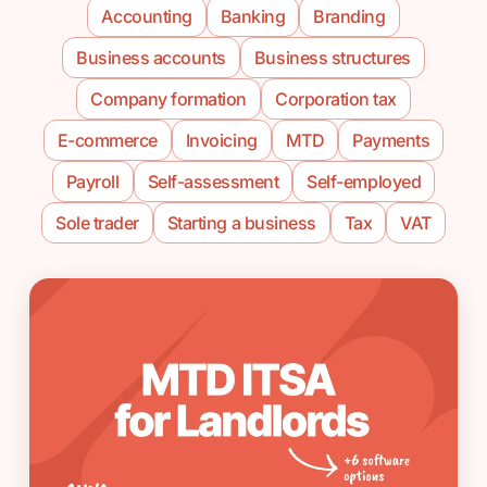
Accounting
Banking
Branding
Business accounts
Business structures
Company formation
Corporation tax
E-commerce
Invoicing
MTD
Payments
Payroll
Self-assessment
Self-employed
Sole trader
Starting a business
Tax
VAT