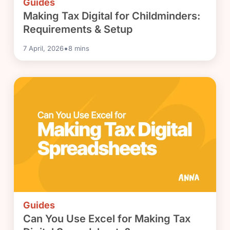
Guides
Making Tax Digital for Childminders:
Requirements & Setup
•
7 April, 2026
8
mins
Guides
Can You Use Excel for Making Tax