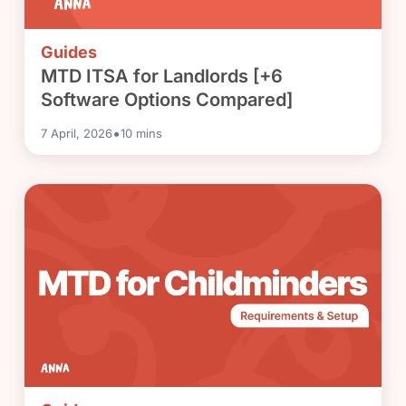
Guides
MTD ITSA for Landlords [+6
Software Options Compared]
•
7 April, 2026
10
mins