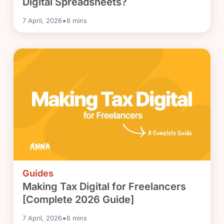
Digital Spreadsheets?
•
7 April, 2026
6
mins
Guides
Making Tax Digital for Freelancers
[Complete 2026 Guide]
•
7 April, 2026
6
mins