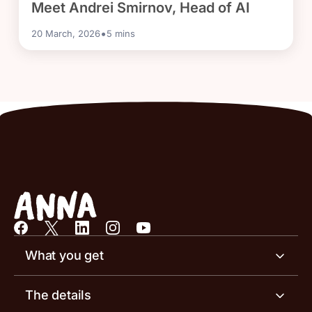
Meet Andrei Smirnov, Head of AI
•
20 March, 2026
5
mins
What you get
Business account
The details