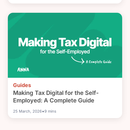
Guides
Making Tax Digital for the Self-
Employed: A Complete Guide
•
25 March, 2026
9
mins