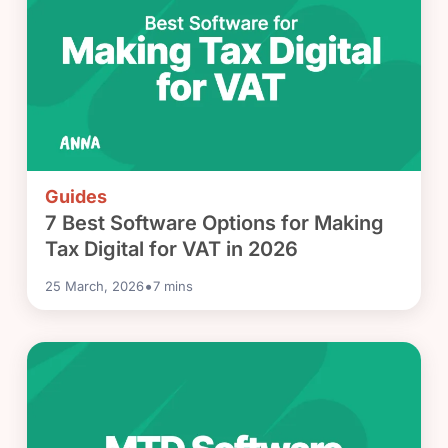
Guides
7 Best Software Options for Making
Tax Digital for VAT in 2026
•
25 March, 2026
7
mins