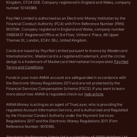
Income Tax Calculator
Kingdom, CF24 0EB. Company registered in England and Wales, company
Complaints policy
number 10149389.
Salary Sacrifice Calculator
Privacy policy
PayrNet Limited is authorised as an Electronic Money Institution by the
Financial Conduct Authority (FCA) with Firm Reference Number (FRN)
VAT Registration Threshold Monitor
900594. Company registered in England and Wales, company number
Customer agreement
09883437. Registered Office at 3rd Floor, Vintners’ Place, 68 Upper
More free tools
Thames St, London, EC4V 3BJ, United Kingdom.
Archived pricing (Nov 2021)
Cards are issued by PayrNet Limited pursuant to licence by Mastercard
International Inc. Mastercard is a registered trademark, and the circles
Archived pricing (Apr 2025)
design is a trademark of Mastercard International Incorporated.
PayrNet
Terms and Conditions
.
Archived pricing (Jul 2025)
Funds in your main ANNA account are safeguarded in accordance with
the Electronic Money Regulations 2011 and are not protected by the
Archived pricing (Dec 2025)
Financial Services Compensation Scheme (FSCS). If you want to learn
more about how ANNA is regulated check our
help article
.
Lists of supported countries
ANNA Money is acting as an agent of TrueLayer, who is providing the
regulated Account Information Service, and is Authorised and Regulated
Vulnerable customer policy
by the Financial Conduct Authority under the Payment Services
Regulations 2017 and the Electronic Money Regulations 2011 (Firm
Ethics Statement
Reference Number: 901096).
Absolutely No Nonsense Admin Ltd is a subsidiary of ANNA Holdings Ltd