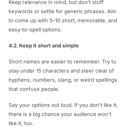
Keep relevance in mind, but don’t stuff
keywords or settle for generic phrases. Aim
to come up with 5–10 short, memorable, and
easy-to-spell options.
4.2. Keep it short and simple
Short names are easier to remember. Try to
stay under 15 characters and steer clear of
hyphens, numbers, slang, or weird spellings
that confuse people.
Say your options out loud. If you don’t like it,
there is a big chance your audience won’t
like it, too.