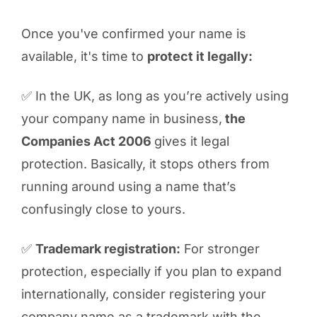
Once you've confirmed your name is
available, it's time to
protect it legally:
✅ In the UK, as long as you’re actively using
your company name in business,
the
Companies Act 2006
gives it legal
protection. Basically, it stops others from
running around using a name that’s
confusingly close to yours.
✅
Trademark registration:
For stronger
protection, especially if you plan to expand
internationally, consider registering your
company name as a trademark with the