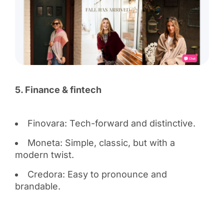
5. Finance & fintech
Finovara: Tech-forward and distinctive.
Moneta: Simple, classic, but with a
modern twist.
Credora: Easy to pronounce and
brandable.