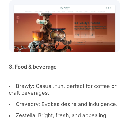
3. Food & beverage
Brewly: Casual, fun, perfect for coffee or
craft beverages.
Craveory: Evokes desire and indulgence.
Zestella: Bright, fresh, and appealing.