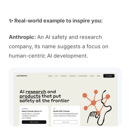
✨ Real-world example to inspire you:
Anthropic:
An AI safety and research
company, its name suggests a focus on
human-centric AI development.