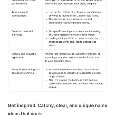
Get inspired: Catchy, clear, and unique name
ideas that work