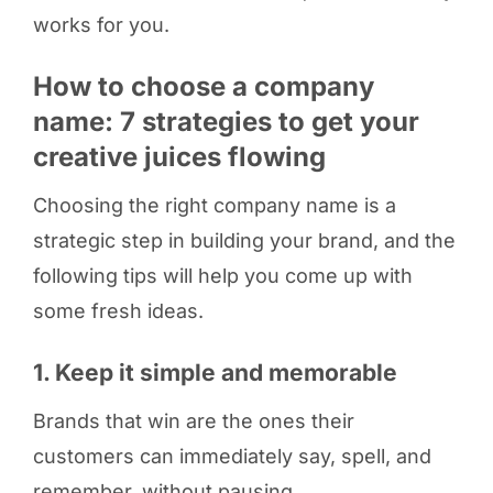
works for you.
How to choose a company
name: 7 strategies to get your
creative juices flowing
Choosing the right company name is a
strategic step in building your brand, and the
following tips will help you come up with
some fresh ideas.
1. Keep it simple and memorable
Brands that win are the ones their
customers can immediately say, spell, and
remember, without pausing.