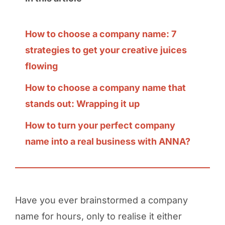
How to choose a company name: 7
strategies to get your creative juices
flowing
How to choose a company name that
stands out: Wrapping it up
How to turn your perfect company
name into a real business with ANNA?
Have you ever brainstormed a company
name for hours, only to realise it either