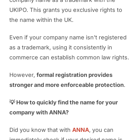
UKIPO. This grants you exclusive rights to
the name within the UK.
Even if your company name isn't registered
as a trademark, using it consistently in
commerce can establish common law rights.
However,
formal registration provides
stronger and more enforceable protection
.
💡 How to quickly find the name for your
company with ANNA?
Did you know that with
ANNA
, you can
immediately check if your desired name is