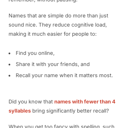
Names that are simple do more than just
sound nice. They reduce cognitive load,
making it much easier for people to:
Find you online,
Share it with your friends, and
Recall your name when it matters most.
Did you know that
names with fewer than 4
syllables
bring significantly better recall?
When you get too fancy with spelling, such