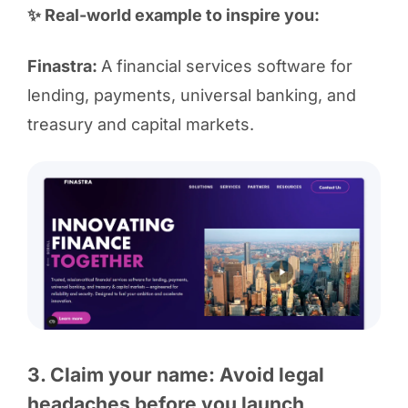
✨ Real-world example to inspire you:
Finastra:
A financial services software for
lending, payments, universal banking, and
treasury and capital markets.
3. Claim your name: Avoid legal
headaches before you launch