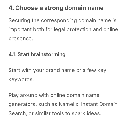
4. Choose a strong domain name
Securing the corresponding domain name is
important both for legal protection and online
presence.
4.1. Start brainstorming
Start with your brand name or a few key
keywords.
Play around with online domain name
generators, such as Namelix, Instant Domain
Search, or similar tools to spark ideas.