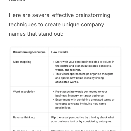
Here are several effective brainstorming
techniques to create unique company
names that stand out: