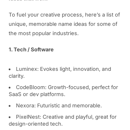
To fuel your creative process, here’s a list of
unique, memorable name ideas for some of
the most popular industries.
1. Tech / Software
Luminex: Evokes light, innovation, and
clarity.
CodeBloom: Growth-focused, perfect for
SaaS or dev platforms.
Nexora: Futuristic and memorable.
PixelNest: Creative and playful, great for
design-oriented tech.