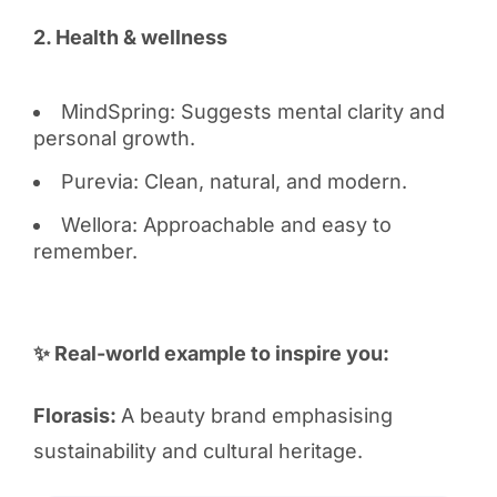
2. Health & wellness
MindSpring: Suggests mental clarity and
personal growth.
Purevia: Clean, natural, and modern.
Wellora: Approachable and easy to
remember.
✨ Real-world example to inspire you:
Florasis:
A beauty brand emphasising
sustainability and cultural heritage.