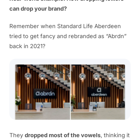
can drop your brand?
Remember when Standard Life Aberdeen
tried to get fancy and rebranded as “Abrdn”
back in 2021?
They
dropped most of the vowels
, thinking it