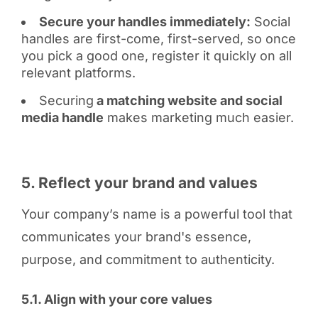
Secure your handles immediately:
Social
handles are first-come, first-served, so once
you pick a good one, register it quickly on all
relevant platforms.
Securing
a matching website and social
media handle
makes marketing much easier.
5. Reflect your brand and values
Your company’s name is a powerful tool that
communicates your brand's essence,
purpose, and commitment to authenticity.
5.1. Align with your core values