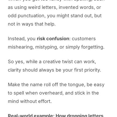
as using weird letters, invented words, or
odd punctuation, you might stand out, but
not in ways that help.
Instead, you
risk confusion
: customers
mishearing, mistyping, or simply forgetting.
So yes, while a creative twist can work,
clarity should always be your first priority.
Make the name roll off the tongue, be easy
to spell when overheard, and stick in the
mind without effort.
Real-world example: How dropping letters