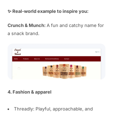
✨ Real-world example to inspire you:
Crunch & Munch:
A fun and catchy name for
a snack brand.
4. Fashion & apparel
Threadly: Playful, approachable, and