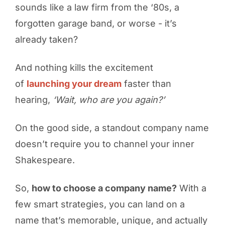
sounds like a law firm from the ‘80s, a
forgotten garage band, or worse - it’s
already taken?
And nothing kills the excitement
of
launching your dream
faster than
hearing,
‘Wait, who are you again?’
On the good side, a standout company name
doesn’t require you to channel your inner
Shakespeare.
So,
how to choose a company name?
With a
few smart strategies, you can land on a
name that’s memorable, unique, and actually