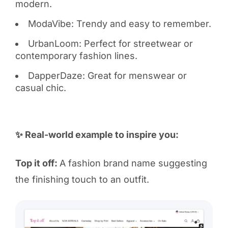
modern.
ModaVibe: Trendy and easy to remember.
UrbanLoom: Perfect for streetwear or
contemporary fashion lines.
DapperDaze: Great for menswear or
casual chic.
✨ Real-world example to inspire you:
Top it off:
A fashion brand name suggesting
the finishing touch to an outfit.