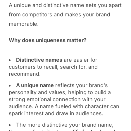
A unique and distinctive name sets you apart
from competitors and makes your brand
memorable.
Why does uniqueness matter?
Distinctive names
are easier for
customers to recall, search for, and
recommend.
A unique name
reflects your brand's
personality and values, helping to build a
strong emotional connection with your
audience. A name fueled with character can
spark interest and draw in audiences.
The more distinctive your brand name,