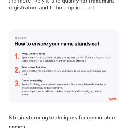
the more likely it is to
qualify for trademark
registration
and to hold up in court.
8 brainstorming techniques for memorable
names