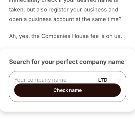
taken, but also register your business and
open a business account at the same time?
Ah, yes, the Companies House fee is on us.
Search for your perfect company name
Company name
Check name