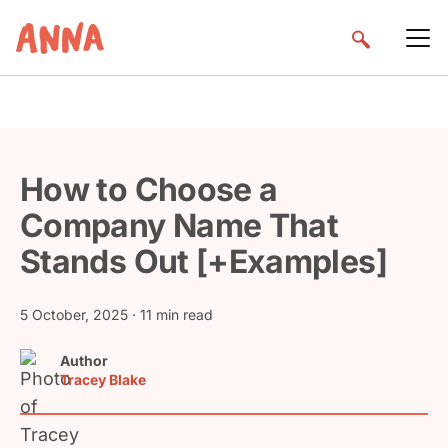
How to Choose a
Company Name That
Stands Out [+Examples]
5 October, 2025
· 11 min read
Author
Tracey Blake