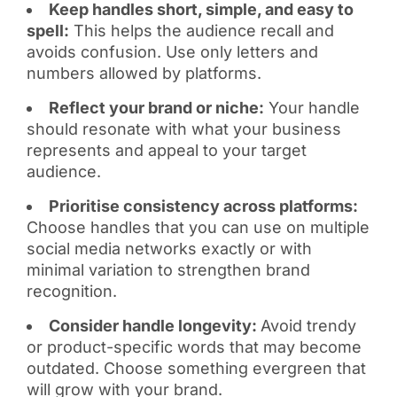
Keep handles short, simple, and easy to
spell:
This helps the audience recall and
avoids confusion. Use only letters and
numbers allowed by platforms.
Reflect your brand or niche:
Your handle
should resonate with what your business
represents and appeal to your target
audience.
Prioritise consistency across platforms:
Choose handles that you can use on multiple
social media networks exactly or with
minimal variation to strengthen brand
recognition.
Consider handle longevity:
Avoid trendy
or product-specific words that may become
outdated. Choose something evergreen that
will grow with your brand.