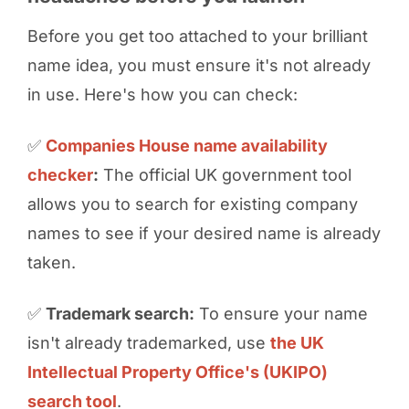
Before you get too attached to your brilliant
name idea, you must ensure it's not already
in use. Here's how you can check:
✅
Companies House name availability
checker
:
The official UK government tool
allows you to search for existing company
names to see if your desired name is already
taken.
✅
Trademark search:
To ensure your name
isn't already trademarked, use
the UK
Intellectual Property Office's (UKIPO)
search tool
.