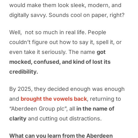
would make them look sleek, modern, and
digitally savvy. Sounds cool on paper, right?
Well, not so much in real life. People
couldn’t figure out how to say it, spell it, or
even take it seriously. The name
got
mocked, confused, and kind of lost its
credibility.
By 2025, they decided enough was enough
and
brought the vowels back
, returning to
“Aberdeen Group plc”, all
in the name of
clarity
and cutting out distractions.
What can you learn from the Aberdeen