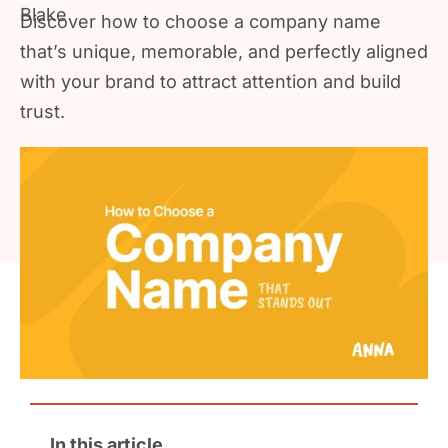
Discover how to choose a company name
that’s unique, memorable, and perfectly aligned
with your brand to attract attention and build
trust.
In this article