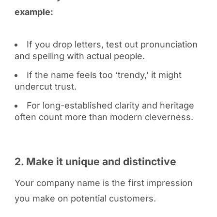
example:
If you drop letters, test out pronunciation
and spelling with actual people.
If the name feels too ‘trendy,’ it might
undercut trust.
For long-established clarity and heritage
often count more than modern cleverness.
2. Make it unique and distinctive
Your company name is the first impression
you make on potential customers.