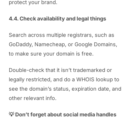
protect your brand.
4.4. Check availability and legal things
Search across multiple registrars, such as
GoDaddy, Namecheap, or Google Domains,
to make sure your domain is free.
Double-check that it isn’t trademarked or
legally restricted, and do a WHOIS lookup to
see the domain’s status, expiration date, and
other relevant info.
💡 Don’t forget about social media handles