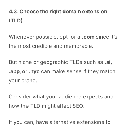
4.3. Choose the right domain extension
(TLD)
Whenever possible, opt for a
.com
since it’s
the most credible and memorable.
But niche or geographic TLDs such as
.ai,
.app, or .nyc
can make sense if they match
your brand.
Consider what your audience expects and
how the TLD might affect SEO.
If you can, have alternative extensions to