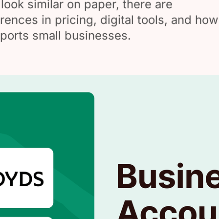
look similar on paper, there are
rences in pricing, digital tools, and how
ports small businesses.