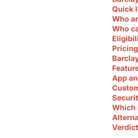
Quick l
Who ar
Who ca
Eligibil
Pricing
Barclay
Featur
App an
Custom
Securit
Which i
Alterna
Verdict