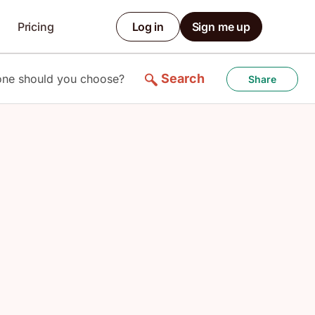
Pricing
Log in
Sign me up
Search
 one should you choose?
Share