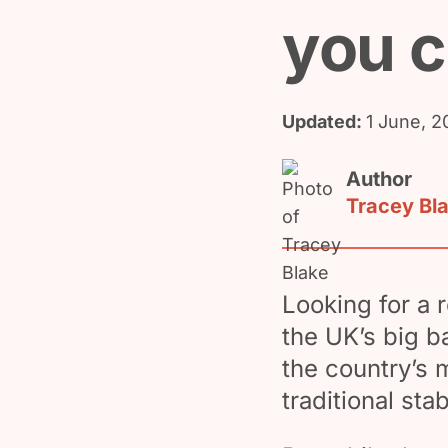
you 
Updated:
1 June, 2
Author
Tracey Bl
Looking for a 
the UK’s big 
the country’s 
traditional sta