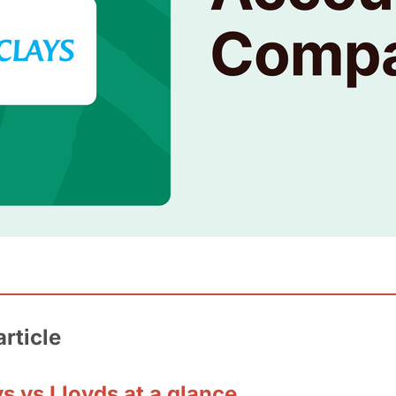
article
s vs Lloyds at a glance