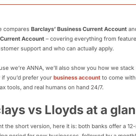
de compares
Barclays’ Business Current Account
an
 Current Account
– covering everything from featur
ustomer support and who can actually apply.
se we’re ANNA, we’ll also show you how we stack 
 if you’d prefer your
business account
to come with
tax tools, and real humans on hand 24/7.
lays vs Lloyds at a gla
t the short version, here it is: both banks offer a 1
ing period for new businesses, followed by a monthl