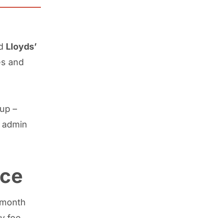
d
Lloyds’
es and
up –
 admin
nce
2-month
y fee.