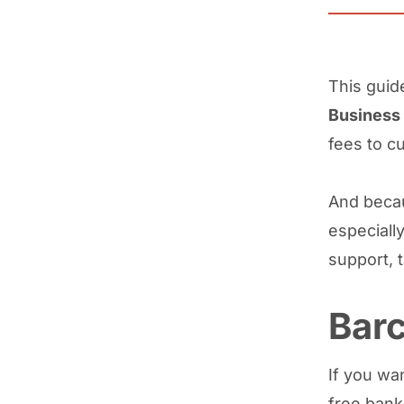
This gui
Business
fees to c
And becau
especially
support, 
Barc
If you wan
free bank