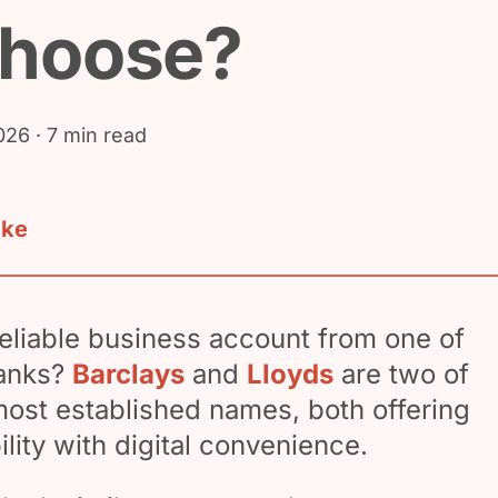
choose?
026
· 7 min read
ake
reliable business account from one of
banks?
Barclays
and
Lloyds
are two of
most established names, both offering
bility with digital convenience.