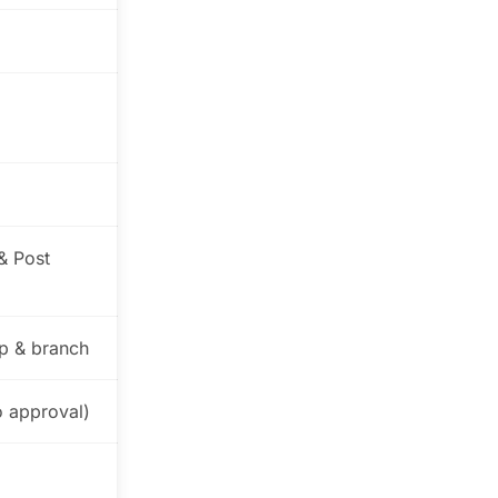
& Post
p & branch
o approval)