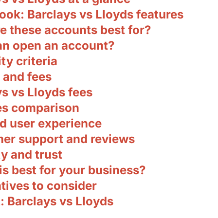
ook: Barclays vs Lloyds features
e these accounts best for?
n open an account?
ity criteria
 and fees
s vs Lloyds fees
es comparison
d user experience
er support and reviews
y and trust
s best for your business?
tives to consider
: Barclays vs Lloyds