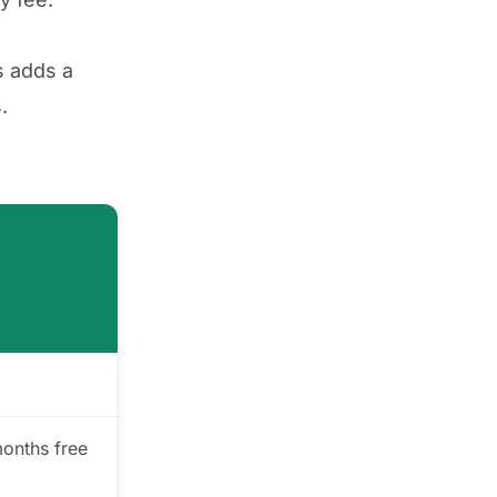
s adds a
.
months free