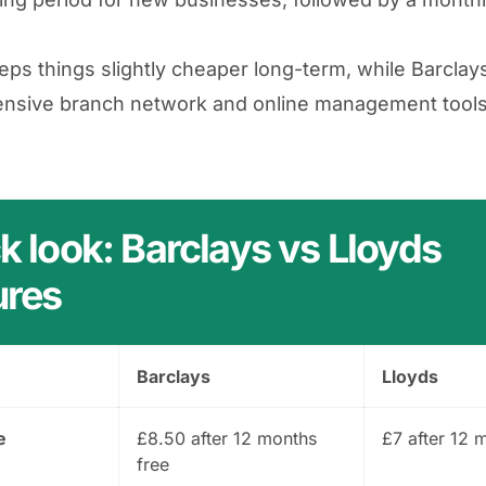
eps things slightly cheaper long-term, while Barclay
nsive branch network and online management tools
k look: Barclays vs Lloyds
ures
Barclays
Lloyds
e
£8.50 after 12 months
£7 after 12 
free