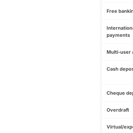
Free bankin
Internation
payments
Multi-user
Cash depos
Cheque de
Overdraft
Virtual/ex