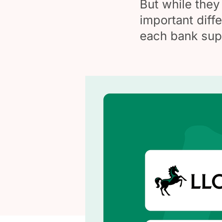
But while they 
important diffe
each bank sup