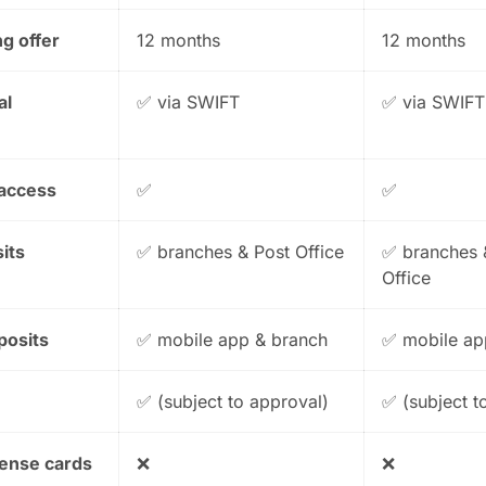
g offer
12 months
12 months
al
✅ via SWIFT
✅ via SWIFT
 access
✅
✅
its
✅ branches & Post Office
✅ branches 
Office
posits
✅ mobile app & branch
✅ mobile ap
✅ (subject to approval)
✅ (subject t
pense cards
❌
❌