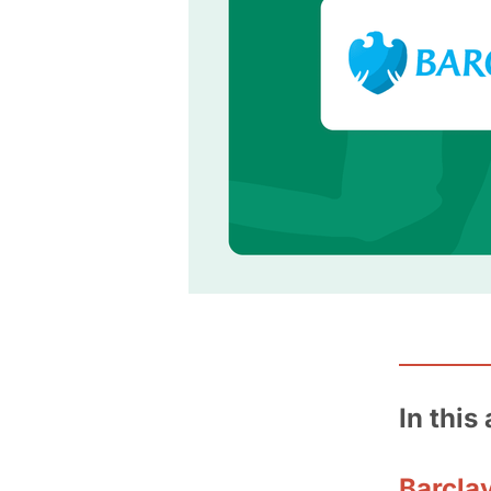
In this 
Barclay