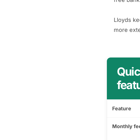
Lloyds ke
more exte
Quic
feat
Feature
Monthly fe