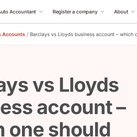
Auto Accountant
Register a company
About
s Accounts
/
Barclays vs Lloyds business account – which
ays vs Lloyds
ess account –
 one should