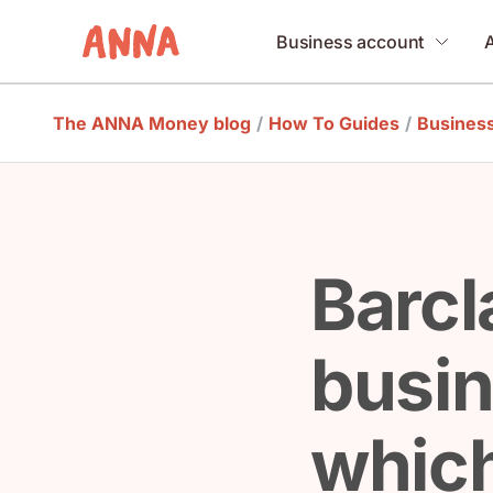
Business account
The ANNA Money blog
/
How To Guides
/
Busines
Barcl
busin
which