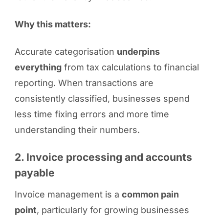
Why this matters:
Accurate categorisation
underpins
everything
from tax calculations to financial
reporting. When transactions are
consistently classified, businesses spend
less time fixing errors and more time
understanding their numbers.
2. Invoice processing and accounts
payable
Invoice management is a
common pain
point
, particularly for growing businesses