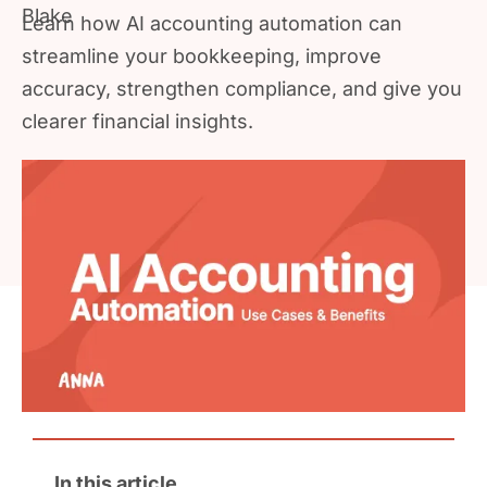
Learn how AI accounting automation can
streamline your bookkeeping, improve
accuracy, strengthen compliance, and give you
clearer financial insights.
In this article