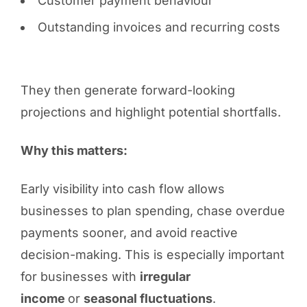
Customer payment behaviour
Outstanding invoices and recurring costs
They then generate forward-looking
projections and highlight potential shortfalls.
Why this matters:
Early visibility into cash flow allows
businesses to plan spending, chase overdue
payments sooner, and avoid reactive
decision-making. This is especially important
for businesses with
irregular
income
or
seasonal fluctuations
.