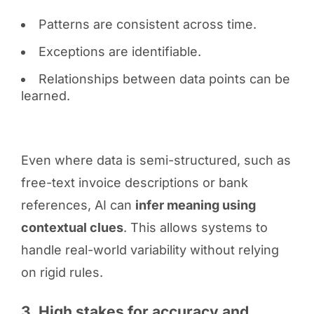
Patterns are consistent across time.
Exceptions are identifiable.
Relationships between data points can be
learned.
Even where data is semi-structured, such as
free-text invoice descriptions or bank
references, AI can
infer meaning using
contextual clues
. This allows systems to
handle real-world variability without relying
on rigid rules.
3. High stakes for accuracy and