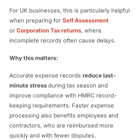
For UK businesses, this is particularly helpful
when preparing for
Self Assessment
or
Corporation Tax returns
, where
incomplete records often cause delays.
Why this matters:
Accurate expense records
reduce last-
minute stress
during tax season and
improve compliance with HMRC record-
keeping requirements. Faster expense
processing also benefits employees and
contractors, who are reimbursed more
quickly and with fewer disputes.