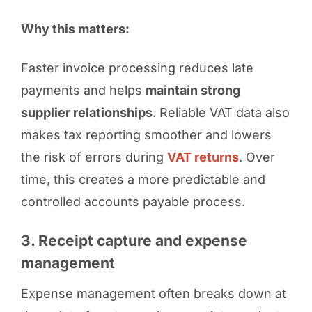
Why this matters:
Faster invoice processing reduces late
payments and helps
maintain strong
supplier relationships
. Reliable VAT data also
makes tax reporting smoother and lowers
the risk of errors during
VAT returns
. Over
time, this creates a more predictable and
controlled accounts payable process.
3. Receipt capture and expense
management
Expense management often breaks down at