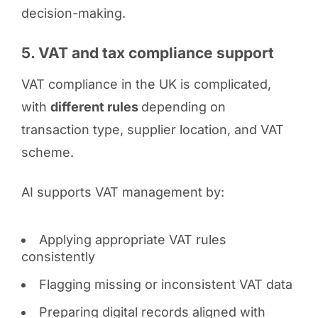
decision-making.
5. VAT and tax compliance support
VAT compliance in the UK is complicated,
with
different rules
depending on
transaction type, supplier location, and VAT
scheme.
AI supports VAT management by:
Applying appropriate VAT rules
consistently
Flagging missing or inconsistent VAT data
Preparing digital records aligned with