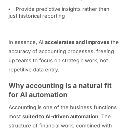
Provide predictive insights rather than
just historical reporting
In essence, AI
accelerates and improves
the
accuracy of accounting processes, freeing
up teams to focus on strategic work, not
repetitive data entry.
Why accounting is a natural fit
for AI automation
Accounting is one of the business functions
most
suited to AI-driven automation
. The
structure of financial work, combined with