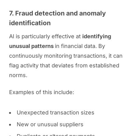
7. Fraud detection and anomaly
identification
AI is particularly effective at
identifying
unusual patterns
in financial data. By
continuously monitoring transactions, it can
flag activity that deviates from established
norms.
Examples of this include:
Unexpected transaction sizes
New or unusual suppliers