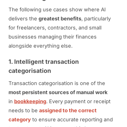
The following use cases show where AI
delivers the
greatest benefits
, particularly
for freelancers, contractors, and small
businesses managing their finances
alongside everything else.
1. Intelligent transaction
categorisation
Transaction categorisation is one of the
most persistent sources of manual work
in
bookkeeping
. Every payment or receipt
needs to be
assigned to the correct
category
to ensure accurate reporting and