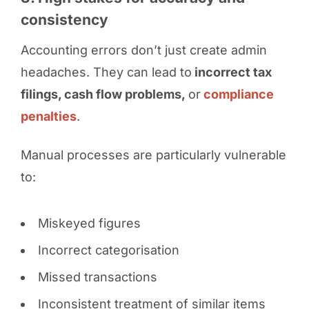
consistency
Accounting errors don’t just create admin
headaches. They can lead to
incorrect tax
filings, cash flow problems,
or
compliance
penalties
.
Manual processes are particularly vulnerable
to:
Miskeyed figures
Incorrect categorisation
Missed transactions
Inconsistent treatment of similar items