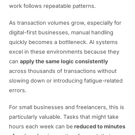
work follows repeatable patterns.
As transaction volumes grow, especially for
digital-first businesses, manual handling
quickly becomes a bottleneck. AI systems
excel in these environments because they
can
apply the same logic consistently
across thousands of transactions without
slowing down or introducing fatigue-related
errors.
For small businesses and freelancers, this is
particularly valuable. Tasks that might take
hours each week can be
reduced to minutes