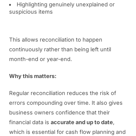
Highlighting genuinely unexplained or
suspicious items
This allows reconciliation to happen
continuously rather than being left until
month-end or year-end.
Why this matters:
Regular reconciliation reduces the risk of
errors compounding over time. It also gives
business owners confidence that their
financial data is
accurate and up to date
,
which is essential for cash flow planning and