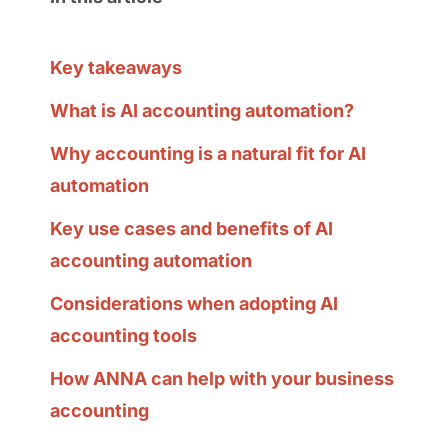
Key takeaways
What is AI accounting automation?
Why accounting is a natural fit for AI
automation
Key use cases and benefits of AI
accounting automation
Considerations when adopting AI
accounting tools
How ANNA can help with your business
accounting