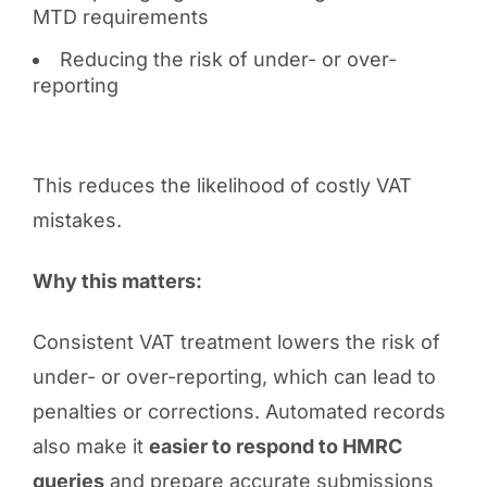
MTD requirements
Reducing the risk of under- or over-
reporting
This reduces the likelihood of costly VAT
mistakes.
Why this matters:
Consistent VAT treatment lowers the risk of
under- or over-reporting, which can lead to
penalties or corrections. Automated records
also make it
easier to respond to HMRC
queries
and prepare accurate submissions