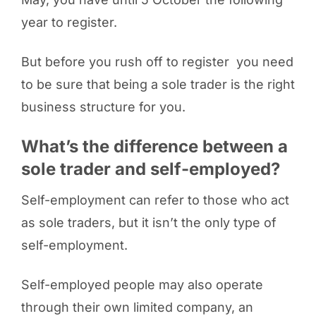
year to register.
But before you rush off to register you need
to be sure that being a sole trader is the right
business structure for you.
What’s the difference between a
sole trader and self-employed?
Self-employment can refer to those who act
as sole traders, but it isn’t the only type of
self-employment.
Self-employed people may also operate
through their own limited company, an