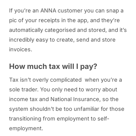
If you’re an ANNA customer you can snap a
pic of your receipts in the app, and they’re
automatically categorised and stored, and it’s
incredibly easy to create, send and store
invoices.
How much tax will I pay?
Tax isn’t overly complicated when you’re a
sole trader. You only need to worry about
income tax and National Insurance, so the
system shouldn’t be too unfamiliar for those
transitioning from employment to self-
employment.