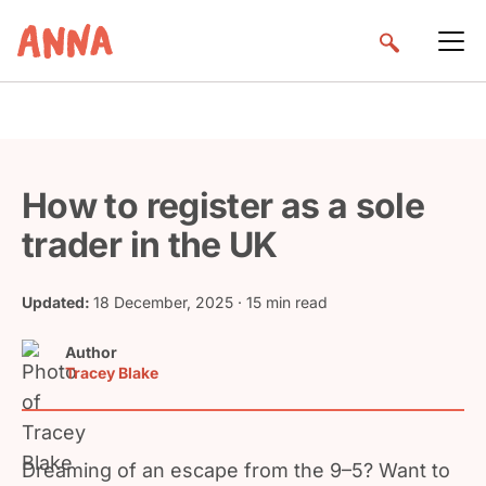
How to register as a sole
trader in the UK
Updated:
18 December, 2025
· 15 min read
Author
Tracey Blake
Dreaming of an escape from the 9–5? Want to