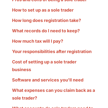
How to set up as a sole trader
How long does registration take?
What records do I need to keep?
How much tax will I pay?
Your responsibilities after registration
Cost of setting up a sole trader
business
Software and services you'll need
What expenses can you claim back as a
sole trader?