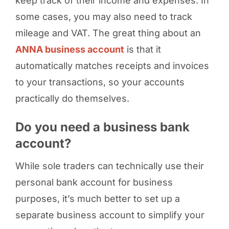
keep track of their income and expenses. In
some cases, you may also need to track
mileage and VAT. The great thing about an
ANNA business account
is that it
automatically matches receipts and invoices
to your transactions, so your accounts
practically do themselves.
Do you need a business bank
account?
While sole traders can technically use their
personal bank account for business
purposes, it’s much better to set up a
separate business account to simplify your