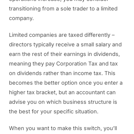
transitioning from a sole trader to a limited
company.
Limited companies are taxed differently –
directors typically receive a small salary and
earn the rest of their earnings in dividends,
meaning they pay Corporation Tax and tax
on dividends rather than income tax. This
becomes the better option once you enter a
higher tax bracket, but an accountant can
advise you on which business structure is
the best for your specific situation.
When you want to make this switch, you’ll