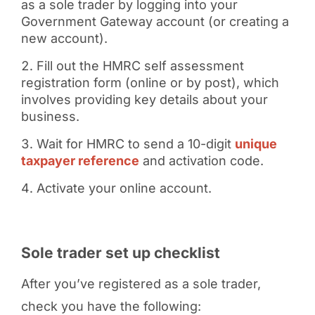
as a sole trader by logging into your
Government Gateway account (or creating a
new account).
Fill out the HMRC self assessment
registration form (online or by post), which
involves providing key details about your
business.
Wait for HMRC to send a 10-digit
unique
taxpayer reference
and activation code.
Activate your online account.
Sole trader set up checklist
After you’ve registered as a sole trader,
check you have the following: