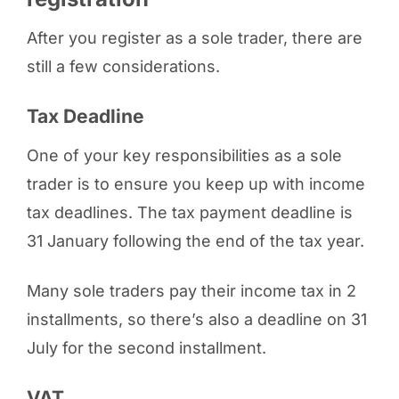
After you register as a sole trader, there are
still a few considerations.
Tax Deadline
One of your key responsibilities as a sole
trader is to ensure you keep up with income
tax deadlines. The tax payment deadline is
31 January following the end of the tax year.
Many sole traders pay their income tax in 2
installments, so there’s also a deadline on 31
July for the second installment.
VAT