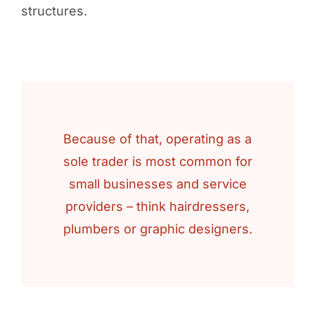
structures.
Because of that, operating as a
sole trader is most common for
small businesses and service
providers – think hairdressers,
plumbers or graphic designers.