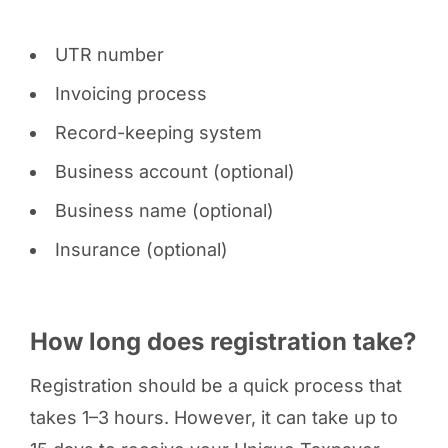
UTR number
Invoicing process
Record-keeping system
Business account (optional)
Business name (optional)
Insurance (optional)
How long does registration take?
Registration should be a quick process that
takes 1–3 hours. However, it can take up to