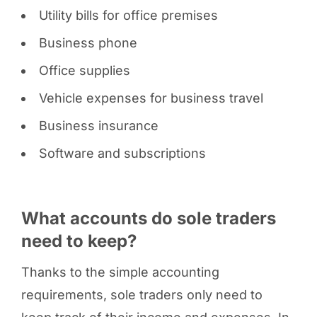
Utility bills for office premises
Business phone
Office supplies
Vehicle expenses for business travel
Business insurance
Software and subscriptions
What accounts do sole traders
need to keep?
Thanks to the simple accounting
requirements, sole traders only need to