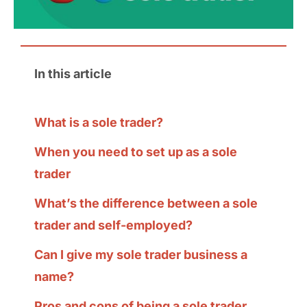
In this article
What is a sole trader?
When you need to set up as a sole
trader
What’s the difference between a sole
trader and self-employed?
Can I give my sole trader business a
name?
Pros and cons of being a sole trader