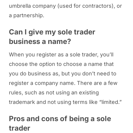
umbrella company (used for contractors), or
a partnership.
Can I give my sole trader
business a name?
When you register as a sole trader, you’ll
choose the option to choose a name that
you do business as, but you don’t need to
register a company name. There are a few
rules, such as not using an existing
trademark and not using terms like “limited.”
Pros and cons of being a sole
trader