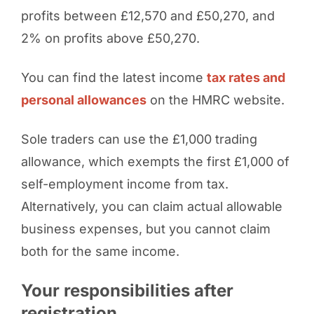
profits between £12,570 and £50,270, and
2% on profits above £50,270.
You can find the latest income
tax rates and
personal allowances
on the HMRC website.
Sole traders can use the £1,000 trading
allowance, which exempts the first £1,000 of
self-employment income from tax.
Alternatively, you can claim actual allowable
business expenses, but you cannot claim
both for the same income.
Your responsibilities after
registration