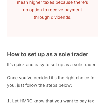
mean higher taxes because there’s
no option to receive payment
through dividends.
How to set up as a sole trader
It’s quick and easy to set up as a sole trader.
Once you’ve decided it’s the right choice for
you, just follow the steps below:
Let HMRC know that you want to pay tax