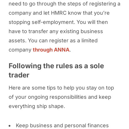
need to go through the steps of registering a
company and let HMRC know that you’re
stopping self-employment. You will then
have to transfer any existing business
assets. You can register as a limited
company
through ANNA
.
Following the rules as a sole
trader
Here are some tips to help you stay on top
of your ongoing responsibilities and keep
everything ship shape.
Keep business and personal finances