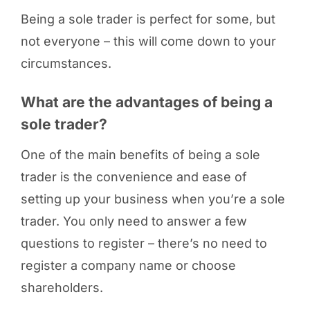
Being a sole trader is perfect for some, but
not everyone – this will come down to your
circumstances.
What are the advantages of being a
sole trader?
One of the main benefits of being a sole
trader is the convenience and ease of
setting up your business when you’re a sole
trader. You only need to answer a few
questions to register – there’s no need to
register a company name or choose
shareholders.