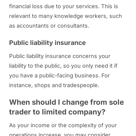
financial loss due to your services. This is
relevant to many knowledge workers, such
as accountants or consultants.
Public liability insurance
Public liability insurance concerns your
liability to the public, so you only need it if
you have a public-facing business. For
instance, shops and tradespeople.
When should I change from sole
trader to limited company?
As your income or the complexity of your
operations increase, you may consider