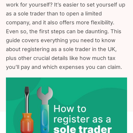
work for yourself? It’s easier to set yourself up
as a sole trader than to open a limited
company, and it also offers more flexibility.
Even so, the first steps can be daunting. This
guide covers everything you need to know
about registering as a sole trader in the UK,
plus other crucial details like how much tax
you’ll pay and which expenses you can claim.