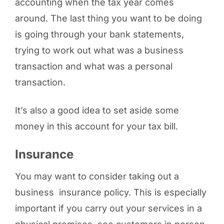
accounting when the tax year comes
around. The last thing you want to be doing
is going through your bank statements,
trying to work out what was a business
transaction and what was a personal
transaction.
It’s also a good idea to set aside some
money in this account for your tax bill.
Insurance
You may want to consider taking out a
business insurance policy. This is especially
important if you carry out your services in a