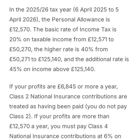
In the 2025/26 tax year (6 April 2025 to 5
April 2026), the Personal Allowance is
£12,570. The basic rate of Income Tax is
20% on taxable income from £12,571 to
£50,270, the higher rate is 40% from
£50,271 to £125,140, and the additional rate is
45% on income above £125,140.
If your profits are £6,845 or more a year,
Class 2 National Insurance contributions are
treated as having been paid (you do not pay
Class 2). If your profits are more than
£12,570 a year, you must pay Class 4
National Insurance contributions at 6% on