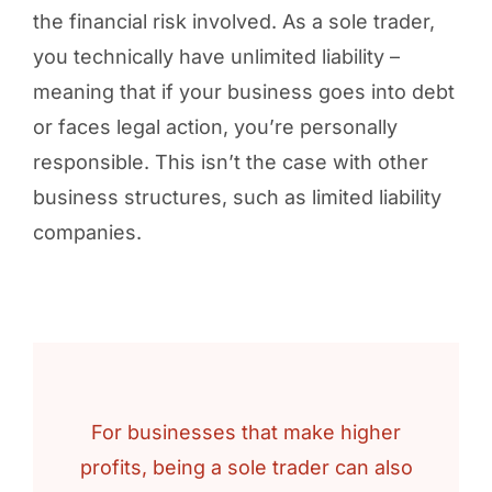
the financial risk involved. As a sole trader,
you technically have unlimited liability –
meaning that if your business goes into debt
or faces legal action, you’re personally
responsible. This isn’t the case with other
business structures, such as limited liability
companies.
For businesses that make higher
profits, being a sole trader can also