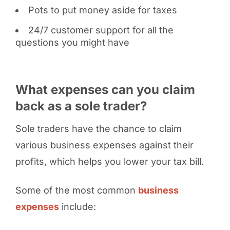
Pots to put money aside for taxes
24/7 customer support for all the
questions you might have
What expenses can you claim
back as a sole trader?
Sole traders have the chance to claim
various business expenses against their
profits, which helps you lower your tax bill.
Some of the most common
business
expenses
include: