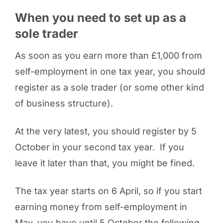
When you need to set up as a
sole trader
As soon as you earn more than £1,000 from
self-employment in one tax year, you should
register as a sole trader (or some other kind
of business structure).
At the very latest, you should register by 5
October in your second tax year. If you
leave it later than that, you might be fined.
The tax year starts on 6 April, so if you start
earning money from self-employment in
May, you have until 5 October the following