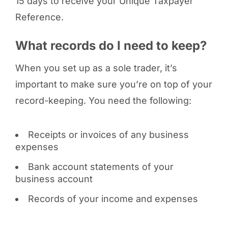
15 days to receive your Unique Taxpayer
Reference.
What records do I need to keep?
When you set up as a sole trader, it’s
important to make sure you’re on top of your
record-keeping. You need the following:
Receipts or invoices of any business
expenses
Bank account statements of your
business account
Records of your income and expenses