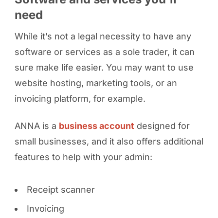
need
While it’s not a legal necessity to have any
software or services as a sole trader, it can
sure make life easier. You may want to use
website hosting, marketing tools, or an
invoicing platform, for example.
ANNA is a
business account
designed for
small businesses, and it also offers additional
features to help with your admin:
Receipt scanner
Invoicing