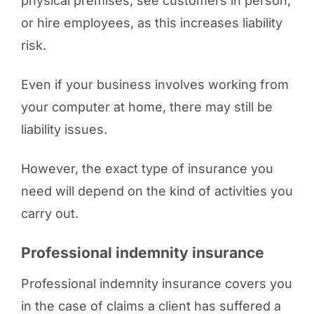
physical premises, see customers in person,
or hire employees, as this increases liability
risk.
Even if your business involves working from
your computer at home, there may still be
liability issues.
However, the exact type of insurance you
need will depend on the kind of activities you
carry out.
Professional indemnity insurance
Professional indemnity insurance covers you
in the case of claims a client has suffered a