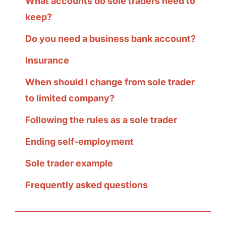
What accounts do sole traders need to
keep?
Do you need a business bank account?
Insurance
When should I change from sole trader
to limited company?
Following the rules as a sole trader
Ending self-employment
Sole trader example
Frequently asked questions