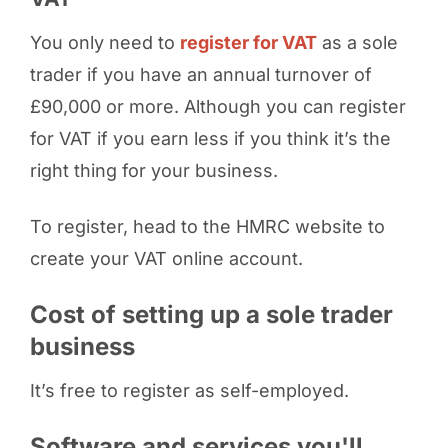
You only need to
register for VAT
as a sole
trader if you have an annual turnover of
£90,000 or more. Although you can register
for VAT if you earn less if you think it’s the
right thing for your business.
To register, head to the HMRC website to
create your VAT online account.
Cost of setting up a sole trader
business
It’s free to register as self-employed.
Software and services you'll