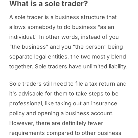
What is a sole trader?
A sole trader is a business structure that
allows somebody to do business “as an
individual.” In other words, instead of you
“the business” and you “the person” being
separate legal entities, the two mostly blend
together. Sole traders have unlimited liability.
Sole traders still need to file a tax return and
it's advisable for them to take steps to be
professional, like taking out an insurance
policy and opening a business account.
However, there are definitely fewer
requirements compared to other business