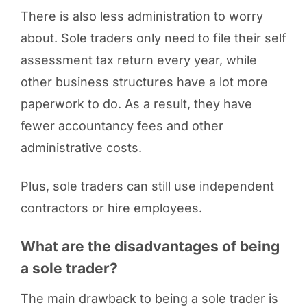
There is also less administration to worry
about. Sole traders only need to file their self
assessment tax return every year, while
other business structures have a lot more
paperwork to do. As a result, they have
fewer accountancy fees and other
administrative costs.
Plus, sole traders can still use independent
contractors or hire employees.
What are the disadvantages of being
a sole trader?
The main drawback to being a sole trader is