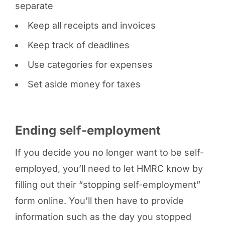
separate
Keep all receipts and invoices
Keep track of deadlines
Use categories for expenses
Set aside money for taxes
Ending self-employment
If you decide you no longer want to be self-
employed, you’ll need to let HMRC know by
filling out their “stopping self-employment”
form online. You’ll then have to provide
information such as the day you stopped