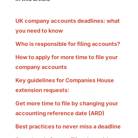
UK company accounts deadlines: what
you need to know
Who is responsible for filing accounts?
How to apply for more time to file your
company accounts
Key guidelines for Companies House
extension requests:
Get more time to file by changing your
accounting reference date (ARD)
Best practices to never miss a deadline