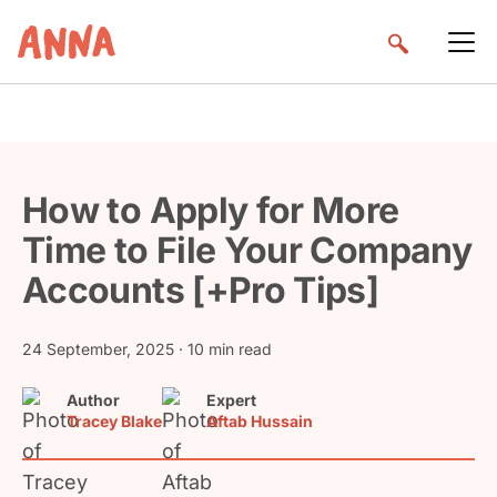
How to Apply for More
Time to File Your Company
Accounts [+Pro Tips]
24 September, 2025
· 10 min read
Author
Expert
Tracey Blake
Aftab Hussain