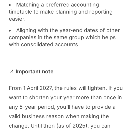
Matching a preferred accounting
timetable to make planning and reporting
easier.
Aligning with the year-end dates of other
companies in the same group which helps
with consolidated accounts.
📌
Important note
From 1 April 2027, the rules will tighten. If you
want to shorten your year more than once in
any 5-year period, you’ll have to provide a
valid business reason when making the
change. Until then (as of 2025), you can