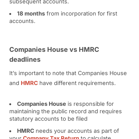
subsequent accounts.
18 months
from incorporation for first
accounts.
Companies House vs HMRC
deadlines
It’s important to note that Companies House
and
HMRC
have different requirements.
Companies House
is responsible for
maintaining the public record and requires
statutory accounts to be filed
HMRC
needs your accounts as part of
your
Company Tax Return
to calculate