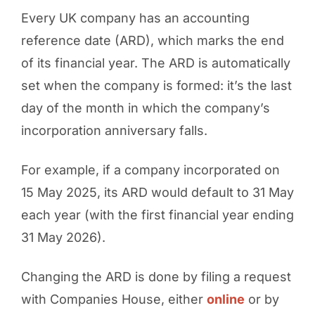
Every UK company has an accounting
reference date (ARD), which marks the end
of its financial year. The ARD is automatically
set when the company is formed: it’s the last
day of the month in which the company’s
incorporation anniversary falls.
For example, if a company incorporated on
15 May 2025, its ARD would default to 31 May
each year (with the first financial year ending
31 May 2026).
Changing the ARD is done by filing a request
with Companies House, either
online
or by