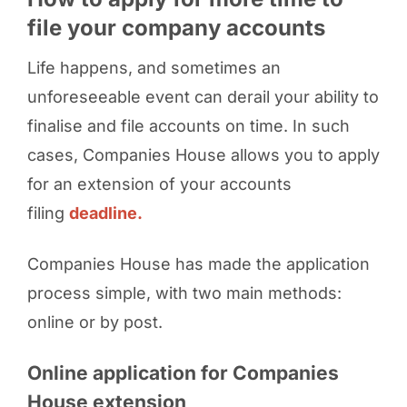
file your company accounts
Life happens, and sometimes an
unforeseeable event can derail your ability to
finalise and file accounts on time. In such
cases, Companies House allows you to apply
for an extension of your accounts
filing
deadline.
Companies House has made the application
process simple, with two main methods:
online or by post.
Online application for Companies
House extension