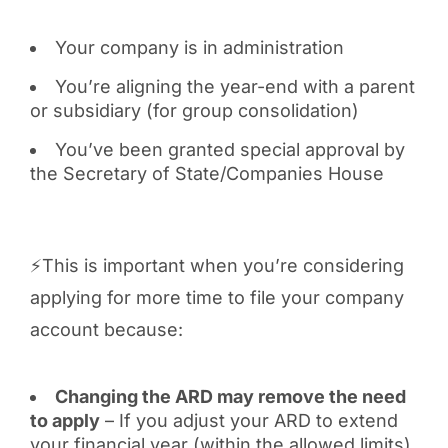
Your company is in administration
You’re aligning the year-end with a parent
or subsidiary (for group consolidation)
You’ve been granted special approval by
the Secretary of State/Companies House
⚡This is important when you’re considering
applying for more time to file your company
account because:
Changing the ARD may remove the need
to apply
– If you adjust your ARD to extend
your financial year (within the allowed limits),