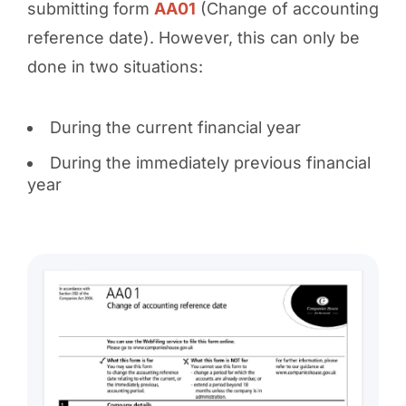
submitting form
AA01
(Change of accounting
reference date). However, this can only be
done in two situations:
During the current financial year
During the immediately previous financial
year