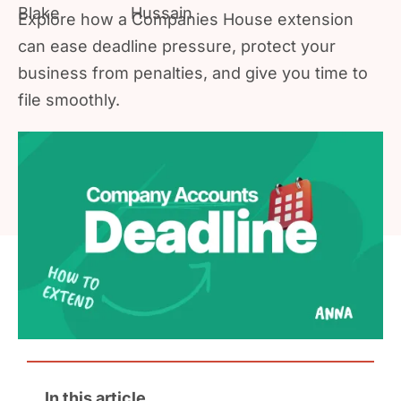
Explore how a Companies House extension
can ease deadline pressure, protect your
business from penalties, and give you time to
file smoothly.
In this article