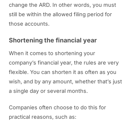
change the ARD. In other words, you must
still be within the allowed filing period for
those accounts.
Shortening the financial year
When it comes to shortening your
company’s financial year, the rules are very
flexible. You can shorten it as often as you
wish, and by any amount, whether that’s just
a single day or several months.
Companies often choose to do this for
practical reasons, such as: