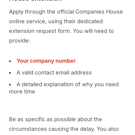
Apply through the official Companies House
online service, using their dedicated
extension request form. You will need to
provide:
Your company number
A valid contact email address
A detailed explanation of why you need
more time
Be as specific as possible about the
circumstances causing the delay. You also