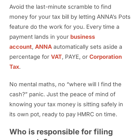
Avoid the last-minute scramble to find
money for your tax bill by letting ANNA’s Pots
feature do the work for you. Every time a
payment lands in your
business
account
,
ANNA
automatically sets aside a
percentage for
VAT
, PAYE, or
Corporation
Tax
.
No mental maths, no “where will I find the
cash?” panic. Just the peace of mind of
knowing your tax money is sitting safely in
its own pot, ready to pay HMRC on time.
Who is responsible for filing