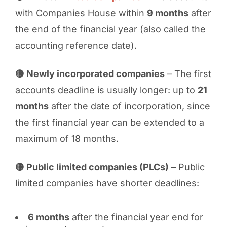
with Companies House within
9 months
after
the end of the financial year (also called the
accounting reference date).
🟡 Newly incorporated companies
– The first
accounts deadline is usually longer: up to
21
months
after the date of incorporation, since
the first financial year can be extended to a
maximum of 18 months.
🟡 Public limited companies (PLCs)
– Public
limited companies have shorter deadlines:
6 months
after the financial year end for