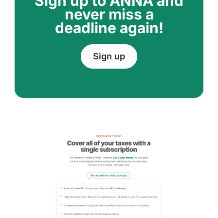
Sign up to ANNA and
never miss a
deadline again!
Sign up