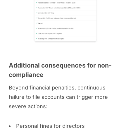
Additional consequences for non-
compliance
Beyond financial penalties, continuous
failure to file accounts can trigger more
severe actions:
Personal fines for directors