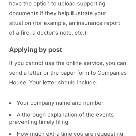
have the option to upload supporting
documents if they help illustrate your
situation (for example, an insurance report
of a fire, a doctor’s note, etc.)
Applying by post
If you cannot use the online service, you can
send a letter or the paper form to Companies
House. Your letter should include:
Your company name and number
A thorough explanation of the events
preventing timely filing
How much extra time you are requesting