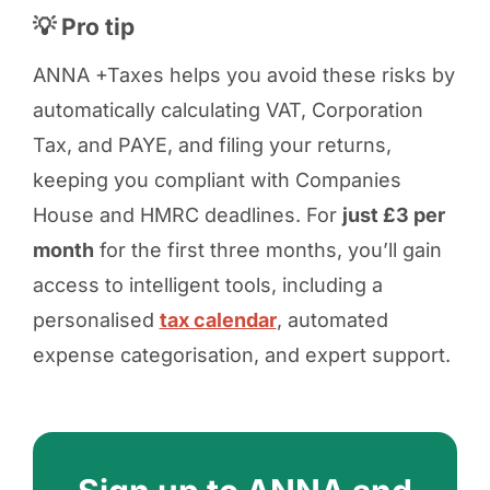
💡 Pro tip
ANNA +Taxes helps you avoid these risks by
automatically calculating VAT, Corporation
Tax, and PAYE, and filing your returns,
keeping you compliant with Companies
House and HMRC deadlines. For
just £3 per
month
for the first three months, you’ll gain
access to intelligent tools, including a
personalised
tax calendar
, automated
expense categorisation, and expert support.