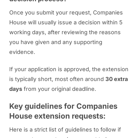
Once you submit your request, Companies
House will usually issue a decision within 5
working days, after reviewing the reasons
you have given and any supporting
evidence.
If your application is approved, the extension
is typically short, most often around
30 extra
days
from your original deadline.
Key guidelines for Companies
House extension requests:
Here is a strict list of guidelines to follow if