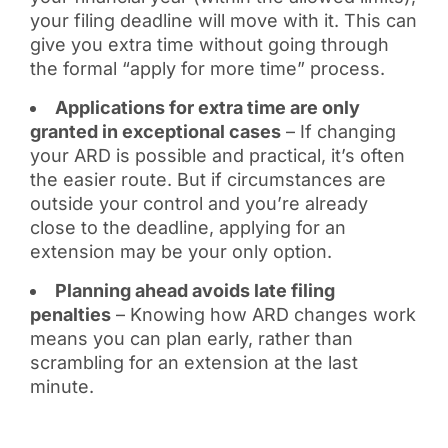
your filing deadline will move with it. This can
give you extra time without going through
the formal “apply for more time” process.
Applications for extra time are only
granted in exceptional cases
– If changing
your ARD is possible and practical, it’s often
the easier route. But if circumstances are
outside your control and you’re already
close to the deadline, applying for an
extension may be your only option.
Planning ahead avoids late filing
penalties
– Knowing how ARD changes work
means you can plan early, rather than
scrambling for an extension at the last
minute.