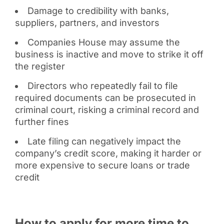
Damage to credibility with banks,
suppliers, partners, and investors
Companies House may assume the
business is inactive and move to strike it off
the register
Directors who repeatedly fail to file
required documents can be prosecuted in
criminal court, risking a criminal record and
further fines
Late filing can negatively impact the
company’s credit score, making it harder or
more expensive to secure loans or trade
credit
How to apply for more time to