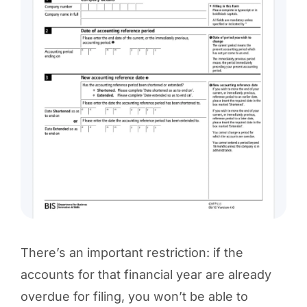
There’s an important restriction: if the
accounts for that financial year are already
overdue for filing, you won’t be able to