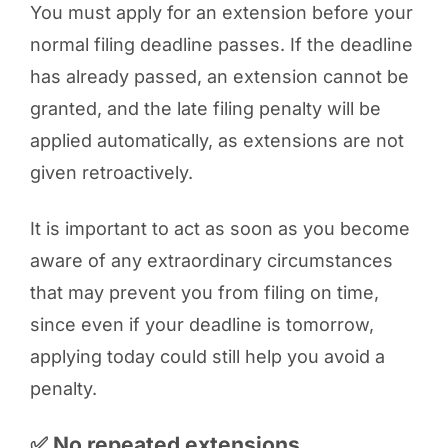
You must apply for an extension before your
normal filing deadline passes. If the deadline
has already passed, an extension cannot be
granted, and the late filing penalty will be
applied automatically, as extensions are not
given retroactively.
It is important to act as soon as you become
aware of any extraordinary circumstances
that may prevent you from filing on time,
since even if your deadline is tomorrow,
applying today could still help you avoid a
penalty.
✅ No repeated extensions