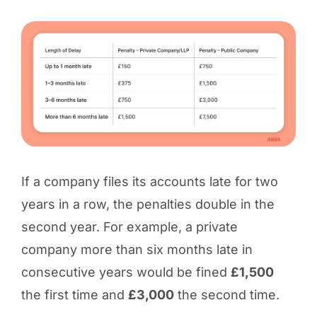
If a company files its accounts late for two
years in a row, the penalties double in the
second year. For example, a private
company more than six months late in
consecutive years would be fined
£1,500
the first time and
£3,000
the second time.