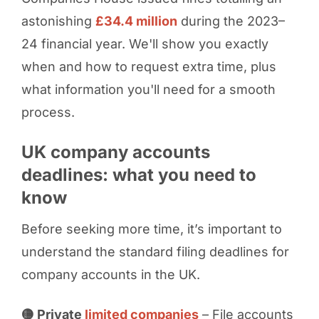
astonishing
£34.4 million
during the 2023–
24 financial year. We'll show you exactly
when and how to request extra time, plus
what information you'll need for a smooth
process.
UK company accounts
deadlines: what you need to
know
Before seeking more time, it’s important to
understand the standard filing deadlines for
company accounts in the UK.
🟡 Private
limited companies
– File accounts