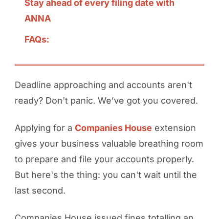
Stay ahead of every filing date with
ANNA
FAQs:
Deadline approaching and accounts aren't
ready? Don't panic. We’ve got you covered.
Applying for a
Companies House
extension
gives your business valuable breathing room
to prepare and file your accounts properly.
But here's the thing: you can't wait until the
last second.
Companies House issued fines totalling an