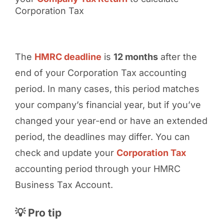
Corporation Tax
The
HMRC deadline
is
12 months
after the
end of your Corporation Tax accounting
period. In many cases, this period matches
your company’s financial year, but if you’ve
changed your year-end or have an extended
period, the deadlines may differ. You can
check and update your
Corporation Tax
accounting period through your HMRC
Business Tax Account.
💡 Pro tip