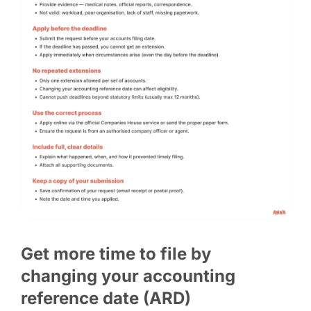
Get more time to file by
changing your accounting
reference date (ARD)