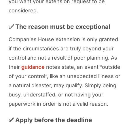
you want your extension request to be
considered.
✅ The reason must be exceptional
Companies House extension is only granted
if the circumstances are truly beyond your
control and not a result of poor planning. As
their
guidance
notes state, an event “outside
of your control”, like an unexpected illness or
a natural disaster, may qualify. Simply being
busy, understaffed, or not having your
paperwork in order is not a valid reason.
✅ Apply before the deadline