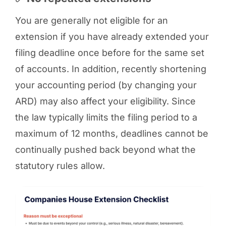
You are generally not eligible for an
extension if you have already extended your
filing deadline once before for the same set
of accounts. In addition, recently shortening
your accounting period (by changing your
ARD) may also affect your eligibility. Since
the law typically limits the filing period to a
maximum of 12 months, deadlines cannot be
continually pushed back beyond what the
statutory rules allow.