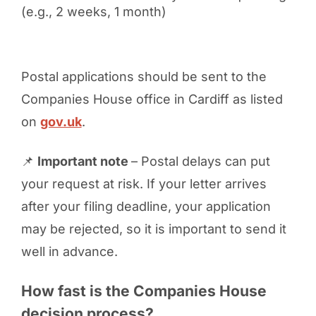
(e.g., 2 weeks, 1 month)
Postal applications should be sent to the
Companies House office in Cardiff as listed
on
gov.uk
.
📌
Important note
– Postal delays can put
your request at risk. If your letter arrives
after your filing deadline, your application
may be rejected, so it is important to send it
well in advance.
How fast is the Companies House
decision process?