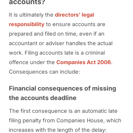
accounts?
It is ultimately the
directors’ legal
responsibility
to ensure accounts are
prepared and filed on time, even if an
accountant or adviser handles the actual
work. Filing accounts late is a criminal
offence under the
Companies Act 2006
.
Consequences can include:
Financial consequences of missing
the accounts deadline
The first consequence is an automatic late
filing penalty from Companies House, which
increases with the length of the delay: