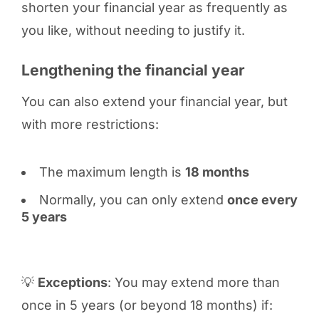
shorten your financial year as frequently as
you like, without needing to justify it.
Lengthening the financial year
You can also extend your financial year, but
with more restrictions:
The maximum length is
18 months
Normally, you can only extend
once every
5 years
💡
Exceptions
: You may extend more than
once in 5 years (or beyond 18 months) if: