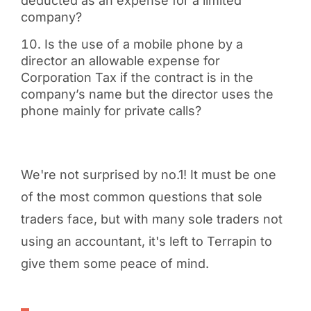
deducted as an expense for a limited
company?
Is the use of a mobile phone by a
director an allowable expense for
Corporation Tax if the contract is in the
company’s name but the director uses the
phone mainly for private calls?
We're not surprised by no.1! It must be one
of the most common questions that sole
traders face, but with many sole traders not
using an accountant, it's left to Terrapin to
give them some peace of mind.