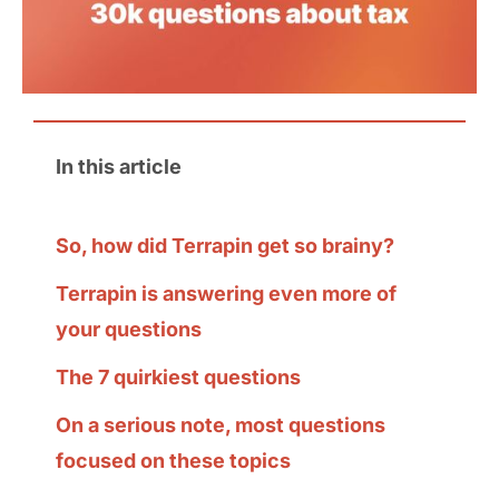
In this article
So, how did Terrapin get so brainy?
Terrapin is answering even more of
your questions
The 7 quirkiest questions
On a serious note, most questions
focused on these topics