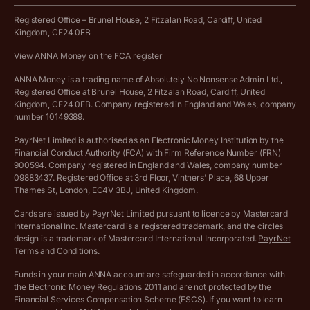
Work from home expenses calculator for sole traders
Hire ANNA terms and conditions
Registered Office – Brunel House, 2 Fitzalan Road, Cardiff, United
Kingdom, CF24 0EB
Company Name Availability Checker
Savings business bank account terms and conditions
View ANNA Money on the FCA register
VAT Calculator
Cookie policy
ANNA Money is a trading name of Absolutely No Nonsense Admin Ltd.,
Registered Office at Brunel House, 2 Fitzalan Road, Cardiff, United
Income Tax Calculator
Kingdom, CF24 0EB. Company registered in England and Wales, company
Complaints policy
number 10149389.
Salary Sacrifice Calculator
Privacy policy
PayrNet Limited is authorised as an Electronic Money Institution by the
Financial Conduct Authority (FCA) with Firm Reference Number (FRN)
VAT Registration Threshold Monitor
900594. Company registered in England and Wales, company number
Customer agreement
09883437. Registered Office at 3rd Floor, Vintners’ Place, 68 Upper
More free tools
Thames St, London, EC4V 3BJ, United Kingdom.
Archived pricing (Nov 2021)
Cards are issued by PayrNet Limited pursuant to licence by Mastercard
International Inc. Mastercard is a registered trademark, and the circles
Archived pricing (Apr 2025)
design is a trademark of Mastercard International Incorporated.
PayrNet
Terms and Conditions
.
Archived pricing (Jul 2025)
Funds in your main ANNA account are safeguarded in accordance with
the Electronic Money Regulations 2011 and are not protected by the
Archived pricing (Dec 2025)
Financial Services Compensation Scheme (FSCS). If you want to learn