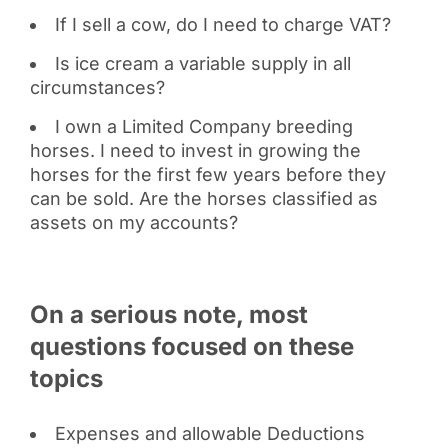
If I sell a cow, do I need to charge VAT?
Is ice cream a variable supply in all
circumstances?
I own a Limited Company breeding
horses. I need to invest in growing the
horses for the first few years before they
can be sold. Are the horses classified as
assets on my accounts?
On a serious note, most
questions focused on these
topics
Expenses and allowable Deductions