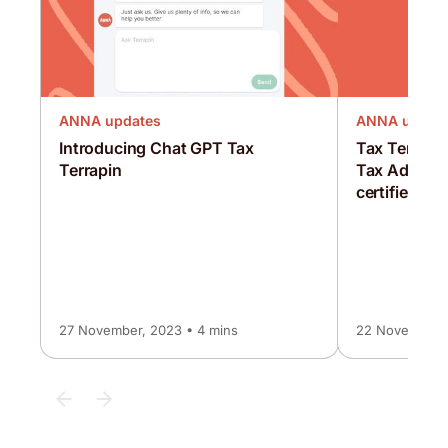
ANNA updates
ANNA updat
Introducing Chat GPT Tax
Tax Terrapi
Terrapin
Tax Advisor,
certified as 
27 November, 2023 • 4 mins
22 November, 