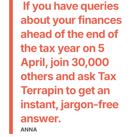
If you have queries
about your finances
ahead of the end of
the tax year on 5
April, join 30,000
others and ask Tax
Terrapin to get an
instant, jargon-free
answer.
ANNA