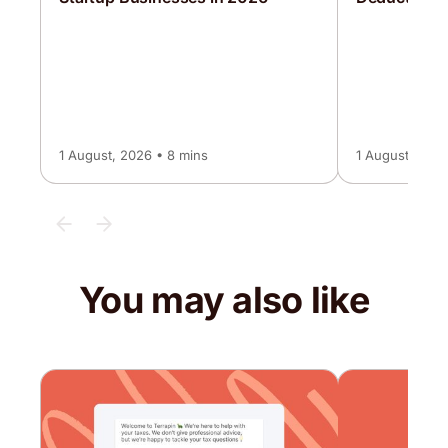
1 August, 2026 • 8 mins
1 August, 2026
You may also like