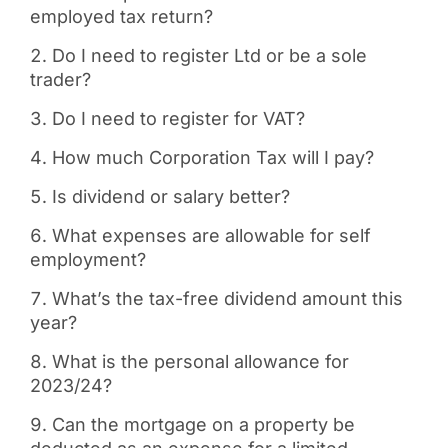
employed tax return?
Do I need to register Ltd or be a sole
trader?
Do I need to register for VAT?
How much Corporation Tax will I pay?
Is dividend or salary better?
What expenses are allowable for self
employment?
What’s the tax-free dividend amount this
year?
What is the personal allowance for
2023/24?
Can the mortgage on a property be