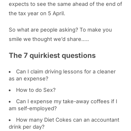
expects to see the same ahead of the end of
the tax year on 5 April.
So what are people asking? To make you
smile we thought we’d share…..
The 7 quirkiest questions
Can I claim driving lessons for a cleaner
as an expense?
How to do Sex?
Can I expense my take-away coffees if I
am self-employed?
How many Diet Cokes can an accountant
drink per day?