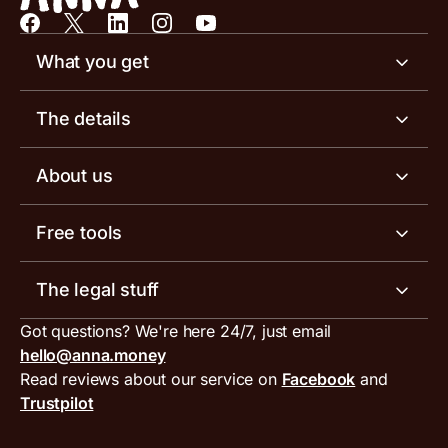
What you get
Business account
The details
Business tools
Business account pricing
About us
Invoicing software
Help centre
Meet the team
Free tools
Receipt scanner
Account limits
Our blog
Invoice generator
The legal stuff
Tax services
Inbound and outbound payment currencies
Work with us
VAT filing tool
Got questions? We're here 24/7, just email
ANNA for accountants
Terms and conditions
Compare business accounts
hello@anna.money
Press area
MTD VAT templates for Excel
Special offers for ANNA customers
Read reviews about our service on
Facebook
and
PayrNet terms and conditions
Trustpilot
Get in touch
Tax Terrapin, ChatGPT tax bot
Business tools terms and conditions