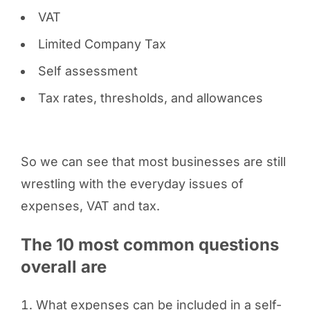
VAT
Limited Company Tax
Self assessment
Tax rates, thresholds, and allowances
So we can see that most businesses are still
wrestling with the everyday issues of
expenses, VAT and tax.
The 10 most common questions
overall are
What expenses can be included in a self-