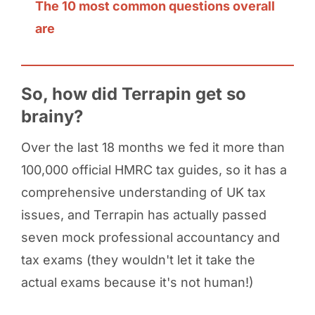
The 10 most common questions overall
are
So, how did Terrapin get so
brainy?
Over the last 18 months we fed it more than
100,000 official HMRC tax guides, so it has a
comprehensive understanding of UK tax
issues, and Terrapin has actually passed
seven mock professional accountancy and
tax exams (they wouldn't let it take the
actual exams because it's not human!)