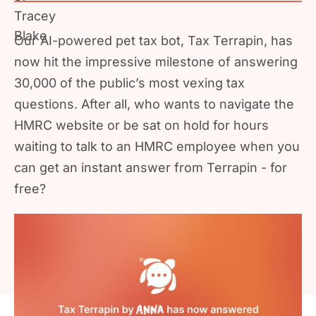
Our AI-powered pet tax bot, Tax Terrapin, has
now hit the impressive milestone of answering
30,000 of the public’s most vexing tax
questions. After all, who wants to navigate the
HMRC website or be sat on hold for hours
waiting to talk to an HMRC employee when you
can get an instant answer from Terrapin - for
free?