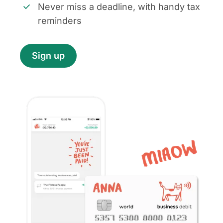
Never miss a deadline, with handy tax
reminders
Sign up