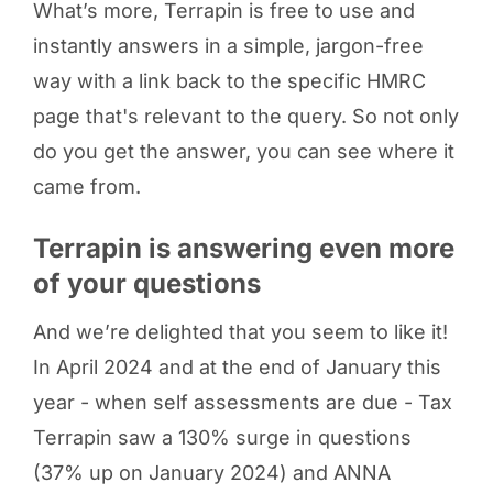
What’s more, Terrapin is free to use and
instantly answers in a simple, jargon-free
way with a link back to the specific HMRC
page that's relevant to the query. So not only
do you get the answer, you can see where it
came from.
Terrapin is answering even more
of your questions
And we’re delighted that you seem to like it!
In April 2024 and at the end of January this
year - when self assessments are due - Tax
Terrapin saw a 130% surge in questions
(37% up on January 2024) and ANNA