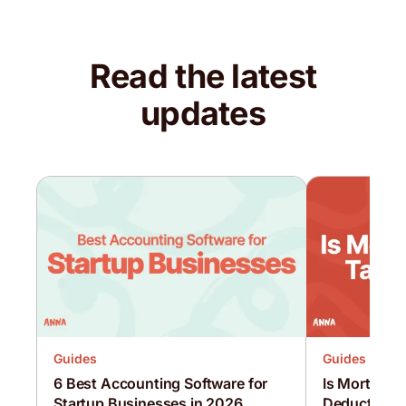
Read the latest
updates
Guides
Guides
6 Best Accounting Software for
Is Mortgage 
Startup Businesses in 2026
Deductible?