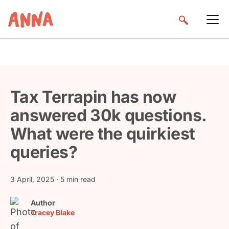
Tax Terrapin has now
answered 30k questions.
What were the quirkiest
queries?
3 April, 2025
· 5 min read
Author
Tracey Blake