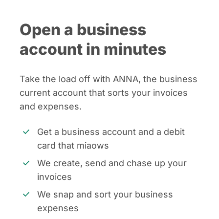
Open a business
account in minutes
Take the load off with ANNA, the business
current account that sorts your invoices
and expenses.
Get a business account and a debit
card that miaows
We create, send and chase up your
invoices
We snap and sort your business
expenses